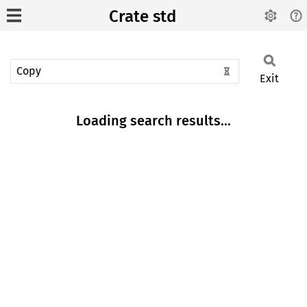
Crate std
Exit
Loading search results...