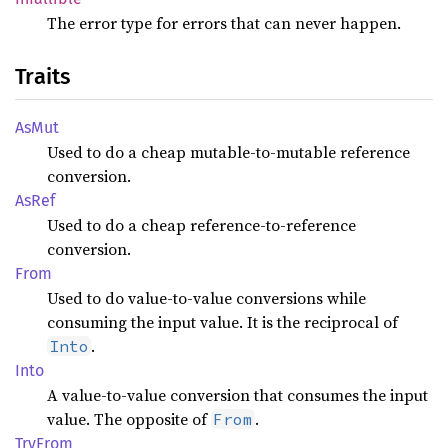
The error type for errors that can never happen.
Traits
AsMut
Used to do a cheap mutable-to-mutable reference
conversion.
AsRef
Used to do a cheap reference-to-reference
conversion.
From
Used to do value-to-value conversions while
consuming the input value. It is the reciprocal of
.
Into
Into
A value-to-value conversion that consumes the input
value. The opposite of
.
From
TryFrom