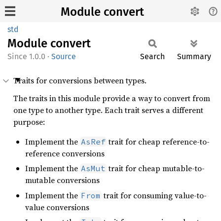
Module convert
std
Module
convert
1.0.0
·
Source
Search
Summary
Traits for conversions between types.
The traits in this module provide a way to convert from
one type to another type. Each trait serves a different
purpose:
Implement the
trait for cheap reference-to-
AsRef
reference conversions
Implement the
trait for cheap mutable-to-
AsMut
mutable conversions
Implement the
trait for consuming value-to-
From
value conversions