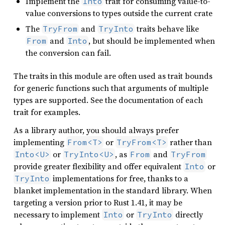
Implement the
trait for consuming value-to-
Into
value conversions to types outside the current crate
The
and
traits behave like
TryFrom
TryInto
and
, but should be implemented when
From
Into
the conversion can fail.
The traits in this module are often used as trait bounds
for generic functions such that arguments of multiple
types are supported. See the documentation of each
trait for examples.
As a library author, you should always prefer
implementing
or
rather than
From<T>
TryFrom<T>
or
, as
and
Into<U>
TryInto<U>
From
TryFrom
provide greater flexibility and offer equivalent
or
Into
implementations for free, thanks to a
TryInto
blanket implementation in the standard library. When
targeting a version prior to Rust 1.41, it may be
necessary to implement
or
directly
Into
TryInto