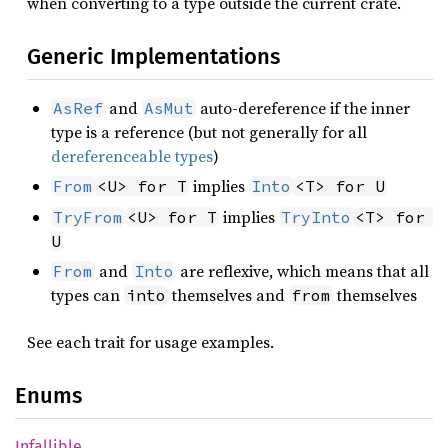
when converting to a type outside the current crate.
Generic Implementations
and
auto-dereference if the inner
AsRef
AsMut
type is a reference (but not generally for all
dereferenceable types
)
implies
From
<U> for T
Into
<T> for U
implies
TryFrom
<U> for T
TryInto
<T> for 
U
and
are reflexive, which means that all
From
Into
types can
themselves and
themselves
into
from
See each trait for usage examples.
Enums
Infallible