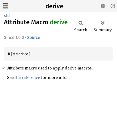
derive
std
Attribute Macro
derive
Search
Summary
1.0.0
·
Source
#[derive]
Attribute macro used to apply derive macros.
See
the reference
for more info.