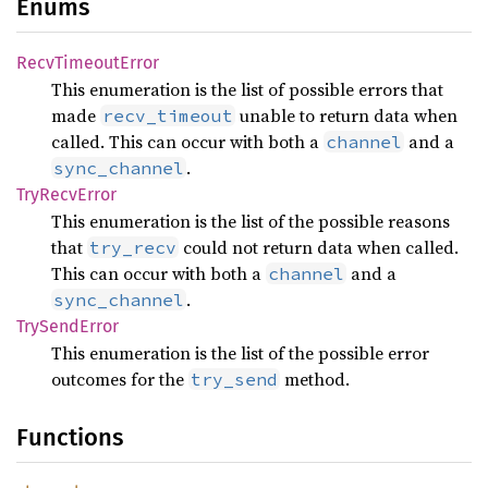
Enums
Recv
Timeout
Error
This enumeration is the list of possible errors that
made
unable to return data when
recv_timeout
called. This can occur with both a
and a
channel
.
sync_channel
TryRecv
Error
This enumeration is the list of the possible reasons
that
could not return data when called.
try_recv
This can occur with both a
and a
channel
.
sync_channel
TrySend
Error
This enumeration is the list of the possible error
outcomes for the
method.
try_send
Functions