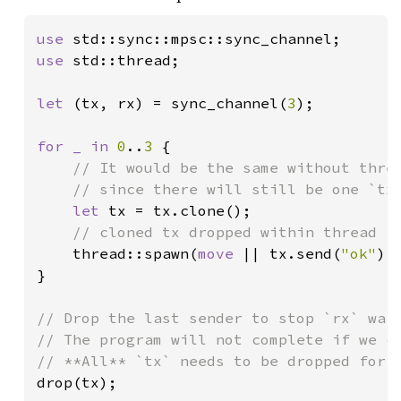
use 
use 
std::thread;

let 
(tx, rx) = sync_channel(
3
);

for _ in 
0
..
3 
{

// It would be the same without threa
    // since there will still be one `tx`
let 
tx = tx.clone();

// cloned tx dropped within thread

thread::spawn(
move 
|| tx.send(
"ok"
).
}

// Drop the last sender to stop `rx` wait
// The program will not complete if we co
drop(tx);
