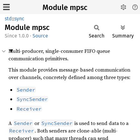
Module mpsc
std
::
sync
Module
mpsc
1.0.0
·
Source
Search
Summary
Multi-producer, single-consumer FIFO queue
communication primitives.
This module provides message-based communication
over channels, concretely defined among three types:
Sender
SyncSender
Receiver
A
or
is used to send data to a
Sender
SyncSender
. Both senders are clone-able (multi-
Receiver
producer) such that many threads can send