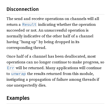
Disconnection
The send and receive operations on channels will all
return a
indicating whether the operation
Result
succeeded or not. An unsuccessful operation is
normally indicative of the other half of a channel
having “hung up” by being dropped in its
corresponding thread.
Once half of a channel has been deallocated, most
operations can no longer continue to make progress, so
will be returned. Many applications will continue
Err
to
the results returned from this module,
unwrap
instigating a propagation of failure among threads if
one unexpectedly dies.
Examples