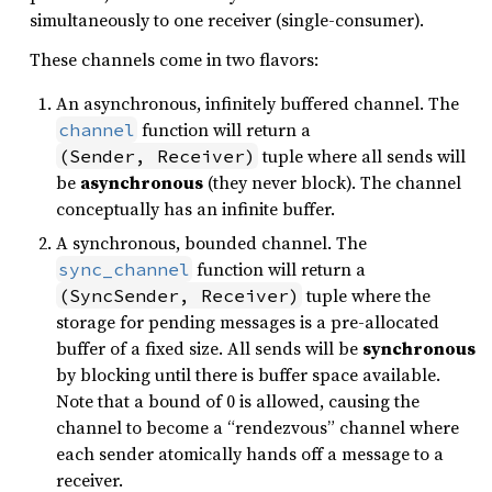
simultaneously to one receiver (single-consumer).
These channels come in two flavors:
An asynchronous, infinitely buffered channel. The
function will return a
channel
tuple where all sends will
(Sender, Receiver)
be
asynchronous
(they never block). The channel
conceptually has an infinite buffer.
A synchronous, bounded channel. The
function will return a
sync_channel
tuple where the
(SyncSender, Receiver)
storage for pending messages is a pre-allocated
buffer of a fixed size. All sends will be
synchronous
by blocking until there is buffer space available.
Note that a bound of 0 is allowed, causing the
channel to become a “rendezvous” channel where
each sender atomically hands off a message to a
receiver.