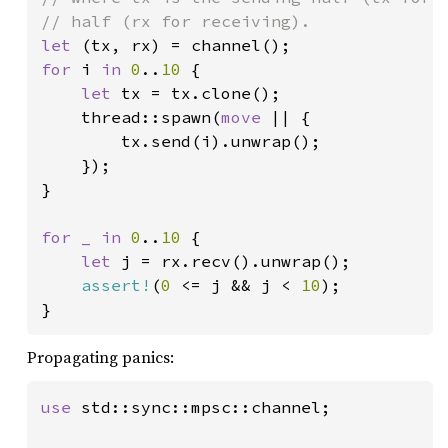
let 
for 
i 
in 
0
..
10 
{

let 
tx = tx.clone();

    thread::spawn(
move 
|| {

        tx.send(i).unwrap();

    });

}

for _ in 
0
..
10 
{

let 
j = rx.recv().unwrap();

assert!
(
0 
<= j && j < 
10
);

}
Propagating panics:
use 
std::sync::mpsc::channel;
