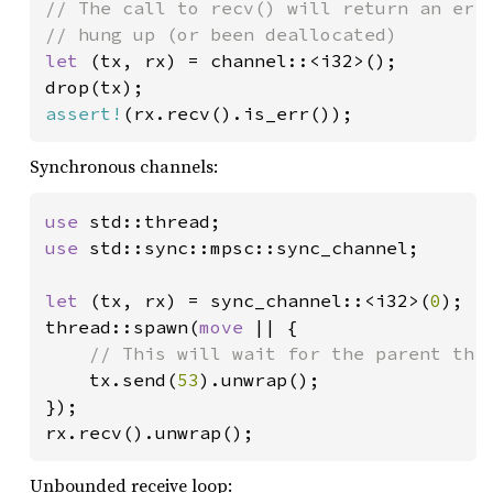
// The call to recv() will return an erro
let 
(tx, rx) = channel::<i32>();

assert!
(rx.recv().is_err());
Synchronous channels:
use 
use 
std::sync::mpsc::sync_channel;

let 
(tx, rx) = sync_channel::<i32>(
0
);

thread::spawn(
move 
|| {

// This will wait for the parent thre
tx.send(
53
).unwrap();

});

rx.recv().unwrap();
Unbounded receive loop: