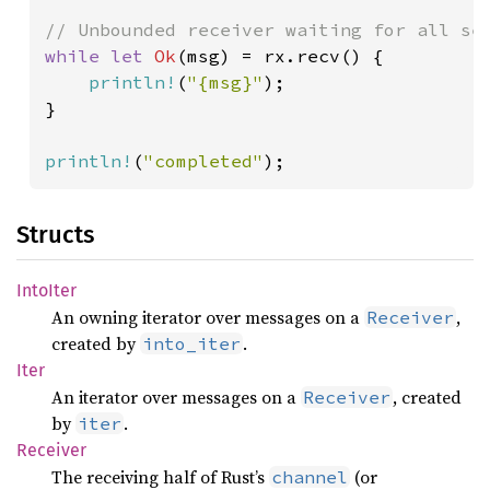
while let 
Ok
(msg) = rx.recv() {

println!
(
"{msg}"
);

}

println!
(
"completed"
);
Structs
Into
Iter
An owning iterator over messages on a
,
Receiver
created by
.
into_iter
Iter
An iterator over messages on a
, created
Receiver
by
.
iter
Receiver
The receiving half of Rust’s
(or
channel