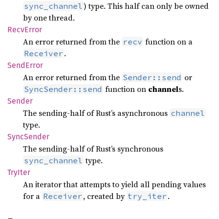
) type. This half can only be owned
sync_channel
by one thread.
Recv
Error
An error returned from the
function on a
recv
.
Receiver
Send
Error
An error returned from the
or
Sender::send
function on
channel
s.
SyncSender::send
Sender
The sending-half of Rust’s asynchronous
channel
type.
Sync
Sender
The sending-half of Rust’s synchronous
type.
sync_channel
TryIter
An iterator that attempts to yield all pending values
for a
, created by
.
Receiver
try_iter