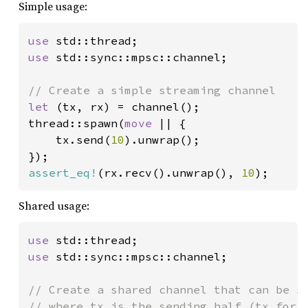
Simple usage:
use 
use 
std::sync::mpsc::channel;

let 
(tx, rx) = channel();

thread::spawn(
move 
|| {

    tx.send(
10
).unwrap();

assert_eq!
(rx.recv().unwrap(), 
10
);
Shared usage:
use 
use 
std::sync::mpsc::channel;

// Create a shared channel that can be se
// where tx is the sending half (tx for t