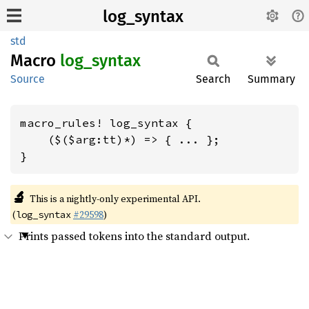
log_syntax
std
Macro
log_
syntax
Source
Search
Summary
macro_rules! log_syntax {

    ($($arg:tt)*) => { ... };

}
🔬
This is a nightly-only experimental API.
(
#29598
)
log_syntax
Prints passed tokens into the standard output.