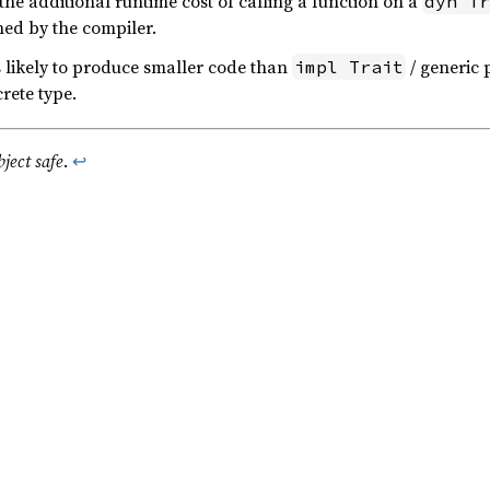
the additional runtime cost of calling a function on a
dyn Tr
ned by the compiler.
s likely to produce smaller code than
/ generic 
impl Trait
rete type.
bject safe
.
↩