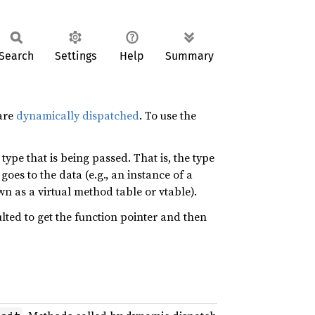
Search
Settings
Help
Summary
are
dynamically dispatched
. To use the
ype that is being passed. That is, the type
goes to the data (e.g., an instance of a
n as a virtual method table or vtable).
sulted to get the function pointer and then