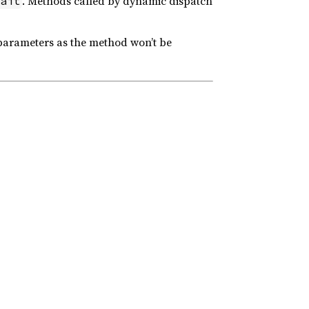
. Methods called by dynamic dispatch
ait
parameters as the method won’t be