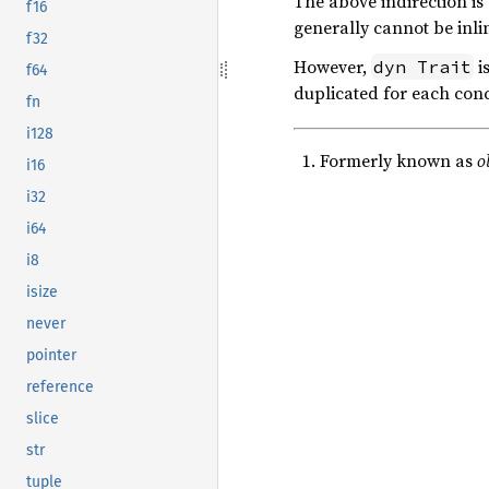
The above indirection is 
f16
generally cannot be inli
f32
However,
i
dyn Trait
f64
duplicated for each conc
fn
i128
Formerly known as
o
i16
i32
i64
i8
isize
never
pointer
reference
slice
str
tuple