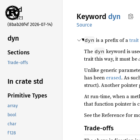
std
Keyword
dyn
1.97.1
(8bab26f4f 2026-07-14)
Source
dyn
is a prefix of a
trait
dyn
The
keyword is used
dyn
Sections
trait this way, it must be
Trade-offs
Unlike generic paramet
has been
erased
. As suc
In crate std
struct). Another pointer
Primitive Types
At run-time, when a met
that function pointer is c
array
See the Reference for m
bool
char
Trade-offs
f128