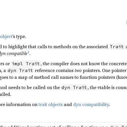
 object
’s type.
 to highlight that calls to methods on the associated
Trait
1
dyn compatible
.
ers or
, the compiler does not know the concrete t
impl Trait
h, a
reference contains
two
pointers. One pointer 
dyn Trait
 goes to a map of method call names to function pointers (know
hod needs to be called on the
, the vtable is con
dyn Trait
alled.
ore information on
trait objects
and
dyn compatibility
.