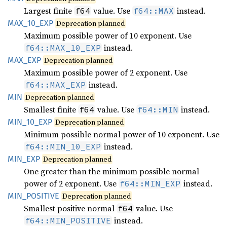
Largest finite
value. Use
instead.
f64
f64::MAX
MAX_
10_
EXP
Deprecation planned
Maximum possible power of 10 exponent. Use
instead.
f64::MAX_10_EXP
MAX_EXP
Deprecation planned
Maximum possible power of 2 exponent. Use
instead.
f64::MAX_EXP
MIN
Deprecation planned
Smallest finite
value. Use
instead.
f64
f64::MIN
MIN_
10_
EXP
Deprecation planned
Minimum possible normal power of 10 exponent. Use
instead.
f64::MIN_10_EXP
MIN_EXP
Deprecation planned
One greater than the minimum possible normal
power of 2 exponent. Use
instead.
f64::MIN_EXP
MIN_
POSITIVE
Deprecation planned
Smallest positive normal
value. Use
f64
instead.
f64::MIN_POSITIVE