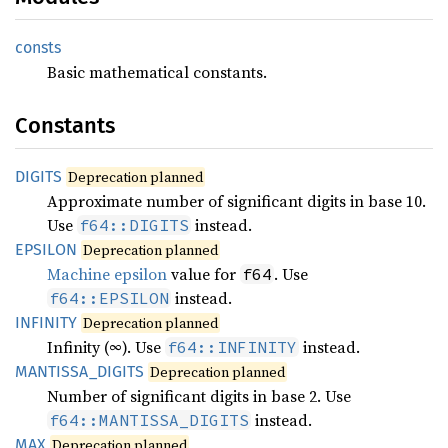
consts
Basic mathematical constants.
Constants
DIGITS
Deprecation planned
Approximate number of significant digits in base 10.
Use
instead.
f64::DIGITS
EPSILON
Deprecation planned
Machine epsilon
value for
. Use
f64
instead.
f64::EPSILON
INFINITY
Deprecation planned
Infinity (∞). Use
instead.
f64::INFINITY
MANTISSA_
DIGITS
Deprecation planned
Number of significant digits in base 2. Use
instead.
f64::MANTISSA_DIGITS
MAX
Deprecation planned