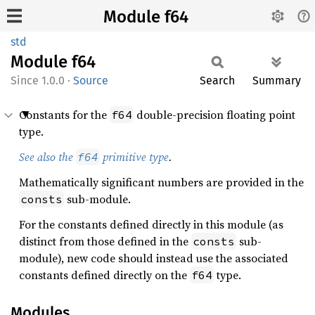
Module f64
std
Module
f64
1.0.0
·
Source
Search
Summary
Constants for the
double-precision floating point
f64
type.
See also the
primitive type
.
f64
Mathematically significant numbers are provided in the
sub-module.
consts
For the constants defined directly in this module (as
distinct from those defined in the
sub-
consts
module), new code should instead use the associated
constants defined directly on the
type.
f64
Modules