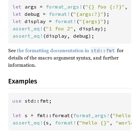
let 
args = 
format_args!
(
"{} foo {:?}"
, 
1
let 
debug = 
format!
(
"{args:?}"
let 
display = 
format!
(
"{args}"
assert_eq!
(
"1 foo 2"
assert_eq!
(display, debug);
See
the formatting documentation in
for
std::fmt
details of the macro argument syntax, and further
information.
Examples
use 
std::fmt;

let 
s = fmt::format(
format_args!
(
"hello 
assert_eq!
(s, 
format!
(
"hello {}"
, 
"world