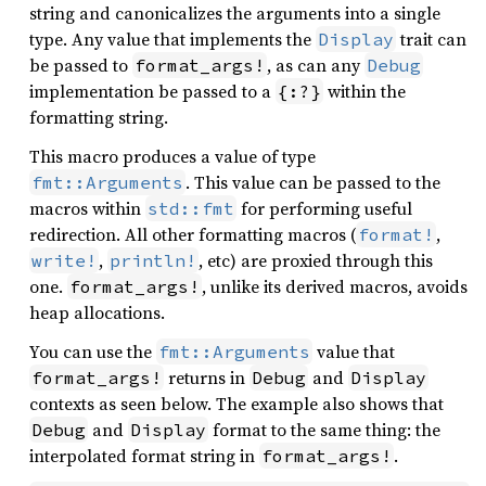
string and canonicalizes the arguments into a single
type. Any value that implements the
trait can
Display
be passed to
, as can any
format_args!
Debug
implementation be passed to a
within the
{:?}
formatting string.
This macro produces a value of type
. This value can be passed to the
fmt::Arguments
macros within
for performing useful
std::fmt
redirection. All other formatting macros (
,
format!
,
, etc) are proxied through this
write!
println!
one.
, unlike its derived macros, avoids
format_args!
heap allocations.
You can use the
value that
fmt::Arguments
returns in
and
format_args!
Debug
Display
contexts as seen below. The example also shows that
and
format to the same thing: the
Debug
Display
interpolated format string in
.
format_args!