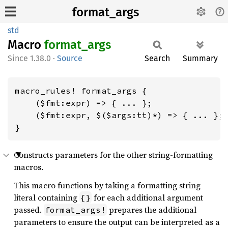
format_args
std
Macro
format_
args
1.38.0
·
Source
Search
Summary
macro_rules! format_args {

    ($fmt:expr) => { ... };

    ($fmt:expr, $($args:tt)*) => { ... };

}
Constructs parameters for the other string-formatting
macros.
This macro functions by taking a formatting string
literal containing
for each additional argument
{}
passed.
prepares the additional
format_args!
parameters to ensure the output can be interpreted as a