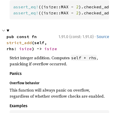
assert_eq!
((isize::MAX - 
2
).checked_add
assert_eq!
((isize::MAX - 
2
).checked_add
·
pub const fn 
1.91.0 (const: 1.91.0)
Source
strict_add
(self, 
rhs: 
isize
) -> 
isize
Strict integer addition. Computes
,
self + rhs
panicking if overflow occurred.
Panics
Overflow behavior
This function will always panic on overflow,
regardless of whether overflow checks are enabled.
Examples