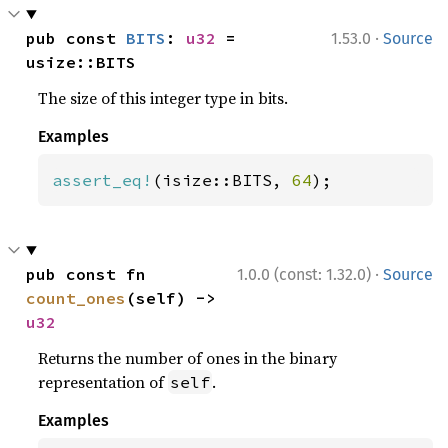
·
pub const 
BITS
: 
u32
 = 
1.53.0
Source
usize::BITS
The size of this integer type in bits.
Examples
assert_eq!
(isize::BITS, 
64
);
·
pub const fn 
1.0.0 (const: 1.32.0)
Source
count_ones
(self) -> 
u32
Returns the number of ones in the binary
representation of
.
self
Examples