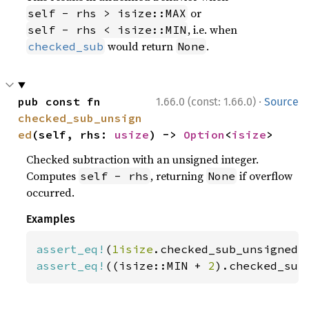
or
self - rhs > isize::MAX
, i.e. when
self - rhs < isize::MIN
would return
.
checked_sub
None
·
pub const fn 
1.66.0 (const: 1.66.0)
Source
checked_sub_unsign
ed
(self, rhs: 
usize
) -> 
Option
<
isize
>
Checked subtraction with an unsigned integer.
Computes
, returning
if overflow
self - rhs
None
occurred.
Examples
assert_eq!
(
1isize
.checked_sub_unsigned(
assert_eq!
((isize::MIN + 
2
).checked_sub