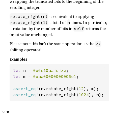
wrapping the truncated bits to the beginning of the
resulting integer.
is equivalent to applying
rotate_right(n)
a total of
times. In particular,
rotate_right(1)
n
a rotation by the number of bits in
returns the
self
input value unchanged.
Please note this isn’t the same operation as the
>>
shifting operator!
Examples
let 
n = 
0x6e10aaisize
let 
m = 
0xaa00000000006e1
;

assert_eq!
(n.rotate_right(
12
assert_eq!
(n.rotate_right(
1024
), n);