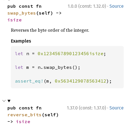
·
pub const fn 
1.0.0 (const: 1.32.0)
Source
swap_bytes
(self) -> 
isize
Reverses the byte order of the integer.
Examples
let 
n = 
0x1234567890123456isize
;

let 
m = n.swap_bytes();

assert_eq!
(m, 
0x5634129078563412
);
·
pub const fn 
1.37.0 (const: 1.37.0)
Source
reverse_bits
(self) 
-> 
isize