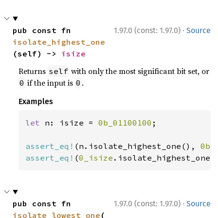
·
pub const fn 
1.97.0 (const: 1.97.0)
Source
isolate_highest_one
(self) -> 
isize
Returns
with only the most significant bit set, or
self
if the input is
.
0
0
Examples
let 
n: isize = 
0b_01100100
;

assert_eq!
(n.isolate_highest_one(), 
0b_
assert_eq!
(
0_isize
.isolate_highest_one(
·
pub const fn 
1.97.0 (const: 1.97.0)
Source
isolate_lowest_one
(