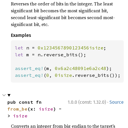
Reverses the order of bits in the integer. The least
significant bit becomes the most significant bit,
second least-significant bit becomes second most-
significant bit, etc.
Examples
let 
n = 
0x1234567890123456isize
let 
m = n.reverse_bits();

assert_eq!
(m, 
0x6a2c48091e6a2c48
assert_eq!
(
0
, 
0isize
.reverse_bits());
·
pub const fn 
1.0.0 (const: 1.32.0)
Source
from_be
(x: 
isize
) -
> 
isize
Converts an integer from big endian to the target’s