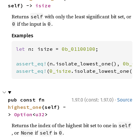
self) -> 
isize
Returns
with only the least significant bit set, or
self
if the input is
.
0
0
Examples
let 
n: isize = 
0b_01100100
;

assert_eq!
(n.isolate_lowest_one(), 
0b_0
assert_eq!
(
0_isize
.isolate_lowest_one()
·
pub const fn 
1.97.0 (const: 1.97.0)
Source
highest_one
(self) -
> 
Option
<
u32
>
Returns the index of the highest bit set to one in
self
, or
if
is
.
None
self
0