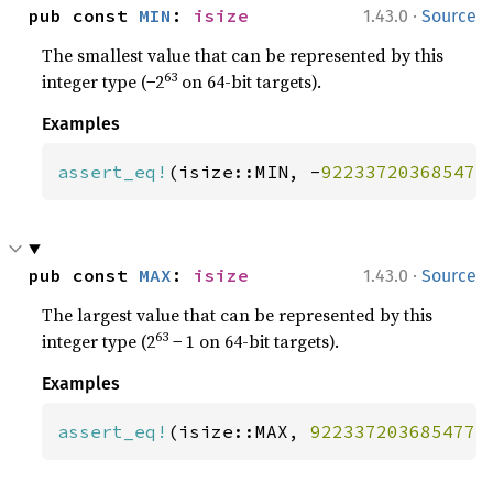
·
pub const 
MIN
: 
isize
1.43.0
Source
The smallest value that can be represented by this
63
integer type (−2
on 64-bit targets).
Examples
assert_eq!
(isize::MIN, -
922337203685477
·
pub const 
MAX
: 
isize
1.43.0
Source
The largest value that can be represented by this
63
integer type (2
− 1 on 64-bit targets).
Examples
assert_eq!
(isize::MAX, 
9223372036854775