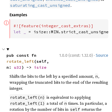
.
saturating_cast_unsigned
Examples
ⓘ
let _ 
= isize::MIN.strict_cast_unsigned
·
pub const fn 
1.0.0 (const: 1.32.0)
Source
rotate_left
(self, 
n: 
u32
) -> 
isize
Shifts the bits to the left by a specified amount,
,
n
wrapping the truncated bits to the end of the resulting
integer.
is equivalent to applying
rotate_left(n)
a total of
times. In particular, a
rotate_left(1)
n
rotation by the number of bits in
returns the
self