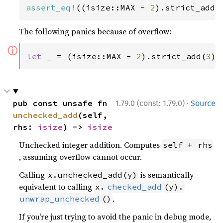
assert_eq!
((isize::MAX - 
2
).strict_add(
The following panics because of overflow:
ⓘ
let _ 
= (isize::MAX - 
2
).strict_add(
3
);
·
pub const unsafe fn 
1.79.0 (const: 1.79.0)
Source
unchecked_add
(self, 
rhs: 
isize
) -> 
isize
Unchecked integer addition. Computes
self + rhs
, assuming overflow cannot occur.
Calling
is semantically
x.unchecked_add(y)
equivalent to calling
x.
checked_add
(y).
.
unwrap_unchecked
()
If you’re just trying to avoid the panic in debug mode,