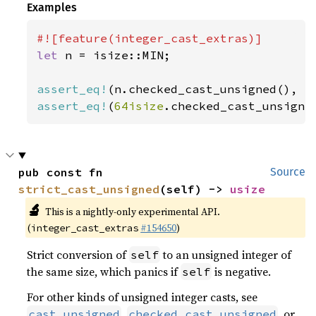
Examples
let 
n = isize::MIN;

assert_eq!
(n.checked_cast_unsigned(), 
N
assert_eq!
(
64isize
.checked_cast_unsigne
pub const fn 
Source
strict_cast_unsigned
(self) -> 
usize
🔬
This is a nightly-only experimental API.
(
#154650
)
integer_cast_extras
Strict conversion of
to an unsigned integer of
self
the same size, which panics if
is negative.
self
For other kinds of unsigned integer casts, see
,
, or
cast_unsigned
checked_cast_unsigned