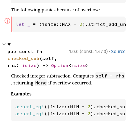
The following panics because of overflow:
ⓘ
let _ 
= (isize::MAX - 
2
).strict_add_uns
·
pub const fn 
1.0.0 (const: 1.47.0)
Source
checked_sub
(self, 
rhs: 
isize
) -> 
Option
<
isize
>
Checked integer subtraction. Computes
self - rhs
, returning
if overflow occurred.
None
Examples
assert_eq!
((isize::MIN + 
2
).checked_sub
assert_eq!
((isize::MIN + 
2
).checked_sub