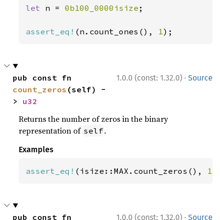
let 
n = 
0b100_0000isize
;

assert_eq!
(n.count_ones(), 
1
);
·
pub const fn 
1.0.0 (const: 1.32.0)
Source
count_zeros
(self) -
> 
u32
Returns the number of zeros in the binary
representation of
.
self
Examples
assert_eq!
(isize::MAX.count_zeros(), 
1
)
·
pub const fn 
1.0.0 (const: 1.32.0)
Source