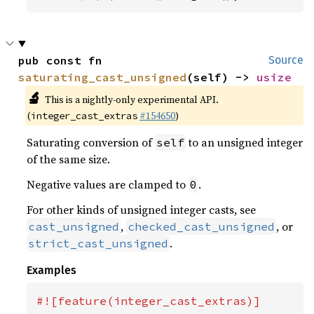
pub const fn 
Source
saturating_cast_unsigned
(self) -> 
usize
🔬
This is a nightly-only experimental API.
(
#154650
)
integer_cast_extras
Saturating conversion of
to an unsigned integer
self
of the same size.
Negative values are clamped to
.
0
For other kinds of unsigned integer casts, see
,
, or
cast_unsigned
checked_cast_unsigned
.
strict_cast_unsigned
Examples