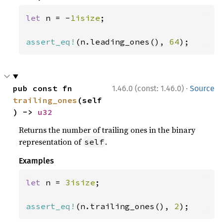
let 
n = -
1isize
;

assert_eq!
(n.leading_ones(), 
64
);
·
pub const fn 
1.46.0 (const: 1.46.0)
Source
trailing_ones
(self
) -> 
u32
Returns the number of trailing ones in the binary
representation of
.
self
Examples
let 
n = 
3isize
;

assert_eq!
(n.trailing_ones(), 
2
);