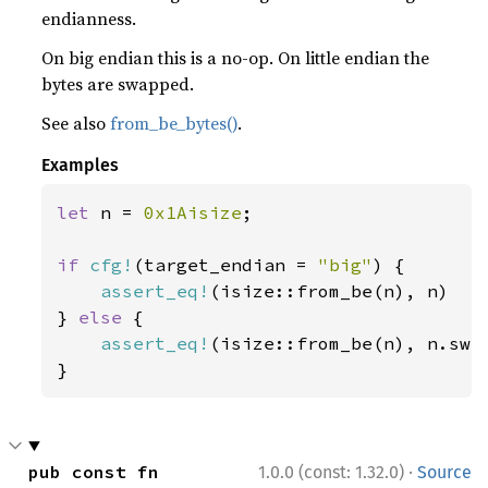
endianness.
On big endian this is a no-op. On little endian the
bytes are swapped.
See also
from_be_bytes()
.
Examples
let 
n = 
0x1Aisize
;

if 
cfg!
(target_endian = 
"big"
) {

assert_eq!
(isize::from_be(n), n)

} 
else 
{

assert_eq!
(isize::from_be(n), n.swap
}
·
pub const fn 
1.0.0 (const: 1.32.0)
Source