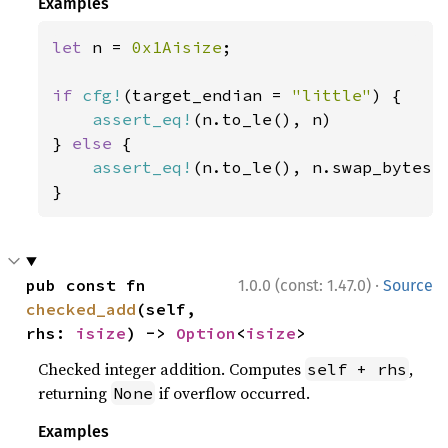
Examples
let 
n = 
0x1Aisize
;

if 
cfg!
(target_endian = 
"little"
) {

assert_eq!
(n.to_le(), n)

} 
else 
{

assert_eq!
(n.to_le(), n.swap_bytes()
}
·
pub const fn 
1.0.0 (const: 1.47.0)
Source
checked_add
(self, 
rhs: 
isize
) -> 
Option
<
isize
>
Checked integer addition. Computes
,
self + rhs
returning
if overflow occurred.
None
Examples