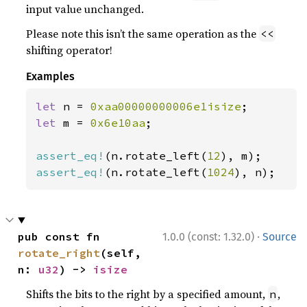
input value unchanged.
Please note this isn’t the same operation as the
<<
shifting operator!
Examples
let 
n = 
0xaa00000000006e1isize
let 
m = 
0x6e10aa
;

assert_eq!
(n.rotate_left(
12
assert_eq!
(n.rotate_left(
1024
), n);
·
pub const fn 
1.0.0 (const: 1.32.0)
Source
rotate_right
(self, 
n: 
u32
) -> 
isize
Shifts the bits to the right by a specified amount,
,
n