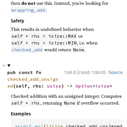
then
do not
use this. Instead, you’re looking for
.
wrapping_add
Safety
This results in undefined behavior when
or
self + rhs > isize::MAX
, i.e. when
self + rhs < isize::MIN
would return
.
checked_add
None
·
pub const fn 
1.66.0 (const: 1.66.0)
Source
checked_add_unsign
ed
(self, rhs: 
usize
) -> 
Option
<
isize
>
Checked addition with an unsigned integer. Computes
, returning
if overflow occurred.
self + rhs
None
Examples
assert_eq!
(
1isize
.checked_add_unsigned(