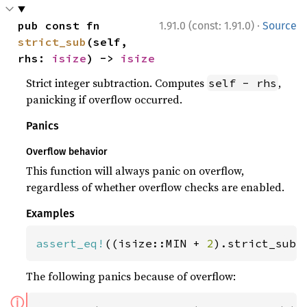
·
pub const fn 
1.91.0 (const: 1.91.0)
Source
strict_sub
(self, 
rhs: 
isize
) -> 
isize
Strict integer subtraction. Computes
,
self - rhs
panicking if overflow occurred.
Panics
Overflow behavior
This function will always panic on overflow,
regardless of whether overflow checks are enabled.
Examples
assert_eq!
((isize::MIN + 
2
).strict_sub(
The following panics because of overflow:
ⓘ