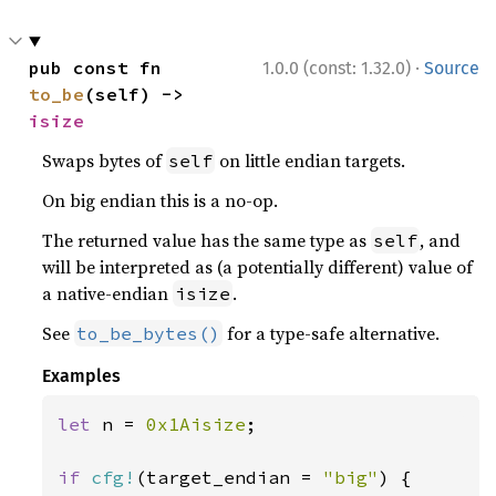
·
pub const fn 
1.0.0 (const: 1.32.0)
Source
to_be
(self) -> 
isize
Swaps bytes of
on little endian targets.
self
On big endian this is a no-op.
The returned value has the same type as
, and
self
will be interpreted as (a potentially different) value of
a native-endian
.
isize
See
for a type-safe alternative.
to_be_bytes()
Examples
let 
n = 
0x1Aisize
;

if 
cfg!
(target_endian = 
"big"
) {
