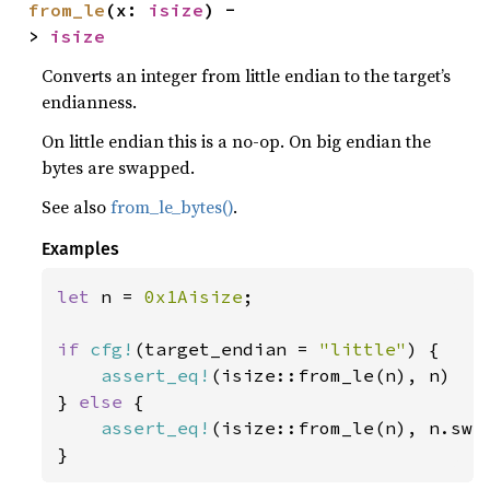
from_le
(x: 
isize
) -
> 
isize
Converts an integer from little endian to the target’s
endianness.
On little endian this is a no-op. On big endian the
bytes are swapped.
See also
from_le_bytes()
.
Examples
let 
n = 
0x1Aisize
;

if 
cfg!
(target_endian = 
"little"
) {

assert_eq!
(isize::from_le(n), n)

} 
else 
{

assert_eq!
(isize::from_le(n), n.swap
}