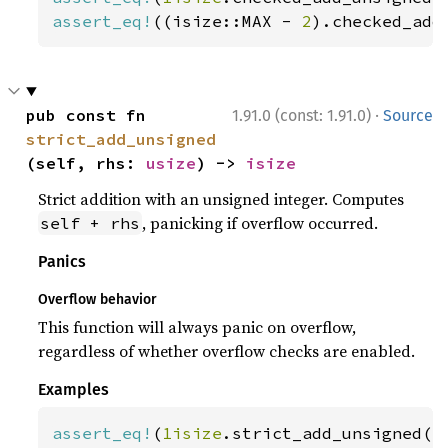
assert_eq!
((isize::MAX - 
2
).checked_add
·
pub const fn 
1.91.0 (const: 1.91.0)
Source
strict_add_unsigned
(self, rhs: 
usize
) -> 
isize
Strict addition with an unsigned integer. Computes
, panicking if overflow occurred.
self + rhs
Panics
Overflow behavior
This function will always panic on overflow,
regardless of whether overflow checks are enabled.
Examples
assert_eq!
(
1isize
.strict_add_unsigned(
2