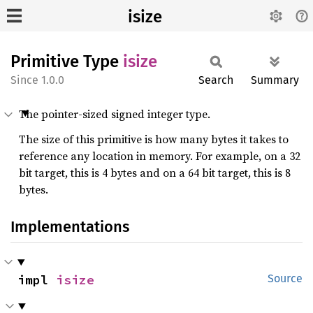
isize
Primitive Type
isize
1.0.0
Search
Summary
The pointer-sized signed integer type.
The size of this primitive is how many bytes it takes to
reference any location in memory. For example, on a 32
bit target, this is 4 bytes and on a 64 bit target, this is 8
bytes.
Implementations
impl 
isize
Source