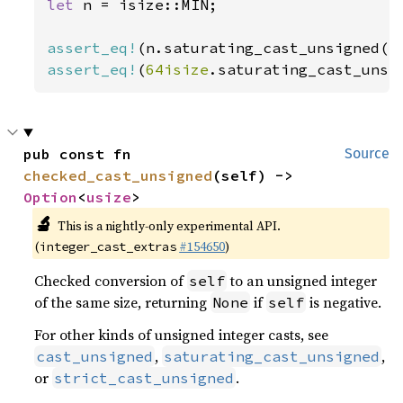
let 
n = isize::MIN;

assert_eq!
(n.saturating_cast_unsigned()
assert_eq!
(
64isize
.saturating_cast_unsi
pub const fn 
Source
checked_cast_unsigned
(self) -> 
Option
<
usize
>
🔬
This is a nightly-only experimental API.
(
#154650
)
integer_cast_extras
Checked conversion of
to an unsigned integer
self
of the same size, returning
if
is negative.
None
self
For other kinds of unsigned integer casts, see
,
,
cast_unsigned
saturating_cast_unsigned
or
.
strict_cast_unsigned