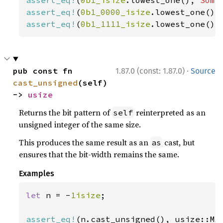
assert_eq!
(
0b1_isize
.lowest_one(), 
Some
assert_eq!
(
0b1_0000_isize
.lowest_one(),
assert_eq!
(
0b1_1111_isize
.lowest_one(),
·
pub const fn 
1.87.0 (const: 1.87.0)
Source
cast_unsigned
(self) 
-> 
usize
Returns the bit pattern of
reinterpreted as an
self
unsigned integer of the same size.
This produces the same result as an
cast, but
as
ensures that the bit-width remains the same.
Examples
let 
n = -
1isize
;

assert_eq!
(n.cast_unsigned(), usize::MA