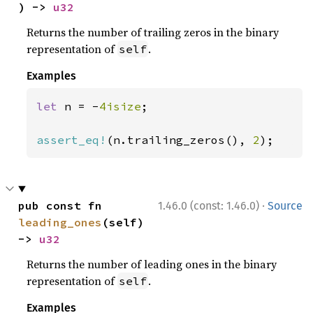
) -> 
u32
Returns the number of trailing zeros in the binary
representation of
.
self
Examples
let 
n = -
4isize
;

assert_eq!
(n.trailing_zeros(), 
2
);
·
pub const fn 
1.46.0 (const: 1.46.0)
Source
leading_ones
(self) 
-> 
u32
Returns the number of leading ones in the binary
representation of
.
self
Examples