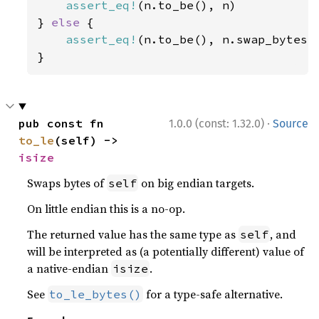
assert_eq!
(n.to_be(), n)

} 
else 
{

assert_eq!
(n.to_be(), n.swap_bytes()
}
·
pub const fn 
1.0.0 (const: 1.32.0)
Source
to_le
(self) -> 
isize
Swaps bytes of
on big endian targets.
self
On little endian this is a no-op.
The returned value has the same type as
, and
self
will be interpreted as (a potentially different) value of
a native-endian
.
isize
See
for a type-safe alternative.
to_le_bytes()