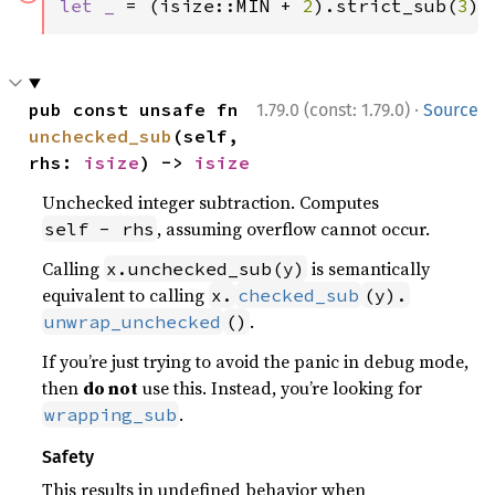
let _ 
= (isize::MIN + 
2
).strict_sub(
3
);
·
pub const unsafe fn 
1.79.0 (const: 1.79.0)
Source
unchecked_sub
(self, 
rhs: 
isize
) -> 
isize
Unchecked integer subtraction. Computes
, assuming overflow cannot occur.
self - rhs
Calling
is semantically
x.unchecked_sub(y)
equivalent to calling
x.
checked_sub
(y).
.
unwrap_unchecked
()
If you’re just trying to avoid the panic in debug mode,
then
do not
use this. Instead, you’re looking for
.
wrapping_sub
Safety
This results in undefined behavior when