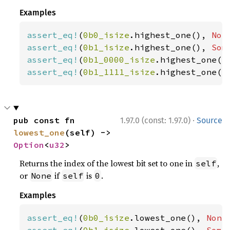
Examples
assert_eq!
(
0b0_isize
.highest_one(), 
Non
assert_eq!
(
0b1_isize
.highest_one(), 
Som
assert_eq!
(
0b1_0000_isize
.highest_one()
assert_eq!
(
0b1_1111_isize
.highest_one()
·
pub const fn 
1.97.0 (const: 1.97.0)
Source
lowest_one
(self) -> 
Option
<
u32
>
Returns the index of the lowest bit set to one in
,
self
or
if
is
.
None
self
0
Examples
assert_eq!
(
0b0_isize
.lowest_one(), 
None