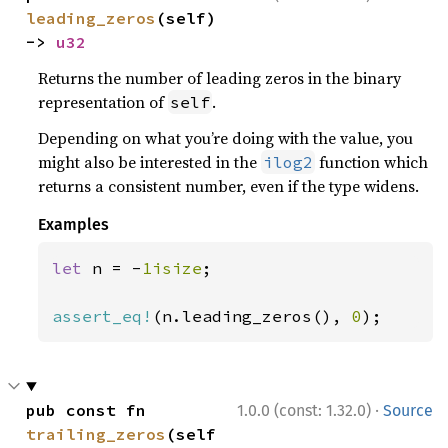
leading_zeros
(self) 
-> 
u32
Returns the number of leading zeros in the binary
representation of
.
self
Depending on what you’re doing with the value, you
might also be interested in the
function which
ilog2
returns a consistent number, even if the type widens.
Examples
let 
n = -
1isize
;

assert_eq!
(n.leading_zeros(), 
0
);
·
pub const fn 
1.0.0 (const: 1.32.0)
Source
trailing_zeros
(self