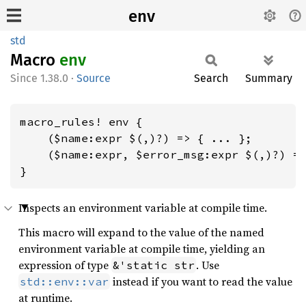
env
std
Macro
env
1.38.0
·
Source
Search
Summary
macro_rules! env {

    ($name:expr $(,)?) => { ... };

    ($name:expr, $error_msg:expr $(,)?) =>
}
Inspects an environment variable at compile time.
This macro will expand to the value of the named
environment variable at compile time, yielding an
expression of type
. Use
&'static str
instead if you want to read the value
std::env::var
at runtime.