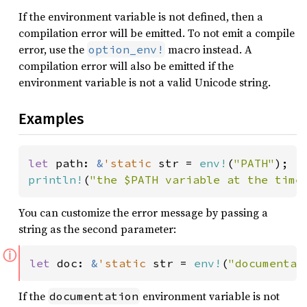
If the environment variable is not defined, then a
compilation error will be emitted. To not emit a compile
error, use the
macro instead. A
option_env!
compilation error will also be emitted if the
environment variable is not a valid Unicode string.
Examples
let 
path: 
&
'static 
str = 
env!
(
"PATH"
println!
(
"the $PATH variable at the time
You can customize the error message by passing a
string as the second parameter:
ⓘ
let 
doc: 
&
'static 
str = 
env!
(
"documentat
If the
environment variable is not
documentation