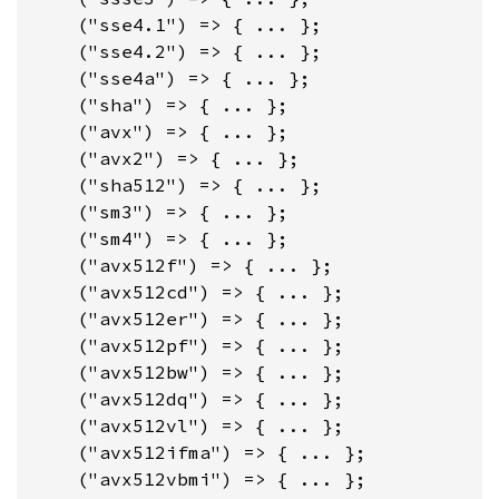
    ("sse4.1") => { ... };

    ("sse4.2") => { ... };

    ("sse4a") => { ... };

    ("sha") => { ... };

    ("avx") => { ... };

    ("avx2") => { ... };

    ("sha512") => { ... };

    ("sm3") => { ... };

    ("sm4") => { ... };

    ("avx512f") => { ... };

    ("avx512cd") => { ... };

    ("avx512er") => { ... };

    ("avx512pf") => { ... };

    ("avx512bw") => { ... };

    ("avx512dq") => { ... };

    ("avx512vl") => { ... };

    ("avx512ifma") => { ... };

    ("avx512vbmi") => { ... };
