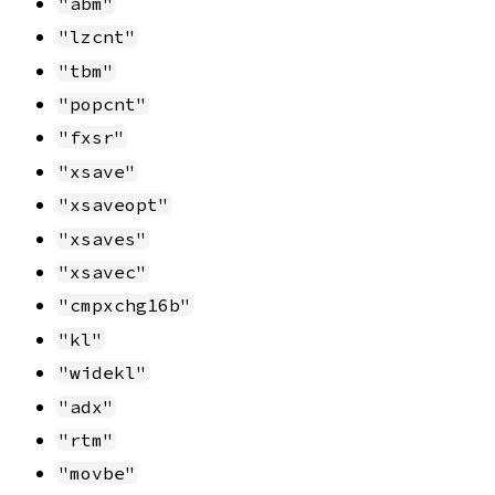
"abm"
"lzcnt"
"tbm"
"popcnt"
"fxsr"
"xsave"
"xsaveopt"
"xsaves"
"xsavec"
"cmpxchg16b"
"kl"
"widekl"
"adx"
"rtm"
"movbe"