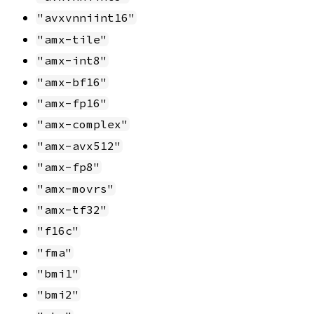
"avxvnniint16"
"amx-tile"
"amx-int8"
"amx-bf16"
"amx-fp16"
"amx-complex"
"amx-avx512"
"amx-fp8"
"amx-movrs"
"amx-tf32"
"f16c"
"fma"
"bmi1"
"bmi2"