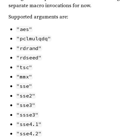
separate macro invocations for now.
Supported arguments are:
"aes"
"pclmulqdq"
"rdrand"
"rdseed"
"tsc"
"mmx"
"sse"
"sse2"
"sse3"
"ssse3"
"sse4.1"
"sse4.2"