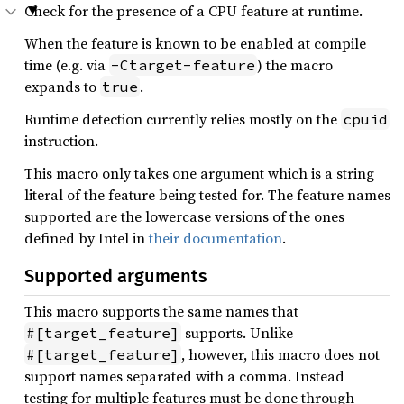
Check for the presence of a CPU feature at runtime.
When the feature is known to be enabled at compile
time (e.g. via
) the macro
-Ctarget-feature
expands to
.
true
Runtime detection currently relies mostly on the
cpuid
instruction.
This macro only takes one argument which is a string
literal of the feature being tested for. The feature names
supported are the lowercase versions of the ones
defined by Intel in
their documentation
.
Supported arguments
This macro supports the same names that
supports. Unlike
#[target_feature]
, however, this macro does not
#[target_feature]
support names separated with a comma. Instead
testing for multiple features must be done through