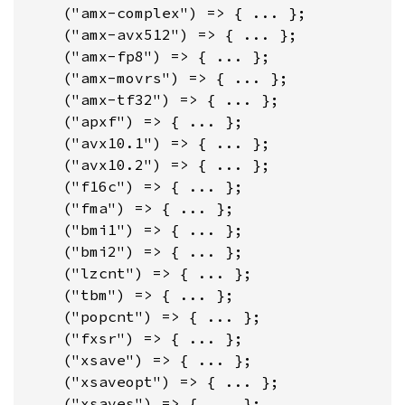
    ("amx-complex") => { ... };

    ("amx-avx512") => { ... };

    ("amx-fp8") => { ... };

    ("amx-movrs") => { ... };

    ("amx-tf32") => { ... };

    ("apxf") => { ... };

    ("avx10.1") => { ... };

    ("avx10.2") => { ... };

    ("f16c") => { ... };

    ("fma") => { ... };

    ("bmi1") => { ... };

    ("bmi2") => { ... };

    ("lzcnt") => { ... };

    ("tbm") => { ... };

    ("popcnt") => { ... };

    ("fxsr") => { ... };

    ("xsave") => { ... };

    ("xsaveopt") => { ... };

    ("xsaves") => { ... };
