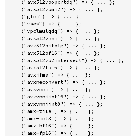
    ("avx512vpopcntdq") => { ... };

    ("avx512vbmi2") => { ... };

    ("gfni") => { ... };

    ("vaes") => { ... };

    ("vpclmulqdq") => { ... };

    ("avx512vnni") => { ... };

    ("avx512bitalg") => { ... };

    ("avx512bf16") => { ... };

    ("avx512vp2intersect") => { ... };

    ("avx512fp16") => { ... };

    ("avxifma") => { ... };

    ("avxneconvert") => { ... };

    ("avxvnni") => { ... };

    ("avxvnniint16") => { ... };

    ("avxvnniint8") => { ... };

    ("amx-tile") => { ... };

    ("amx-int8") => { ... };

    ("amx-bf16") => { ... };

    ("amx-fp16") => { ... };
