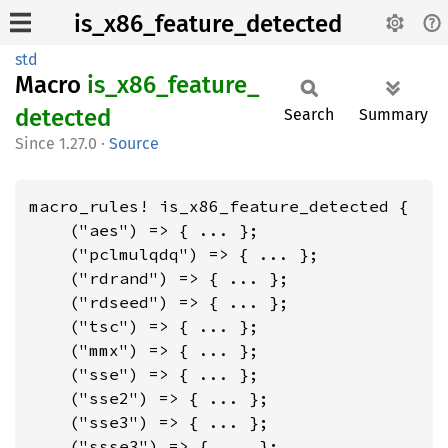
is_x86_feature_detected
std
Macro
is_
x86_
feature_
detected
Search
Summary
1.27.0
·
Source
macro_rules! is_x86_feature_detected {

    ("aes") => { ... };

    ("pclmulqdq") => { ... };

    ("rdrand") => { ... };

    ("rdseed") => { ... };

    ("tsc") => { ... };

    ("mmx") => { ... };

    ("sse") => { ... };

    ("sse2") => { ... };

    ("sse3") => { ... };

    ("ssse3") => { ... };
