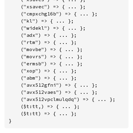
    ("xsavec") => { ... };

    ("cmpxchg16b") => { ... };

    ("kl") => { ... };

    ("widekl") => { ... };

    ("adx") => { ... };

    ("rtm") => { ... };

    ("movbe") => { ... };

    ("movrs") => { ... };

    ("ermsb") => { ... };

    ("xop") => { ... };

    ("abm") => { ... };

    ("avx512gfni") => { ... };

    ("avx512vaes") => { ... };

    ("avx512vpclmulqdq") => { ... };

    ($t:tt,) => { ... };

    ($t:tt) => { ... };

}