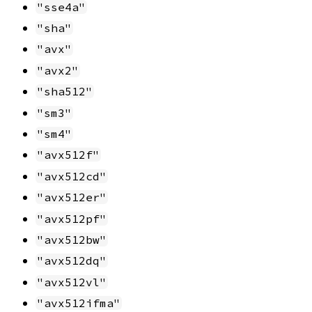
"sse4a"
"sha"
"avx"
"avx2"
"sha512"
"sm3"
"sm4"
"avx512f"
"avx512cd"
"avx512er"
"avx512pf"
"avx512bw"
"avx512dq"
"avx512vl"
"avx512ifma"