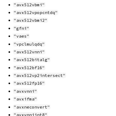
"avx512vbmi"
"avx512vpopcntdq"
"avx512vbmi2"
"gfni"
"vaes"
"vpclmulqdq"
"avx512vnni"
"avx512bitalg"
"avx512bf16"
"avx512vp2intersect"
"avx512fp16"
"avxvnni"
"avxifma"
"avxneconvert"
"avxvnniint8"