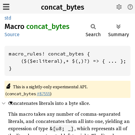
concat_bytes
std
Macro
concat_
bytes
Source
Search
Summary
macro_rules! concat_bytes {

    ($($e:literal),+ $(,)?) => { ... };

}
🔬
This is a nightly-only experimental API.
(
#87555
)
concat_bytes
Concatenates literals into a byte slice.
This macro takes any number of comma-separated
literals, and concatenates them all into one, yielding an
expression of type
, which represents all of
&[u8; _]