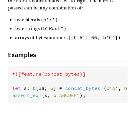
the literals concatenated left-to-right. The literals
passed can be any combination of:
byte literals (
)
b'r'
byte strings (
)
b"Rust"
arrays of bytes/numbers (
)
[b'A', 66, b'C']
Examples
#![feature(concat_bytes)]

let 
s: 
&
[u8; 
6
] = 
concat_bytes!
(
b'A'
, 
b"
assert_eq!
(s, 
b"ABCDEF"
);