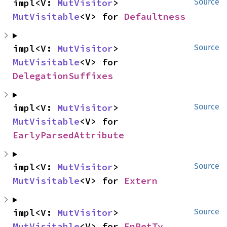
impl<V: 
MutVisitor
> 
Source
MutVisitable
<V> for 
Defaultness
impl<V: 
MutVisitor
> 
Source
MutVisitable
<V> for 
DelegationSuffixes
impl<V: 
MutVisitor
> 
Source
MutVisitable
<V> for 
EarlyParsedAttribute
impl<V: 
MutVisitor
> 
Source
MutVisitable
<V> for 
Extern
impl<V: 
MutVisitor
> 
Source
MutVisitable
<V> for 
FnRetTy