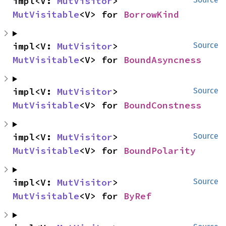
impl<V: 
MutVisitor
> 
MutVisitable
<V> for 
BorrowKind
impl<V: 
MutVisitor
> 
Source
MutVisitable
<V> for 
BoundAsyncness
impl<V: 
MutVisitor
> 
Source
MutVisitable
<V> for 
BoundConstness
impl<V: 
MutVisitor
> 
Source
MutVisitable
<V> for 
BoundPolarity
impl<V: 
MutVisitor
> 
Source
MutVisitable
<V> for 
ByRef