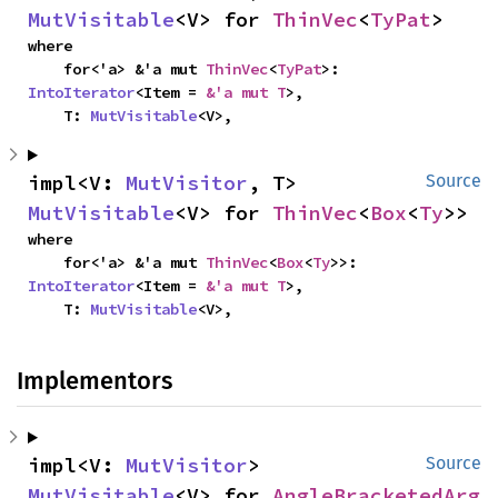
MutVisitable
<V> for 
ThinVec
<
TyPat
>
where

    for<'a> &'a mut 
ThinVec
<
TyPat
>: 
IntoIterator
<Item = 
&'a mut T
>,

    T: 
MutVisitable
<V>,
impl<V: 
MutVisitor
, T> 
Source
MutVisitable
<V> for 
ThinVec
<
Box
<
Ty
>>
where

    for<'a> &'a mut 
ThinVec
<
Box
<
Ty
>>: 
IntoIterator
<Item = 
&'a mut T
>,

    T: 
MutVisitable
<V>,
Implementors
impl<V: 
MutVisitor
> 
Source
MutVisitable
<V> for 
AngleBracketedArg