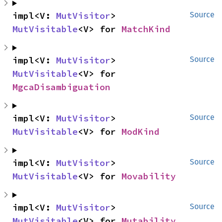
impl<V: 
MutVisitor
> 
Source
MutVisitable
<V> for 
MatchKind
impl<V: 
MutVisitor
> 
Source
MutVisitable
<V> for 
MgcaDisambiguation
impl<V: 
MutVisitor
> 
Source
MutVisitable
<V> for 
ModKind
impl<V: 
MutVisitor
> 
Source
MutVisitable
<V> for 
Movability
impl<V: 
MutVisitor
> 
Source
MutVisitable
<V> for 
Mutability