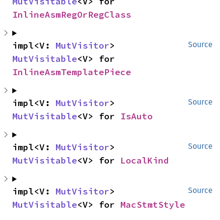
MutVisitable
<V> for 
InlineAsmRegOrRegClass
impl<V: 
MutVisitor
> 
Source
MutVisitable
<V> for 
InlineAsmTemplatePiece
impl<V: 
MutVisitor
> 
Source
MutVisitable
<V> for 
IsAuto
impl<V: 
MutVisitor
> 
Source
MutVisitable
<V> for 
LocalKind
impl<V: 
MutVisitor
> 
Source
MutVisitable
<V> for 
MacStmtStyle