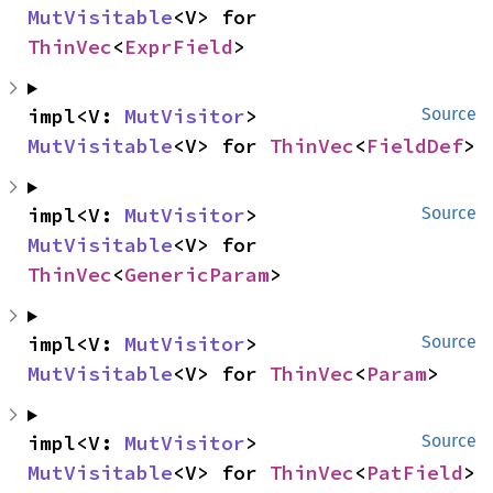
MutVisitable
<V> for 
ThinVec
<
ExprField
>
impl<V: 
MutVisitor
> 
Source
MutVisitable
<V> for 
ThinVec
<
FieldDef
>
impl<V: 
MutVisitor
> 
Source
MutVisitable
<V> for 
ThinVec
<
GenericParam
>
impl<V: 
MutVisitor
> 
Source
MutVisitable
<V> for 
ThinVec
<
Param
>
impl<V: 
MutVisitor
> 
Source
MutVisitable
<V> for 
ThinVec
<
PatField
>