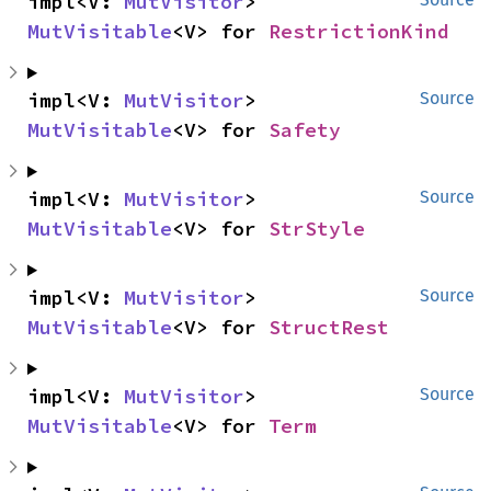
impl<V: 
MutVisitor
> 
MutVisitable
<V> for 
RestrictionKind
impl<V: 
MutVisitor
> 
Source
MutVisitable
<V> for 
Safety
impl<V: 
MutVisitor
> 
Source
MutVisitable
<V> for 
StrStyle
impl<V: 
MutVisitor
> 
Source
MutVisitable
<V> for 
StructRest
impl<V: 
MutVisitor
> 
Source
MutVisitable
<V> for 
Term