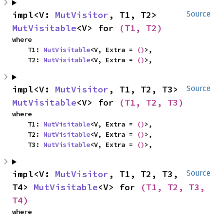
impl<V: 
MutVisitor
, T1, T2> 
Source
MutVisitable
<V> for 
(T1, T2)
where

    T1: 
MutVisitable
<V, Extra = 
()
>,

    T2: 
MutVisitable
<V, Extra = 
()
>,
impl<V: 
MutVisitor
, T1, T2, T3> 
Source
MutVisitable
<V> for 
(T1, T2, T3)
where

    T1: 
MutVisitable
<V, Extra = 
()
>,

    T2: 
MutVisitable
<V, Extra = 
()
>,

    T3: 
MutVisitable
<V, Extra = 
()
>,
impl<V: 
MutVisitor
, T1, T2, T3, 
Source
T4> 
MutVisitable
<V> for 
(T1, T2, T3, 
T4)
where
