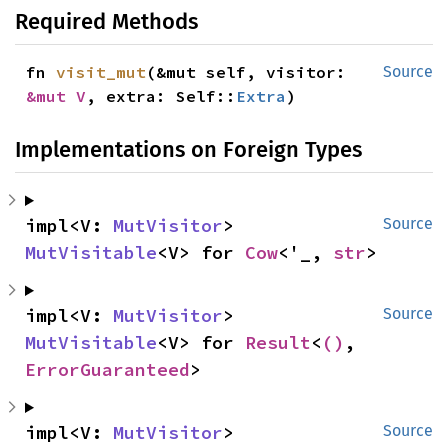
Required Methods
fn 
visit_mut
(&mut self, visitor: 
Source
&mut V
, extra: Self::
Extra
)
Implementations on Foreign Types
impl<V: 
MutVisitor
> 
Source
MutVisitable
<V> for 
Cow
<'_, 
str
>
impl<V: 
MutVisitor
> 
Source
MutVisitable
<V> for 
Result
<
()
, 
ErrorGuaranteed
>
impl<V: 
MutVisitor
> 
Source