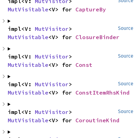
impl<V: 
MutVisitor
> 
Source
MutVisitable
<V> for 
CaptureBy
impl<V: 
MutVisitor
> 
Source
MutVisitable
<V> for 
ClosureBinder
impl<V: 
MutVisitor
> 
Source
MutVisitable
<V> for 
Const
impl<V: 
MutVisitor
> 
Source
MutVisitable
<V> for 
ConstItemRhsKind
impl<V: 
MutVisitor
> 
Source
MutVisitable
<V> for 
CoroutineKind