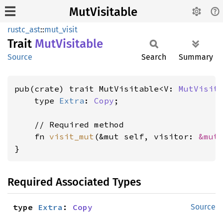
MutVisitable
rustc_ast
::
mut_visit
Trait
MutVisitable
Source
Search
Summary
pub(crate) trait MutVisitable<V: 
MutVisit
    type 
Extra
: 
Copy
;

    // Required method

    fn 
visit_mut
(&mut self, visitor: 
&mut
}
Required Associated Types
type 
Extra
: 
Copy
Source