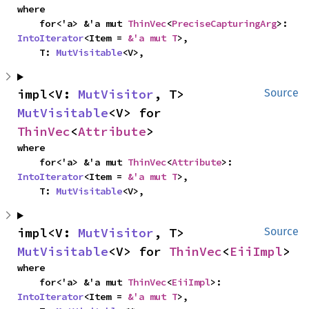
where

    for<'a> &'a mut 
ThinVec
<
PreciseCapturingArg
>: 
IntoIterator
<Item = 
&'a mut T
>,

    T: 
MutVisitable
<V>,
impl<V: 
MutVisitor
, T> 
Source
MutVisitable
<V> for 
ThinVec
<
Attribute
>
where

    for<'a> &'a mut 
ThinVec
<
Attribute
>: 
IntoIterator
<Item = 
&'a mut T
>,

    T: 
MutVisitable
<V>,
impl<V: 
MutVisitor
, T> 
Source
MutVisitable
<V> for 
ThinVec
<
EiiImpl
>
where

    for<'a> &'a mut 
ThinVec
<
EiiImpl
>: 
IntoIterator
<Item = 
&'a mut T
>,
