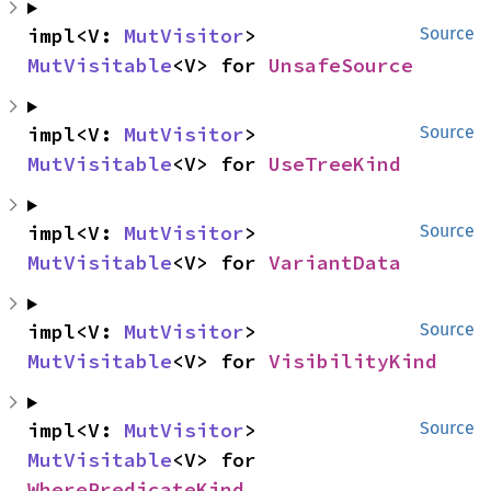
impl<V: 
MutVisitor
> 
Source
MutVisitable
<V> for 
UnsafeSource
impl<V: 
MutVisitor
> 
Source
MutVisitable
<V> for 
UseTreeKind
impl<V: 
MutVisitor
> 
Source
MutVisitable
<V> for 
VariantData
impl<V: 
MutVisitor
> 
Source
MutVisitable
<V> for 
VisibilityKind
impl<V: 
MutVisitor
> 
Source
MutVisitable
<V> for 
WherePredicateKind