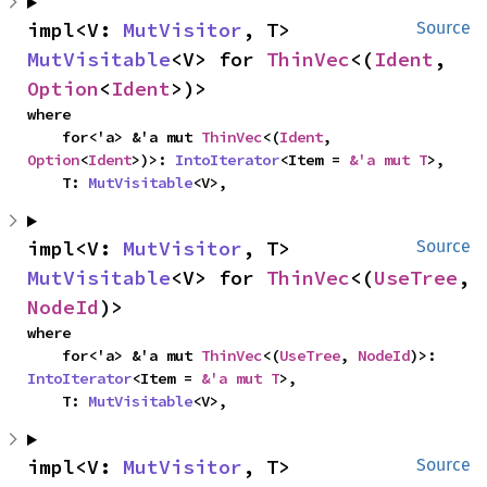
impl<V: 
MutVisitor
, T> 
Source
MutVisitable
<V> for 
ThinVec
<(
Ident
, 
Option
<
Ident
>)>
where

    for<'a> &'a mut 
ThinVec
<(
Ident
, 
Option
<
Ident
>)>: 
IntoIterator
<Item = 
&'a mut T
>,

    T: 
MutVisitable
<V>,
impl<V: 
MutVisitor
, T> 
Source
MutVisitable
<V> for 
ThinVec
<(
UseTree
, 
NodeId
)>
where

    for<'a> &'a mut 
ThinVec
<(
UseTree
, 
NodeId
)>: 
IntoIterator
<Item = 
&'a mut T
>,

    T: 
MutVisitable
<V>,
impl<V: 
MutVisitor
, T> 
Source