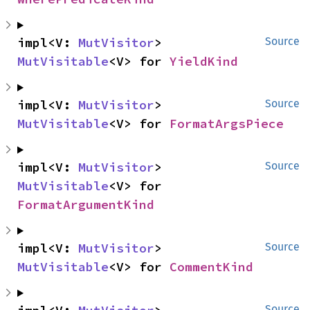
impl<V: 
MutVisitor
> 
Source
MutVisitable
<V> for 
YieldKind
impl<V: 
MutVisitor
> 
Source
MutVisitable
<V> for 
FormatArgsPiece
impl<V: 
MutVisitor
> 
Source
MutVisitable
<V> for 
FormatArgumentKind
impl<V: 
MutVisitor
> 
Source
MutVisitable
<V> for 
CommentKind
Source