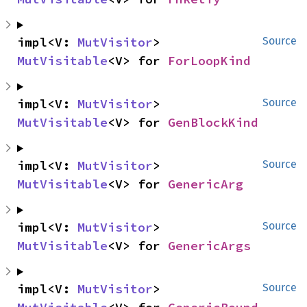
impl<V: 
MutVisitor
> 
Source
MutVisitable
<V> for 
ForLoopKind
impl<V: 
MutVisitor
> 
Source
MutVisitable
<V> for 
GenBlockKind
impl<V: 
MutVisitor
> 
Source
MutVisitable
<V> for 
GenericArg
impl<V: 
MutVisitor
> 
Source
MutVisitable
<V> for 
GenericArgs
impl<V: 
MutVisitor
> 
Source