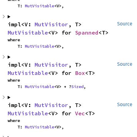
    T: 
MutVisitable
<V>,
impl<V: 
MutVisitor
, T> 
Source
MutVisitable
<V> for 
Spanned
<T>
where

    T: 
MutVisitable
<V>,
impl<V: 
MutVisitor
, T> 
Source
MutVisitable
<V> for 
Box
<T>
where

    T: 
MutVisitable
<V> + ?
Sized
,
impl<V: 
MutVisitor
, T> 
Source
MutVisitable
<V> for 
Vec
<T>
where

    T: 
MutVisitable
<V>,