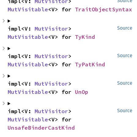
impl<V: 
MutVisitor
> 
Source
MutVisitable
<V> for 
TraitObjectSyntax
impl<V: 
MutVisitor
> 
Source
MutVisitable
<V> for 
TyKind
impl<V: 
MutVisitor
> 
Source
MutVisitable
<V> for 
TyPatKind
impl<V: 
MutVisitor
> 
Source
MutVisitable
<V> for 
UnOp
impl<V: 
MutVisitor
> 
Source
MutVisitable
<V> for 
UnsafeBinderCastKind