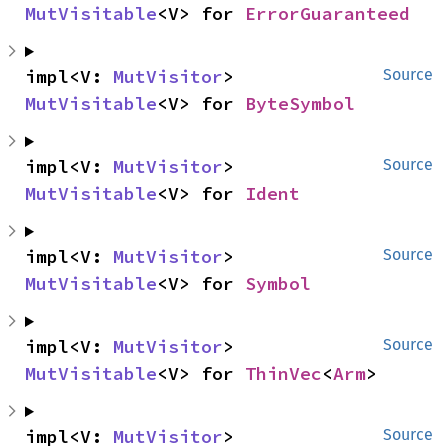
MutVisitable
<V> for 
ErrorGuaranteed
impl<V: 
MutVisitor
> 
Source
MutVisitable
<V> for 
ByteSymbol
impl<V: 
MutVisitor
> 
Source
MutVisitable
<V> for 
Ident
impl<V: 
MutVisitor
> 
Source
MutVisitable
<V> for 
Symbol
impl<V: 
MutVisitor
> 
Source
MutVisitable
<V> for 
ThinVec
<
Arm
>
impl<V: 
MutVisitor
> 
Source