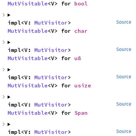
MutVisitable
<V> for 
bool
impl<V: 
MutVisitor
> 
Source
MutVisitable
<V> for 
char
impl<V: 
MutVisitor
> 
Source
MutVisitable
<V> for 
u8
impl<V: 
MutVisitor
> 
Source
MutVisitable
<V> for 
usize
impl<V: 
MutVisitor
> 
Source
MutVisitable
<V> for 
Span
impl<V: 
MutVisitor
> 
Source