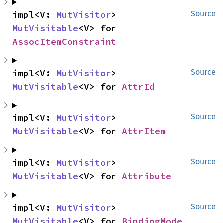
impl<V: 
MutVisitor
> 
Source
MutVisitable
<V> for 
AssocItemConstraint
impl<V: 
MutVisitor
> 
Source
MutVisitable
<V> for 
AttrId
impl<V: 
MutVisitor
> 
Source
MutVisitable
<V> for 
AttrItem
impl<V: 
MutVisitor
> 
Source
MutVisitable
<V> for 
Attribute
impl<V: 
MutVisitor
> 
Source
MutVisitable
<V> for 
BindingMode