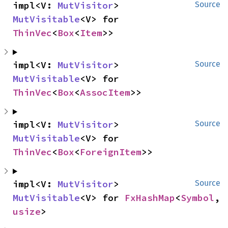
impl<V: 
MutVisitor
> 
Source
MutVisitable
<V> for 
ThinVec
<
Box
<
Item
>>
impl<V: 
MutVisitor
> 
Source
MutVisitable
<V> for 
ThinVec
<
Box
<
AssocItem
>>
impl<V: 
MutVisitor
> 
Source
MutVisitable
<V> for 
ThinVec
<
Box
<
ForeignItem
>>
impl<V: 
MutVisitor
> 
Source
MutVisitable
<V> for 
FxHashMap
<
Symbol
, 
usize
>