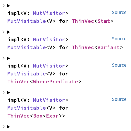
impl<V: 
MutVisitor
> 
Source
MutVisitable
<V> for 
ThinVec
<
Stmt
>
impl<V: 
MutVisitor
> 
Source
MutVisitable
<V> for 
ThinVec
<
Variant
>
impl<V: 
MutVisitor
> 
Source
MutVisitable
<V> for 
ThinVec
<
WherePredicate
>
impl<V: 
MutVisitor
> 
Source
MutVisitable
<V> for 
ThinVec
<
Box
<
Expr
>>