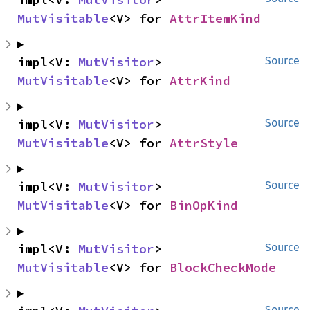
MutVisitable
<V> for 
AttrItemKind
impl<V: 
MutVisitor
> 
Source
MutVisitable
<V> for 
AttrKind
impl<V: 
MutVisitor
> 
Source
MutVisitable
<V> for 
AttrStyle
impl<V: 
MutVisitor
> 
Source
MutVisitable
<V> for 
BinOpKind
impl<V: 
MutVisitor
> 
Source
MutVisitable
<V> for 
BlockCheckMode
Source