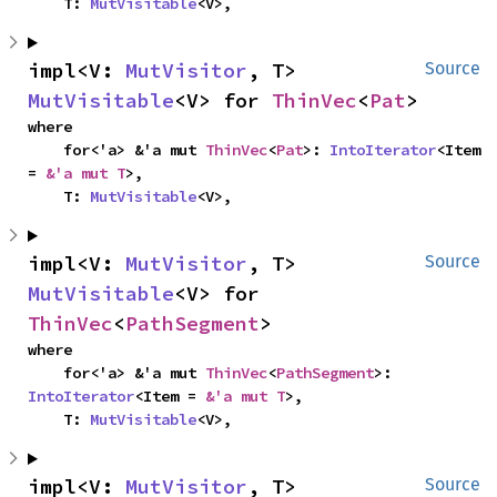
    T: 
MutVisitable
<V>,
impl<V: 
MutVisitor
, T> 
Source
MutVisitable
<V> for 
ThinVec
<
Pat
>
where

    for<'a> &'a mut 
ThinVec
<
Pat
>: 
IntoIterator
<Item 
= 
&'a mut T
>,

    T: 
MutVisitable
<V>,
impl<V: 
MutVisitor
, T> 
Source
MutVisitable
<V> for 
ThinVec
<
PathSegment
>
where

    for<'a> &'a mut 
ThinVec
<
PathSegment
>: 
IntoIterator
<Item = 
&'a mut T
>,

    T: 
MutVisitable
<V>,
impl<V: 
MutVisitor
, T> 
Source