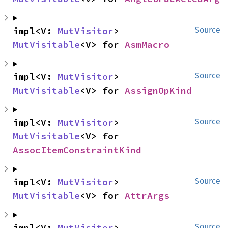
impl<V: 
MutVisitor
> 
Source
MutVisitable
<V> for 
AsmMacro
impl<V: 
MutVisitor
> 
Source
MutVisitable
<V> for 
AssignOpKind
impl<V: 
MutVisitor
> 
Source
MutVisitable
<V> for 
AssocItemConstraintKind
impl<V: 
MutVisitor
> 
Source
MutVisitable
<V> for 
AttrArgs
impl<V: 
MutVisitor
> 
Source