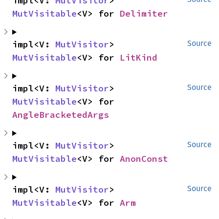
impl<V: 
MutVisitor
> 
MutVisitable
<V> for 
Delimiter
impl<V: 
MutVisitor
> 
Source
MutVisitable
<V> for 
LitKind
impl<V: 
MutVisitor
> 
Source
MutVisitable
<V> for 
AngleBracketedArgs
impl<V: 
MutVisitor
> 
Source
MutVisitable
<V> for 
AnonConst
impl<V: 
MutVisitor
> 
Source
MutVisitable
<V> for 
Arm