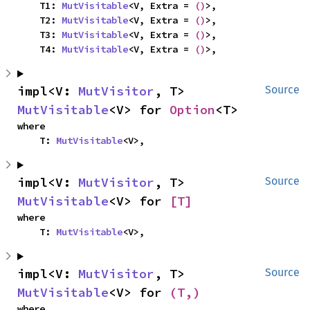
    T1: 
MutVisitable
<V, Extra = 
()
>,

    T2: 
MutVisitable
<V, Extra = 
()
>,

    T3: 
MutVisitable
<V, Extra = 
()
>,

    T4: 
MutVisitable
<V, Extra = 
()
>,
impl<V: 
MutVisitor
, T> 
Source
MutVisitable
<V> for 
Option
<T>
where

    T: 
MutVisitable
<V>,
impl<V: 
MutVisitor
, T> 
Source
MutVisitable
<V> for 
[T]
where

    T: 
MutVisitable
<V>,
impl<V: 
MutVisitor
, T> 
Source
MutVisitable
<V> for 
(T,)
where
