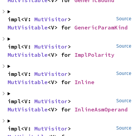
MutVisitable
<V> for 
GenericBound
impl<V: 
MutVisitor
> 
Source
MutVisitable
<V> for 
GenericParamKind
impl<V: 
MutVisitor
> 
Source
MutVisitable
<V> for 
ImplPolarity
impl<V: 
MutVisitor
> 
Source
MutVisitable
<V> for 
Inline
impl<V: 
MutVisitor
> 
Source
MutVisitable
<V> for 
InlineAsmOperand
impl<V: 
MutVisitor
> 
Source