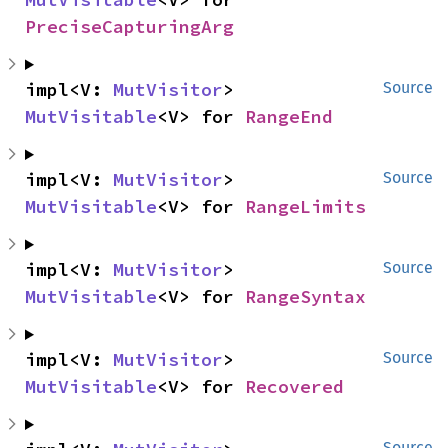
PreciseCapturingArg
impl<V: 
MutVisitor
> 
Source
MutVisitable
<V> for 
RangeEnd
impl<V: 
MutVisitor
> 
Source
MutVisitable
<V> for 
RangeLimits
impl<V: 
MutVisitor
> 
Source
MutVisitable
<V> for 
RangeSyntax
impl<V: 
MutVisitor
> 
Source
MutVisitable
<V> for 
Recovered
Source