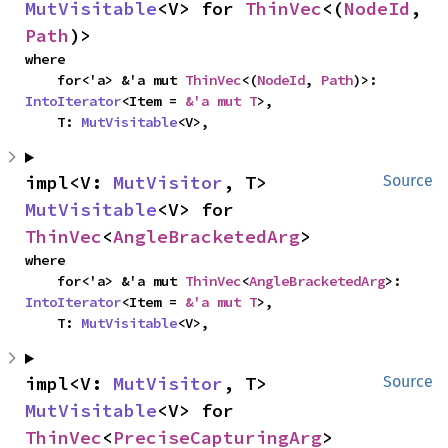
MutVisitable
<V> for 
ThinVec
<(
NodeId
, 
Path
)>
where

    for<'a> &'a mut 
ThinVec
<(
NodeId
, 
Path
)>: 
IntoIterator
<Item = 
&'a mut T
>,

    T: 
MutVisitable
<V>,
impl<V: 
MutVisitor
, T> 
Source
MutVisitable
<V> for 
ThinVec
<
AngleBracketedArg
>
where

    for<'a> &'a mut 
ThinVec
<
AngleBracketedArg
>: 
IntoIterator
<Item = 
&'a mut T
>,

    T: 
MutVisitable
<V>,
impl<V: 
MutVisitor
, T> 
Source
MutVisitable
<V> for 
ThinVec
<
PreciseCapturingArg
>