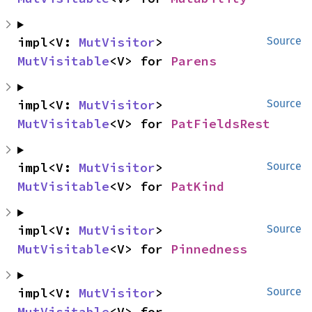
impl<V: 
MutVisitor
> 
Source
MutVisitable
<V> for 
Parens
impl<V: 
MutVisitor
> 
Source
MutVisitable
<V> for 
PatFieldsRest
impl<V: 
MutVisitor
> 
Source
MutVisitable
<V> for 
PatKind
impl<V: 
MutVisitor
> 
Source
MutVisitable
<V> for 
Pinnedness
impl<V: 
MutVisitor
> 
Source
MutVisitable
<V> for 