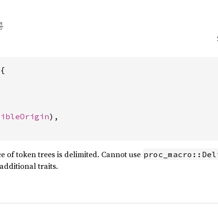
{

sibleOrigin
),

 of token trees is delimited. Cannot use
proc_macro::Del
ditional traits.