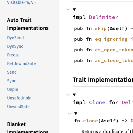
Visitable<'a, V>
impl 
Delimiter
Auto Trait
Implementations
pub fn 
skip
(&self) 
DynSend
pub fn 
eq_ignoring_
DynSync
pub fn 
as_open_toke
Freeze
pub fn 
as_close_tok
RefUnwindSafe
Send
Trait Implementatio
Sync
Unpin
UnsafeUnpin
impl 
Clone
 for 
Del
UnwindSafe
fn 
clone
(&self) -> 
Blanket
Returns a duplicate of t
Implementations