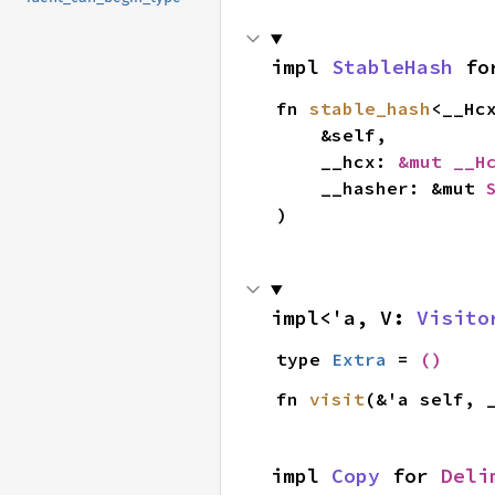
impl 
StableHash
 fo
fn 
stable_hash
<__Hc
    &self,

    __hcx: 
&mut __H
    __hasher: &mut 
)
impl<'a, V: 
Visito
type 
Extra
 = 
()
fn 
visit
(&'a self, 
impl 
Copy
 for 
Deli