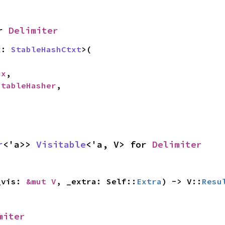
r 
Delimiter
x: 
StableHashCtxt
>(

cx
,

StableHasher
,

r
<'a>> 
Visitable
<'a, V> for 
Delimiter
_vis: 
&mut V
, _extra: Self::
Extra
) -> V::
Resu
miter