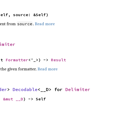
self, source: &Self)
ent from
.
Read more
source
imiter
ut 
Formatter
<'_>) -> 
Result
 the given formatter.
Read more
der
> 
Decodable
<__D> for 
Delimiter
: 
&mut __D
) -> Self