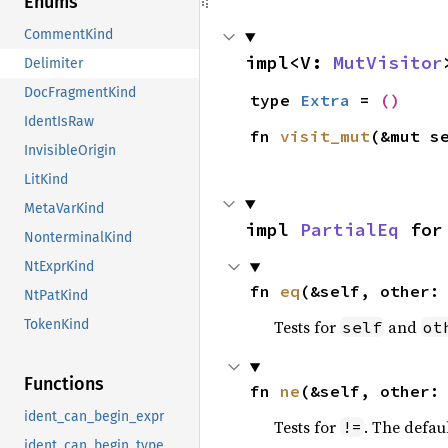
Enums
CommentKind
impl<V: 
MutVisitor
Delimiter
DocFragmentKind
type 
Extra
 = 
()
IdentIsRaw
fn 
visit_mut
(&mut s
InvisibleOrigin
LitKind
MetaVarKind
impl 
PartialEq
 for
NonterminalKind
NtExprKind
fn 
eq
(&self, other:
NtPatKind
Tests for
and
TokenKind
self
ot
Functions
fn 
ne
(&self, other:
ident_can_begin_expr
Tests for
. The defau
!=
ident_can_begin_type