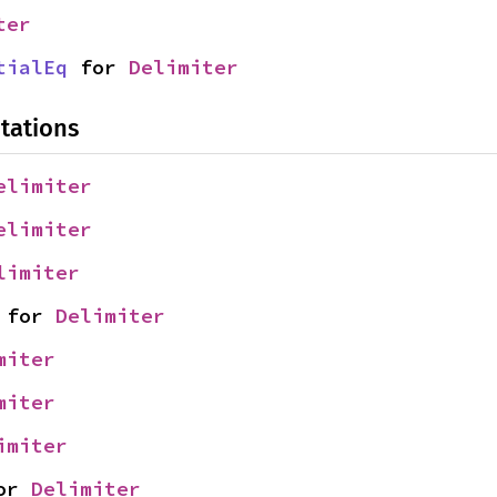
ter
tialEq
 for 
Delimiter
tations
elimiter
elimiter
limiter
 for 
Delimiter
miter
miter
imiter
or 
Delimiter