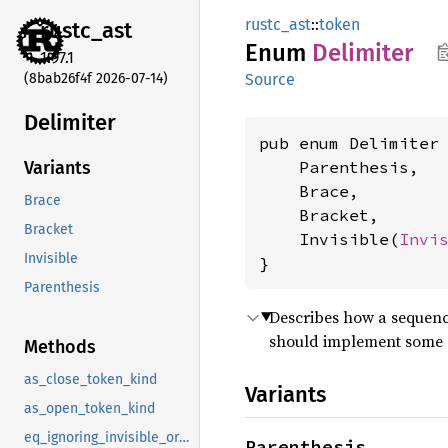
rustc_ast
::
token
rustc_
ast
Enum
Delimiter
1.97.1
(8bab26f4f 2026-07-14)
Source
Delimiter
pub enum Delimiter 
    Parenthesis,

Variants
    Brace,

Brace
    Bracket,

Bracket
    Invisible(
Invi
Invisible
}
Parenthesis
Describes how a sequence
should implement some ad
Methods
as_close_token_kind
Variants
as_open_token_kind
eq_ignoring_invisible_origin
Parenthesis