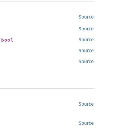
Source
Source
 
bool
Source
Source
Source
Source
Source