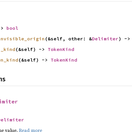
-> 
bool
invisible_origin
(&self, other: &
Delimiter
) ->
n_kind
(&self) -> 
TokenKind
en_kind
(&self) -> 
TokenKind
ns
imiter
Delimiter
he value.
Read more