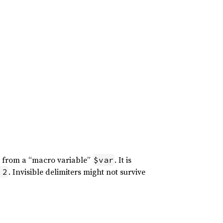
g from a “macro variable”
. It is
$var
. Invisible delimiters might not survive
 2