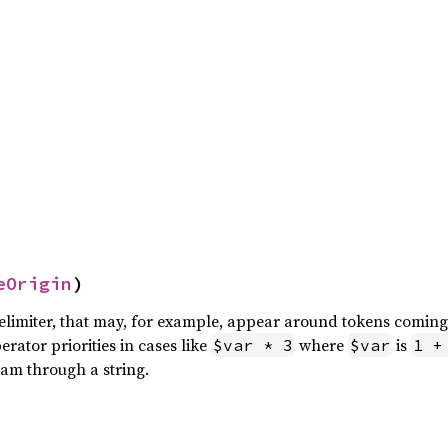
eOrigin
)
delimiter, that may, for example, appear around tokens comin
rator priorities in cases like
where
is
$var * 3
$var
1 +
eam through a string.