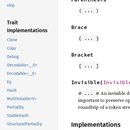
skip
( ... )
Trait
Brace
Implementations
{ ... }
Clone
Copy
Bracket
Debug
[ ... ]
Decodable<__D>
Encodable<__E>
Invisible(
Invisibl
Eq
Hash
An invisible 
∅ ... ∅
MutVisitable<V>
important to preserve ope
roundtrip of a token str
PartialEq
StableHash
Implementations
StructuralPartialEq