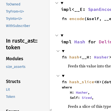
ToOwned
impl<__E: 
SpanEnco
TryFrom<U>
fn 
encode
(&self, __
TryInto<U>
WithSubscriber
In rustc_
ast::
impl 
Hash
 for 
Deli
token
fn 
hash
<__H: 
Hasher
Modules
Feeds this value into th
size_asserts
Structs
fn 
hash_slice
<H>(da
where

Lit
    H: 
Hasher
,

Token
    Self: 
Sized
,
Feeds a slice of this typ