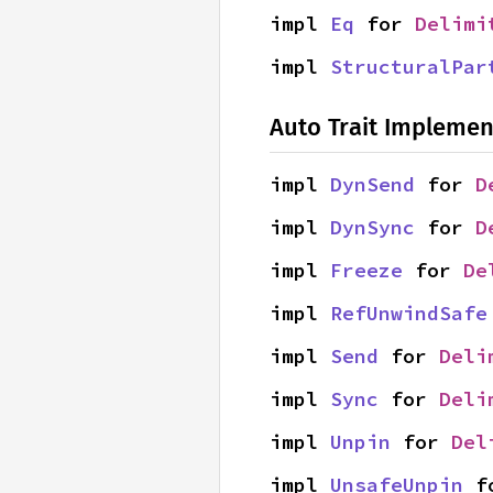
impl 
Eq
 for 
Delimi
impl 
StructuralPar
Auto Trait Implemen
impl 
DynSend
 for 
D
impl 
DynSync
 for 
D
impl 
Freeze
 for 
De
impl 
RefUnwindSafe
impl 
Send
 for 
Deli
impl 
Sync
 for 
Deli
impl 
Unpin
 for 
Del
impl 
UnsafeUnpin
 f