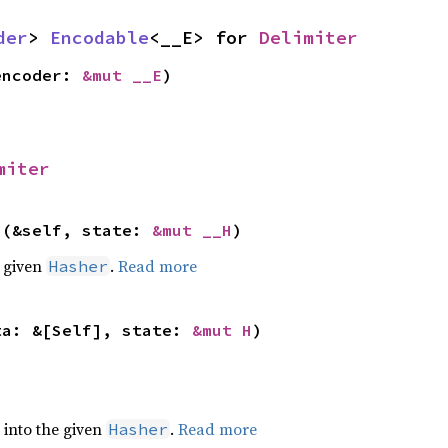
der
> 
Encodable
<__E> for 
Delimiter
encoder: 
&mut __E
)
miter
>(&self, state: 
&mut __H
)
e given
.
Read more
Hasher
ta: &[Self], state: 
&mut H
)
e into the given
.
Read more
Hasher