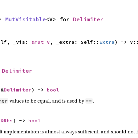
> 
MutVisitable
<V> for 
Delimiter
elf, _vis: 
&mut V
, _extra: Self::
Extra
) -> V:
 
Delimiter
 &
Delimiter
) -> 
bool
values to be equal, and is used by
.
her
==
 
&Rhs
) -> 
bool
lt implementation is almost always sufficient, and should not