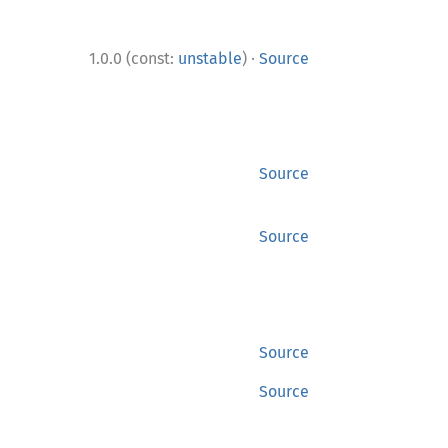
·
1.0.0 (const:
unstable
)
Source
Source
Source
Source
Source