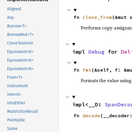
Aligned
fn 
clone_from
(&mut 
Any
Borrow<T>
Performs copy-assignm
BorrowMut<T>
CloneToUninit
impl 
Debug
 for 
Del
Equivalent<K>
Equivalent<K>
Equivalent<K>
fn 
fmt
(&self, f: &m
From<T>
Formats the value using
Instrument
Into<U>
IntoEither
impl<__D: 
SpanDeco
MutVisitorResult
fn 
decode
(__decoder
Pointable
Same