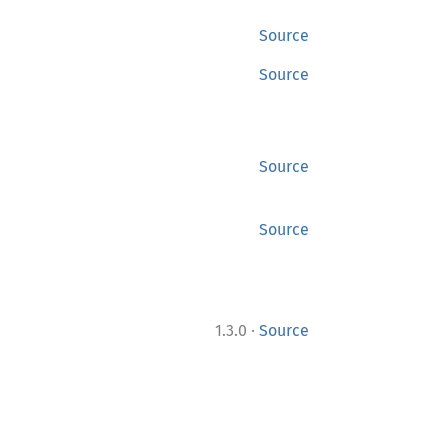
Source
Source
Source
Source
·
1.3.0
Source