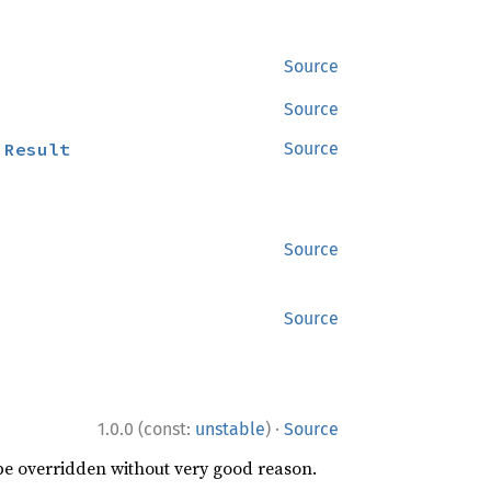
Source
Source
:
Result
Source
Source
Source
·
1.0.0 (const:
unstable
)
Source
 be overridden without very good reason.