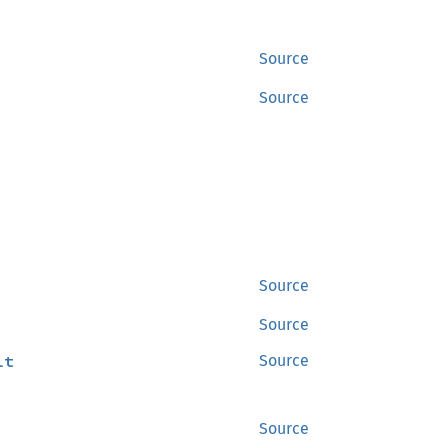
Source
Source
Source
Source
lt
Source
Source