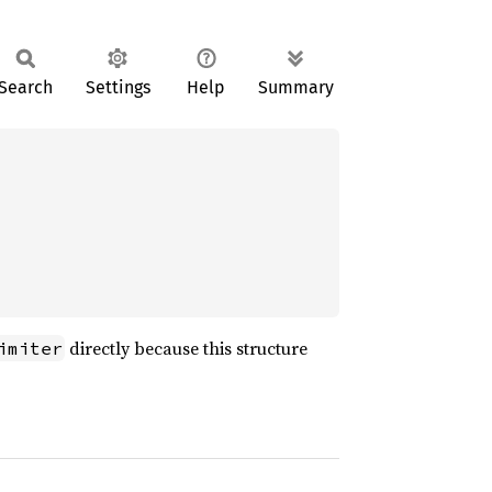
Search
Settings
Help
Summary
directly because this structure
imiter