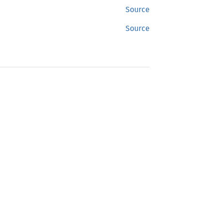
Source
Source