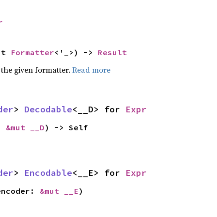
r
ut 
Formatter
<'_>) -> 
Result
 the given formatter.
Read more
der
> 
Decodable
<__D> for 
Expr
: 
&mut __D
) -> Self
der
> 
Encodable
<__E> for 
Expr
encoder: 
&mut __E
)