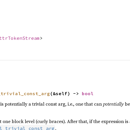
ttrTokenStream
>
_trivial_const_arg
(&self) -> 
bool
s potentially a trivial const arg, i.e., one that can
potentially
be
one block level (curly braces). After that, if the expression is 
.
l_trivial_const_arg