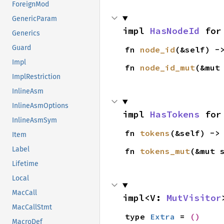
ForeignMod
GenericParam
impl 
HasNodeId
 for
Generics
Guard
fn 
node_id
(&self) -
Impl
fn 
node_id_mut
(&mut
ImplRestriction
InlineAsm
InlineAsmOptions
impl 
HasTokens
 for
InlineAsmSym
fn 
tokens
(&self) ->
Item
Label
fn 
tokens_mut
(&mut 
Lifetime
Local
MacCall
impl<V: 
MutVisitor
MacCallStmt
type 
Extra
 = 
()
MacroDef