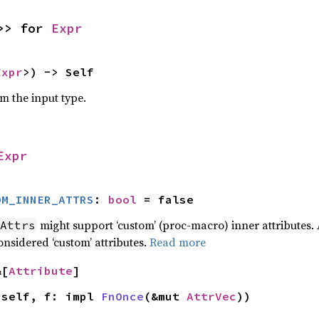
>> for 
Expr
Expr
>) -> Self
om the input type.
Expr
OM_INNER_ATTRS
: 
bool
 = false
might support ‘custom’ (proc-macro) inner attributes. 
Attrs
onsidered ‘custom’ attributes.
Read more
&[
Attribute
]
 self, f: impl 
FnOnce
(&mut 
AttrVec
))