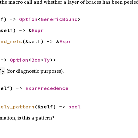
the macro call and whether a layer of braces has been peeled e
lf) -> 
Option
<
GenericBound
>
&self) -> &
Expr
and_refs
(&self) -> &
Expr
 -> 
Option
<
Box
<
Ty
>>
(for diagnostic purposes).
Ty
self) -> 
ExprPrecedence
tely_pattern
(&self) -> 
bool
mation, is this a pattern?