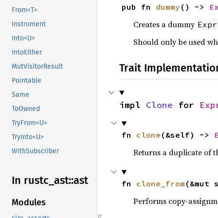
pub fn 
dummy
() -> 
E
From<T>
Creates a dummy
Expr
Instrument
Into<U>
Should only be used whe
IntoEither
Trait Implementatio
MutVisitorResult
Pointable
Same
impl 
Clone
 for 
Exp
ToOwned
TryFrom<U>
fn 
clone
(&self) -> 
TryInto<U>
WithSubscriber
Returns a duplicate of t
In rustc_
ast::
ast
fn 
clone_from
(&mut 
Performs copy-assignm
Modules