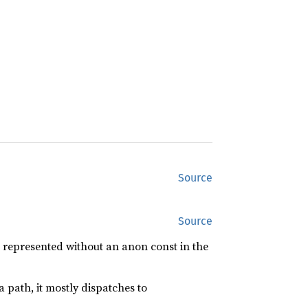
Source
Source
 represented without an anon const in the
a path, it mostly dispatches to