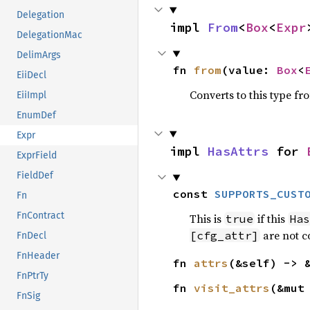
Delegation
impl 
From
<
Box
<
Expr
DelegationMac
DelimArgs
fn 
from
(value: 
Box
<
EiiDecl
Converts to this type fr
EiiImpl
EnumDef
Expr
impl 
HasAttrs
 for 
ExprField
FieldDef
const 
SUPPORTS_CUST
Fn
FnContract
This is
if this
true
Has
are not c
[cfg_attr]
FnDecl
FnHeader
fn 
attrs
(&self) -> 
FnPtrTy
fn 
visit_attrs
(&mut
FnSig