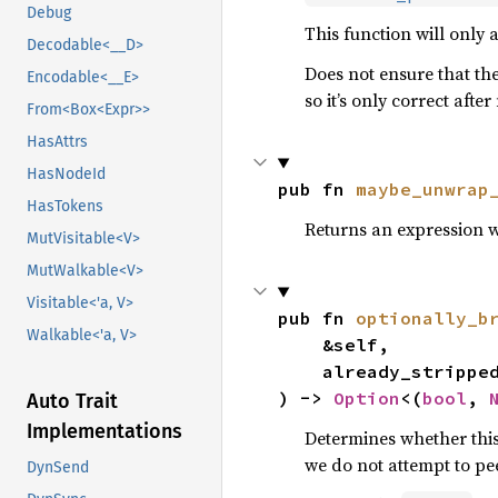
Debug
This function will only 
Decodable<__D>
Does not ensure that the
Encodable<__E>
so it’s only correct aft
From<Box<Expr>>
HasAttrs
HasNodeId
pub fn 
maybe_unwrap
HasTokens
Returns an expression 
MutVisitable<V>
MutWalkable<V>
Visitable<'a, V>
pub fn 
optionally_b
Walkable<'a, V>
    &self,

    already_stripp
) -> 
Option
<(
bool
, 
Auto Trait
Implementations
Determines whether this
we do not attempt to pee
DynSend