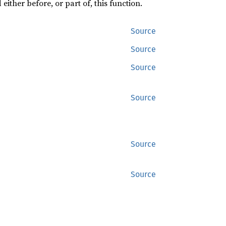
ither before, or part of, this function.
Source
Source
Source
Source
Source
Source