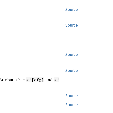
Source
Source
Source
Source
Attributes like
and
#![cfg]
#!
Source
Source