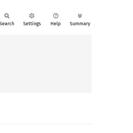
Search
Settings
Help
Summary