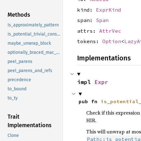
kind:
ExprKind
Methods
span:
Span
is_approximately_pattern
attrs:
AttrVec
is_potential_trivial_const_arg
tokens:
Option
<
LazyA
maybe_unwrap_block
optionally_braced_mac_call
Implementations
peel_parens
peel_parens_and_refs
precedence
impl 
Expr
to_bound
to_ty
pub fn 
is_potential
Check if this expression i
Trait
HIR.
Implementations
This will unwrap at most 
Clone
Path::is_potentia