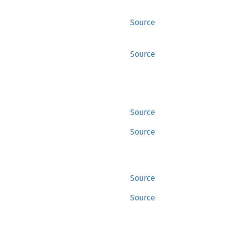
Source
Source
Source
Source
Source
Source