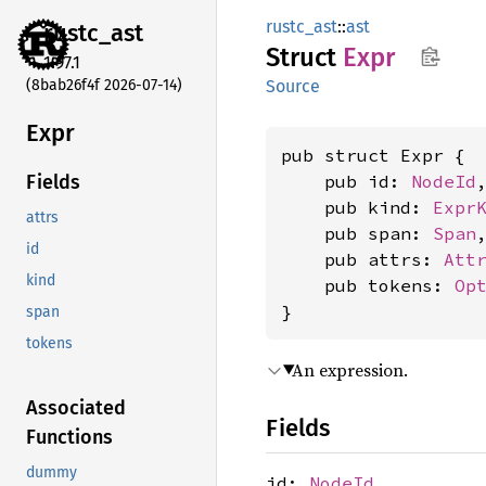
rustc_ast
::
ast
rustc_
ast
Struct
Expr
1.97.1
(8bab26f4f 2026-07-14)
Source
Expr
pub struct Expr {

    pub id: 
NodeId
,
Fields
    pub kind: 
Expr
attrs
    pub span: 
Span
,
id
    pub attrs: 
Att
kind
    pub tokens: 
Op
}
span
tokens
An expression.
Associated
Fields
Functions
dummy
id:
NodeId