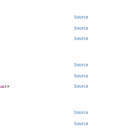
Source
Source
Source
Source
Source
am
>>
Source
Source
Source