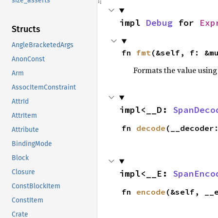
size_asserts
impl 
Debug
 for 
Exp
Structs
AngleBracketedArgs
fn 
fmt
(&self, f: &m
AnonConst
Formats the value using
Arm
AssocItemConstraint
AttrId
impl<__D: 
SpanDeco
AttrItem
fn 
decode
(__decoder
Attribute
BindingMode
Block
Closure
impl<__E: 
SpanEnco
ConstBlockItem
fn 
encode
(&self, __
ConstItem
Crate