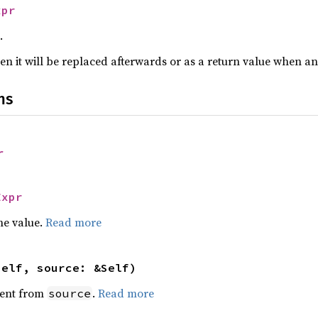
xpr
.
n it will be replaced afterwards or as a return value when a
ns
r
Expr
he value.
Read more
self, source: &Self)
ent from
.
Read more
source