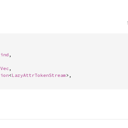


Kind
,



rVec
,

tion
<
LazyAttrTokenStream
>,
