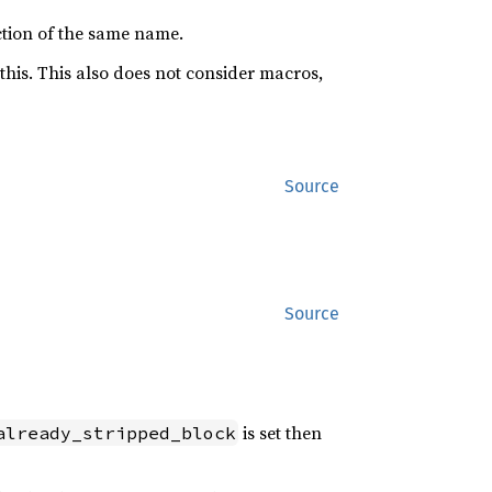
tion of the same name.
this. This also does not consider macros,
Source
Source
is set then
already_stripped_block