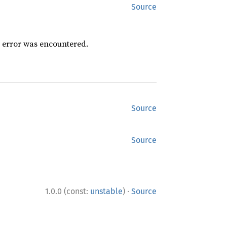
Source
n error was encountered.
Source
Source
·
1.0.0 (const:
unstable
)
Source