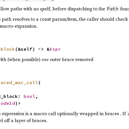
allow paths with no qself, before dispatching to the
func
Path
 path resolves to a const param/item, the caller should check 
er macro-expansion.
_block
(&self) -> &
Expr
with (when possible)
one
outer brace removed
raced_mac_call
(

ed_block: 
bool
,

NodeId
)>
 expression is a macro call optionally wrapped in braces . If
l off a layer of braces.