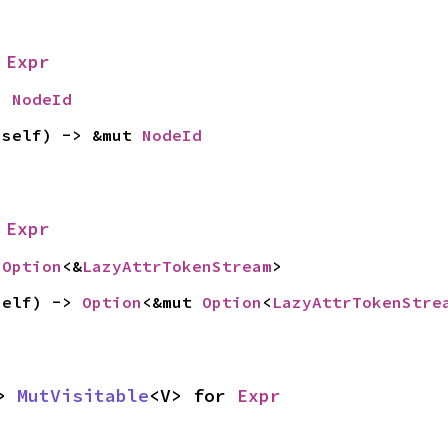
 
Expr
> 
NodeId
 self) -> &mut 
NodeId
 
Expr
 
Option
<&
LazyAttrTokenStream
>
self) -> 
Option
<&mut 
Option
<
LazyAttrTokenStre
> 
MutVisitable
<V> for 
Expr