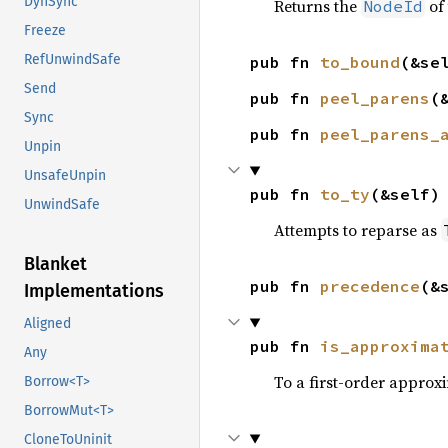
DynSync
Returns the
of 
NodeId
Freeze
RefUnwindSafe
pub fn 
to_bound
(&se
Send
pub fn 
peel_parens
(
Sync
pub fn 
peel_parens_
Unpin
UnsafeUnpin
pub fn 
to_ty
(&self)
UnwindSafe
Attempts to reparse as
Blanket
pub fn 
precedence
(&
Implementations
Aligned
pub fn 
is_approxima
Any
To a first-order approxi
Borrow<T>
BorrowMut<T>
CloneToUninit