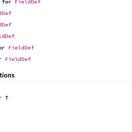
 for 
FieldDef
dDef
dDef
ldDef
or 
FieldDef
r 
FieldDef
tions
r T