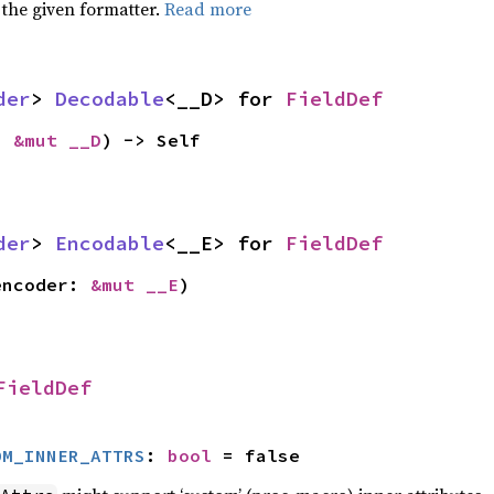
 the given formatter.
Read more
der
> 
Decodable
<__D> for 
FieldDef
: 
&mut __D
) -> Self
der
> 
Encodable
<__E> for 
FieldDef
encoder: 
&mut __E
)
FieldDef
OM_INNER_ATTRS
: 
bool
 = false