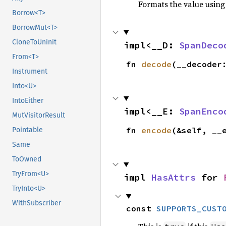
Formats the value using
Borrow<T>
BorrowMut<T>
CloneToUninit
impl<__D: 
SpanDeco
From<T>
fn 
decode
(__decoder
Instrument
Into<U>
IntoEither
impl<__E: 
SpanEnco
MutVisitorResult
fn 
encode
(&self, __
Pointable
Same
ToOwned
TryFrom<U>
impl 
HasAttrs
 for 
TryInto<U>
WithSubscriber
const 
SUPPORTS_CUST