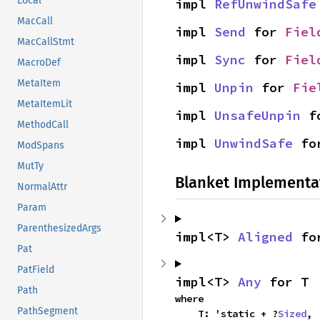
Local
impl 
RefUnwindSafe
MacCall
impl 
Send
 for 
Fiel
MacCallStmt
impl 
Sync
 for 
Fiel
MacroDef
MetaItem
impl 
Unpin
 for 
Fie
MetaItemLit
impl 
UnsafeUnpin
 f
MethodCall
impl 
UnwindSafe
 fo
ModSpans
MutTy
Blanket Implementa
NormalAttr
Param
ParenthesizedArgs
impl<T> 
Aligned
 fo
Pat
PatField
impl<T> 
Any
 for T
Path
where

PathSegment
    T: 'static + ?
Sized
,