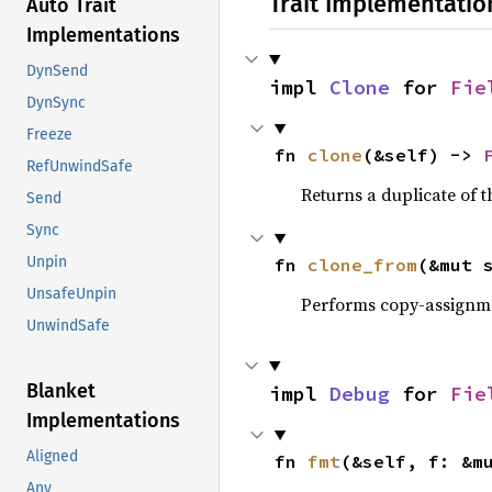
Trait Implementatio
Auto Trait
Implementations
DynSend
impl 
Clone
 for 
Fie
DynSync
Freeze
fn 
clone
(&self) -> 
RefUnwindSafe
Returns a duplicate of t
Send
Sync
Unpin
fn 
clone_from
(&mut 
UnsafeUnpin
Performs copy-assignm
UnwindSafe
Blanket
impl 
Debug
 for 
Fie
Implementations
Aligned
fn 
fmt
(&self, f: &m
Any