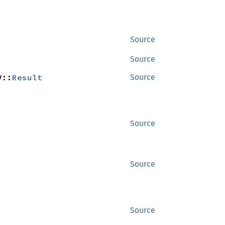
Source
Source
V::
Result
Source
Source
Source
Source