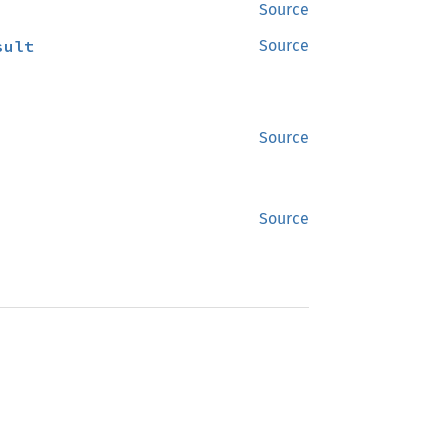
Source
sult
Source
Source
Source