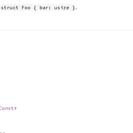
n
.
struct Foo { bar: usize }
Const
>