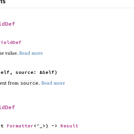
ns
ldDef
FieldDef
he value.
Read more
self, source: &Self)
ent from
.
Read more
source
ldDef
ut 
Formatter
<'_>) -> 
Result