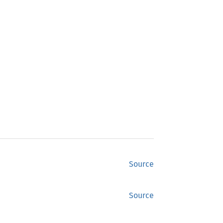
Source
Source