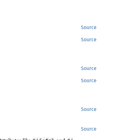
Source
Source
Source
Source
Source
Source