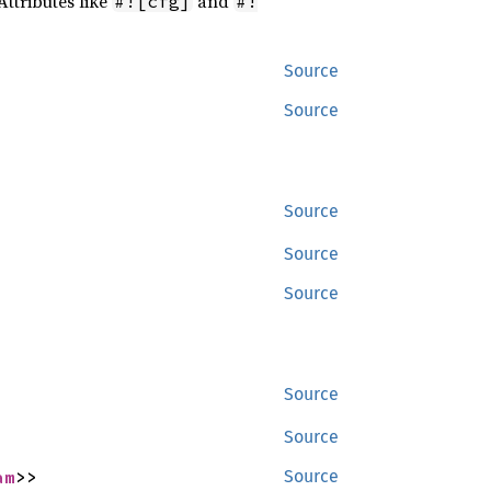
Attributes like
and
#![cfg]
#!
Source
Source
Source
Source
Source
Source
Source
am
>>
Source