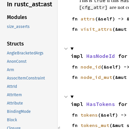
This is
if this
true
Has
In rustc_
ast::
ast
are not c
[cfg_attr]
Modules
fn 
attrs
(&self) -> 
size_asserts
fn 
visit_attrs
(&mut
Structs
AngleBracketedArgs
impl 
HasNodeId
 for
AnonConst
fn 
node_id
(&self) -
Arm
fn 
node_id_mut
(&mut
AssocItemConstraint
AttrId
AttrItem
impl 
HasTokens
 for
Attribute
BindingMode
fn 
tokens
(&self) ->
Block
fn 
tokens_mut
(&mut 
Closure