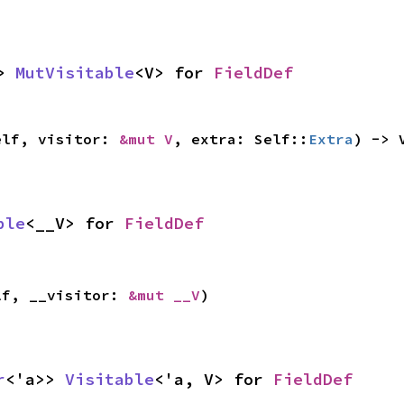
> 
MutVisitable
<V> for 
FieldDef
elf, visitor: 
&mut V
, extra: Self::
Extra
) -> 
ble
<__V> for 
FieldDef
lf, __visitor: 
&mut __V
)
r
<'a>> 
Visitable
<'a, V> for 
FieldDef