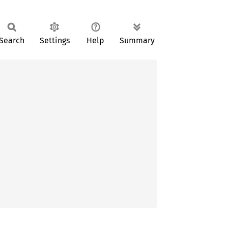
Search
Settings
Help
Summary