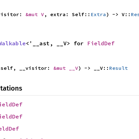
visitor: 
&mut V
, extra: Self::
Extra
) -> V::
Re
Walkable
<'__ast, __V> for 
FieldDef
 self, __visitor: 
&mut __V
) -> __V::
Result
tations
ieldDef
ieldDef
eldDef