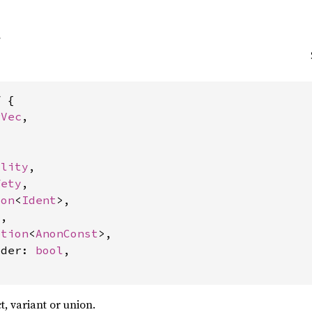
 {

rVec
,





ility
,

fety
,

ion
<
Ident
>,

,

ption
<
AnonConst
>,

lder: 
bool
,

ct, variant or union.