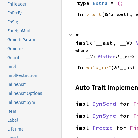
type 
Extra
 = 
()
FnHeader
FnPtrTy
fn 
visit
(&'a self, 
FnSig
ForeignMod
GenericParam
impl<'__ast, __V> 
Generics
where

    __V: 
Visitor
<'__ast>,
Guard
Impl
fn 
walk_ref
(&'__ast
ImplRestriction
InlineAsm
Auto Trait Implemen
InlineAsmOptions
InlineAsmSym
impl 
DynSend
 for 
F
Item
impl 
DynSync
 for 
F
Label
impl 
Freeze
 for 
Fi
Lifetime