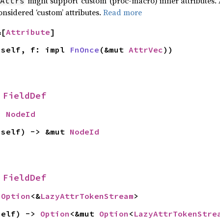
might support ‘custom’ (proc-macro) inner attributes. 
Attrs
onsidered ‘custom’ attributes.
Read more
&[
Attribute
]
 self, f: impl 
FnOnce
(&mut 
AttrVec
))
 
FieldDef
> 
NodeId
 self) -> &mut 
NodeId
 
FieldDef
 
Option
<&
LazyAttrTokenStream
>
self) -> 
Option
<&mut 
Option
<
LazyAttrTokenStre