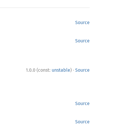
Source
Source
·
1.0.0 (const:
unstable
)
Source
Source
Source