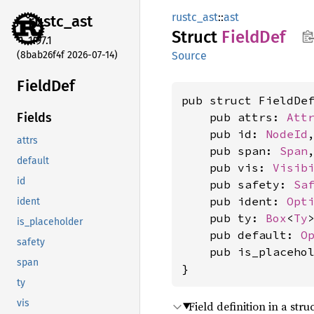
rustc_ast
::
ast
rustc_
ast
Struct
Field
Def
1.97.1
(8bab26f4f 2026-07-14)
Source
Field
Def
pub struct FieldDef
    pub attrs: 
Att
Fields
    pub id: 
NodeId
,
attrs
    pub span: 
Span
,
default
    pub vis: 
Visib
id
    pub safety: 
Sa
    pub ident: 
Opt
ident
    pub ty: 
Box
<
Ty
>
is_placeholder
    pub default: 
O
safety
    pub is_placeho
span
}
ty
vis
Field definition in a stru