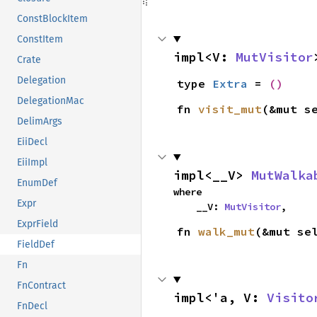
ConstBlockItem
ConstItem
impl<V: 
MutVisitor
Crate
Delegation
type 
Extra
 = 
()
DelegationMac
fn 
visit_mut
(&mut s
DelimArgs
EiiDecl
EiiImpl
impl<__V> 
MutWalka
EnumDef
where

Expr
    __V: 
MutVisitor
,
ExprField
fn 
walk_mut
(&mut se
FieldDef
Fn
FnContract
impl<'a, V: 
Visito
FnDecl