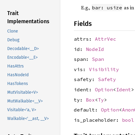
E.g.,
as i
bar: usize
Trait
Implementations
Fields
Clone
attrs:
AttrVec
Debug
id:
NodeId
Decodable<__D>
Encodable<__E>
span:
Span
HasAttrs
vis:
Visibility
HasNodeId
safety:
Safety
HasTokens
ident:
Option
<
Ident
>
MutVisitable<V>
ty:
Box
<
Ty
>
MutWalkable<__V>
default:
Option
<
Anon
Visitable<'a, V>
Walkable<'__ast, __V>
is_placeholder:
bool