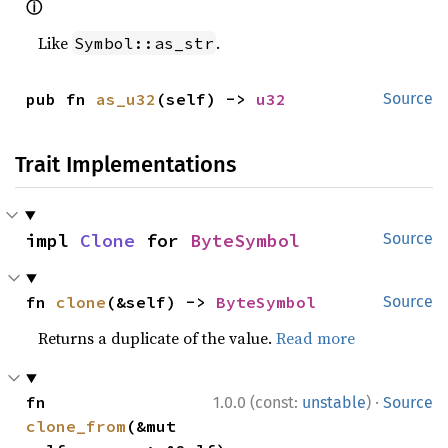
ⓘ
Like
.
Symbol::as_str
pub fn 
as_u32
(self) -> 
u32
Source
Trait Implementations
impl 
Clone
 for 
ByteSymbol
Source
fn 
clone
(&self) -> 
ByteSymbol
Source
Returns a duplicate of the value.
Read more
·
fn 
1.0.0 (const:
unstable
)
Source
clone_from
(&mut 