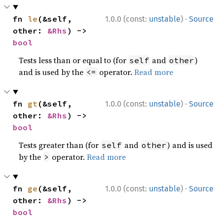
·
fn 
le
(&self, 
1.0.0 (const:
unstable
)
Source
other: 
&Rhs
) -> 
bool
Tests less than or equal to (for
and
)
self
other
and is used by the
operator.
Read more
<=
·
fn 
gt
(&self, 
1.0.0 (const:
unstable
)
Source
other: 
&Rhs
) -> 
bool
Tests greater than (for
and
) and is used
self
other
by the
operator.
Read more
>
·
fn 
ge
(&self, 
1.0.0 (const:
unstable
)
Source
other: 
&Rhs
) -> 
bool