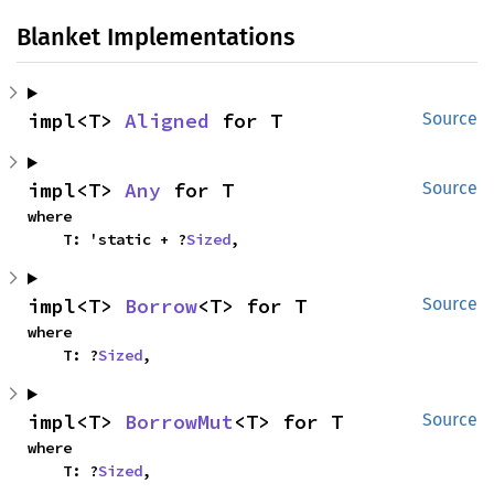
Blanket Implementations
impl<T> 
Aligned
 for T
Source
impl<T> 
Any
 for T
Source
where

    T: 'static + ?
Sized
,
impl<T> 
Borrow
<T> for T
Source
where

    T: ?
Sized
,
impl<T> 
BorrowMut
<T> for T
Source
where

    T: ?
Sized
,