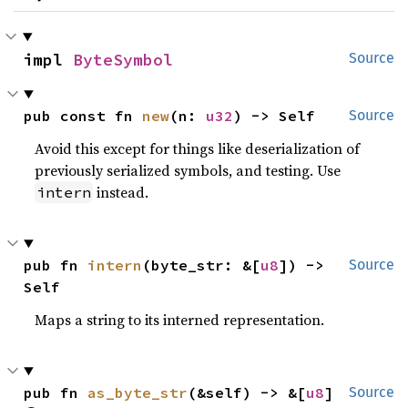
impl 
ByteSymbol
Source
pub const fn 
new
(n: 
u32
) -> Self
Source
Avoid this except for things like deserialization of
previously serialized symbols, and testing. Use
instead.
intern
pub fn 
intern
(byte_str: &[
u8
]) -> 
Source
Self
Maps a string to its interned representation.
pub fn 
as_byte_str
(&self) -> &[
u8
] 
Source