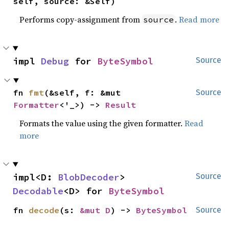
self, source: &Self)
Performs copy-assignment from
.
Read more
source
impl 
Debug
 for 
ByteSymbol
Source
fn 
fmt
(&self, f: &mut 
Source
Formatter
<'_>) -> 
Result
Formats the value using the given formatter.
Read
more
impl<D: 
BlobDecoder
> 
Source
Decodable
<D> for 
ByteSymbol
fn 
decode
(s: 
&mut D
) -> 
ByteSymbol
Source