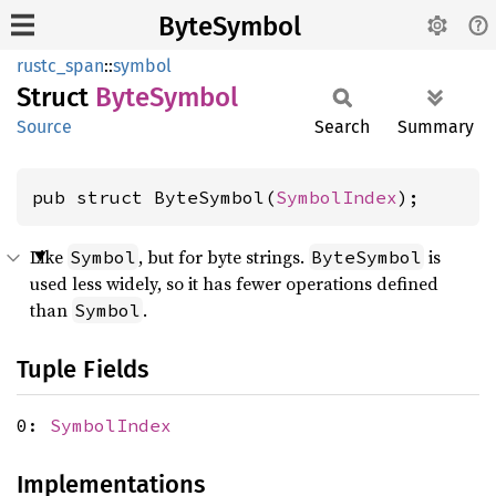
ByteSymbol
rustc_span
::
symbol
Struct
Byte
Symbol
Source
Search
Summary
pub struct ByteSymbol(
SymbolIndex
);
Like
, but for byte strings.
is
Symbol
ByteSymbol
used less widely, so it has fewer operations defined
than
.
Symbol
Tuple Fields
0:
SymbolIndex
Implementations