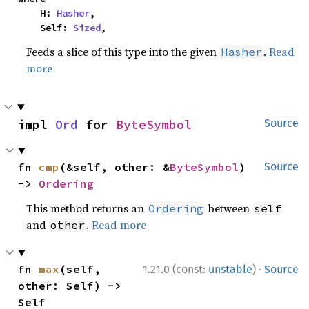
    H: 
Hasher
,

    Self: 
Sized
,
Feeds a slice of this type into the given
.
Read
Hasher
more
impl 
Ord
 for 
ByteSymbol
Source
fn 
cmp
(&self, other: &
ByteSymbol
) 
Source
-> 
Ordering
This method returns an
between
Ordering
self
and
.
Read more
other
·
fn 
max
(self, 
1.21.0 (const:
unstable
)
Source
other: Self) -> 
Self