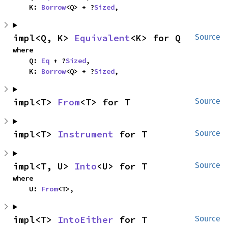
    K: 
Borrow
<Q> + ?
Sized
,
impl<Q, K> 
Equivalent
<K> for Q
Source
where

    Q: 
Eq
 + ?
Sized
,

    K: 
Borrow
<Q> + ?
Sized
,
impl<T> 
From
<T> for T
Source
impl<T> 
Instrument
 for T
Source
impl<T, U> 
Into
<U> for T
Source
where

    U: 
From
<T>,
impl<T> 
IntoEither
 for T
Source