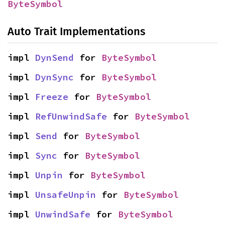
ByteSymbol
Auto Trait Implementations
impl 
DynSend
 for 
ByteSymbol
impl 
DynSync
 for 
ByteSymbol
impl 
Freeze
 for 
ByteSymbol
impl 
RefUnwindSafe
 for 
ByteSymbol
impl 
Send
 for 
ByteSymbol
impl 
Sync
 for 
ByteSymbol
impl 
Unpin
 for 
ByteSymbol
impl 
UnsafeUnpin
 for 
ByteSymbol
impl 
UnwindSafe
 for 
ByteSymbol