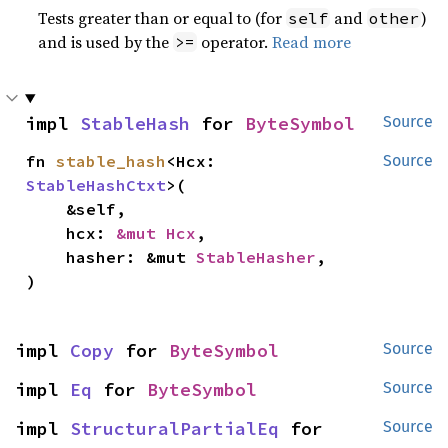
Tests greater than or equal to (for
and
)
self
other
and is used by the
operator.
Read more
>=
impl 
StableHash
 for 
ByteSymbol
Source
fn 
stable_hash
<Hcx: 
Source
StableHashCtxt
>(

    &self,

    hcx: 
&mut Hcx
,

    hasher: &mut 
StableHasher
,

)
impl 
Copy
 for 
ByteSymbol
Source
impl 
Eq
 for 
ByteSymbol
Source
impl 
StructuralPartialEq
 for 
Source