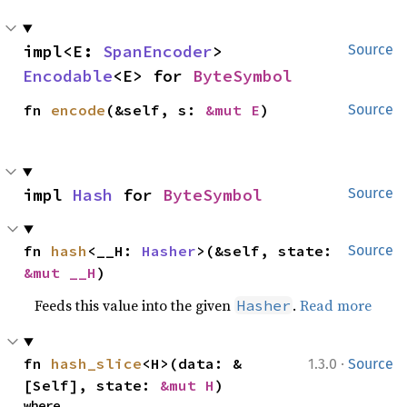
impl<E: 
SpanEncoder
> 
Source
Encodable
<E> for 
ByteSymbol
fn 
encode
(&self, s: 
&mut E
)
Source
impl 
Hash
 for 
ByteSymbol
Source
fn 
hash
<__H: 
Hasher
>(&self, state: 
Source
&mut __H
)
Feeds this value into the given
.
Read more
Hasher
·
fn 
hash_slice
<H>(data: &
1.3.0
Source
[Self], state: 
&mut H
)
where
