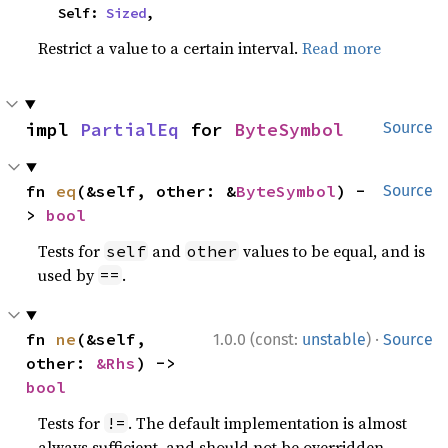
    Self: 
Sized
,
Restrict a value to a certain interval.
Read more
impl 
PartialEq
 for 
ByteSymbol
Source
fn 
eq
(&self, other: &
ByteSymbol
) -
Source
> 
bool
Tests for
and
values to be equal, and is
self
other
used by
.
==
·
fn 
ne
(&self, 
1.0.0 (const:
unstable
)
Source
other: 
&Rhs
) -> 
bool
Tests for
. The default implementation is almost
!=
always sufficient, and should not be overridden