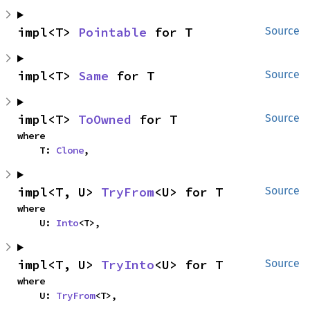
impl<T> 
Pointable
 for T
Source
impl<T> 
Same
 for T
Source
impl<T> 
ToOwned
 for T
Source
where

    T: 
Clone
,
impl<T, U> 
TryFrom
<U> for T
Source
where

    U: 
Into
<T>,
impl<T, U> 
TryInto
<U> for T
Source
where

    U: 
TryFrom
<T>,