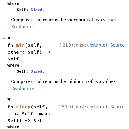
where

    Self: 
Sized
,
Compares and returns the maximum of two values.
Read more
·
fn 
min
(self, 
1.21.0 (const:
unstable
)
Source
other: Self) -> 
Self
where

    Self: 
Sized
,
Compares and returns the minimum of two values.
Read more
·
fn 
clamp
(self, 
1.50.0 (const:
unstable
)
Source
min: Self, max: 
Self) -> Self
where
