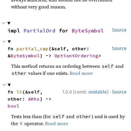
without very good reason.
impl 
PartialOrd
 for 
ByteSymbol
Source
fn 
partial_cmp
(&self, other: 
Source
&
ByteSymbol
) -> 
Option
<
Ordering
>
This method returns an ordering between
and
self
values if one exists.
Read more
other
·
fn 
lt
(&self, 
1.0.0 (const:
unstable
)
Source
other: 
&Rhs
) -> 
bool
Tests less than (for
and
) and is used by
self
other
the
operator.
Read more
<