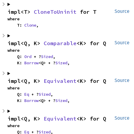
impl<T> 
CloneToUninit
 for T
Source
where

    T: 
Clone
,
impl<Q, K> 
Comparable
<K> for Q
Source
where

    Q: 
Ord
 + ?
Sized
,

    K: 
Borrow
<Q> + ?
Sized
,
impl<Q, K> 
Equivalent
<K> for Q
Source
where

    Q: 
Eq
 + ?
Sized
,

    K: 
Borrow
<Q> + ?
Sized
,
impl<Q, K> 
Equivalent
<K> for Q
Source
where

    Q: 
Eq
 + ?
Sized
,
