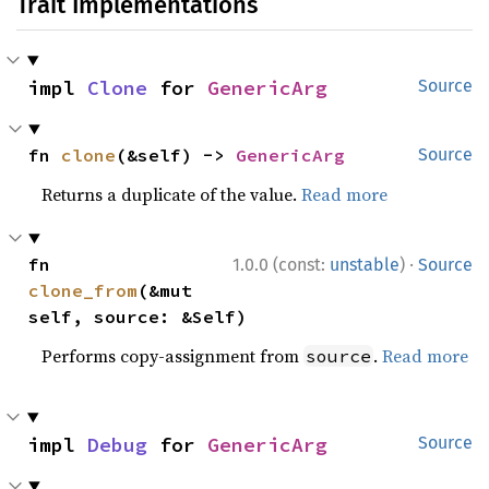
Trait Implementations
impl 
Clone
 for 
GenericArg
Source
fn 
clone
(&self) -> 
GenericArg
Source
Returns a duplicate of the value.
Read more
·
fn 
1.0.0 (const:
unstable
)
Source
clone_from
(&mut 
self, source: &Self)
Performs copy-assignment from
.
Read more
source
impl 
Debug
 for 
GenericArg
Source