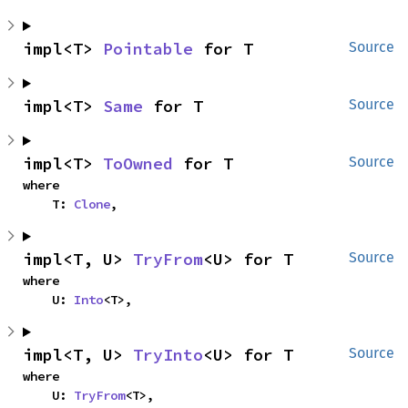
impl<T> 
Pointable
 for T
Source
impl<T> 
Same
 for T
Source
impl<T> 
ToOwned
 for T
Source
where

    T: 
Clone
,
impl<T, U> 
TryFrom
<U> for T
Source
where

    U: 
Into
<T>,
impl<T, U> 
TryInto
<U> for T
Source
where

    U: 
TryFrom
<T>,