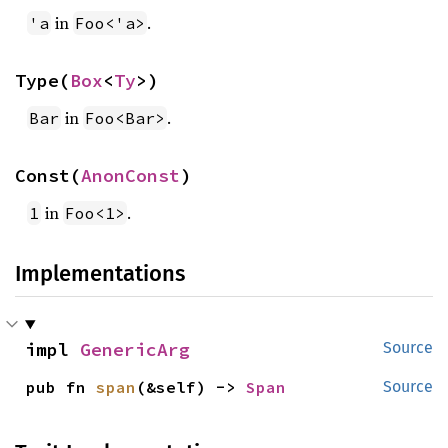
in
.
'a
Foo<'a>
Type(
Box
<
Ty
>)
in
.
Bar
Foo<Bar>
Const(
AnonConst
)
in
.
1
Foo<1>
Implementations
impl 
GenericArg
Source
pub fn 
span
(&self) -> 
Span
Source