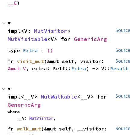
__E
)
impl<V: 
MutVisitor
> 
Source
MutVisitable
<V> for 
GenericArg
type 
Extra
 = 
()
Source
fn 
visit_mut
(&mut self, visitor: 
Source
&mut V
, extra: Self::
Extra
) -> V::
Result
impl<__V> 
MutWalkable
<__V> for 
Source
GenericArg
where

    __V: 
MutVisitor
,
fn 
walk_mut
(&mut self, __visitor: 
Source