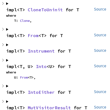
impl<T> 
CloneToUninit
 for T
Source
where

    T: 
Clone
,
impl<T> 
From
<T> for T
Source
impl<T> 
Instrument
 for T
Source
impl<T, U> 
Into
<U> for T
Source
where

    U: 
From
<T>,
impl<T> 
IntoEither
 for T
Source
impl<T> 
MutVisitorResult
 for T
Source