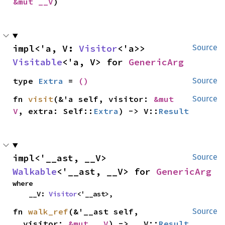
&mut __V
)
impl<'a, V: 
Visitor
<'a>> 
Source
Visitable
<'a, V> for 
GenericArg
type 
Extra
 = 
()
Source
fn 
visit
(&'a self, visitor: 
&mut 
Source
V
, extra: Self::
Extra
) -> V::
Result
impl<'__ast, __V> 
Source
Walkable
<'__ast, __V> for 
GenericArg
where

    __V: 
Visitor
<'__ast>,
fn 
walk_ref
(&'__ast self, 
Source
__visitor: 
&mut __V
) -> __V::
Result