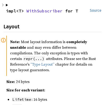
impl<T> 
WithSubscriber
 for T
Source
Layout
Note:
Most layout information is
completely
unstable
and may even differ between
compilations. The only exception is types with
certain
attributes. Please see the Rust
repr(...)
Reference's
“Type Layout”
chapter for details on
type layout guarantees.
Size:
24 bytes
Size for each variant:
: 16 bytes
Lifetime