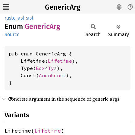
GenericArg
rustc_ast
::
ast
Enum
Generic
Arg
Source
Search
Summary
pub enum GenericArg {

    Lifetime(
Lifetime
),

    Type(
Box
<
Ty
>),

    Const(
AnonConst
),

}
Concrete argument in the sequence of generic args.
Variants
Lifetime(
Lifetime
)