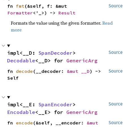
fn 
fmt
(&self, f: &mut 
Source
Formatter
<'_>) -> 
Result
Formats the value using the given formatter.
Read
more
impl<__D: 
SpanDecoder
> 
Source
Decodable
<__D> for 
GenericArg
fn 
decode
(__decoder: 
&mut __D
) -> 
Source
Self
impl<__E: 
SpanEncoder
> 
Source
Encodable
<__E> for 
GenericArg
fn 
encode
(&self, __encoder: 
&mut 
Source