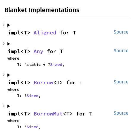
Blanket Implementations
impl<T> 
Aligned
 for T
Source
impl<T> 
Any
 for T
Source
where

    T: 'static + ?
Sized
,
impl<T> 
Borrow
<T> for T
Source
where

    T: ?
Sized
,
impl<T> 
BorrowMut
<T> for T
Source
where

    T: ?
Sized
,