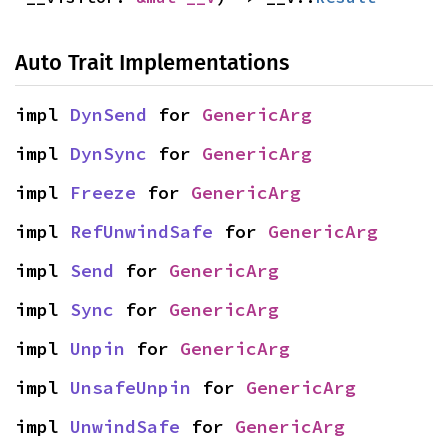
Auto Trait Implementations
impl 
DynSend
 for 
GenericArg
impl 
DynSync
 for 
GenericArg
impl 
Freeze
 for 
GenericArg
impl 
RefUnwindSafe
 for 
GenericArg
impl 
Send
 for 
GenericArg
impl 
Sync
 for 
GenericArg
impl 
Unpin
 for 
GenericArg
impl 
UnsafeUnpin
 for 
GenericArg
impl 
UnwindSafe
 for 
GenericArg