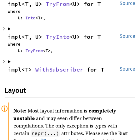
impl<T, U> 
TryFrom
<U> for T
Source
where

    U: 
Into
<T>,
impl<T, U> 
TryInto
<U> for T
Source
where

    U: 
TryFrom
<T>,
impl<T> 
WithSubscriber
 for T
Source
Layout
Note:
Most layout information is
completely
unstable
and may even differ between
compilations. The only exception is types with
certain
attributes. Please see the Rust
repr(...)