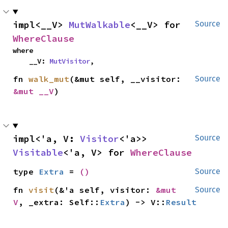
impl<__V> 
MutWalkable
<__V> for 
Source
WhereClause
where

    __V: 
MutVisitor
,
fn 
walk_mut
(&mut self, __visitor: 
Source
&mut __V
)
impl<'a, V: 
Visitor
<'a>> 
Source
Visitable
<'a, V> for 
WhereClause
type 
Extra
 = 
()
Source
fn 
visit
(&'a self, visitor: 
&mut 
Source
V
, _extra: Self::
Extra
) -> V::
Result