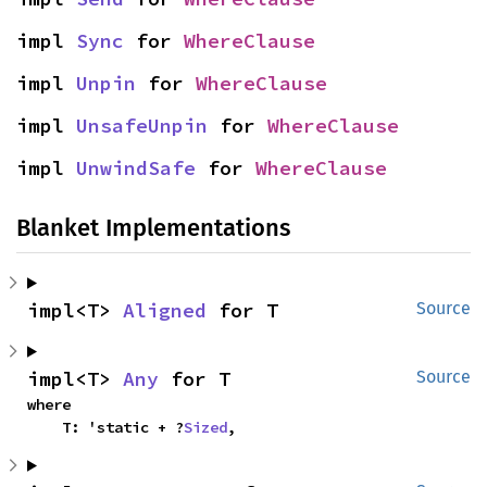
impl 
Sync
 for 
WhereClause
impl 
Unpin
 for 
WhereClause
impl 
UnsafeUnpin
 for 
WhereClause
impl 
UnwindSafe
 for 
WhereClause
Blanket Implementations
impl<T> 
Aligned
 for T
Source
impl<T> 
Any
 for T
Source
where

    T: 'static + ?
Sized
,