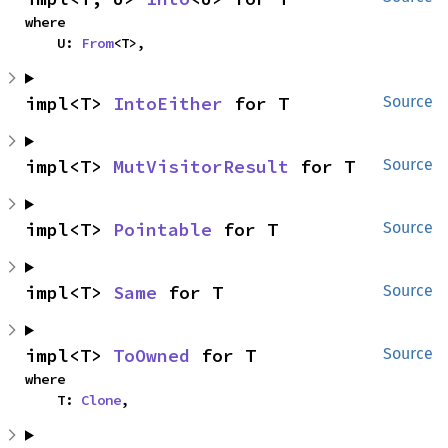
where

    U: 
From
<T>,
impl<T> 
IntoEither
 for T
Source
impl<T> 
MutVisitorResult
 for T
Source
impl<T> 
Pointable
 for T
Source
impl<T> 
Same
 for T
Source
impl<T> 
ToOwned
 for T
Source
where

    T: 
Clone
,