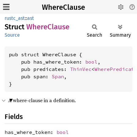
WhereClause
rustc_ast
::
ast
Struct
Where
Clause
Source
Search
Summary
pub struct WhereClause {

    pub has_where_token: 
bool
,

    pub predicates: 
ThinVec
<
WherePredicat
    pub span: 
Span
,

}
A where-clause in a definition.
Fields
has_where_token:
bool