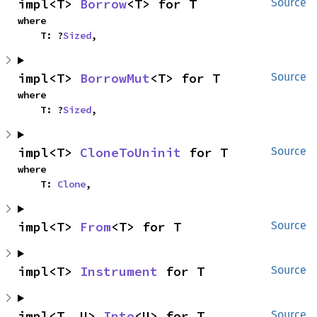
impl<T> 
Borrow
<T> for T
Source
where

    T: ?
Sized
,
impl<T> 
BorrowMut
<T> for T
Source
where

    T: ?
Sized
,
impl<T> 
CloneToUninit
 for T
Source
where

    T: 
Clone
,
impl<T> 
From
<T> for T
Source
impl<T> 
Instrument
 for T
Source
impl<T, U> 
Into
<U> for T
Source