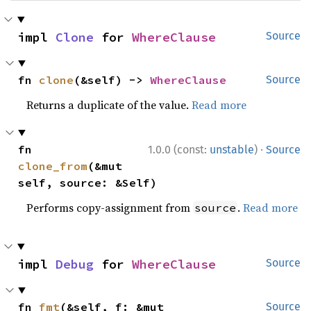
impl 
Clone
 for 
WhereClause
Source
fn 
clone
(&self) -> 
WhereClause
Source
Returns a duplicate of the value.
Read more
·
fn 
1.0.0 (const:
unstable
)
Source
clone_from
(&mut 
self, source: &Self)
Performs copy-assignment from
.
Read more
source
impl 
Debug
 for 
WhereClause
Source
fn 
fmt
(&self, f: &mut 
Source