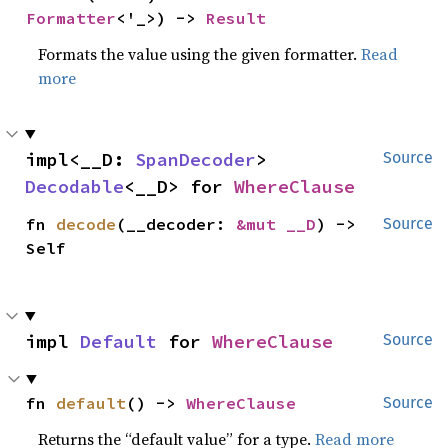
Formatter
<'_>) -> 
Result
Formats the value using the given formatter.
Read
more
impl<__D: 
SpanDecoder
> 
Source
Decodable
<__D> for 
WhereClause
fn 
decode
(__decoder: 
&mut __D
) -> 
Source
Self
impl 
Default
 for 
WhereClause
Source
fn 
default
() -> 
WhereClause
Source
Returns the “default value” for a type.
Read more