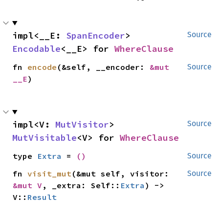
impl<__E: 
SpanEncoder
> 
Source
Encodable
<__E> for 
WhereClause
fn 
encode
(&self, __encoder: 
&mut 
Source
__E
)
impl<V: 
MutVisitor
> 
Source
MutVisitable
<V> for 
WhereClause
type 
Extra
 = 
()
Source
fn 
visit_mut
(&mut self, visitor: 
Source
&mut V
, _extra: Self::
Extra
) -> 
V::
Result