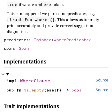
if we ate a
token.
true
where
This can happen if we parsed no predicates, e.g.,
. This allows us to pretty-
struct Foo where {}
print accurately and provide correct suggestion
diagnostics.
predicates:
ThinVec
<
WherePredicate
>
span:
Span
Implementations
impl 
WhereClause
Source
pub fn 
is_empty
(&self) -> 
bool
Source
Trait Implementations