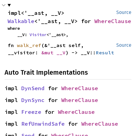
impl<'__ast, __V> 
Source
Walkable
<'__ast, __V> for 
WhereClause
where

    __V: 
Visitor
<'__ast>,
fn 
walk_ref
(&'__ast self, 
Source
__visitor: 
&mut __V
) -> __V::
Result
Auto Trait Implementations
impl 
DynSend
 for 
WhereClause
impl 
DynSync
 for 
WhereClause
impl 
Freeze
 for 
WhereClause
impl 
RefUnwindSafe
 for 
WhereClause
impl 
Send
 for 
WhereClause