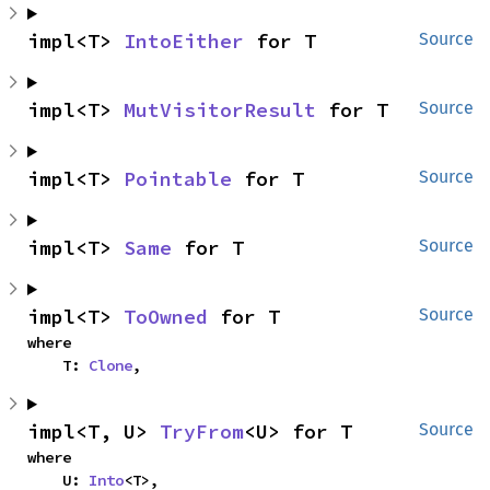
impl<T> 
IntoEither
 for T
Source
impl<T> 
MutVisitorResult
 for T
Source
impl<T> 
Pointable
 for T
Source
impl<T> 
Same
 for T
Source
impl<T> 
ToOwned
 for T
Source
where

    T: 
Clone
,
impl<T, U> 
TryFrom
<U> for T
Source
where

    U: 
Into
<T>,