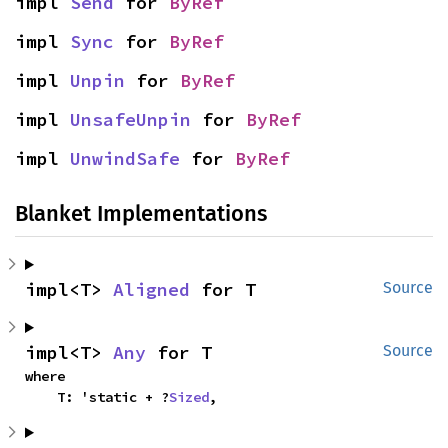
impl 
Send
 for 
ByRef
impl 
Sync
 for 
ByRef
impl 
Unpin
 for 
ByRef
impl 
UnsafeUnpin
 for 
ByRef
impl 
UnwindSafe
 for 
ByRef
Blanket Implementations
impl<T> 
Aligned
 for T
Source
impl<T> 
Any
 for T
Source
where

    T: 'static + ?
Sized
,