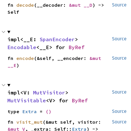
fn 
decode
(__decoder: 
&mut __D
) -> 
Source
Self
impl<__E: 
SpanEncoder
> 
Source
Encodable
<__E> for 
ByRef
fn 
encode
(&self, __encoder: 
&mut 
Source
__E
)
impl<V: 
MutVisitor
> 
Source
MutVisitable
<V> for 
ByRef
type 
Extra
 = 
()
Source
fn 
visit_mut
(&mut self, visitor: 
Source
&mut V
, _extra: Self::
Extra
) -> 