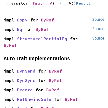
__visitor: 
&mut __V
) -> __V::
Result
impl 
Copy
 for 
ByRef
Source
impl 
Eq
 for 
ByRef
Source
impl 
StructuralPartialEq
 for 
Source
ByRef
Auto Trait Implementations
impl 
DynSend
 for 
ByRef
impl 
DynSync
 for 
ByRef
impl 
Freeze
 for 
ByRef
impl 
RefUnwindSafe
 for 
ByRef