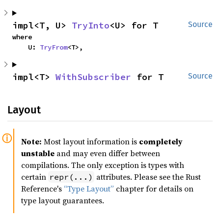
impl<T, U> 
TryInto
<U> for T
Source
where

    U: 
TryFrom
<T>,
impl<T> 
WithSubscriber
 for T
Source
Layout
Note:
Most layout information is
completely
unstable
and may even differ between
compilations. The only exception is types with
certain
attributes. Please see the Rust
repr(...)
Reference's
“Type Layout”
chapter for details on
type layout guarantees.