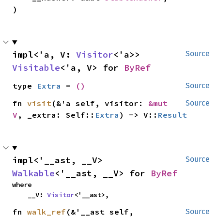
)
impl<'a, V: 
Visitor
<'a>> 
Source
Visitable
<'a, V> for 
ByRef
type 
Extra
 = 
()
Source
fn 
visit
(&'a self, visitor: 
&mut 
Source
V
, _extra: Self::
Extra
) -> V::
Result
impl<'__ast, __V> 
Source
Walkable
<'__ast, __V> for 
ByRef
where

    __V: 
Visitor
<'__ast>,
fn 
walk_ref
(&'__ast self, 
Source