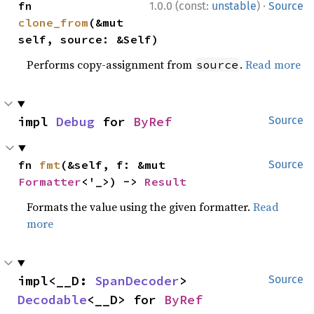
·
fn 
1.0.0 (const:
unstable
)
Source
clone_from
(&mut 
self, source: &Self)
Performs copy-assignment from
.
Read more
source
impl 
Debug
 for 
ByRef
Source
fn 
fmt
(&self, f: &mut 
Source
Formatter
<'_>) -> 
Result
Formats the value using the given formatter.
Read
more
impl<__D: 
SpanDecoder
> 
Source
Decodable
<__D> for 
ByRef