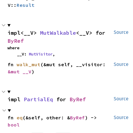
V::
Result
impl<__V> 
MutWalkable
<__V> for 
Source
ByRef
where

    __V: 
MutVisitor
,
fn 
walk_mut
(&mut self, __visitor: 
Source
&mut __V
)
impl 
PartialEq
 for 
ByRef
Source
fn 
eq
(&self, other: &
ByRef
) -> 
Source
bool