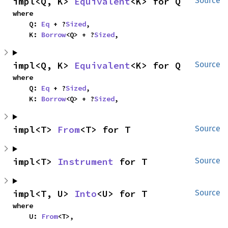
impl<Q, K> 
Equivalent
<K> for Q
Source
where

    Q: 
Eq
 + ?
Sized
,

    K: 
Borrow
<Q> + ?
Sized
,
impl<Q, K> 
Equivalent
<K> for Q
Source
where

    Q: 
Eq
 + ?
Sized
,

    K: 
Borrow
<Q> + ?
Sized
,
impl<T> 
From
<T> for T
Source
impl<T> 
Instrument
 for T
Source
impl<T, U> 
Into
<U> for T
Source
where

    U: 
From
<T>,