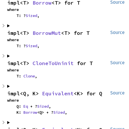
impl<T> 
Borrow
<T> for T
Source
where

    T: ?
Sized
,
impl<T> 
BorrowMut
<T> for T
Source
where

    T: ?
Sized
,
impl<T> 
CloneToUninit
 for T
Source
where

    T: 
Clone
,
impl<Q, K> 
Equivalent
<K> for Q
Source
where

    Q: 
Eq
 + ?
Sized
,

    K: 
Borrow
<Q> + ?
Sized
,