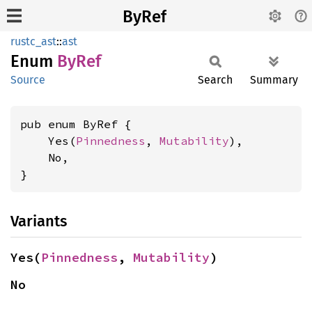
ByRef
rustc_ast
::
ast
Enum
ByRef
Source
Search
Summary
pub enum ByRef {

    Yes(
Pinnedness
, 
Mutability
),

    No,

}
Variants
Yes(
Pinnedness
, 
Mutability
)
No