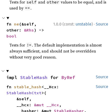
Tests for
and
values to be equal, and is
self
other
used by
.
==
·
fn 
ne
(&self, 
1.0.0 (const:
unstable
)
Source
other: 
&Rhs
) -> 
bool
Tests for
. The default implementation is almost
!=
always sufficient, and should not be overridden
without very good reason.
impl 
StableHash
 for 
ByRef
Source
fn 
stable_hash
<__Hcx: 
Source
StableHashCtxt
>(

    &self,

    __hcx: 
&mut __Hcx
,

    __hasher: &mut 
StableHasher
,
