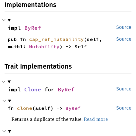
Implementations
impl 
ByRef
Source
pub fn 
cap_ref_mutability
(self, 
Source
mutbl: 
Mutability
) -> Self
Trait Implementations
impl 
Clone
 for 
ByRef
Source
fn 
clone
(&self) -> 
ByRef
Source
Returns a duplicate of the value.
Read more