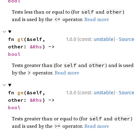
bool
Tests less than or equal to (for
and
)
self
other
and is used by the
operator.
Read more
<=
·
fn 
gt
(&self, 
1.0.0 (const:
unstable
)
Source
other: 
&Rhs
) -> 
bool
Tests greater than (for
and
) and is used
self
other
by the
operator.
Read more
>
·
fn 
ge
(&self, 
1.0.0 (const:
unstable
)
Source
other: 
&Rhs
) -> 
bool
Tests greater than or equal to (for
and
)
self
other
and is used by the
operator.
Read more
>=