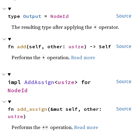
type 
Output
 = 
NodeId
Source
The resulting type after applying the
operator.
+
fn 
add
(self, other: 
usize
) -> Self
Source
Performs the
operation.
Read more
+
impl 
AddAssign
<
usize
> for 
Source
NodeId
fn 
add_assign
(&mut self, other: 
Source
usize
)
Performs the
operation.
Read more
+=