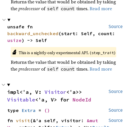
Returns the value that would be obtained by taking
the
predecessor
of
times.
Read more
self
count
unsafe fn 
Source
backward_unchecked
(start: Self, count: 
usize
) -> Self
🔬
This is a nightly-only experimental API. (
)
step_trait
Returns the value that would be obtained by taking
the
predecessor
of
times.
Read more
self
count
impl<'a, V: 
Visitor
<'a>> 
Source
Visitable
<'a, V> for 
NodeId
type 
Extra
 = 
()
Source
fn 
visit
(&'a self, visitor: 
&mut 
Source