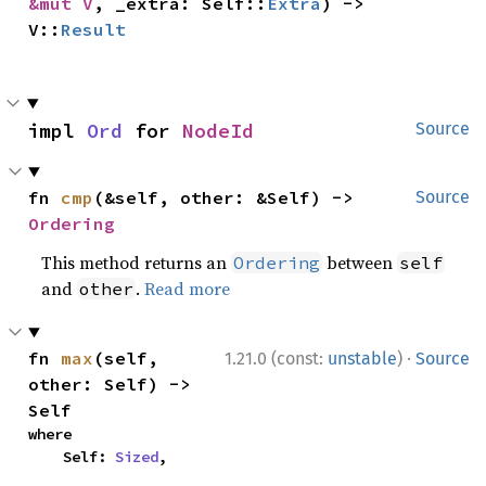
&mut V
, _extra: Self::
Extra
) -> 
V::
Result
impl 
Ord
 for 
NodeId
Source
fn 
cmp
(&self, other: &Self) -> 
Source
Ordering
This method returns an
between
Ordering
self
and
.
Read more
other
·
fn 
max
(self, 
1.21.0 (const:
unstable
)
Source
other: Self) -> 
Self
where

    Self: 
Sized
,