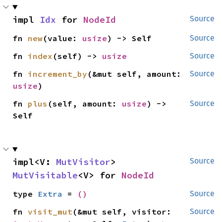
impl 
Idx
 for 
NodeId
Source
fn 
new
(value: 
usize
) -> Self
Source
fn 
index
(self) -> 
usize
Source
fn 
increment_by
(&mut self, amount: 
Source
usize
)
fn 
plus
(self, amount: 
usize
) -> 
Source
Self
impl<V: 
MutVisitor
> 
Source
MutVisitable
<V> for 
NodeId
type 
Extra
 = 
()
Source
fn 
visit_mut
(&mut self, visitor: 
Source