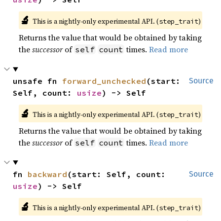
🔬
This is a nightly-only experimental API. (
)
step_trait
Returns the value that would be obtained by taking
the
successor
of
times.
Read more
self
count
unsafe fn 
forward_unchecked
(start: 
Source
Self, count: 
usize
) -> Self
🔬
This is a nightly-only experimental API. (
)
step_trait
Returns the value that would be obtained by taking
the
successor
of
times.
Read more
self
count
fn 
backward
(start: Self, count: 
Source
usize
) -> Self
🔬
This is a nightly-only experimental API. (
)
step_trait