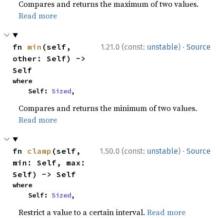
Compares and returns the maximum of two values.
Read more
·
fn 
min
(self, 
1.21.0 (const:
unstable
)
Source
other: Self) -> 
Self
where

    Self: 
Sized
,
Compares and returns the minimum of two values.
Read more
·
fn 
clamp
(self, 
1.50.0 (const:
unstable
)
Source
min: Self, max: 
Self) -> Self
where

    Self: 
Sized
,
Restrict a value to a certain interval.
Read more