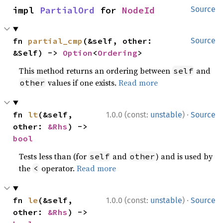
impl 
PartialOrd
 for 
NodeId
Source
fn 
partial_cmp
(&self, other: 
Source
&Self) -> 
Option
<
Ordering
>
This method returns an ordering between
and
self
values if one exists.
Read more
other
·
fn 
lt
(&self, 
1.0.0 (const:
unstable
)
Source
other: 
&Rhs
) -> 
bool
Tests less than (for
and
) and is used by
self
other
the
operator.
Read more
<
·
fn 
le
(&self, 
1.0.0 (const:
unstable
)
Source
other: 
&Rhs
) -> 