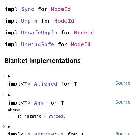
impl 
Sync
 for 
NodeId
impl 
Unpin
 for 
NodeId
impl 
UnsafeUnpin
 for 
NodeId
impl 
UnwindSafe
 for 
NodeId
Blanket Implementations
impl<T> 
Aligned
 for T
Source
impl<T> 
Any
 for T
Source
where

    T: 'static + ?
Sized
,
impl<T> 
Borrow
<T> for T
Source