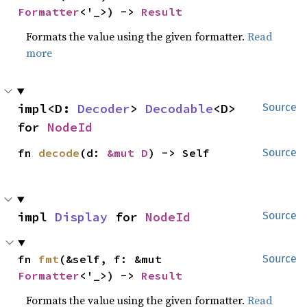
Formatter
<'_>) -> 
Result
Formats the value using the given formatter.
Read
more
impl<D: 
Decoder
> 
Decodable
<D> 
Source
for 
NodeId
fn 
decode
(d: 
&mut D
) -> Self
Source
impl 
Display
 for 
NodeId
Source
fn 
fmt
(&self, f: &mut 
Source
Formatter
<'_>) -> 
Result
Formats the value using the given formatter.
Read