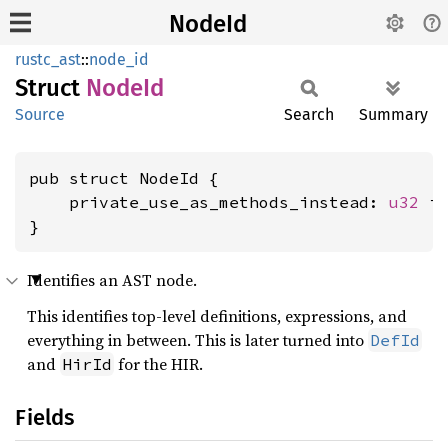
NodeId
rustc_ast
::
node_id
Struct
NodeId
Source
Search
Summary
pub struct NodeId {

    private_use_as_methods_instead: 
u32
 is
}
Identifies an AST node.
This identifies top-level definitions, expressions, and
everything in between. This is later turned into
DefId
and
for the HIR.
HirId
Fields