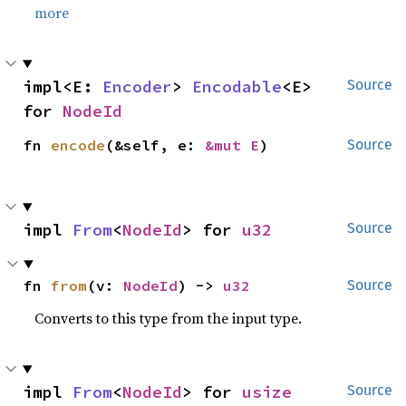
more
impl<E: 
Encoder
> 
Encodable
<E> 
Source
for 
NodeId
fn 
encode
(&self, e: 
&mut E
)
Source
impl 
From
<
NodeId
> for 
u32
Source
fn 
from
(v: 
NodeId
) -> 
u32
Source
Converts to this type from the input type.
impl 
From
<
NodeId
> for 
usize
Source