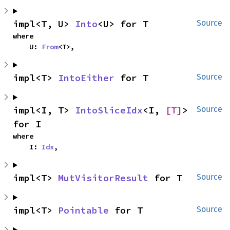
impl<T, U> 
Into
<U> for T
Source
where

    U: 
From
<T>,
impl<T> 
IntoEither
 for T
Source
impl<I, T> 
IntoSliceIdx
<I, 
[T]
> 
Source
for I
where

    I: 
Idx
,
impl<T> 
MutVisitorResult
 for T
Source
impl<T> 
Pointable
 for T
Source