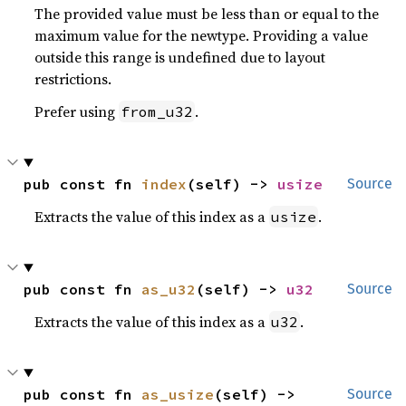
The provided value must be less than or equal to the
maximum value for the newtype. Providing a value
outside this range is undefined due to layout
restrictions.
Prefer using
.
from_u32
pub const fn 
index
(self) -> 
usize
Source
Extracts the value of this index as a
.
usize
pub const fn 
as_u32
(self) -> 
u32
Source
Extracts the value of this index as a
.
u32
pub const fn 
as_usize
(self) -> 
Source