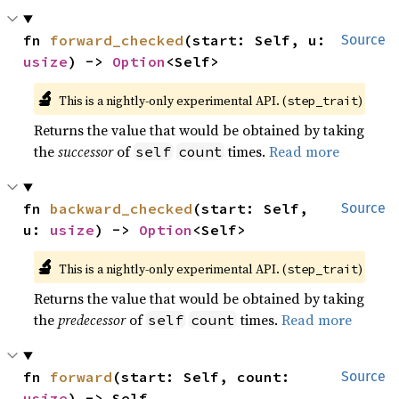
fn 
forward_checked
(start: Self, u: 
Source
usize
) -> 
Option
<Self>
🔬
This is a nightly-only experimental API. (
)
step_trait
Returns the value that would be obtained by taking
the
successor
of
times.
Read more
self
count
fn 
backward_checked
(start: Self, 
Source
u: 
usize
) -> 
Option
<Self>
🔬
This is a nightly-only experimental API. (
)
step_trait
Returns the value that would be obtained by taking
the
predecessor
of
times.
Read more
self
count
fn 
forward
(start: Self, count: 
Source
usize
) -> Self