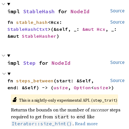
impl 
StableHash
 for 
NodeId
Source
fn 
stable_hash
<Hcx: 
Source
StableHashCtxt
>(&self, _: 
&mut Hcx
, _: 
&mut 
StableHasher
)
impl 
Step
 for 
NodeId
Source
fn 
steps_between
(start: &Self, 
Source
end: &Self) -> (
usize
, 
Option
<
usize
>)
🔬
This is a nightly-only experimental API. (
)
step_trait
Returns the bounds on the number of
successor
steps
required to get from
to
like
start
end
.
Read more
Iterator::size_hint()