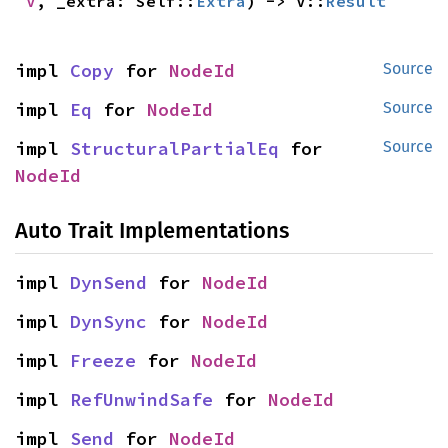
V
, _extra: Self::
Extra
) -> V::
Result
impl 
Copy
 for 
NodeId
Source
impl 
Eq
 for 
NodeId
Source
impl 
StructuralPartialEq
 for 
Source
NodeId
Auto Trait Implementations
impl 
DynSend
 for 
NodeId
impl 
DynSync
 for 
NodeId
impl 
Freeze
 for 
NodeId
impl 
RefUnwindSafe
 for 
NodeId
impl 
Send
 for 
NodeId