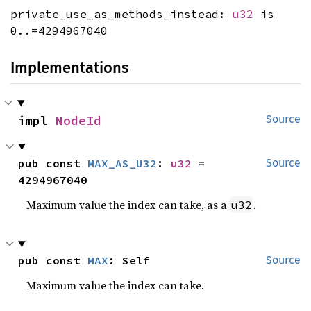
private_use_as_methods_instead:
u32
is
0..=4294967040
Implementations
impl 
NodeId
Source
pub const 
MAX_AS_U32
: 
u32
 = 
Source
4294967040
Maximum value the index can take, as a
.
u32
pub const 
MAX
: Self
Source
Maximum value the index can take.