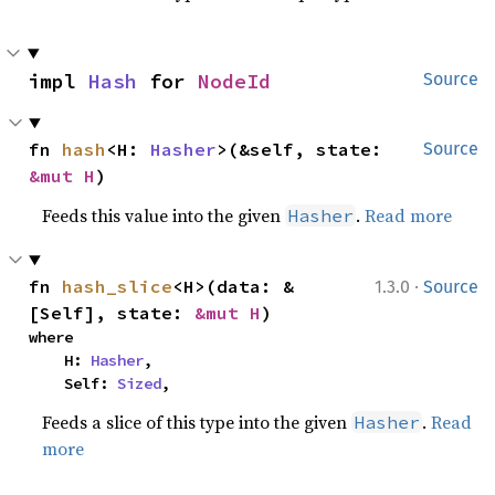
impl 
Hash
 for 
NodeId
Source
fn 
hash
<H: 
Hasher
>(&self, state: 
Source
&mut H
)
Feeds this value into the given
.
Read more
Hasher
·
fn 
hash_slice
<H>(data: &
1.3.0
Source
[Self], state: 
&mut H
)
where

    H: 
Hasher
,

    Self: 
Sized
,
Feeds a slice of this type into the given
.
Read
Hasher
more