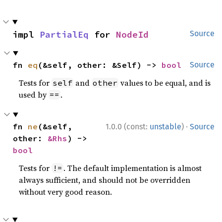
impl 
PartialEq
 for 
NodeId
Source
fn 
eq
(&self, other: &Self) -> 
bool
Source
Tests for
and
values to be equal, and is
self
other
used by
.
==
·
fn 
ne
(&self, 
1.0.0 (const:
unstable
)
Source
other: 
&Rhs
) -> 
bool
Tests for
. The default implementation is almost
!=
always sufficient, and should not be overridden
without very good reason.