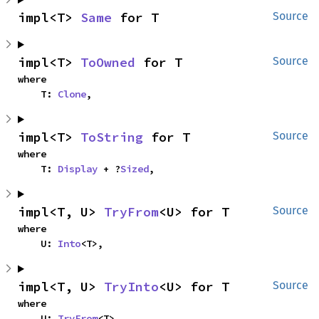
impl<T> 
Same
 for T
Source
impl<T> 
ToOwned
 for T
Source
where

    T: 
Clone
,
impl<T> 
ToString
 for T
Source
where

    T: 
Display
 + ?
Sized
,
impl<T, U> 
TryFrom
<U> for T
Source
where

    U: 
Into
<T>,
impl<T, U> 
TryInto
<U> for T
Source
where

    U: 
TryFrom
<T>,