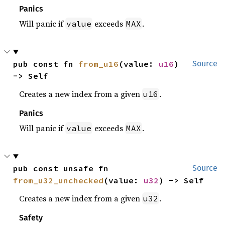
Panics
Will panic if
exceeds
.
value
MAX
pub const fn 
from_u16
(value: 
u16
) 
Source
-> Self
Creates a new index from a given
.
u16
Panics
Will panic if
exceeds
.
value
MAX
pub const unsafe fn 
Source
from_u32_unchecked
(value: 
u32
) -> Self
Creates a new index from a given
.
u32
Safety