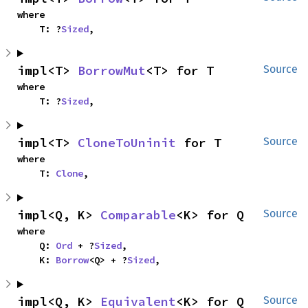
where

    T: ?
Sized
,
impl<T> 
BorrowMut
<T> for T
Source
where

    T: ?
Sized
,
impl<T> 
CloneToUninit
 for T
Source
where

    T: 
Clone
,
impl<Q, K> 
Comparable
<K> for Q
Source
where

    Q: 
Ord
 + ?
Sized
,

    K: 
Borrow
<Q> + ?
Sized
,
impl<Q, K> 
Equivalent
<K> for Q
Source