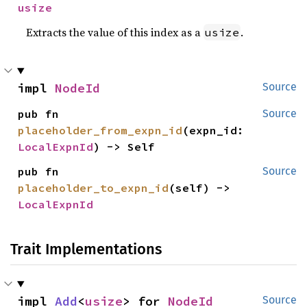
usize
Extracts the value of this index as a
.
usize
impl 
NodeId
Source
pub fn 
Source
placeholder_from_expn_id
(expn_id: 
LocalExpnId
) -> Self
pub fn 
Source
placeholder_to_expn_id
(self) -> 
LocalExpnId
Trait Implementations
impl 
Add
<
usize
> for 
NodeId
Source