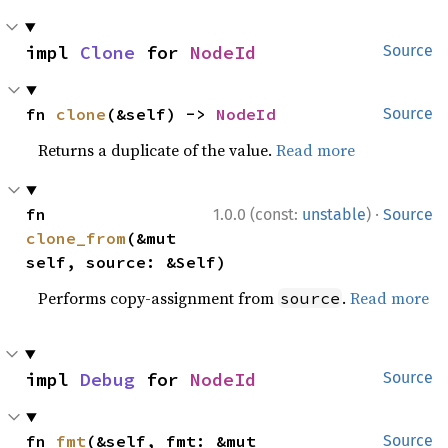
impl 
Clone
 for 
NodeId
Source
fn 
clone
(&self) -> 
NodeId
Source
Returns a duplicate of the value.
Read more
·
fn 
1.0.0 (const:
unstable
)
Source
clone_from
(&mut 
self, source: &Self)
Performs copy-assignment from
.
Read more
source
impl 
Debug
 for 
NodeId
Source
fn 
fmt
(&self, fmt: &mut 
Source