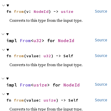
fn 
from
(v: 
NodeId
) -> 
usize
Source
Converts to this type from the input type.
impl 
From
<
u32
> for 
NodeId
Source
fn 
from
(value: 
u32
) -> Self
Source
Converts to this type from the input type.
impl 
From
<
usize
> for 
NodeId
Source
fn 
from
(value: 
usize
) -> Self
Source
Converts to this type from the input type.