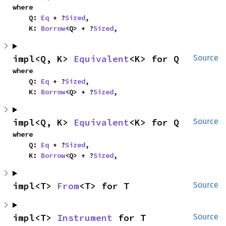
where

    Q: 
Eq
 + ?
Sized
,

    K: 
Borrow
<Q> + ?
Sized
,
impl<Q, K> 
Equivalent
<K> for Q
Source
where

    Q: 
Eq
 + ?
Sized
,

    K: 
Borrow
<Q> + ?
Sized
,
impl<Q, K> 
Equivalent
<K> for Q
Source
where

    Q: 
Eq
 + ?
Sized
,

    K: 
Borrow
<Q> + ?
Sized
,
impl<T> 
From
<T> for T
Source
impl<T> 
Instrument
 for T
Source