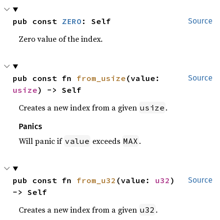
pub const 
ZERO
: Self
Source
Zero value of the index.
pub const fn 
from_usize
(value: 
Source
usize
) -> Self
Creates a new index from a given
.
usize
Panics
Will panic if
exceeds
.
value
MAX
pub const fn 
from_u32
(value: 
u32
) 
Source
-> Self
Creates a new index from a given
.
u32