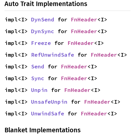
Auto Trait Implementations
impl<I> 
DynSend
 for 
FnHeader
<I>
impl<I> 
DynSync
 for 
FnHeader
<I>
impl<I> 
Freeze
 for 
FnHeader
<I>
impl<I> 
RefUnwindSafe
 for 
FnHeader
<I>
impl<I> 
Send
 for 
FnHeader
<I>
impl<I> 
Sync
 for 
FnHeader
<I>
impl<I> 
Unpin
 for 
FnHeader
<I>
impl<I> 
UnsafeUnpin
 for 
FnHeader
<I>
impl<I> 
UnwindSafe
 for 
FnHeader
<I>
Blanket Implementations