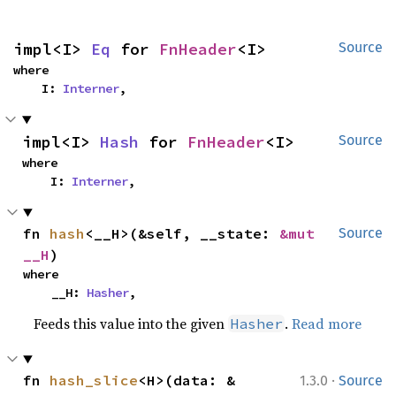
impl<I> 
Eq
 for 
FnHeader
<I>
Source
where

    I: 
Interner
,
impl<I> 
Hash
 for 
FnHeader
<I>
Source
where

    I: 
Interner
,
fn 
hash
<__H>(&self, __state: 
&mut 
Source
__H
)
where

    __H: 
Hasher
,
Feeds this value into the given
.
Read more
Hasher
·
fn 
hash_slice
<H>(data: &
1.3.0
Source