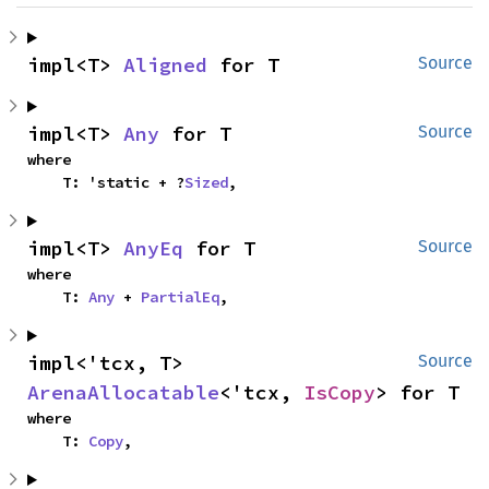
impl<T> 
Aligned
 for T
Source
impl<T> 
Any
 for T
Source
where

    T: 'static + ?
Sized
,
impl<T> 
AnyEq
 for T
Source
where

    T: 
Any
 + 
PartialEq
,
impl<'tcx, T> 
Source
ArenaAllocatable
<'tcx, 
IsCopy
> for T
where

    T: 
Copy
,