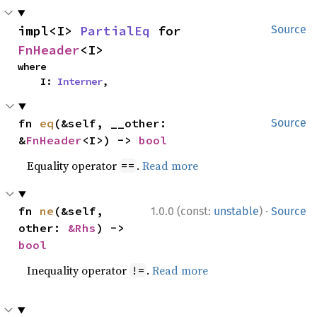
impl<I> 
PartialEq
 for 
Source
FnHeader
<I>
where

    I: 
Interner
,
fn 
eq
(&self, __other: 
Source
&
FnHeader
<I>) -> 
bool
Equality operator
.
Read more
==
·
fn 
ne
(&self, 
1.0.0 (const:
unstable
)
Source
other: 
&Rhs
) -> 
bool
Inequality operator
.
Read more
!=