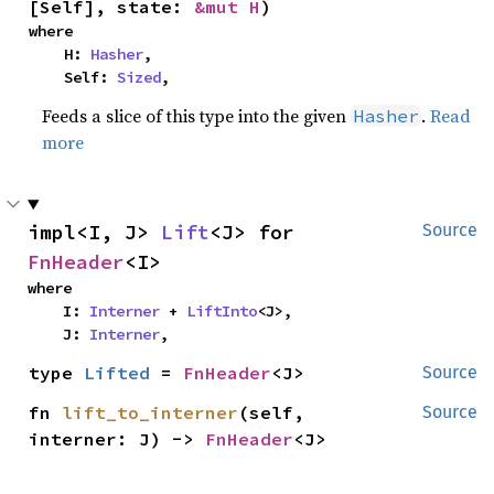
[Self], state: 
&mut H
)
where

    H: 
Hasher
,

    Self: 
Sized
,
Feeds a slice of this type into the given
.
Read
Hasher
more
impl<I, J> 
Lift
<J> for 
Source
FnHeader
<I>
where

    I: 
Interner
 + 
LiftInto
<J>,

    J: 
Interner
,
type 
Lifted
 = 
FnHeader
<J>
Source
fn 
lift_to_interner
(self, 
Source
interner: J) -> 
FnHeader
<J>