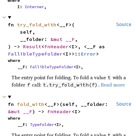
where

    I: 
Interner
,
fn 
try_fold_with
<__F>(

Source
    self,

    __folder: 
&mut __F
,

) -> 
Result
<
FnHeader
<I>, <__F as 
FallibleTypeFolder
<I>>::
Error
>
where

    __F: 
FallibleTypeFolder
<I>,
The entry point for folding. To fold a value
with a
t
folder
call:
.
Read more
f
t.try_fold_with(f)
fn 
fold_with
<__F>(self, __folder: 
Source
&mut __F
) -> 
FnHeader
<I>
where

    __F: 
TypeFolder
<I>,
The entry point for folding. To fold a value
with a
t