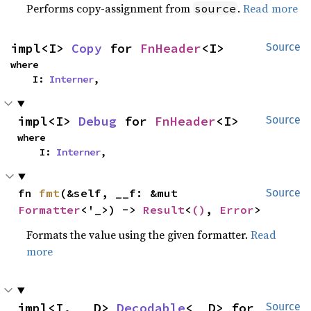
Performs copy-assignment from
.
Read more
source
impl<I> 
Copy
 for 
FnHeader
<I>
Source
where

    I: 
Interner
,
impl<I> 
Debug
 for 
FnHeader
<I>
Source
where

    I: 
Interner
,
fn 
fmt
(&self, __f: &mut 
Source
Formatter
<'_>) -> 
Result
<
()
, 
Error
>
Formats the value using the given formatter.
Read
more
impl<I, __D> 
Decodable
<__D> for 
Source