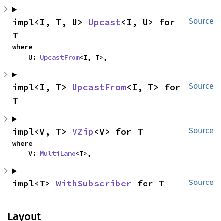
impl<I, T, U> 
Upcast
<I, U> for 
Source
T
where

    U: 
UpcastFrom
<I, T>,
impl<I, T> 
UpcastFrom
<I, T> for 
Source
T
impl<V, T> 
VZip
<V> for T
Source
where

    V: 
MultiLane
<T>,
impl<T> 
WithSubscriber
 for T
Source
Layout