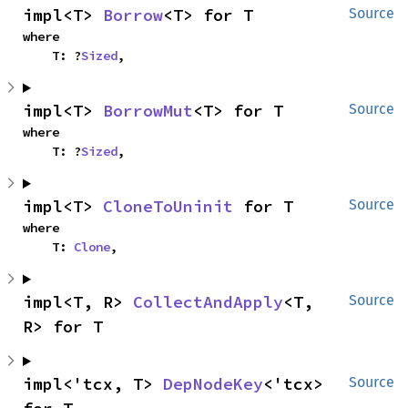
impl<T> 
Borrow
<T> for T
Source
where

    T: ?
Sized
,
impl<T> 
BorrowMut
<T> for T
Source
where

    T: ?
Sized
,
impl<T> 
CloneToUninit
 for T
Source
where

    T: 
Clone
,
impl<T, R> 
CollectAndApply
<T, 
Source
R> for T
impl<'tcx, T> 
DepNodeKey
<'tcx> 
Source