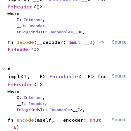
FnHeader
<I>
where

    I: 
Interner
,

    __D: 
Decoder
,

FnSigKind
<I>: 
Decodable
<__D>,
fn 
decode
(__decoder: 
&mut __D
) -> 
Source
FnHeader
<I>
impl<I, __E> 
Encodable
<__E> for 
Source
FnHeader
<I>
where

    I: 
Interner
,

    __E: 
Encoder
,

FnSigKind
<I>: 
Encodable
<__E>,
fn 
encode
(&self, __encoder: 
&mut 
Source
__E
)