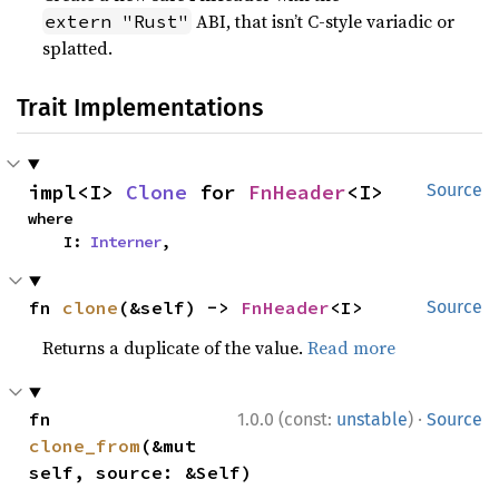
ABI, that isn’t C-style variadic or
extern "Rust"
splatted.
Trait Implementations
impl<I> 
Clone
 for 
FnHeader
<I>
Source
where

    I: 
Interner
,
fn 
clone
(&self) -> 
FnHeader
<I>
Source
Returns a duplicate of the value.
Read more
·
fn 
1.0.0 (const:
unstable
)
Source
clone_from
(&mut 
self, source: &Self)