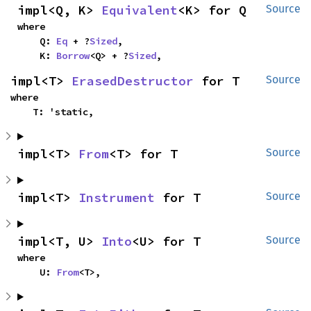
impl<Q, K> 
Equivalent
<K> for Q
Source
where

    Q: 
Eq
 + ?
Sized
,

    K: 
Borrow
<Q> + ?
Sized
,
impl<T> 
ErasedDestructor
 for T
Source
where

    T: 'static,
impl<T> 
From
<T> for T
Source
impl<T> 
Instrument
 for T
Source
impl<T, U> 
Into
<U> for T
Source
where

    U: 
From
<T>,