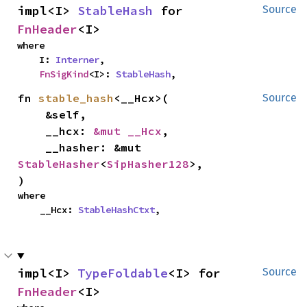
impl<I> 
StableHash
 for 
Source
FnHeader
<I>
where

    I: 
Interner
,

FnSigKind
<I>: 
StableHash
,
fn 
stable_hash
<__Hcx>(

Source
    &self,

    __hcx: 
&mut __Hcx
,

    __hasher: &mut 
StableHasher
<
SipHasher128
>,

)
where

    __Hcx: 
StableHashCtxt
,
impl<I> 
TypeFoldable
<I> for 
Source
FnHeader
<I>