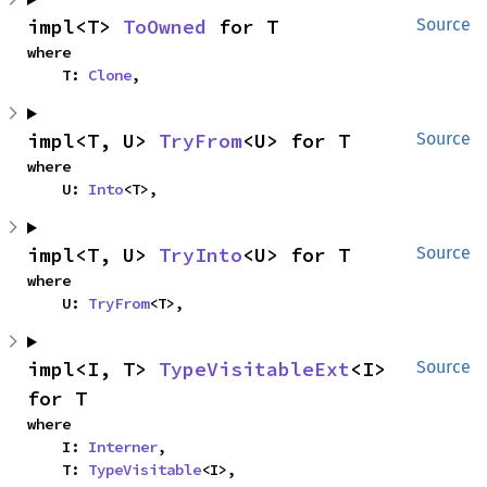
impl<T> 
ToOwned
 for T
Source
where

    T: 
Clone
,
impl<T, U> 
TryFrom
<U> for T
Source
where

    U: 
Into
<T>,
impl<T, U> 
TryInto
<U> for T
Source
where

    U: 
TryFrom
<T>,
impl<I, T> 
TypeVisitableExt
<I> 
Source
for T
where

    I: 
Interner
,

    T: 
TypeVisitable
<I>,