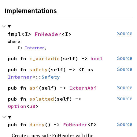
Implementations
impl<I> 
FnHeader
<I>
Source
where

    I: 
Interner
,
pub fn 
c_variadic
(self) -> 
bool
Source
pub fn 
safety
(self) -> <I as 
Source
Interner
>::
Safety
pub fn 
abi
(self) -> 
ExternAbi
Source
pub fn 
splatted
(self) -> 
Source
Option
<
u8
>
pub fn 
dummy
() -> 
FnHeader
<I>
Source
Create a new safe FnHeader with the