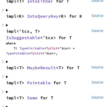
impl<T> 
IntoEither
 for T
Source
impl<K> 
IntoQueryKey
<K> for K
Source
impl<'tcx, T> 
Source
IsSuggestable
<'tcx> for T
where

    T: 
TypeVisitable
<
TyCtxt
<'tcx>> + 
TypeFoldable
<
TyCtxt
<'tcx>>,
impl<T> 
MaybeResult
<T> for T
Source
impl<T> 
Pointable
 for T
Source
impl<T> 
Same
 for T
Source