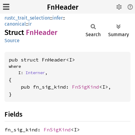
FnHeader
rustc_trait_selection
::
infer
::
canonical
::
ir
Struct
FnHeader
Search
Summary
Source
pub struct FnHeader<I>
where

    I: 
Interner
,
{

    pub fn_sig_kind: 
FnSigKind
<I>,

}
Fields
fn_sig_kind:
FnSigKind
<I>