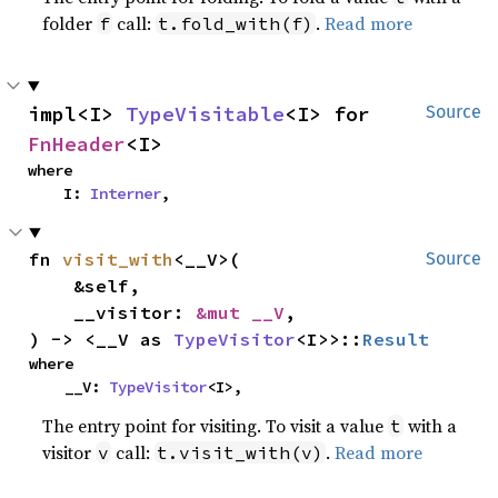
folder
call:
.
Read more
f
t.fold_with(f)
impl<I> 
TypeVisitable
<I> for 
Source
FnHeader
<I>
where

    I: 
Interner
,
fn 
visit_with
<__V>(

Source
    &self,

    __visitor: 
&mut __V
,

) -> <__V as 
TypeVisitor
<I>>::
Result
where

    __V: 
TypeVisitor
<I>,
The entry point for visiting. To visit a value
with a
t
visitor
call:
.
Read more
v
t.visit_with(v)