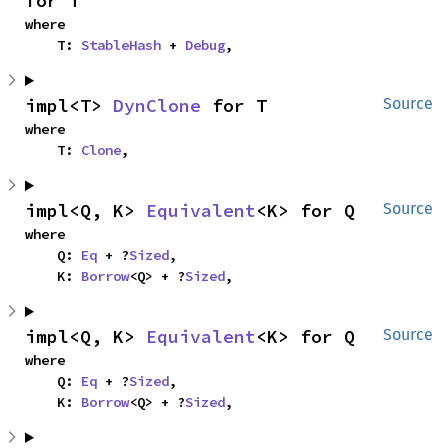
for T
where

    T: 
StableHash
 + 
Debug
,
impl<T> 
DynClone
 for T
Source
where

    T: 
Clone
,
impl<Q, K> 
Equivalent
<K> for Q
Source
where

    Q: 
Eq
 + ?
Sized
,

    K: 
Borrow
<Q> + ?
Sized
,
impl<Q, K> 
Equivalent
<K> for Q
Source
where

    Q: 
Eq
 + ?
Sized
,

    K: 
Borrow
<Q> + ?
Sized
,