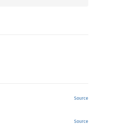
Source
Source