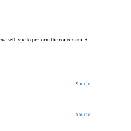
ome
self type to perform the conversion. A
Source
Source