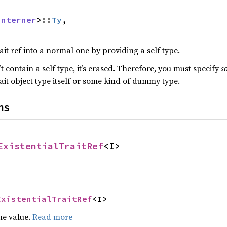
Interner
>::
Ty
,

ait ref into a normal one by providing a self type.
n’t contain a self type, it’s erased. Therefore, you must specify
s
it object type itself or some kind of dummy type.
ns
ExistentialTraitRef
<I>
ExistentialTraitRef
<I>
he value.
Read more