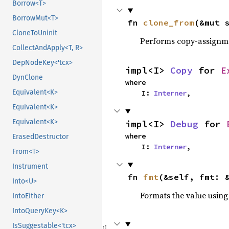
Borrow<T>
BorrowMut<T>
fn 
clone_from
(&mut 
CloneToUninit
Performs copy-assignm
CollectAndApply<T, R>
DepNodeKey<'tcx>
impl<I> 
Copy
 for 
E
DynClone
where

Equivalent<K>
    I: 
Interner
,
Equivalent<K>
Equivalent<K>
impl<I> 
Debug
 for 
where

ErasedDestructor
    I: 
Interner
,
From<T>
Instrument
fn 
fmt
(&self, fmt: 
Into<U>
Formats the value using
IntoEither
IntoQueryKey<K>
IsSuggestable<'tcx>