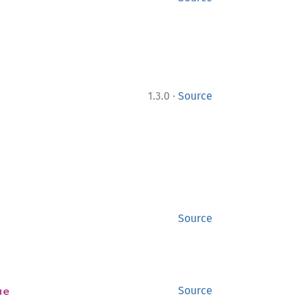
·
1.3.0
Source
Source
ue
Source