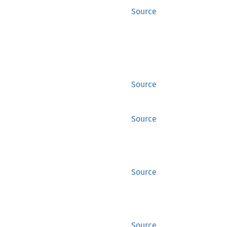
Source
Source
Source
Source
Source