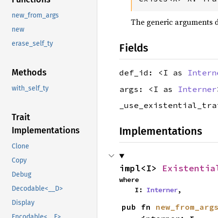
new_from_args
The generic arguments don
new
erase_self_ty
Fields
Methods
def_id: <I as
Intern
args: <I as
Interner
with_self_ty
_use_existential_tr
Trait
Implementations
Implementations
Clone
Copy
impl<I> 
Existentia
Debug
where

Decodable<__D>
    I: 
Interner
,
Display
pub fn 
new_from_arg
Encodable<__E>