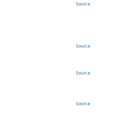
Source
Source
Source
Source