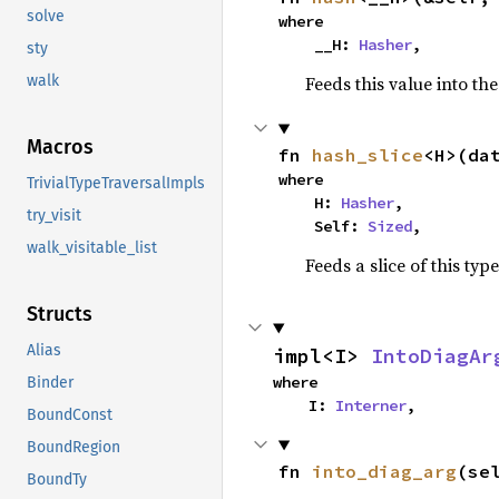
solve
where

    __H: 
Hasher
,
sty
Feeds this value into th
walk
Macros
fn 
hash_slice
<H>(da
where

TrivialTypeTraversalImpls
    H: 
Hasher
,

try_visit
    Self: 
Sized
,
walk_visitable_list
Feeds a slice of this typ
Structs
Alias
impl<I> 
IntoDiagAr
where

Binder
    I: 
Interner
,
BoundConst
BoundRegion
fn 
into_diag_arg
(se
BoundTy