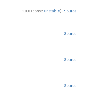
·
1.0.0 (const:
unstable
)
Source
Source
Source
Source