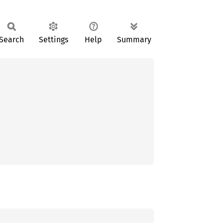
Search
Settings
Help
Summary