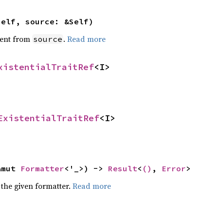
self, source: &Self)
ent from
.
Read more
source
xistentialTraitRef
<I>
ExistentialTraitRef
<I>
&mut 
Formatter
<'_>) -> 
Result
<
()
, 
Error
>
 the given formatter.
Read more