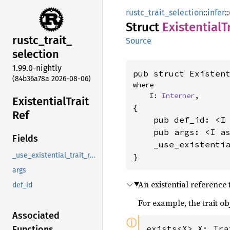
rustc_trait_selection
::
infer
::
Struct
Existential
T
rustc_
trait_
Source
selection
1.99.0-nightly
pub struct Existen
(84b36a78a 2026-08-06)
where

    I: 
Interner
,
Existential
Trait
{

Ref
    pub def_id: <I
    pub args: <I a
Fields
    _use_existenti
_use_existential_trait_ref_new_instead
}
args
An existential reference 
def_id
For example, the trait ob
Associated
ⓘ
exists<X> X: Tra
Functions