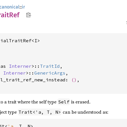
canonical
::
ir
rait
Ref
tialTraitRef<I>
 as 
Interner
>::
TraitId
,

s 
Interner
>::
GenericArgs
,

al_trait_ref_new_instead: 
()
,

to a trait where the self type
is erased.
Self
ject type
can be understood as:
Trait<'a, T, N>
it<
'a
, T, N>