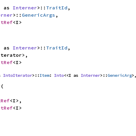
<I as 
Interner
>::
TraitId
,

erner
>::
GenericArgs
,

itRef
<I>
<I as 
Interner
>::
TraitId
,

oIterator
>,

itRef
<I>
s 
IntoIterator
>::
Item
: 
Into
<<I as 
Interner
>::
GenericArg
>
y
(

tRef
<I>,

itRef
<I>

