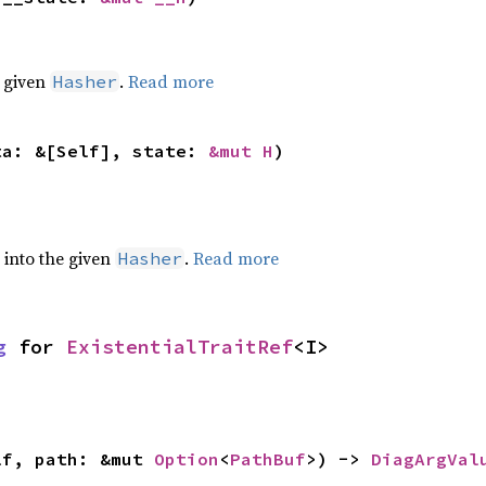
e given
.
Read more
Hasher
ta: &[Self], state: 
&mut H
)
e into the given
.
Read more
Hasher
g
 for 
ExistentialTraitRef
<I>
lf, path: &mut 
Option
<
PathBuf
>) -> 
DiagArgVal