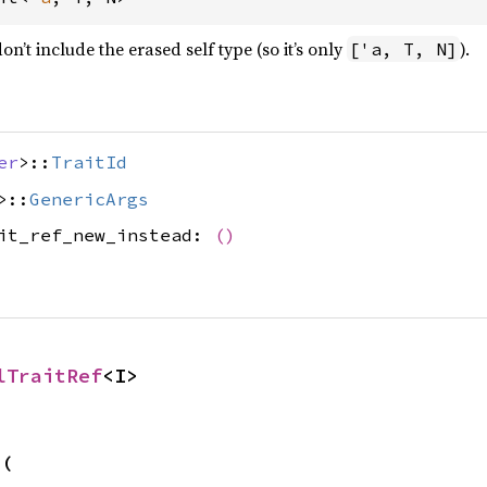
’t include the erased self type (so it’s only
).
['a, T, N]
er
>::
TraitId
>::
GenericArgs
ait_ref_new_instead:
()
lTraitRef
<I>
s
(
