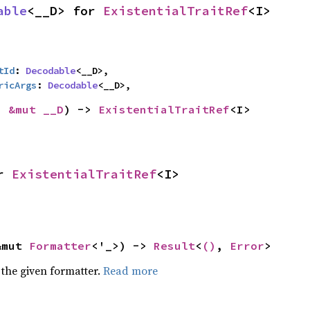
able
<__D> for 
ExistentialTraitRef
<I>
tId
: 
Decodable
<__D>,

ricArgs
: 
Decodable
<__D>,
: 
&mut __D
) -> 
ExistentialTraitRef
<I>
r 
ExistentialTraitRef
<I>
&mut 
Formatter
<'_>) -> 
Result
<
()
, 
Error
>
 the given formatter.
Read more