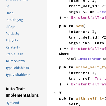
    interner: I,

    trait_def_id: 
Eq
    args: <I as 
Int
Hash
) -> 
ExistentialTra
IntoDiagArg
pub fn 
new
(

Lift<J>
    interner: I,

PartialEq
    trait_def_id: 
Print<P>
    args: impl Int
Relate<I>
) -> 
ExistentialTra
where

StableHash
    <impl 
IntoIterator
 a
ToTrace<'tcx>
pub fn 
erase_self_t
TypeFoldable<I>
    interner: I,

TypeVisitable<I>
    trait_ref: 
Trai
) -> 
ExistentialTra
Auto Trait
Implementations
pub fn 
with_self_ty
(
DynSend
    self,
