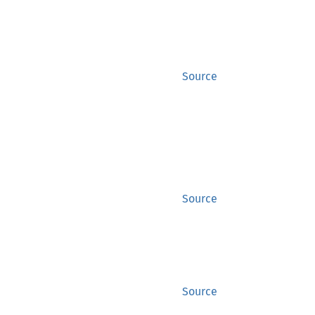
Source
,
Source
Source