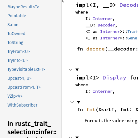
impl<I, __D> 
Decod
MaybeResult<T>
where

Pointable
    I: 
Interner
,

Same
    __D: 
Decoder
,

    <I as 
Interner
>::
Trai
ToOwned
    <I as 
Interner
>::
Gene
ToString
fn 
decode
(__decoder
TryFrom<U>
TryInto<U>
TypeVisitableExt<I>
impl<I> 
Display
 fo
Upcast<I, U>
where

UpcastFrom<I, T>
    I: 
Interner
,
VZip<V>
WithSubscriber
fn 
fmt
(&self, fmt: 
Formats the value using
In rustc_
trait_
selection::
infer::