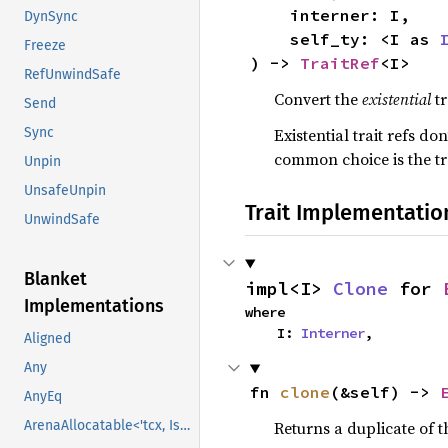
    interner: I,

DynSync
    self_ty: <I as 
Freeze
) -> 
TraitRef
<I>
RefUnwindSafe
Convert the
existential
tr
Send
Sync
Existential trait refs do
common choice is the tra
Unpin
UnsafeUnpin
Trait Implementatio
UnwindSafe
Blanket
impl<I> 
Clone
 for 
Implementations
where

    I: 
Interner
,
Aligned
Any
fn 
clone
(&self) -> 
AnyEq
ArenaAllocatable<'tcx, IsCopy>
Returns a duplicate of t