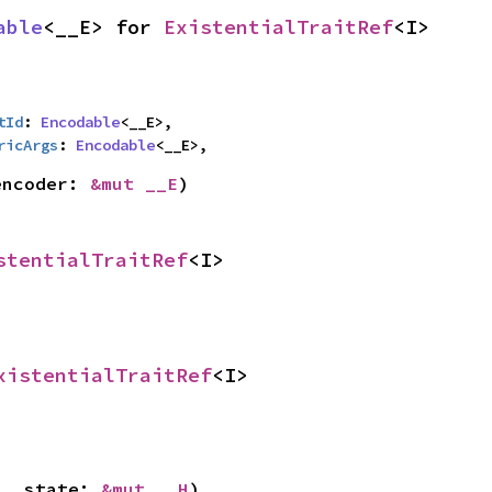
able
<__E> for 
ExistentialTraitRef
<I>
tId
: 
Encodable
<__E>,

ricArgs
: 
Encodable
<__E>,
encoder: 
&mut __E
)
stentialTraitRef
<I>
xistentialTraitRef
<I>
 __state: 
&mut __H
)