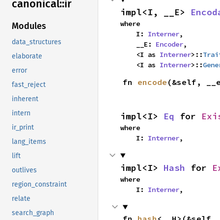
canonical::
ir
impl<I, __E> 
Encod
where

Modules
    I: 
Interner
,

data_structures
    __E: 
Encoder
,

    <I as 
Interner
>::
Trai
elaborate
    <I as 
Interner
>::
Gene
error
fn 
encode
(&self, __
fast_reject
inherent
intern
impl<I> 
Eq
 for 
Exi
where

ir_print
    I: 
Interner
,
lang_items
lift
impl<I> 
Hash
 for 
E
outlives
where

region_constraint
    I: 
Interner
,
relate
search_graph
fn 
hash
<__H>(&self,