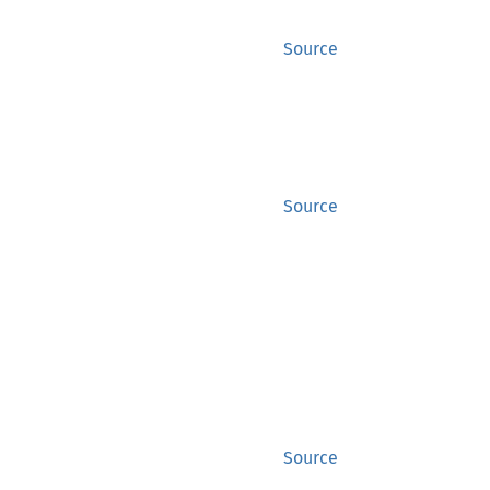
Source
Source
Source