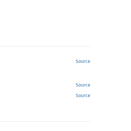
Source
Source
Source