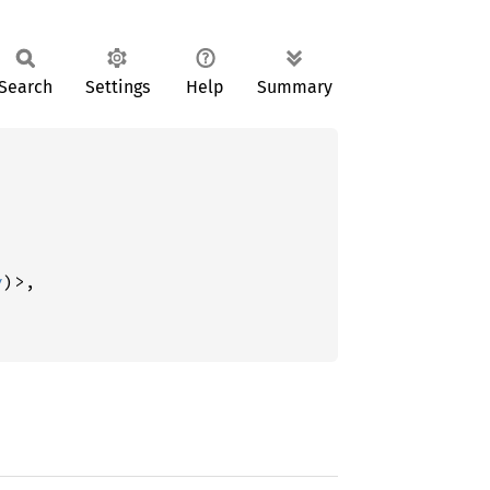
Search
Settings
Help
Summary
y
)>,


