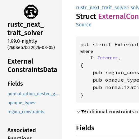
rustc_next_trait_solver
::
sol
Struct
External
Con
rustc_
next_
Source
trait_
solver
1.99.0-nightly
pub struct Externa
(7608eb7b0 2026-08-05)
where

    I: 
Interner
,
External
{

Constraints
Data
    pub region_con
    pub opaque_typ
Fields
    pub normalizat
normalization_nested_goals
}
opaque_types
Additional constraints r
region_constraints
Fields
Associated
Functions