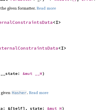
 the given formatter.
Read more
ernalConstraintsData
<I>
xternalConstraintsData
<I>
 __state: 
&mut __H
)
e given
.
Read more
Hasher
ta: &[Self], state: 
&mut H
)