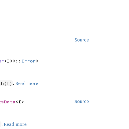
Source
er
<I>>::
Error
>
.
Read more
th(f)
tsData
<I>
Source
.
Read more
)