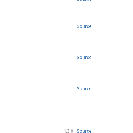
Source
Source
Source
·
1.3.0
Source