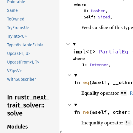
Pointable
where

Same
    H: 
Hasher
,

    Self: 
Sized
,
ToOwned
Feeds a slice of this typ
TryFrom<U>
TryInto<U>
TypeVisitableExt<I>
impl<I> 
PartialEq
 
Upcast<I, U>
where

UpcastFrom<I, T>
    I: 
Interner
,
VZip<V>
WithSubscriber
fn 
eq
(&self, __othe
Equality operator
.
R
==
In rustc_
next_
trait_
solver::
fn 
ne
(&self, other:
solve
Inequality operator
!=
Modules