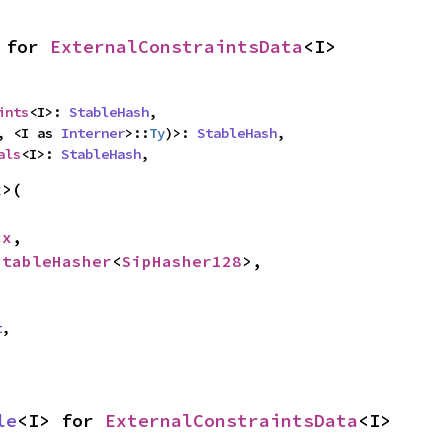
 for 
ExternalConstraintsData
<I>
ints
<I>: 
StableHash
,

, <I as 
Interner
>::
Ty
)>: 
StableHash
,

als
<I>: 
StableHash
,
>(

cx
,

StableHasher
<
SipHasher128
>,

t
,
le
<I> for 
ExternalConstraintsData
<I>