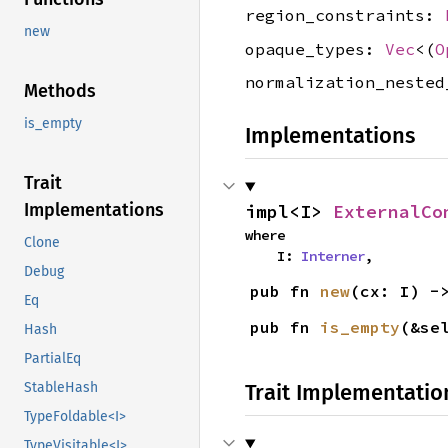
region_constraints:
new
opaque_types:
Vec
<(
O
normalization_neste
Methods
is_empty
Implementations
Trait
Implementations
impl<I> 
ExternalCo
where

Clone
    I: 
Interner
,
Debug
pub fn 
new
(cx: I) -
Eq
pub fn 
is_empty
(&se
Hash
PartialEq
StableHash
Trait Implementatio
TypeFoldable<I>
TypeVisitable<I>