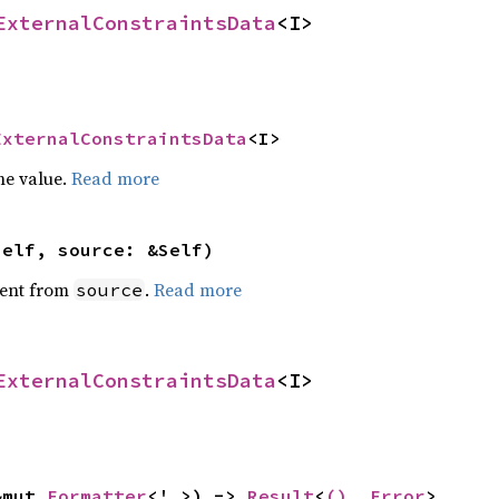
ExternalConstraintsData
<I>
ExternalConstraintsData
<I>
he value.
Read more
self, source: &Self)
ent from
.
Read more
source
ExternalConstraintsData
<I>
&mut 
Formatter
<'_>) -> 
Result
<
()
, 
Error
>