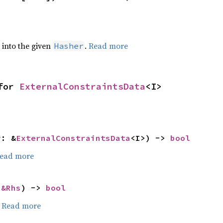
e into the given
.
Read more
Hasher
for 
ExternalConstraintsData
<I>
r: &
ExternalConstraintsData
<I>) -> 
bool
ead more
 
&Rhs
) -> 
bool
.
Read more