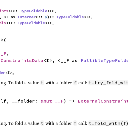
ints
<I>: 
TypeFoldable
<I>,

, <I as 
Interner
>::
Ty
)>: 
TypeFoldable
<I>,

als
<I>: 
TypeFoldable
<I>,
>(

__F
,

lConstraintsData
<I>, <__F as 
FallibleTypeFold
der
<I>,
ing. To fold a value
with a folder
call:
t
f
t.try_fold_wi
elf, __folder: 
&mut __F
) -> 
ExternalConstrain
ing. To fold a value
with a folder
call:
t
f
t.fold_with(f