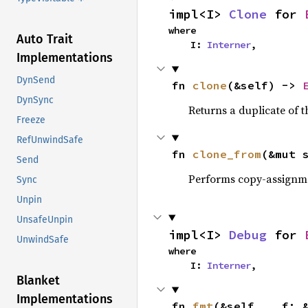
impl<I> 
Clone
 for 
where

Auto Trait
    I: 
Interner
,
Implementations
DynSend
fn 
clone
(&self) -> 
DynSync
Returns a duplicate of t
Freeze
RefUnwindSafe
fn 
clone_from
(&mut 
Send
Performs copy-assignm
Sync
Unpin
UnsafeUnpin
impl<I> 
Debug
 for 
UnwindSafe
where

    I: 
Interner
,
Blanket
Implementations
fn 
fmt
(&self, __f: 