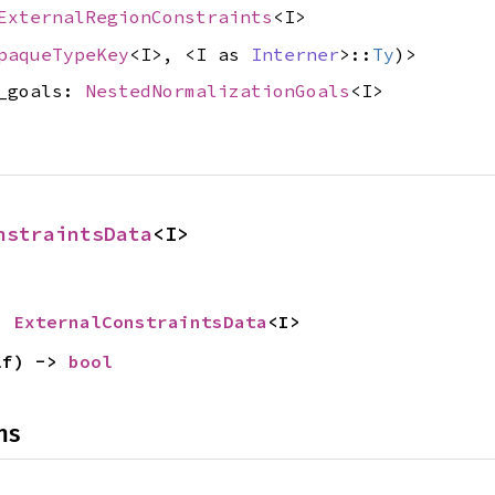
ExternalRegionConstraints
<I>
paqueTypeKey
<I>, <I as
Interner
>::
Ty
)>
d_goals:
NestedNormalizationGoals
<I>
nstraintsData
<I>
> 
ExternalConstraintsData
<I>
lf) -> 
bool
ns