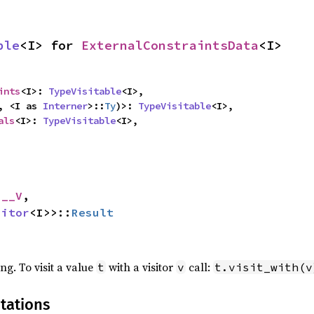
ble
<I> for 
ExternalConstraintsData
<I>
ints
<I>: 
TypeVisitable
<I>,

, <I as 
Interner
>::
Ty
)>: 
TypeVisitable
<I>,

als
<I>: 
TypeVisitable
<I>,
 __V
,

sitor
<I>>::
Result
ing. To visit a value
with a visitor
call:
t
v
t.visit_with(v
tations