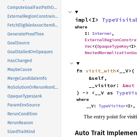
ComputeGoalFastPathOutcome
ExternalRegionConstraints
impl<I> 
TypeVisita
FetchEligibleAssocItemResponse
where

    I: 
Interner
,

GenerateProofTree
ExternalRegionConstra
GoalSource
Vec
<(
OpaqueTypeKey
<I>
GoalStalledOnOpaques
NestedNormalizationGo
HasChanged
MaybeCause
fn 
visit_with
<__V>(

    &self,

MergeCandidateInfo
    __visitor: 
&mut
NoSolutionOrRerunNonErased
) -> <__V as 
TypeVi
OpaqueTypesJank
where

ParamEnvSource
    __V: 
TypeVisitor
<I>,
RerunCondition
The entry point for visit
RerunReason
Auto Trait Implemen
SizedTraitKind