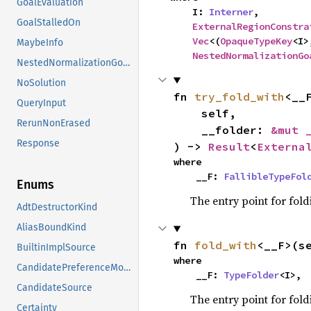
GoalEvaluation
    I: 
Interner
,

GoalStalledOn
ExternalRegionConstra
Vec
<(
OpaqueTypeKey
<I>
MaybeInfo
NestedNormalizationGo
NestedNormalizationGoals
NoSolution
fn 
try_fold_with
<__F
QueryInput
    self,

RerunNonErased
    __folder: 
&mut 
Response
) -> 
Result
<
Externa
where

    __F: 
FallibleTypeFol
Enums
The entry point for fold
AdtDestructorKind
AliasBoundKind
fn 
fold_with
<__F>(s
BuiltinImplSource
where

CandidatePreferenceMode
    __F: 
TypeFolder
<I>,
CandidateSource
The entry point for fold
Certainty