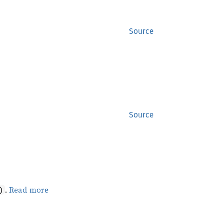
Source
Source
.
Read more
)