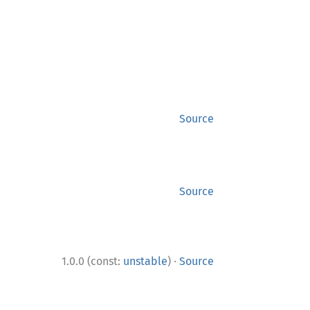
Source
Source
·
1.0.0 (const:
unstable
)
Source