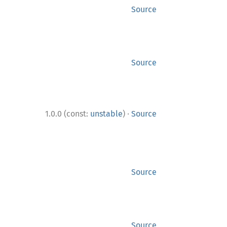
Source
Source
·
1.0.0 (const:
unstable
)
Source
Source
Source