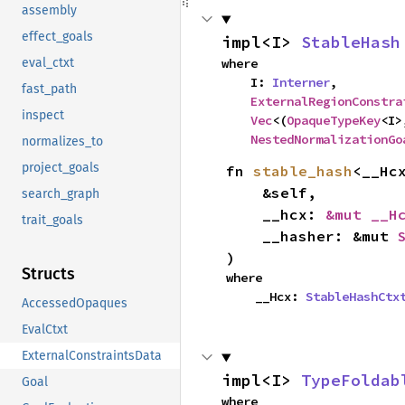
assembly
effect_goals
impl<I> 
StableHash
where

eval_ctxt
    I: 
Interner
,

fast_path
ExternalRegionConstra
inspect
Vec
<(
OpaqueTypeKey
<I>
NestedNormalizationGo
normalizes_to
project_goals
fn 
stable_hash
<__Hcx
    &self,

search_graph
    __hcx: 
&mut __H
trait_goals
    __hasher: &mut 
)
Structs
where

    __Hcx: 
StableHashCtx
AccessedOpaques
EvalCtxt
ExternalConstraintsData
impl<I> 
TypeFoldab
Goal
where
