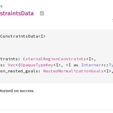
ve
straints
Data
lConstraintsData<I>
straints: 
ExternalRegionConstraints
<I>,

es: 
Vec
<(
OpaqueTypeKey
<I>, <I as 
Interner
>::
T
ion_nested_goals: 
NestedNormalizationGoals
<I>,
eturned on success.