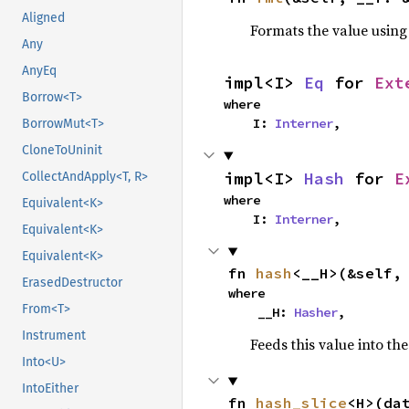
Aligned
Formats the value using
Any
AnyEq
impl<I> 
Eq
 for 
Ext
Borrow<T>
where

    I: 
Interner
,
BorrowMut<T>
CloneToUninit
impl<I> 
Hash
 for 
E
CollectAndApply<T, R>
where

Equivalent<K>
    I: 
Interner
,
Equivalent<K>
Equivalent<K>
fn 
hash
<__H>(&self,
ErasedDestructor
where

From<T>
    __H: 
Hasher
,
Instrument
Feeds this value into th
Into<U>
IntoEither
fn 
hash_slice
<H>(da