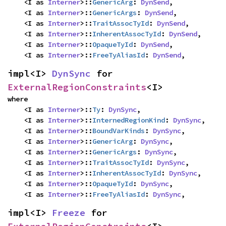
    <I as 
Interner
>::
GenericArg
: 
DynSend
,

    <I as 
Interner
>::
GenericArgs
: 
DynSend
,

    <I as 
Interner
>::
TraitAssocTyId
: 
DynSend
,

    <I as 
Interner
>::
InherentAssocTyId
: 
DynSend
,

    <I as 
Interner
>::
OpaqueTyId
: 
DynSend
,

    <I as 
Interner
>::
FreeTyAliasId
: 
DynSend
,
impl<I> 
DynSync
 for 
ExternalRegionConstraints
<I>
where

    <I as 
Interner
>::
Ty
: 
DynSync
,

    <I as 
Interner
>::
InternedRegionKind
: 
DynSync
,

    <I as 
Interner
>::
BoundVarKinds
: 
DynSync
,

    <I as 
Interner
>::
GenericArg
: 
DynSync
,

    <I as 
Interner
>::
GenericArgs
: 
DynSync
,

    <I as 
Interner
>::
TraitAssocTyId
: 
DynSync
,

    <I as 
Interner
>::
InherentAssocTyId
: 
DynSync
,

    <I as 
Interner
>::
OpaqueTyId
: 
DynSync
,

    <I as 
Interner
>::
FreeTyAliasId
: 
DynSync
,
impl<I> 
Freeze
 for 