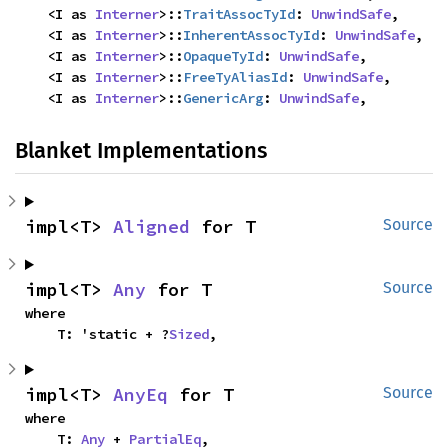
    <I as 
Interner
>::
TraitAssocTyId
: 
UnwindSafe
,

    <I as 
Interner
>::
InherentAssocTyId
: 
UnwindSafe
,

    <I as 
Interner
>::
OpaqueTyId
: 
UnwindSafe
,

    <I as 
Interner
>::
FreeTyAliasId
: 
UnwindSafe
,

    <I as 
Interner
>::
GenericArg
: 
UnwindSafe
,
Blanket Implementations
impl<T> 
Aligned
 for T
Source
impl<T> 
Any
 for T
Source
where

    T: 'static + ?
Sized
,
impl<T> 
AnyEq
 for T
Source
where

    T: 
Any
 + 
PartialEq
,