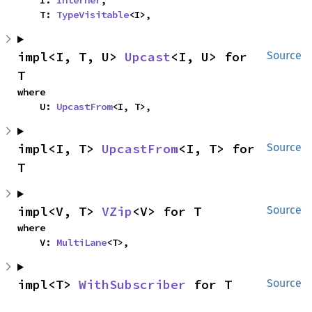
    I: 
Interner
,

    T: 
TypeVisitable
<I>,
impl<I, T, U> 
Upcast
<I, U> for 
Source
T
where

    U: 
UpcastFrom
<I, T>,
impl<I, T> 
UpcastFrom
<I, T> for 
Source
T
impl<V, T> 
VZip
<V> for T
Source
where

    V: 
MultiLane
<T>,
impl<T> 
WithSubscriber
 for T
Source