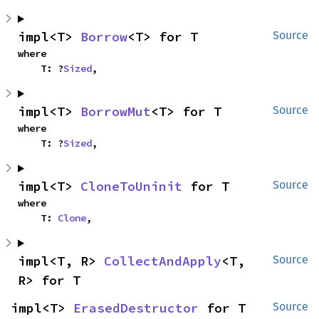
impl<T> 
Borrow
<T> for T
Source
where

    T: ?
Sized
,
impl<T> 
BorrowMut
<T> for T
Source
where

    T: ?
Sized
,
impl<T> 
CloneToUninit
 for T
Source
where

    T: 
Clone
,
impl<T, R> 
CollectAndApply
<T, 
Source
R> for T
impl<T> 
ErasedDestructor
 for T
Source