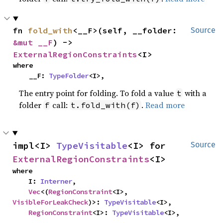
fn 
fold_with
<__F>(self, __folder: 
Source
&mut __F
) -> 
ExternalRegionConstraints
<I>
where

    __F: 
TypeFolder
<I>,
The entry point for folding. To fold a value
with a
t
folder
call:
.
Read more
f
t.fold_with(f)
impl<I> 
TypeVisitable
<I> for 
Source
ExternalRegionConstraints
<I>
where

    I: 
Interner
,

Vec
<(
RegionConstraint
<I>, 
VisibleForLeakCheck
)>: 
TypeVisitable
<I>,

RegionConstraint
<I>: 
TypeVisitable
<I>,