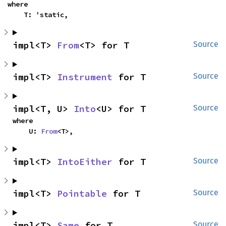
where

    T: 'static,
impl<T> 
From
<T> for T
Source
impl<T> 
Instrument
 for T
Source
impl<T, U> 
Into
<U> for T
Source
where

    U: 
From
<T>,
impl<T> 
IntoEither
 for T
Source
impl<T> 
Pointable
 for T
Source
impl<T> 
Same
 for T
Source