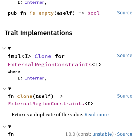
    I: 
Interner
,
pub fn 
is_empty
(&self) -> 
bool
Source
Trait Implementations
impl<I> 
Clone
 for 
Source
ExternalRegionConstraints
<I>
where

    I: 
Interner
,
fn 
clone
(&self) -> 
Source
ExternalRegionConstraints
<I>
Returns a duplicate of the value.
Read more
·
fn 
1.0.0 (const:
unstable
)
Source