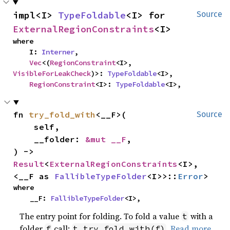
impl<I> 
TypeFoldable
<I> for 
Source
ExternalRegionConstraints
<I>
where

    I: 
Interner
,

Vec
<(
RegionConstraint
<I>, 
VisibleForLeakCheck
)>: 
TypeFoldable
<I>,

RegionConstraint
<I>: 
TypeFoldable
<I>,
fn 
try_fold_with
<__F>(

Source
    self,

    __folder: 
&mut __F
,

) -> 
Result
<
ExternalRegionConstraints
<I>, 
<__F as 
FallibleTypeFolder
<I>>::
Error
>
where

    __F: 
FallibleTypeFolder
<I>,
The entry point for folding. To fold a value
with a
t
folder
call:
.
Read more
f
t.try_fold_with(f)