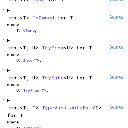
impl<T> 
ToOwned
 for T
Source
where

    T: 
Clone
,
impl<T, U> 
TryFrom
<U> for T
Source
where

    U: 
Into
<T>,
impl<T, U> 
TryInto
<U> for T
Source
where

    U: 
TryFrom
<T>,
impl<I, T> 
TypeVisitableExt
<I> 
Source
for T
where
