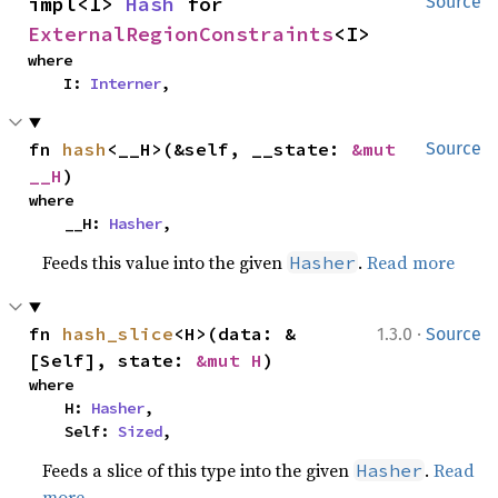
impl<I> 
Hash
 for 
Source
ExternalRegionConstraints
<I>
where

    I: 
Interner
,
fn 
hash
<__H>(&self, __state: 
&mut 
Source
__H
)
where

    __H: 
Hasher
,
Feeds this value into the given
.
Read more
Hasher
·
fn 
hash_slice
<H>(data: &
1.3.0
Source
[Self], state: 
&mut H
)
where

    H: 
Hasher
,

    Self: 
Sized
,
Feeds a slice of this type into the given
.
Read
Hasher
more