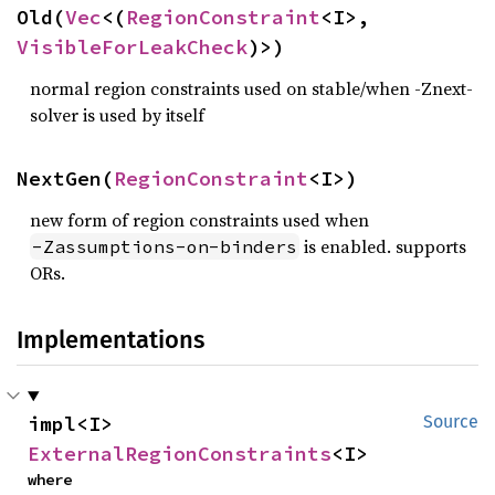
Old(
Vec
<(
RegionConstraint
<I>, 
VisibleForLeakCheck
)>)
normal region constraints used on stable/when -Znext-
solver is used by itself
NextGen(
RegionConstraint
<I>)
new form of region constraints used when
is enabled. supports
-Zassumptions-on-binders
ORs.
Implementations
impl<I> 
Source
ExternalRegionConstraints
<I>
where
