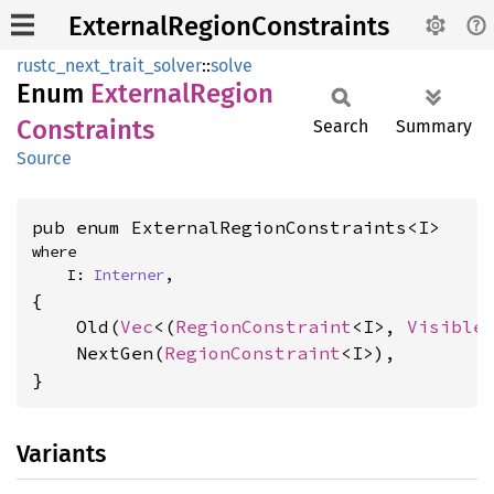
ExternalRegionConstraints
rustc_next_trait_solver
::
solve
Enum
External
Region
Constraints
Search
Summary
Source
pub enum ExternalRegionConstraints<I>
where

    I: 
Interner
,
{

    Old(
Vec
<(
RegionConstraint
<I>, 
Visible
    NextGen(
RegionConstraint
<I>),

}
Variants