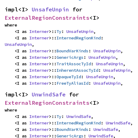
impl<I> 
UnsafeUnpin
 for 
ExternalRegionConstraints
<I>
where

    <I as 
Interner
>::
Ty
: 
UnsafeUnpin
,

    <I as 
Interner
>::
InternedRegionKind
: 
UnsafeUnpin
,

    <I as 
Interner
>::
BoundVarKinds
: 
UnsafeUnpin
,

    <I as 
Interner
>::
GenericArgs
: 
UnsafeUnpin
,

    <I as 
Interner
>::
TraitAssocTyId
: 
UnsafeUnpin
,

    <I as 
Interner
>::
InherentAssocTyId
: 
UnsafeUnpin
,

    <I as 
Interner
>::
OpaqueTyId
: 
UnsafeUnpin
,

    <I as 
Interner
>::
FreeTyAliasId
: 
UnsafeUnpin
,
impl<I> 
UnwindSafe
 for 
ExternalRegionConstraints
<I>
where

    <I as 
Interner
>::
Ty
: 
UnwindSafe
,

    <I as 
Interner
>::
InternedRegionKind
: 
UnwindSafe
,

    <I as 
Interner
>::
BoundVarKinds
: 
UnwindSafe
,

    <I as 
Interner
>::
GenericArgs
: 
UnwindSafe
,
