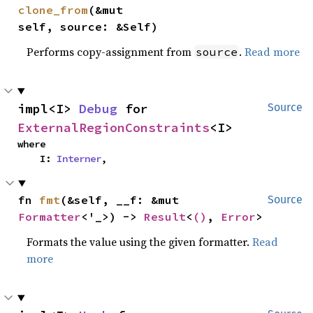
clone_from
(&mut 
self, source: &Self)
Performs copy-assignment from
.
Read more
source
impl<I> 
Debug
 for 
Source
ExternalRegionConstraints
<I>
where

    I: 
Interner
,
fn 
fmt
(&self, __f: &mut 
Source
Formatter
<'_>) -> 
Result
<
()
, 
Error
>
Formats the value using the given formatter.
Read
more