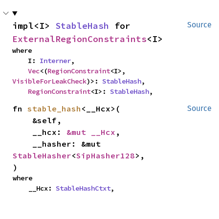
impl<I> 
StableHash
 for 
Source
ExternalRegionConstraints
<I>
where

    I: 
Interner
,

Vec
<(
RegionConstraint
<I>, 
VisibleForLeakCheck
)>: 
StableHash
,

RegionConstraint
<I>: 
StableHash
,
fn 
stable_hash
<__Hcx>(

Source
    &self,

    __hcx: 
&mut __Hcx
,

    __hasher: &mut 
StableHasher
<
SipHasher128
>,

)
where

    __Hcx: 
StableHashCtxt
,