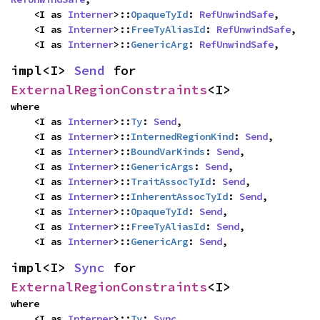
    <I as 
Interner
>::
OpaqueTyId
: 
RefUnwindSafe
,

    <I as 
Interner
>::
FreeTyAliasId
: 
RefUnwindSafe
,

    <I as 
Interner
>::
GenericArg
: 
RefUnwindSafe
,
impl<I> 
Send
 for 
ExternalRegionConstraints
<I>
where

    <I as 
Interner
>::
Ty
: 
Send
,

    <I as 
Interner
>::
InternedRegionKind
: 
Send
,

    <I as 
Interner
>::
BoundVarKinds
: 
Send
,

    <I as 
Interner
>::
GenericArgs
: 
Send
,

    <I as 
Interner
>::
TraitAssocTyId
: 
Send
,

    <I as 
Interner
>::
InherentAssocTyId
: 
Send
,

    <I as 
Interner
>::
OpaqueTyId
: 
Send
,

    <I as 
Interner
>::
FreeTyAliasId
: 
Send
,

    <I as 
Interner
>::
GenericArg
: 
Send
,
impl<I> 
Sync
 for 
ExternalRegionConstraints
<I>
where

    <I as 
Interner
>::
Ty
: 
Sync
,
