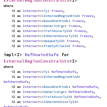
ExternalRegionConstraints
<I>
where

    <I as 
Interner
>::
Ty
: 
Freeze
,

    <I as 
Interner
>::
InternedRegionKind
: 
Freeze
,

    <I as 
Interner
>::
BoundVarKinds
: 
Freeze
,

    <I as 
Interner
>::
GenericArgs
: 
Freeze
,

    <I as 
Interner
>::
TraitAssocTyId
: 
Freeze
,

    <I as 
Interner
>::
InherentAssocTyId
: 
Freeze
,

    <I as 
Interner
>::
OpaqueTyId
: 
Freeze
,

    <I as 
Interner
>::
FreeTyAliasId
: 
Freeze
,
impl<I> 
RefUnwindSafe
 for 
ExternalRegionConstraints
<I>
where

    <I as 
Interner
>::
Ty
: 
RefUnwindSafe
,

    <I as 
Interner
>::
InternedRegionKind
: 
RefUnwindSafe
,

    <I as 
Interner
>::
BoundVarKinds
: 
RefUnwindSafe
,

    <I as 
Interner
>::
GenericArgs
: 
RefUnwindSafe
,

    <I as 
Interner
>::
TraitAssocTyId
: 
RefUnwindSafe
,

    <I as 
Interner
>::
InherentAssocTyId
: 
RefUnwindSafe
,
