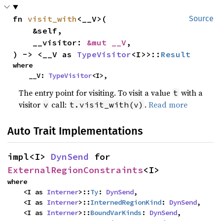
fn 
visit_with
<__V>(

Source
    &self,

    __visitor: 
&mut __V
,

) -> <__V as 
TypeVisitor
<I>>::
Result
where

    __V: 
TypeVisitor
<I>,
The entry point for visiting. To visit a value
with a
t
visitor
call:
.
Read more
v
t.visit_with(v)
Auto Trait Implementations
impl<I> 
DynSend
 for 
ExternalRegionConstraints
<I>
where

    <I as 
Interner
>::
Ty
: 
DynSend
,

    <I as 
Interner
>::
InternedRegionKind
: 
DynSend
,

    <I as 
Interner
>::
BoundVarKinds
: 
DynSend
,
