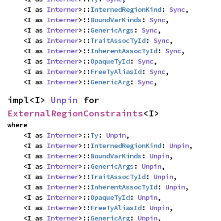
    <I as 
Interner
>::
InternedRegionKind
: 
Sync
,

    <I as 
Interner
>::
BoundVarKinds
: 
Sync
,

    <I as 
Interner
>::
GenericArgs
: 
Sync
,

    <I as 
Interner
>::
TraitAssocTyId
: 
Sync
,

    <I as 
Interner
>::
InherentAssocTyId
: 
Sync
,

    <I as 
Interner
>::
OpaqueTyId
: 
Sync
,

    <I as 
Interner
>::
FreeTyAliasId
: 
Sync
,

    <I as 
Interner
>::
GenericArg
: 
Sync
,
impl<I> 
Unpin
 for 
ExternalRegionConstraints
<I>
where

    <I as 
Interner
>::
Ty
: 
Unpin
,

    <I as 
Interner
>::
InternedRegionKind
: 
Unpin
,

    <I as 
Interner
>::
BoundVarKinds
: 
Unpin
,

    <I as 
Interner
>::
GenericArgs
: 
Unpin
,

    <I as 
Interner
>::
TraitAssocTyId
: 
Unpin
,

    <I as 
Interner
>::
InherentAssocTyId
: 
Unpin
,

    <I as 
Interner
>::
OpaqueTyId
: 
Unpin
,

    <I as 
Interner
>::
FreeTyAliasId
: 
Unpin
,

    <I as 
Interner
>::
GenericArg
: 
Unpin
,