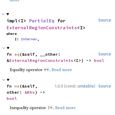
impl<I> 
PartialEq
 for 
Source
ExternalRegionConstraints
<I>
where

    I: 
Interner
,
fn 
eq
(&self, __other: 
Source
&
ExternalRegionConstraints
<I>) -> 
bool
Equality operator
.
Read more
==
·
fn 
ne
(&self, 
1.0.0 (const:
unstable
)
Source
other: 
&Rhs
) -> 
bool
Inequality operator
.
Read more
!=