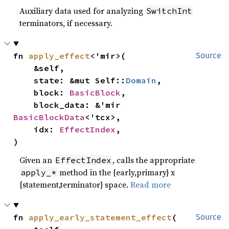
Auxiliary data used for analyzing
SwitchInt
terminators, if necessary.
fn 
apply_effect
<'mir>(

Source
    &self,

    state: &mut Self::
Domain
,

    block: 
BasicBlock
,

    block_data: &'mir 
BasicBlockData
<'tcx>,

    idx: 
EffectIndex
,

)
Given an
, calls the appropriate
EffectIndex
method in the {early,primary} x
apply_*
{statement,terminator} space.
Read more
fn 
apply_early_statement_effect
(

Source