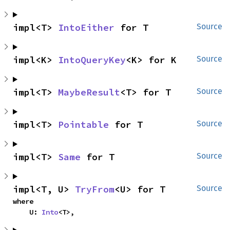
impl<T> 
IntoEither
 for T
Source
impl<K> 
IntoQueryKey
<K> for K
Source
impl<T> 
MaybeResult
<T> for T
Source
impl<T> 
Pointable
 for T
Source
impl<T> 
Same
 for T
Source
impl<T, U> 
TryFrom
<U> for T
Source
where

    U: 
Into
<T>,