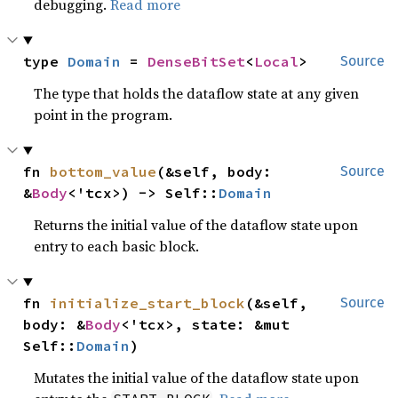
debugging.
Read more
type 
Domain
 = 
DenseBitSet
<
Local
>
Source
The type that holds the dataflow state at any given
point in the program.
fn 
bottom_value
(&self, body: 
Source
&
Body
<'tcx>) -> Self::
Domain
Returns the initial value of the dataflow state upon
entry to each basic block.
fn 
initialize_start_block
(&self, 
Source
body: &
Body
<'tcx>, state: &mut 
Self::
Domain
)
Mutates the initial value of the dataflow state upon