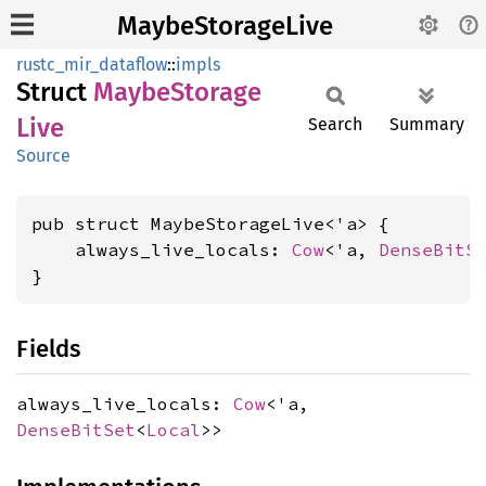
MaybeStorageLive
rustc_mir_dataflow
::
impls
Struct
Maybe
Storage
Live
Search
Summary
Source
pub struct MaybeStorageLive<'a> {

    always_live_locals: 
Cow
<'a, 
DenseBitS
}
Fields
always_live_locals:
Cow
<'a,
DenseBitSet
<
Local
>>