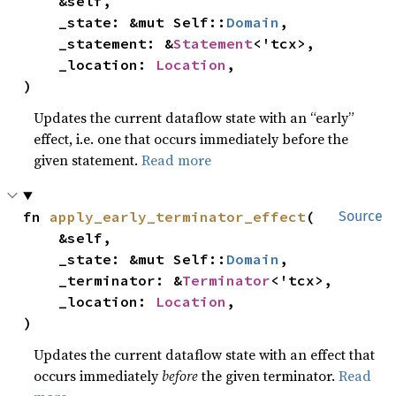
    &self,

    _state: &mut Self::
Domain
,

    _statement: &
Statement
<'tcx>,

    _location: 
Location
,

)
Updates the current dataflow state with an “early”
effect, i.e. one that occurs immediately before the
given statement.
Read more
fn 
apply_early_terminator_effect
(

Source
    &self,

    _state: &mut Self::
Domain
,

    _terminator: &
Terminator
<'tcx>,

    _location: 
Location
,

)
Updates the current dataflow state with an effect that
occurs immediately
before
the given terminator.
Read