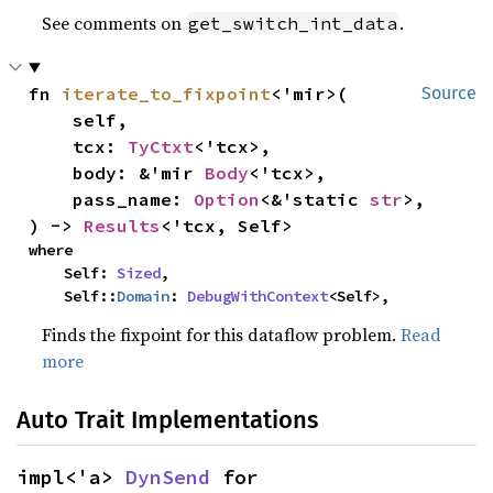
See comments on
.
get_switch_int_data
fn 
iterate_to_fixpoint
<'mir>(

Source
    self,

    tcx: 
TyCtxt
<'tcx>,

    body: &'mir 
Body
<'tcx>,

    pass_name: 
Option
<&'static 
str
>,

) -> 
Results
<'tcx, Self>
where

    Self: 
Sized
,

    Self::
Domain
: 
DebugWithContext
<Self>,
Finds the fixpoint for this dataflow problem.
Read
more
Auto Trait Implementations
impl<'a> 
DynSend
 for 