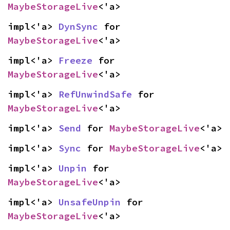
MaybeStorageLive
<'a>
impl<'a> 
DynSync
 for 
MaybeStorageLive
<'a>
impl<'a> 
Freeze
 for 
MaybeStorageLive
<'a>
impl<'a> 
RefUnwindSafe
 for 
MaybeStorageLive
<'a>
impl<'a> 
Send
 for 
MaybeStorageLive
<'a>
impl<'a> 
Sync
 for 
MaybeStorageLive
<'a>
impl<'a> 
Unpin
 for 
MaybeStorageLive
<'a>
impl<'a> 
UnsafeUnpin
 for 
MaybeStorageLive
<'a>