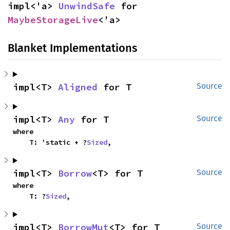
impl<'a> 
UnwindSafe
 for 
MaybeStorageLive
<'a>
Blanket Implementations
impl<T> 
Aligned
 for T
Source
impl<T> 
Any
 for T
Source
where

    T: 'static + ?
Sized
,
impl<T> 
Borrow
<T> for T
Source
where

    T: ?
Sized
,
impl<T> 
BorrowMut
<T> for T
Source