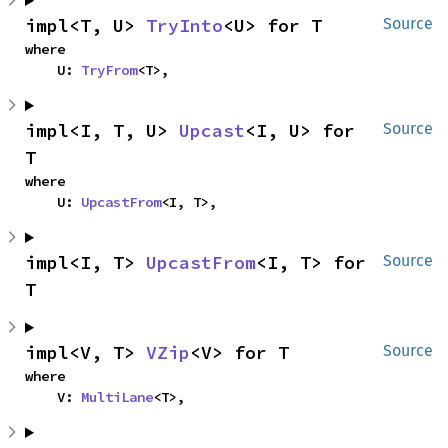
impl<T, U> 
TryInto
<U> for T
Source
where

    U: 
TryFrom
<T>,
impl<I, T, U> 
Upcast
<I, U> for 
Source
T
where

    U: 
UpcastFrom
<I, T>,
impl<I, T> 
UpcastFrom
<I, T> for 
Source
T
impl<V, T> 
VZip
<V> for T
Source
where

    V: 
MultiLane
<T>,