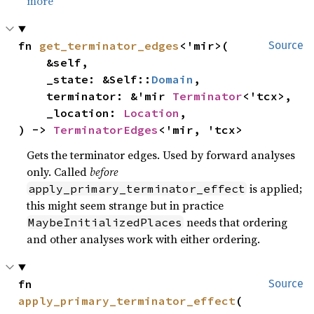
more
fn 
get_terminator_edges
<'mir>(

Source
    &self,

    _state: &Self::
Domain
,

    terminator: &'mir 
Terminator
<'tcx>,

    _location: 
Location
,

) -> 
TerminatorEdges
<'mir, 'tcx>
Gets the terminator edges. Used by forward analyses
only. Called
before
is applied;
apply_primary_terminator_effect
this might seem strange but in practice
needs that ordering
MaybeInitializedPlaces
and other analyses work with either ordering.
fn 
Source
apply_primary_terminator_effect
(
