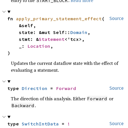
entry to the
.
Read more
START_BLOCK
fn 
apply_primary_statement_effect
(

Source
    &self,

    state: &mut Self::
Domain
,

    stmt: &
Statement
<'tcx>,

    _: 
Location
,

)
Updates the current dataflow state with the effect of
evaluating a statement.
type 
Direction
 = 
Forward
Source
The direction of this analysis. Either
or
Forward
.
Backward
type 
SwitchIntData
 = 
!
Source