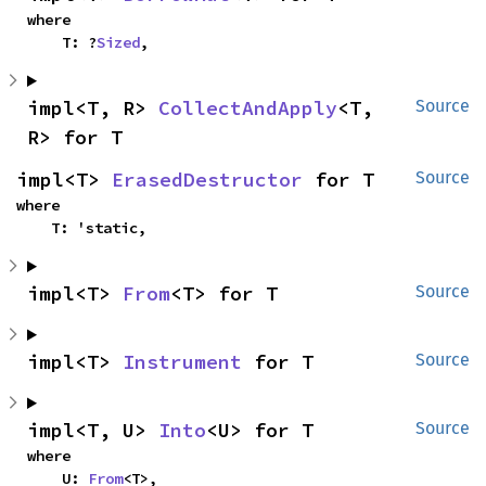
where

    T: ?
Sized
,
impl<T, R> 
CollectAndApply
<T, 
Source
R> for T
impl<T> 
ErasedDestructor
 for T
Source
where

    T: 'static,
impl<T> 
From
<T> for T
Source
impl<T> 
Instrument
 for T
Source
impl<T, U> 
Into
<U> for T
Source
where

    U: 
From
<T>,