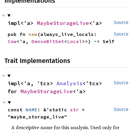
Implementations
impl<'a> 
MaybeStorageLive
<'a>
Source
pub fn 
new
(always_live_locals: 
Source
Cow
<'a, 
DenseBitSet
<
Local
>>) -> Self
Trait Implementations
impl<'a, 'tcx> 
Analysis
<'tcx> 
Source
for 
MaybeStorageLive
<'a>
const 
NAME
: &'static 
str
 = 
Source
"maybe_storage_live"
A descriptive name for this analysis. Used only for