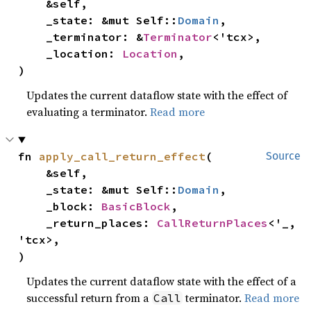
    &self,

    _state: &mut Self::
Domain
,

    _terminator: &
Terminator
<'tcx>,

    _location: 
Location
,

)
Updates the current dataflow state with the effect of
evaluating a terminator.
Read more
fn 
apply_call_return_effect
(

Source
    &self,

    _state: &mut Self::
Domain
,

    _block: 
BasicBlock
,

    _return_places: 
CallReturnPlaces
<'_, 
'tcx>,

)
Updates the current dataflow state with the effect of a
successful return from a
terminator.
Read more
Call