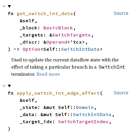
fn 
get_switch_int_data
(

Source
    &self,

    _block: 
BasicBlock
,

    _targets: &
SwitchTargets
,

    _discr: &
Operand
<'tcx>,

) -> 
Option
<Self::
SwitchIntData
>
Used to update the current dataflow state with the
effect of taking a particular branch in a
SwitchInt
terminator.
Read more
fn 
apply_switch_int_edge_effect
(

Source
    &self,

    _state: &mut Self::
Domain
,

    _data: &mut Self::
SwitchIntData
,

    _target_idx: 
SwitchTargetIndex
,

)