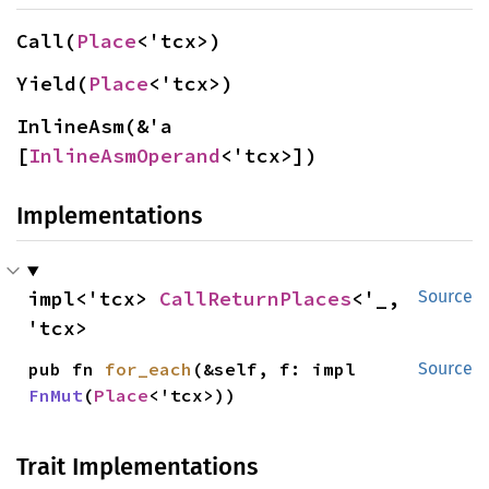
Call(
Place
<'tcx>)
Yield(
Place
<'tcx>)
InlineAsm(&'a 
[
InlineAsmOperand
<'tcx>])
Implementations
impl<'tcx> 
CallReturnPlaces
<'_, 
Source
'tcx>
pub fn 
for_each
(&self, f: impl 
Source
FnMut
(
Place
<'tcx>))
Trait Implementations