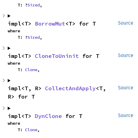
    T: ?
Sized
,
impl<T> 
BorrowMut
<T> for T
Source
where

    T: ?
Sized
,
impl<T> 
CloneToUninit
 for T
Source
where

    T: 
Clone
,
impl<T, R> 
CollectAndApply
<T, 
Source
R> for T
impl<T> 
DynClone
 for T
Source
where

    T: 
Clone
,