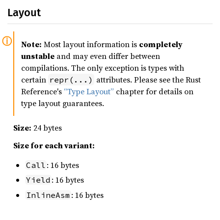
Layout
Note:
Most layout information is
completely
unstable
and may even differ between
compilations. The only exception is types with
certain
attributes. Please see the Rust
repr(...)
Reference's
“Type Layout”
chapter for details on
type layout guarantees.
Size:
24 bytes
Size for each variant:
: 16 bytes
Call
: 16 bytes
Yield
: 16 bytes
InlineAsm