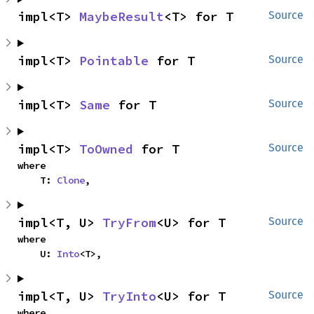
impl<T> 
MaybeResult
<T> for T
Source
impl<T> 
Pointable
 for T
Source
impl<T> 
Same
 for T
Source
impl<T> 
ToOwned
 for T
Source
where

    T: 
Clone
,
impl<T, U> 
TryFrom
<U> for T
Source
where

    U: 
Into
<T>,
impl<T, U> 
TryInto
<U> for T
Source
where
