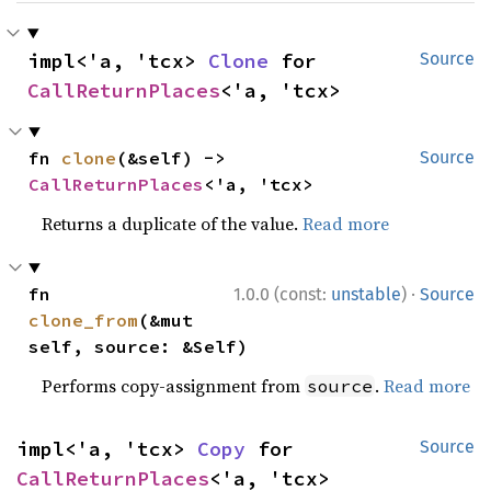
impl<'a, 'tcx> 
Clone
 for 
Source
CallReturnPlaces
<'a, 'tcx>
fn 
clone
(&self) -> 
Source
CallReturnPlaces
<'a, 'tcx>
Returns a duplicate of the value.
Read more
·
fn 
1.0.0 (const:
unstable
)
Source
clone_from
(&mut 
self, source: &Self)
Performs copy-assignment from
.
Read more
source
impl<'a, 'tcx> 
Copy
 for 
Source
CallReturnPlaces
<'a, 'tcx>