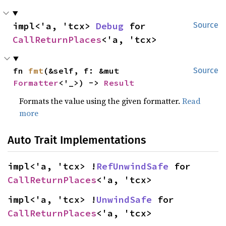
impl<'a, 'tcx> 
Debug
 for 
Source
CallReturnPlaces
<'a, 'tcx>
fn 
fmt
(&self, f: &mut 
Source
Formatter
<'_>) -> 
Result
Formats the value using the given formatter.
Read
more
Auto Trait Implementations
impl<'a, 'tcx> !
RefUnwindSafe
 for 
CallReturnPlaces
<'a, 'tcx>
impl<'a, 'tcx> !
UnwindSafe
 for 
CallReturnPlaces
<'a, 'tcx>