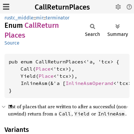
CallReturnPlaces
rustc_middle
::
mir
::
terminator
Enum
Call
Return
Places
Search
Summary
Source
pub enum CallReturnPlaces<'a, 'tcx> {

    Call(
Place
<'tcx>),

    Yield(
Place
<'tcx>),

    InlineAsm(&'a [
InlineAsmOperand
<'tcx>]
}
List of places that are written to after a successful (non-
unwind) return from a
,
or
.
Call
Yield
InlineAsm
Variants