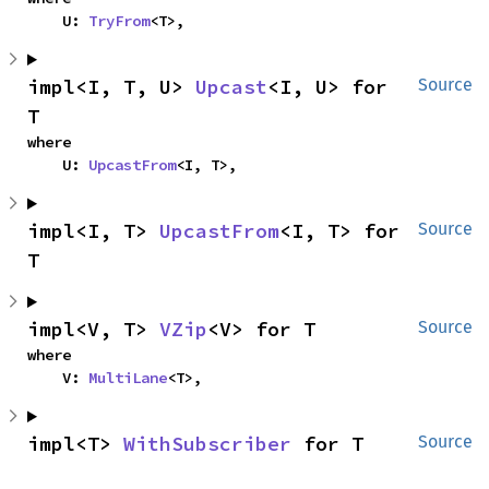
    U: 
TryFrom
<T>,
impl<I, T, U> 
Upcast
<I, U> for 
Source
T
where

    U: 
UpcastFrom
<I, T>,
impl<I, T> 
UpcastFrom
<I, T> for 
Source
T
impl<V, T> 
VZip
<V> for T
Source
where

    V: 
MultiLane
<T>,
impl<T> 
WithSubscriber
 for T
Source