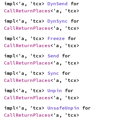
impl<'a, 'tcx> 
DynSend
 for 
CallReturnPlaces
<'a, 'tcx>
impl<'a, 'tcx> 
DynSync
 for 
CallReturnPlaces
<'a, 'tcx>
impl<'a, 'tcx> 
Freeze
 for 
CallReturnPlaces
<'a, 'tcx>
impl<'a, 'tcx> 
Send
 for 
CallReturnPlaces
<'a, 'tcx>
impl<'a, 'tcx> 
Sync
 for 
CallReturnPlaces
<'a, 'tcx>
impl<'a, 'tcx> 
Unpin
 for 
CallReturnPlaces
<'a, 'tcx>
impl<'a, 'tcx> 
UnsafeUnpin
 for 
CallReturnPlaces
<'a, 'tcx>