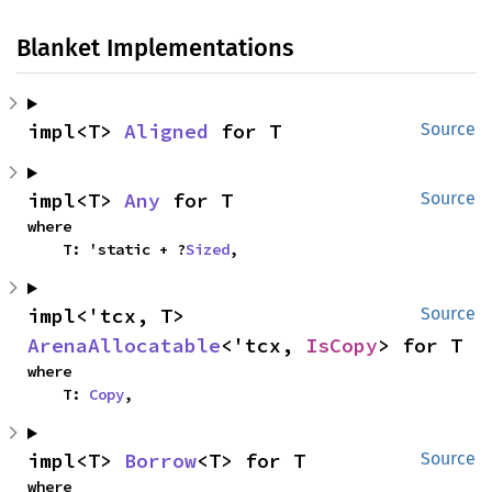
Blanket Implementations
impl<T> 
Aligned
 for T
Source
impl<T> 
Any
 for T
Source
where

    T: 'static + ?
Sized
,
impl<'tcx, T> 
Source
ArenaAllocatable
<'tcx, 
IsCopy
> for T
where

    T: 
Copy
,
impl<T> 
Borrow
<T> for T
Source
where
