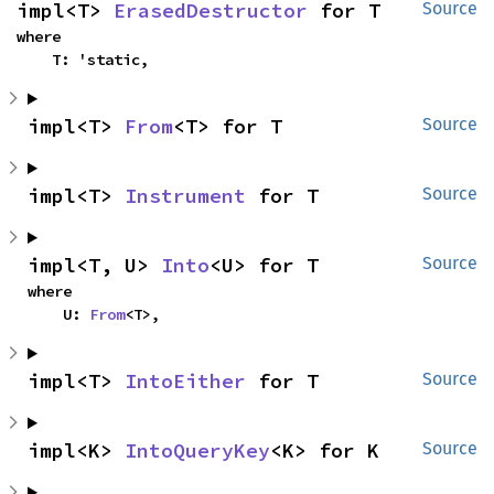
impl<T> 
ErasedDestructor
 for T
Source
where

    T: 'static,
impl<T> 
From
<T> for T
Source
impl<T> 
Instrument
 for T
Source
impl<T, U> 
Into
<U> for T
Source
where

    U: 
From
<T>,
impl<T> 
IntoEither
 for T
Source
impl<K> 
IntoQueryKey
<K> for K
Source