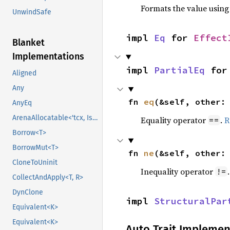
Formats the value using
UnwindSafe
impl 
Eq
 for 
Effect
Blanket
Implementations
impl 
PartialEq
 for
Aligned
Any
fn 
eq
(&self, other:
AnyEq
ArenaAllocatable<'tcx, IsCopy>
Equality operator
.
R
==
Borrow<T>
BorrowMut<T>
fn 
ne
(&self, other:
CloneToUninit
Inequality operator
!=
CollectAndApply<T, R>
DynClone
impl 
StructuralPar
Equivalent<K>
Equivalent<K>
Auto Trait Implemen