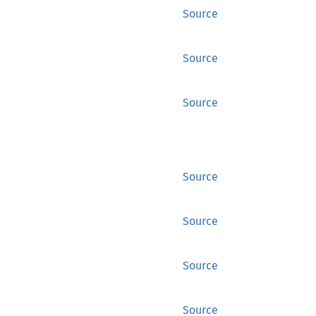
Source
Source
Source
Source
Source
Source
Source