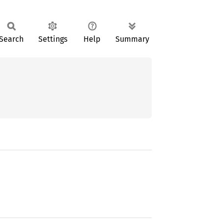
Search
Settings
Help
Summary