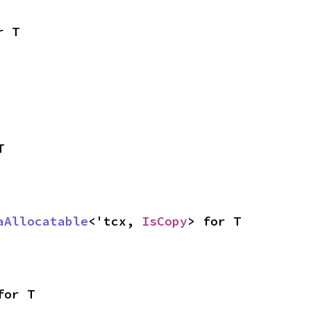
r T
T
aAllocatable
<'tcx, 
IsCopy
> for T
for T