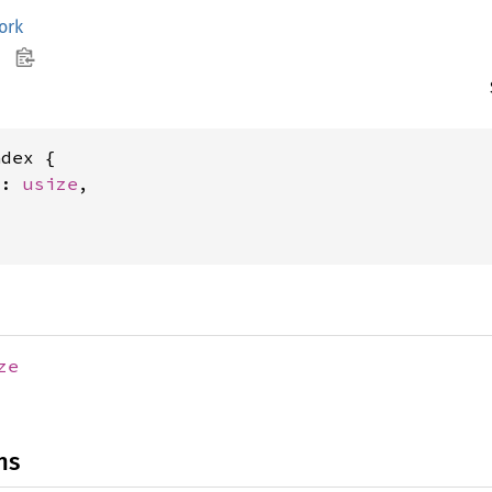
ork
dex {

x: 
usize
,



ze
ns