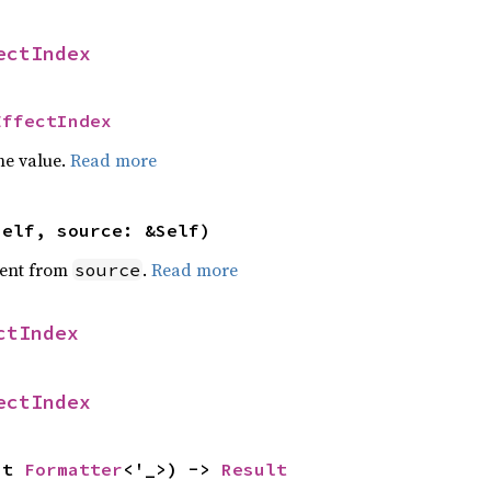
ectIndex
EffectIndex
he value.
Read more
self, source: &Self)
ent from
.
Read more
source
ctIndex
ectIndex
ut 
Formatter
<'_>) -> 
Result