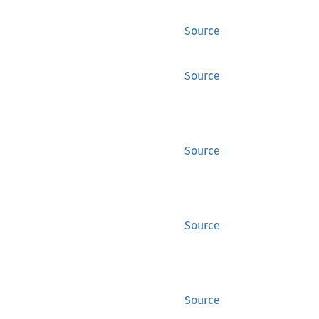
Source
Source
Source
Source
Source