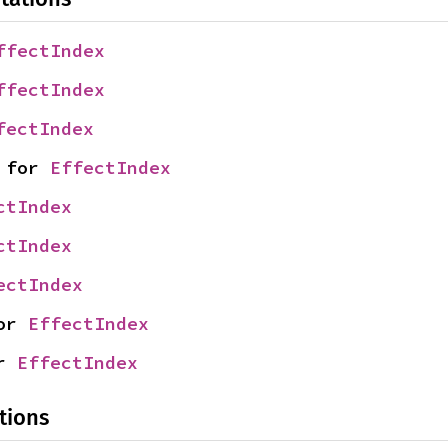
ffectIndex
ffectIndex
fectIndex
 for 
EffectIndex
ctIndex
ctIndex
ectIndex
or 
EffectIndex
r 
EffectIndex
tions