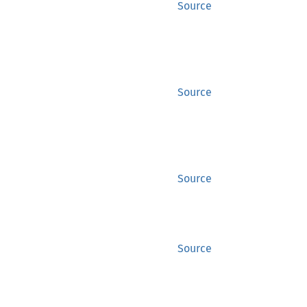
Source
Source
Source
Source