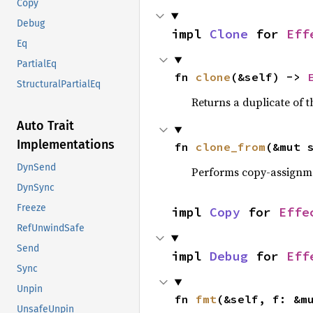
Copy
Debug
impl 
Clone
 for 
Eff
Eq
PartialEq
fn 
clone
(&self) -> 
StructuralPartialEq
Returns a duplicate of t
Auto Trait
Implementations
fn 
clone_from
(&mut 
DynSend
Performs copy-assignm
DynSync
Freeze
impl 
Copy
 for 
Effe
RefUnwindSafe
Send
impl 
Debug
 for 
Eff
Sync
Unpin
fn 
fmt
(&self, f: &m
UnsafeUnpin