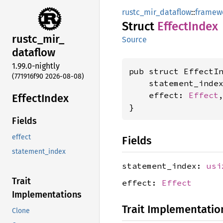
rustc_mir_dataflow
::
framew
Struct
Effect
Index
rustc_
mir_
Source
dataflow
1.99.0-nightly
pub struct EffectIn
(771916f90 2026-08-08)
    statement_inde
    effect: 
Effect
,
Effect
Index
}
Fields
effect
Fields
statement_index
statement_index:
usi
Trait
effect:
Effect
Implementations
Trait Implementatio
Clone