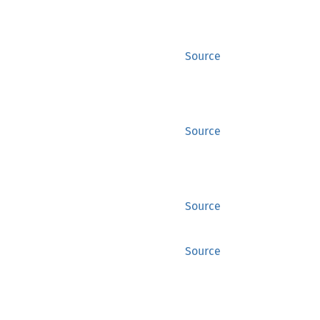
Source
Source
Source
Source