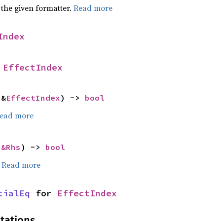
 the given formatter.
Read more
Index
 
EffectIndex
 &
EffectIndex
) -> 
bool
ead more
 
&Rhs
) -> 
bool
.
Read more
tialEq
 for 
EffectIndex
tations