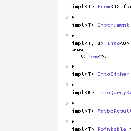
impl<T> 
From
<T> fo
impl<T> 
Instrument
impl<T, U> 
Into
<U>
where

    U: 
From
<T>,
impl<T> 
IntoEither
impl<K> 
IntoQueryK
impl<T> 
MaybeResul
impl<T> 
Pointable
 