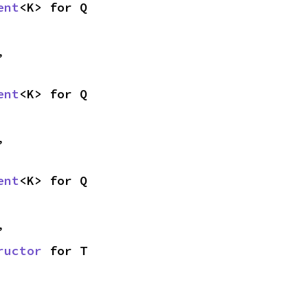
ent
<K> for Q
,
ent
<K> for Q
,
ent
<K> for Q
,
ructor
 for T