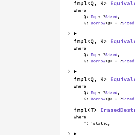
impl<Q, K> 
Equival
where

    Q: 
Eq
 + ?
Sized
,

    K: 
Borrow
<Q> + ?
Sized
impl<Q, K> 
Equival
where

    Q: 
Eq
 + ?
Sized
,

    K: 
Borrow
<Q> + ?
Sized
impl<Q, K> 
Equival
where

    Q: 
Eq
 + ?
Sized
,

    K: 
Borrow
<Q> + ?
Sized
impl<T> 
ErasedDest
where

    T: 'static,