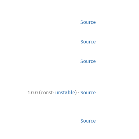
Source
Source
Source
·
1.0.0 (const:
unstable
)
Source
Source