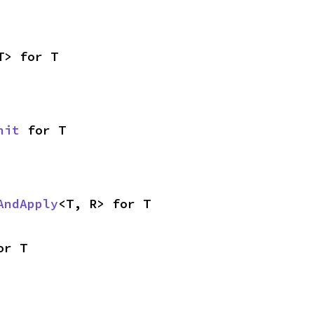
T> for T
nit
 for T
AndApply
<T, R> for T
or T