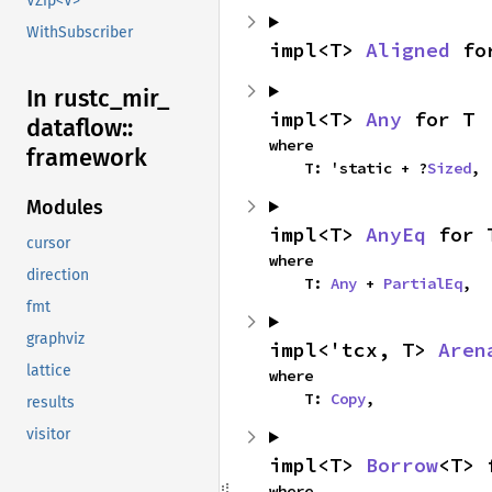
VZip<V>
WithSubscriber
impl<T> 
Aligned
 fo
In rustc_
mir_
impl<T> 
Any
 for T
dataflow::
where

framework
    T: 'static + ?
Sized
,
Modules
impl<T> 
AnyEq
 for 
cursor
where

direction
    T: 
Any
 + 
PartialEq
,
fmt
graphviz
impl<'tcx, T> 
Aren
lattice
where

    T: 
Copy
,
results
visitor
impl<T> 
Borrow
<T> 
where
