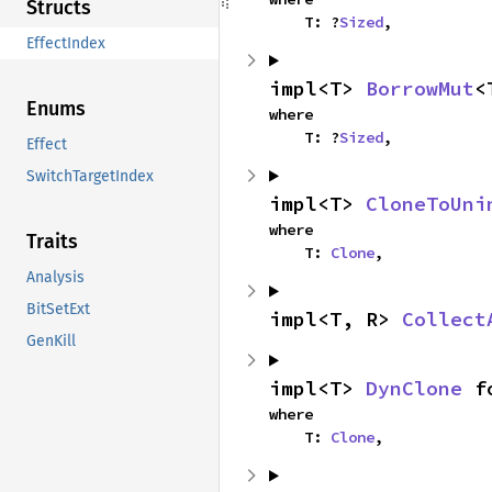
Structs
    T: ?
Sized
,
EffectIndex
impl<T> 
BorrowMut
<
Enums
where

    T: ?
Sized
,
Effect
SwitchTargetIndex
impl<T> 
CloneToUni
where

Traits
    T: 
Clone
,
Analysis
BitSetExt
impl<T, R> 
Collect
GenKill
impl<T> 
DynClone
 f
where

    T: 
Clone
,