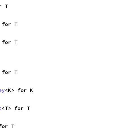
r T
 for T
 for T
 for T
ey
<K> for K
t
<T> for T
for T