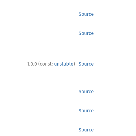
Source
Source
·
1.0.0 (const:
unstable
)
Source
Source
Source
Source