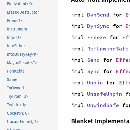
Equivalent<K>
ErasedDestructor
impl 
DynSend
 for 
E
From<T>
impl 
DynSync
 for 
E
Instrument
impl 
Freeze
 for 
Ef
Into<U>
IntoEither
impl 
RefUnwindSafe
IntoQueryKey<K>
impl 
Send
 for 
Effe
MaybeResult<T>
impl 
Sync
 for 
Effe
Pointable
Same
impl 
Unpin
 for 
Eff
ToOwned
impl 
UnsafeUnpin
 f
TryFrom<U>
impl 
UnwindSafe
 fo
TryInto<U>
Upcast<I, U>
Blanket Implementa
UpcastFrom<I, T>