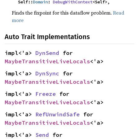
    Self::
Domain
: 
DebugWithContext
<Self>,
Finds the fixpoint for this dataflow problem.
Read
more
Auto Trait Implementations
impl<'a> 
DynSend
 for 
MaybeTransitiveLiveLocals
<'a>
impl<'a> 
DynSync
 for 
MaybeTransitiveLiveLocals
<'a>
impl<'a> 
Freeze
 for 
MaybeTransitiveLiveLocals
<'a>
impl<'a> 
RefUnwindSafe
 for 
MaybeTransitiveLiveLocals
<'a>
impl<'a> 
Send
 for 