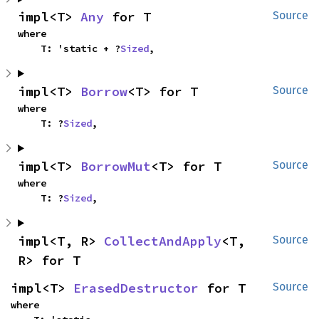
impl<T> 
Any
 for T
Source
where

    T: 'static + ?
Sized
,
impl<T> 
Borrow
<T> for T
Source
where

    T: ?
Sized
,
impl<T> 
BorrowMut
<T> for T
Source
where

    T: ?
Sized
,
impl<T, R> 
CollectAndApply
<T, 
Source
R> for T
impl<T> 
ErasedDestructor
 for T
Source
where
