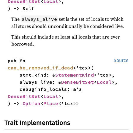
DenseBitSet
<
Local
>,

) -> Self
The
set is the set of locals to which
always_alive
all stores should unconditionally be considered live.
This should include at least all locals that are ever
borrowed.
pub fn 
Source
can_be_removed_if_dead
<'tcx>(

    stmt_kind: &
StatementKind
<'tcx>,

    always_live: &
DenseBitSet
<
Local
>,

    debuginfo_locals: &'a 
DenseBitSet
<
Local
>,

) -> 
Option
<
Place
<'tcx>>
Trait Implementations