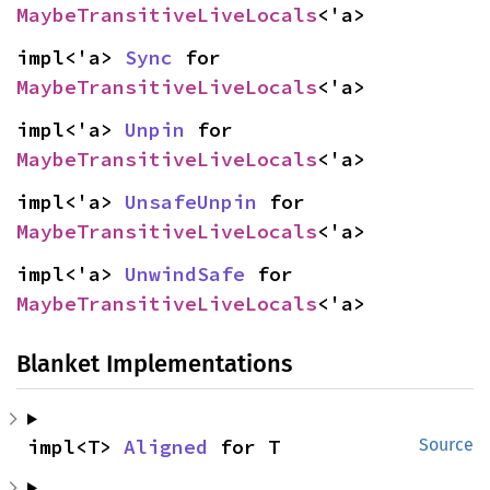
MaybeTransitiveLiveLocals
<'a>
impl<'a> 
Sync
 for 
MaybeTransitiveLiveLocals
<'a>
impl<'a> 
Unpin
 for 
MaybeTransitiveLiveLocals
<'a>
impl<'a> 
UnsafeUnpin
 for 
MaybeTransitiveLiveLocals
<'a>
impl<'a> 
UnwindSafe
 for 
MaybeTransitiveLiveLocals
<'a>
Blanket Implementations
impl<T> 
Aligned
 for T
Source