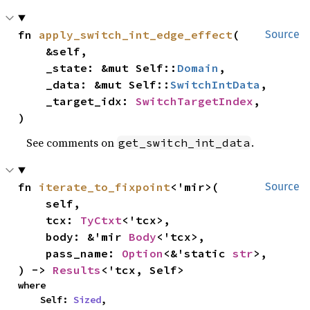
fn 
apply_switch_int_edge_effect
(

Source
    &self,

    _state: &mut Self::
Domain
,

    _data: &mut Self::
SwitchIntData
,

    _target_idx: 
SwitchTargetIndex
,

)
See comments on
.
get_switch_int_data
fn 
iterate_to_fixpoint
<'mir>(

Source
    self,

    tcx: 
TyCtxt
<'tcx>,

    body: &'mir 
Body
<'tcx>,

    pass_name: 
Option
<&'static 
str
>,

) -> 
Results
<'tcx, Self>
where

    Self: 
Sized
,
