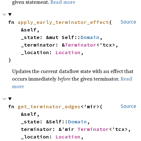
given statement.
Read more
fn 
apply_early_terminator_effect
(

Source
    &self,

    _state: &mut Self::
Domain
,

    _terminator: &
Terminator
<'tcx>,

    _location: 
Location
,

)
Updates the current dataflow state with an effect that
occurs immediately
before
the given terminator.
Read
more
fn 
get_terminator_edges
<'mir>(

Source
    &self,

    _state: &Self::
Domain
,

    terminator: &'mir 
Terminator
<'tcx>,

    _location: 
Location
,
