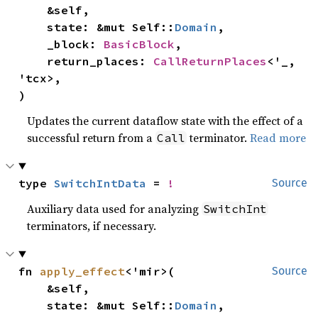
    &self,

    state: &mut Self::
Domain
,

    _block: 
BasicBlock
,

    return_places: 
CallReturnPlaces
<'_, 
'tcx>,

)
Updates the current dataflow state with the effect of a
successful return from a
terminator.
Read more
Call
type 
SwitchIntData
 = 
!
Source
Auxiliary data used for analyzing
SwitchInt
terminators, if necessary.
fn 
apply_effect
<'mir>(

Source
    &self,

    state: &mut Self::
Domain
,
