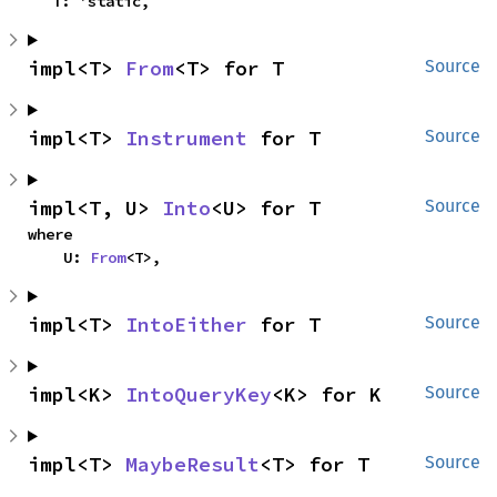
    T: 'static,
impl<T> 
From
<T> for T
Source
impl<T> 
Instrument
 for T
Source
impl<T, U> 
Into
<U> for T
Source
where

    U: 
From
<T>,
impl<T> 
IntoEither
 for T
Source
impl<K> 
IntoQueryKey
<K> for K
Source
impl<T> 
MaybeResult
<T> for T
Source