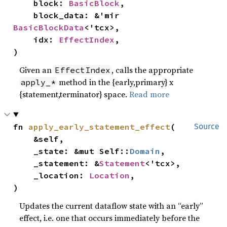
    block: 
BasicBlock
,

    block_data: &'mir 
BasicBlockData
<'tcx>,

    idx: 
EffectIndex
,

)
Given an
, calls the appropriate
EffectIndex
method in the {early,primary} x
apply_*
{statement,terminator} space.
Read more
fn 
apply_early_statement_effect
(

Source
    &self,

    _state: &mut Self::
Domain
,

    _statement: &
Statement
<'tcx>,

    _location: 
Location
,

)
Updates the current dataflow state with an “early”
effect, i.e. one that occurs immediately before the