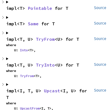
impl<T> 
Pointable
 for T
Source
impl<T> 
Same
 for T
Source
impl<T, U> 
TryFrom
<U> for T
Source
where

    U: 
Into
<T>,
impl<T, U> 
TryInto
<U> for T
Source
where

    U: 
TryFrom
<T>,
impl<I, T, U> 
Upcast
<I, U> for 
Source
T
where

    U: 
UpcastFrom
<I, T>,