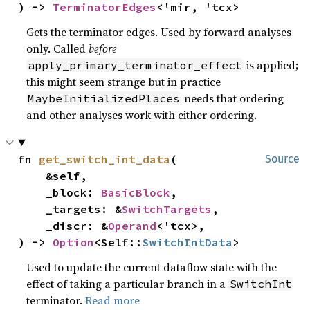
) -> 
TerminatorEdges
<'mir, 'tcx>
Gets the terminator edges. Used by forward analyses
only. Called
before
is applied;
apply_primary_terminator_effect
this might seem strange but in practice
needs that ordering
MaybeInitializedPlaces
and other analyses work with either ordering.
fn 
get_switch_int_data
(

Source
    &self,

    _block: 
BasicBlock
,

    _targets: &
SwitchTargets
,

    _discr: &
Operand
<'tcx>,

) -> 
Option
<Self::
SwitchIntData
>
Used to update the current dataflow state with the
effect of taking a particular branch in a
SwitchInt
terminator.
Read more