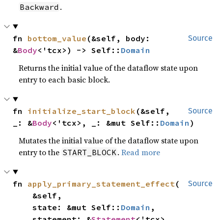
.
Backward
fn 
bottom_value
(&self, body: 
Source
&
Body
<'tcx>) -> Self::
Domain
Returns the initial value of the dataflow state upon
entry to each basic block.
fn 
initialize_start_block
(&self, 
Source
_: &
Body
<'tcx>, _: &mut Self::
Domain
)
Mutates the initial value of the dataflow state upon
entry to the
.
Read more
START_BLOCK
fn 
apply_primary_statement_effect
(

Source
    &self,

    state: &mut Self::
Domain
,

    statement: &
Statement
<'tcx>,
