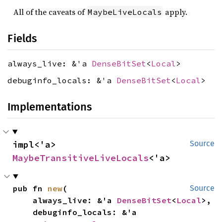
All of the caveats of
apply.
MaybeLiveLocals
Fields
always_live: &'a
DenseBitSet
<
Local
>
debuginfo_locals: &'a
DenseBitSet
<
Local
>
Implementations
impl<'a> 
Source
MaybeTransitiveLiveLocals
<'a>
pub fn 
new
(

Source
    always_live: &'a 
DenseBitSet
<
Local
>,

    debuginfo_locals: &'a 