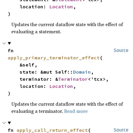
    location: 
Location
,

)
Updates the current dataflow state with the effect of
evaluating a statement.
fn 
Source
apply_primary_terminator_effect
(

    &self,

    state: &mut Self::
Domain
,

    terminator: &
Terminator
<'tcx>,

    location: 
Location
,

)
Updates the current dataflow state with the effect of
evaluating a terminator.
Read more
fn 
apply_call_return_effect
(

Source