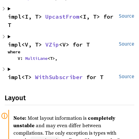
impl<I, T> 
UpcastFrom
<I, T> for 
Source
T
impl<V, T> 
VZip
<V> for T
Source
where

    V: 
MultiLane
<T>,
impl<T> 
WithSubscriber
 for T
Source
Layout
Note:
Most layout information is
completely
unstable
and may even differ between
compilations. The only exception is types with