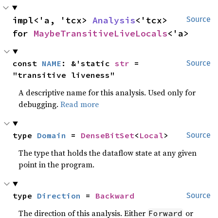
impl<'a, 'tcx> 
Analysis
<'tcx> 
Source
for 
MaybeTransitiveLiveLocals
<'a>
const 
NAME
: &'static 
str
 = 
Source
"transitive liveness"
A descriptive name for this analysis. Used only for
debugging.
Read more
type 
Domain
 = 
DenseBitSet
<
Local
>
Source
The type that holds the dataflow state at any given
point in the program.
type 
Direction
 = 
Backward
Source
The direction of this analysis. Either
or
Forward