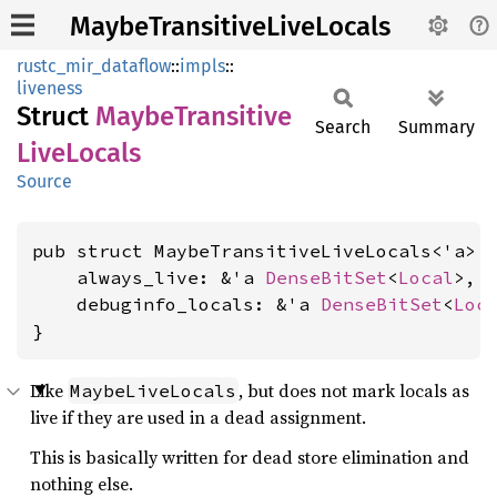
MaybeTransitiveLiveLocals
rustc_mir_dataflow
::
impls
::
liveness
Struct
Maybe
Transitive
Search
Summary
Live
Locals
Source
pub struct MaybeTransitiveLiveLocals<'a> {
    always_live: &'a 
DenseBitSet
<
Local
>,

    debuginfo_locals: &'a 
DenseBitSet
<
Loc
}
Like
, but does not mark locals as
MaybeLiveLocals
live if they are used in a dead assignment.
This is basically written for dead store elimination and
nothing else.