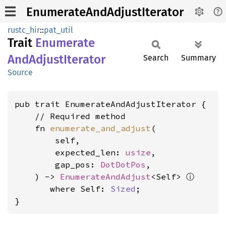
EnumerateAndAdjustIterator
rustc_hir
::
pat_util
Trait
Enumerate
AndAdjust
Iterator
Search
Summary
Source
pub trait EnumerateAndAdjustIterator {

    // Required method

    fn 
enumerate_and_adjust
(

        self,

        expected_len: 
usize
,

        gap_pos: 
DotDotPos
,

ⓘ
    ) -> 
EnumerateAndAdjust
<Self> 
where Self: 
Sized
;

}