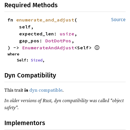
Required Methods
fn 
enumerate_and_adjust
(

Source
    self,

    expected_len: 
usize
,

    gap_pos: 
DotDotPos
,

ⓘ
) -> 
EnumerateAndAdjust
<Self> 
where

    Self: 
Sized
,
Dyn Compatibility
This trait
is
dyn compatible
.
In older versions of Rust, dyn compatibility was called "object
safety".
Implementors