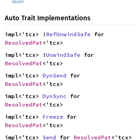
more
Auto Trait Implementations
impl<'tcx> !
RefUnwindSafe
 for 
ResolvedPat
<'tcx>
impl<'tcx> !
UnwindSafe
 for 
ResolvedPat
<'tcx>
impl<'tcx> 
DynSend
 for 
ResolvedPat
<'tcx>
impl<'tcx> 
DynSync
 for 
ResolvedPat
<'tcx>
impl<'tcx> 
Freeze
 for 
ResolvedPat
<'tcx>
impl<'tcx> 
Send
 for 
ResolvedPat
<'tcx>