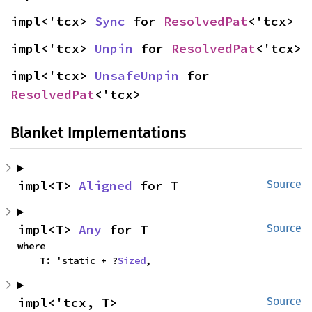
impl<'tcx> 
Sync
 for 
ResolvedPat
<'tcx>
impl<'tcx> 
Unpin
 for 
ResolvedPat
<'tcx>
impl<'tcx> 
UnsafeUnpin
 for 
ResolvedPat
<'tcx>
Blanket Implementations
impl<T> 
Aligned
 for T
Source
impl<T> 
Any
 for T
Source
where

    T: 'static + ?
Sized
,
impl<'tcx, T> 
Source