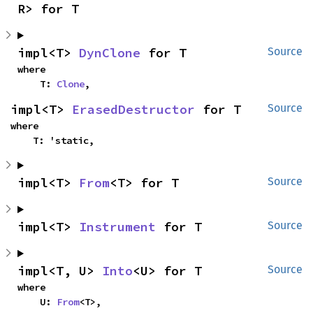
R> for T
impl<T> 
DynClone
 for T
Source
where

    T: 
Clone
,
impl<T> 
ErasedDestructor
 for T
Source
where

    T: 'static,
impl<T> 
From
<T> for T
Source
impl<T> 
Instrument
 for T
Source
impl<T, U> 
Into
<U> for T
Source
where

    U: 
From
<T>,