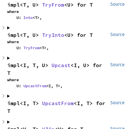
impl<T, U> 
TryFrom
<U> for T
Source
where

    U: 
Into
<T>,
impl<T, U> 
TryInto
<U> for T
Source
where

    U: 
TryFrom
<T>,
impl<I, T, U> 
Upcast
<I, U> for 
Source
T
where

    U: 
UpcastFrom
<I, T>,
impl<I, T> 
UpcastFrom
<I, T> for 
Source
T
Source