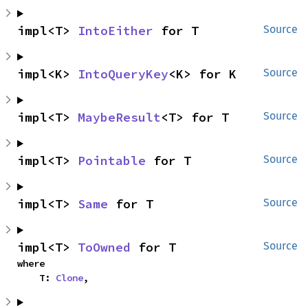
impl<T> 
IntoEither
 for T
Source
impl<K> 
IntoQueryKey
<K> for K
Source
impl<T> 
MaybeResult
<T> for T
Source
impl<T> 
Pointable
 for T
Source
impl<T> 
Same
 for T
Source
impl<T> 
ToOwned
 for T
Source
where

    T: 
Clone
,