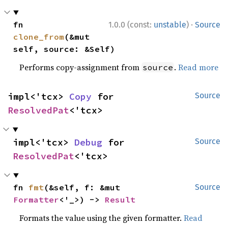
·
fn 
1.0.0 (const:
unstable
)
Source
clone_from
(&mut 
self, source: &Self)
Performs copy-assignment from
.
Read more
source
impl<'tcx> 
Copy
 for 
Source
ResolvedPat
<'tcx>
impl<'tcx> 
Debug
 for 
Source
ResolvedPat
<'tcx>
fn 
fmt
(&self, f: &mut 
Source
Formatter
<'_>) -> 
Result
Formats the value using the given formatter.
Read