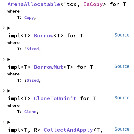
ArenaAllocatable
<'tcx, 
IsCopy
> for T
where

    T: 
Copy
,
impl<T> 
Borrow
<T> for T
Source
where

    T: ?
Sized
,
impl<T> 
BorrowMut
<T> for T
Source
where

    T: ?
Sized
,
impl<T> 
CloneToUninit
 for T
Source
where

    T: 
Clone
,
impl<T, R> 
CollectAndApply
<T, 
Source