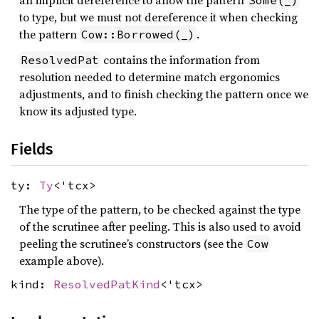
an implicit dereference to allow the pattern
Some(_)
to type, but we must not dereference it when checking
the pattern
.
Cow::Borrowed(_)
contains the information from
ResolvedPat
resolution needed to determine match ergonomics
adjustments, and to finish checking the pattern once we
know its adjusted type.
Fields
ty:
Ty
<'tcx>
The type of the pattern, to be checked against the type
of the scrutinee after peeling. This is also used to avoid
peeling the scrutinee’s constructors (see the
Cow
example above).
kind:
ResolvedPatKind
<'tcx>