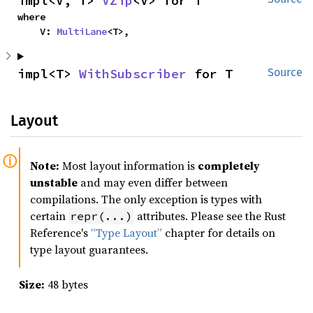
impl<V, T> 
VZip
<V> for T
where

    V: 
MultiLane
<T>,
impl<T> 
WithSubscriber
 for T
Source
Layout
Note:
Most layout information is
completely
unstable
and may even differ between
compilations. The only exception is types with
certain
attributes. Please see the Rust
repr(...)
Reference's
“Type Layout”
chapter for details on
type layout guarantees.
Size:
48 bytes