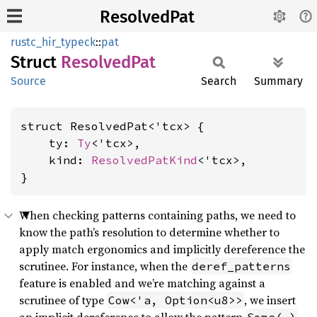
ResolvedPat
rustc_hir_typeck
::
pat
Struct
Resolved
Pat
Source
Search
Summary
struct ResolvedPat<'tcx> {

    ty: 
Ty
<'tcx>,

    kind: 
ResolvedPatKind
<'tcx>,

}
When checking patterns containing paths, we need to
know the path’s resolution to determine whether to
apply match ergonomics and implicitly dereference the
scrutinee. For instance, when the
deref_patterns
feature is enabled and we’re matching against a
scrutinee of type
, we insert
Cow<'a, Option<u8>>