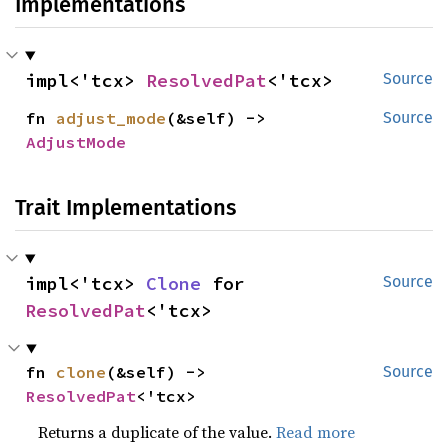
Implementations
impl<'tcx> 
ResolvedPat
<'tcx>
Source
fn 
adjust_mode
(&self) -> 
Source
AdjustMode
Trait Implementations
impl<'tcx> 
Clone
 for 
Source
ResolvedPat
<'tcx>
fn 
clone
(&self) -> 
Source
ResolvedPat
<'tcx>
Returns a duplicate of the value.
Read more