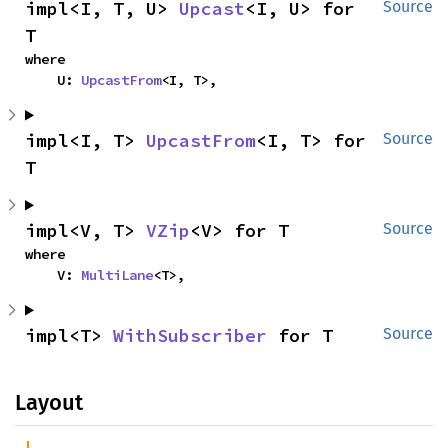
impl<I, T, U> 
Upcast
<I, U> for 
Source
T
where

    U: 
UpcastFrom
<I, T>,
impl<I, T> 
UpcastFrom
<I, T> for 
Source
T
impl<V, T> 
VZip
<V> for T
Source
where

    V: 
MultiLane
<T>,
impl<T> 
WithSubscriber
 for T
Source
Layout