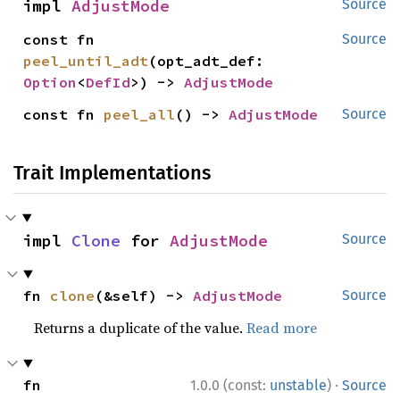
impl 
AdjustMode
Source
const fn 
Source
peel_until_adt
(opt_adt_def: 
Option
<
DefId
>) -> 
AdjustMode
const fn 
peel_all
() -> 
AdjustMode
Source
Trait Implementations
impl 
Clone
 for 
AdjustMode
Source
fn 
clone
(&self) -> 
AdjustMode
Source
Returns a duplicate of the value.
Read more
·
fn 
1.0.0 (const:
unstable
)
Source