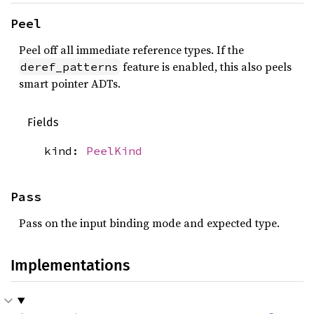
Peel
Peel off all immediate reference types. If the
feature is enabled, this also peels
deref_patterns
smart pointer ADTs.
Fields
kind:
PeelKind
Pass
Pass on the input binding mode and expected type.
Implementations