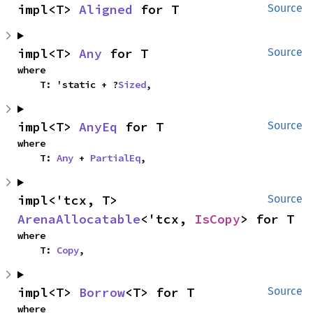
impl<T> 
Aligned
 for T
Source
impl<T> 
Any
 for T
Source
where

    T: 'static + ?
Sized
,
impl<T> 
AnyEq
 for T
Source
where

    T: 
Any
 + 
PartialEq
,
impl<'tcx, T> 
Source
ArenaAllocatable
<'tcx, 
IsCopy
> for T
where

    T: 
Copy
,
impl<T> 
Borrow
<T> for T
Source
where
