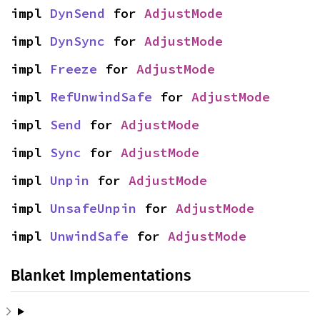
impl 
DynSend
 for 
AdjustMode
impl 
DynSync
 for 
AdjustMode
impl 
Freeze
 for 
AdjustMode
impl 
RefUnwindSafe
 for 
AdjustMode
impl 
Send
 for 
AdjustMode
impl 
Sync
 for 
AdjustMode
impl 
Unpin
 for 
AdjustMode
impl 
UnsafeUnpin
 for 
AdjustMode
impl 
UnwindSafe
 for 
AdjustMode
Blanket Implementations