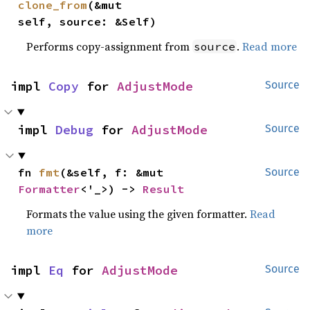
clone_from
(&mut 
self, source: &Self)
Performs copy-assignment from
.
Read more
source
impl 
Copy
 for 
AdjustMode
Source
impl 
Debug
 for 
AdjustMode
Source
fn 
fmt
(&self, f: &mut 
Source
Formatter
<'_>) -> 
Result
Formats the value using the given formatter.
Read
more
impl 
Eq
 for 
AdjustMode
Source