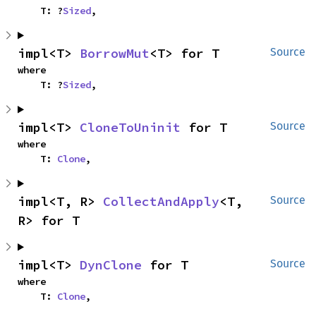
    T: ?
Sized
,
impl<T> 
BorrowMut
<T> for T
Source
where

    T: ?
Sized
,
impl<T> 
CloneToUninit
 for T
Source
where

    T: 
Clone
,
impl<T, R> 
CollectAndApply
<T, 
Source
R> for T
impl<T> 
DynClone
 for T
Source
where

    T: 
Clone
,