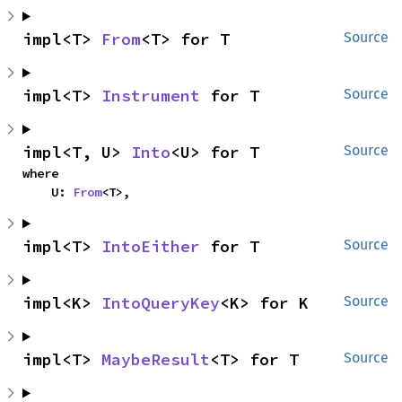
impl<T> 
From
<T> for T
Source
impl<T> 
Instrument
 for T
Source
impl<T, U> 
Into
<U> for T
Source
where

    U: 
From
<T>,
impl<T> 
IntoEither
 for T
Source
impl<K> 
IntoQueryKey
<K> for K
Source
impl<T> 
MaybeResult
<T> for T
Source