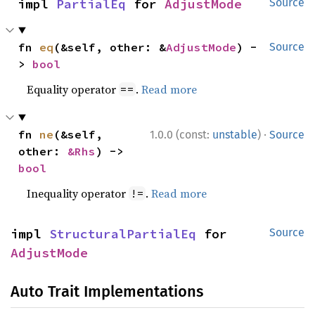
impl 
PartialEq
 for 
AdjustMode
Source
fn 
eq
(&self, other: &
AdjustMode
) -
Source
> 
bool
Equality operator
.
Read more
==
·
fn 
ne
(&self, 
1.0.0 (const:
unstable
)
Source
other: 
&Rhs
) -> 
bool
Inequality operator
.
Read more
!=
impl 
StructuralPartialEq
 for 
Source
AdjustMode
Auto Trait Implementations