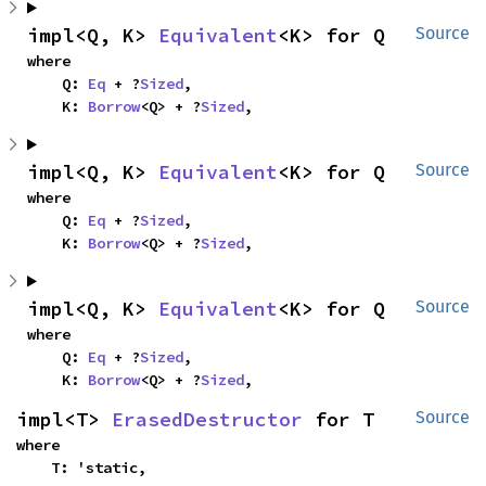
impl<Q, K> 
Equivalent
<K> for Q
Source
where

    Q: 
Eq
 + ?
Sized
,

    K: 
Borrow
<Q> + ?
Sized
,
impl<Q, K> 
Equivalent
<K> for Q
Source
where

    Q: 
Eq
 + ?
Sized
,

    K: 
Borrow
<Q> + ?
Sized
,
impl<Q, K> 
Equivalent
<K> for Q
Source
where

    Q: 
Eq
 + ?
Sized
,

    K: 
Borrow
<Q> + ?
Sized
,
impl<T> 
ErasedDestructor
 for T
Source
where

    T: 'static,