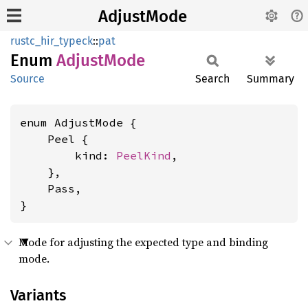
AdjustMode
rustc_hir_typeck
::
pat
Enum
Adjust
Mode
Source
Search
Summary
enum AdjustMode {

    Peel {

        kind: 
PeelKind
,

    },

    Pass,

}
Mode for adjusting the expected type and binding
mode.
Variants