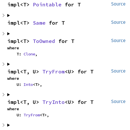
impl<T> 
Pointable
 for T
Source
impl<T> 
Same
 for T
Source
impl<T> 
ToOwned
 for T
Source
where

    T: 
Clone
,
impl<T, U> 
TryFrom
<U> for T
Source
where

    U: 
Into
<T>,
impl<T, U> 
TryInto
<U> for T
Source
where

    U: 
TryFrom
<T>,