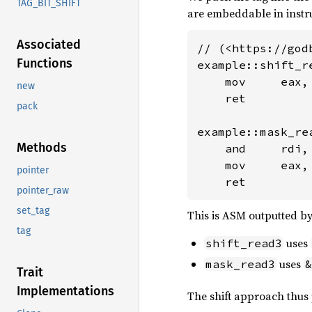
TAG_BIT_SHIFT
are embeddable in instr
Associated
// (<https://god
Functions
example::shift_re
    mov     eax,
new
    ret

pack
example::mask_rea
Methods
    and     rdi, 
    mov     eax, 
pointer
    ret
pointer_raw
set_tag
This is ASM outputted by
tag
uses
shift_read3
uses
mask_read3
&
Trait
Implementations
The shift approach thus p