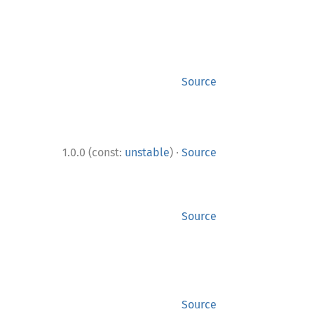
Source
·
1.0.0 (const:
unstable
)
Source
Source
Source