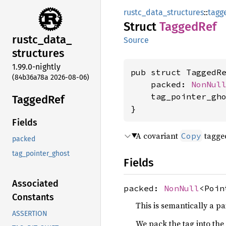
rustc_data_structures
::
tagg
Struct
Tagged
Ref
rustc_
data_
Source
structures
1.99.0-nightly
pub struct TaggedR
(84b36a78a 2026-08-06)
    packed: 
NonNul
    tag_pointer_gh
Tagged
Ref
}
Fields
A covariant
tagged
Copy
packed
tag_pointer_ghost
Fields
Associated
packed:
NonNull
<Poin
Constants
This is semantically a pa
ASSERTION
We pack the tag into the