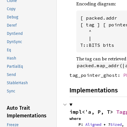
Clone
Encoding diagram:
Copy
Debug
[ packed.addr   
[ tag ] [ pointe
Deref
   ^

DynSend
   |

DynSync
T::BITS bits
Eq
The tag can be retrieve
Hash
packed.map_addr(|
PartialEq
tag_pointer_ghost:
P
Send
StableHash
Implementations
Sync
Auto Trait
impl<'a, P, T> 
Tag
Implementations
where

    P: 
Aligned
 + ?
Sized
,

Freeze