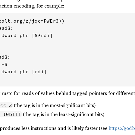
uction encoding, for example:
bolt.org/z/jqcYPWEr3>)

ad3:

 dword ptr [8*rdi]

d3:

-8

dword ptr [rdi]

 rustc for reads of values behind tagged pointers for differen
(the tag is in the most-significant bits)
<< 3
(the tag is in the least-significant bits)
 !0b111
roduces less instructions and is likely faster (see
https://god