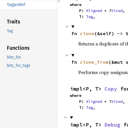
where

TaggedRef
    P: 
Aligned
 + ?
Sized
,

    T: 
Tag
,
Traits
Tag
fn 
clone
(&self) -> 
Returns a duplicate of t
Functions
bits_for
fn 
clone_from
(&mut 
bits_for_tags
Performs copy-assignm
impl<P, T> 
Copy
 fo
where

    P: 
Aligned
 + ?
Sized
,

    T: 
Tag
,
impl<P, T> 
Debug
 f