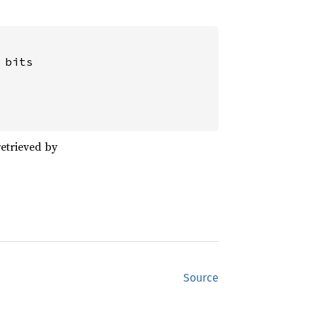
bits

etrieved by
Source