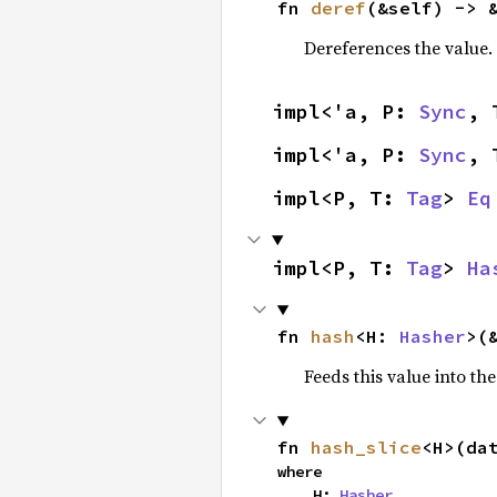
fn 
deref
(&self) -> 
Dereferences the value.
impl<'a, P: 
Sync
, 
impl<'a, P: 
Sync
, 
impl<P, T: 
Tag
> 
Eq
impl<P, T: 
Tag
> 
Ha
fn 
hash
<H: 
Hasher
>(
Feeds this value into th
fn 
hash_slice
<H>(da
where

    H: 
Hasher
,
