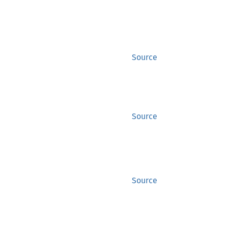
Source
Source
Source