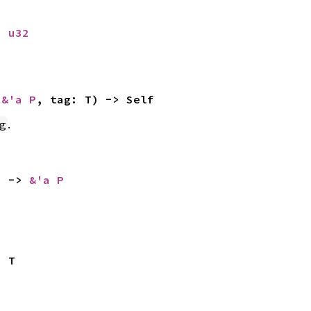
: 
u32
 
&'a P
, tag: T) -> Self
.
g
) -> 
&'a P
> T