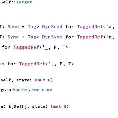
&Self::
Target
T: 
Send
 + 
Tag
> 
DynSend
 for 
TaggedRef
<'a, 
T: 
Sync
 + 
Tag
> 
DynSync
 for 
TaggedRef
<'a, 
 for 
TaggedRef
<'_, P, T>
sh
 for 
TaggedRef
<'_, P, T>
&self, state: 
&mut H
)
e given
.
Read more
Hasher
ta: &[Self], state: 
&mut H
)