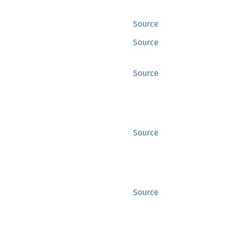
Source
Source
Source
Source
Source