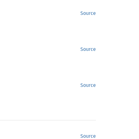
Source
Source
Source
Source