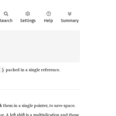
Search
Settings
Help
Summary
packed in a single reference.
 }
 them in a single pointer, to save space.
ue. A left shift is a multiplication and those