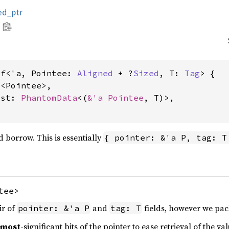
ed_ptr
ef<'a, Pointee: 
Aligned
 + ?
Sized
, T: 
Tag
> {

l
<Pointee>,

ost: 
PhantomData
<(
&'a Pointee
, T)>,

 borrow. This is essentially
{ pointer: &'a P, tag: T
tee>
ir of
and
fields, however we pack
pointer: &'a P
tag: T
most
-significant bits of the pointer to ease retrieval of the val