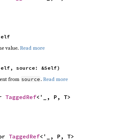
Self
he value.
Read more
self, source: &Self)
ent from
.
Read more
source
r 
TaggedRef
<'_, P, T>
or 
TaggedRef
<'_, P, T>