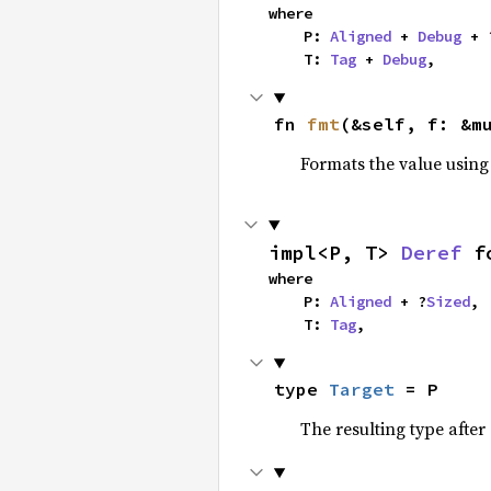
where

    P: 
Aligned
 + 
Debug
 + 
    T: 
Tag
 + 
Debug
,
fn 
fmt
(&self, f: &m
Formats the value using
impl<P, T> 
Deref
 f
where

    P: 
Aligned
 + ?
Sized
,

    T: 
Tag
,
type 
Target
 = P
The resulting type after