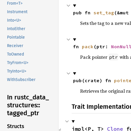
From<T>
Instrument
pub fn 
set_tag
(&mut
Into<U>
Sets the tag to a new val
IntoEither
Pointable
Receiver
fn 
pack
(ptr: 
NonNul
ToOwned
Pack pointer
with
ptr
TryFrom<U>
TryInto<U>
WithSubscriber
pub(crate) fn 
point
Retrieves the original 
In rustc_
data_
structures::
Trait Implementatio
tagged_
ptr
Structs
impl<P, T> 
Clone
 f