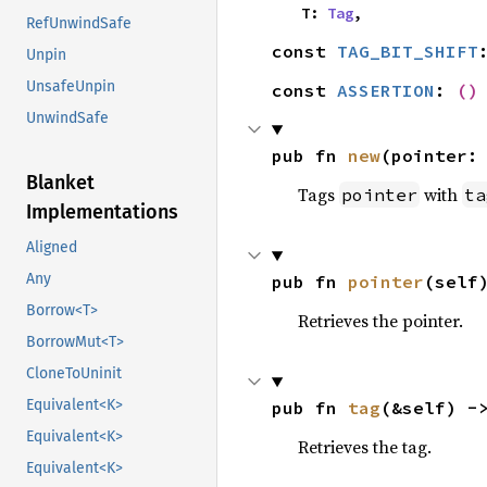
    T: 
Tag
,
RefUnwindSafe
const 
TAG_BIT_SHIFT
Unpin
UnsafeUnpin
const 
ASSERTION
: 
()
UnwindSafe
pub fn 
new
(pointer:
Blanket
Tags
with
pointer
ta
Implementations
Aligned
Any
pub fn 
pointer
(self
Borrow<T>
Retrieves the pointer.
BorrowMut<T>
CloneToUninit
Equivalent<K>
pub fn 
tag
(&self) -
Equivalent<K>
Retrieves the tag.
Equivalent<K>