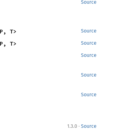
Source
P, T>
Source
P, T>
Source
Source
Source
Source
·
1.3.0
Source