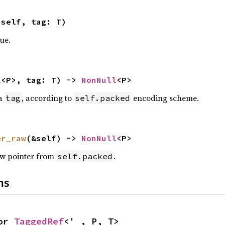
 self, tag: T)
ue.
l
<P>, tag: T) -> 
NonNull
<P>
 a
, according to
encoding scheme.
tag
self.packed
er_raw
(&self) -> 
NonNull
<P>
raw pointer from
.
self.packed
ns
or 
TaggedRef
<'_, P, T>