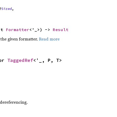
?
Sized
,

ut 
Formatter
<'_>) -> 
Result
 the given formatter.
Read more
or 
TaggedRef
<'_, P, T>
 dereferencing.