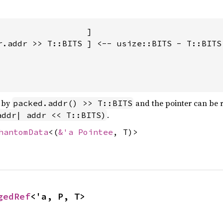
                  ]

r.addr >> T::BITS ] <-- usize::BITS - T::BITS 
d by
and the pointer can be r
packed.addr() >> T::BITS
.
addr| addr << T::BITS)
hantomData
<(
&'a Pointee
, T)>
gedRef
<'a, P, T>