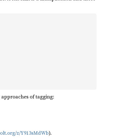
t approaches of tagging:
bolt.org/z/Y913sMdWb
).