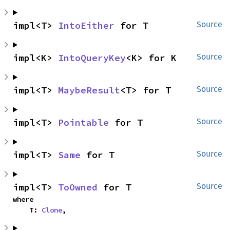
impl<T> 
IntoEither
 for T
Source
impl<K> 
IntoQueryKey
<K> for K
Source
impl<T> 
MaybeResult
<T> for T
Source
impl<T> 
Pointable
 for T
Source
impl<T> 
Same
 for T
Source
impl<T> 
ToOwned
 for T
Source
where

    T: 
Clone
,