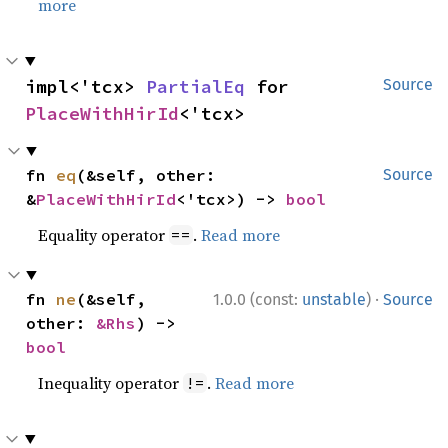
more
impl<'tcx> 
PartialEq
 for 
Source
PlaceWithHirId
<'tcx>
fn 
eq
(&self, other: 
Source
&
PlaceWithHirId
<'tcx>) -> 
bool
Equality operator
.
Read more
==
·
fn 
ne
(&self, 
1.0.0 (const:
unstable
)
Source
other: 
&Rhs
) -> 
bool
Inequality operator
.
Read more
!=