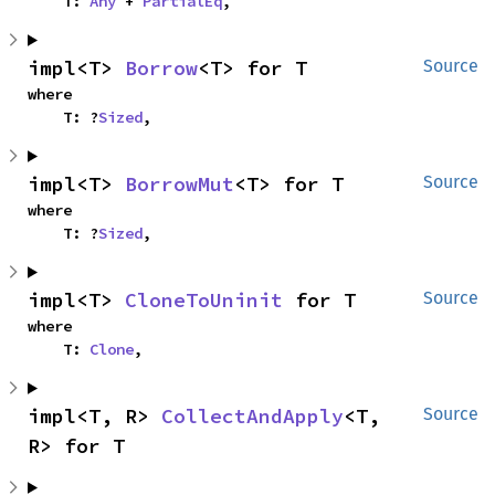
    T: 
Any
 + 
PartialEq
,
impl<T> 
Borrow
<T> for T
Source
where

    T: ?
Sized
,
impl<T> 
BorrowMut
<T> for T
Source
where

    T: ?
Sized
,
impl<T> 
CloneToUninit
 for T
Source
where

    T: 
Clone
,
impl<T, R> 
CollectAndApply
<T, 
Source
R> for T