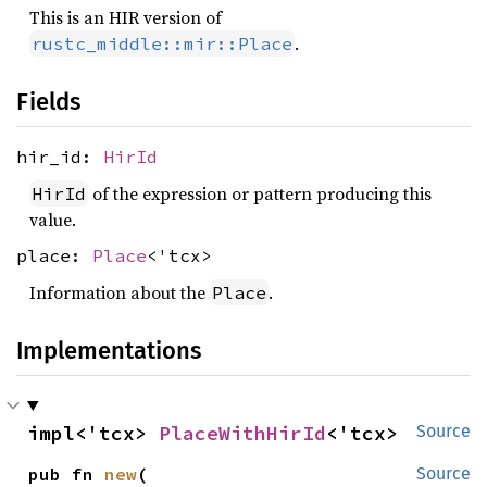
This is an HIR version of
.
rustc_middle::mir::Place
Fields
hir_id:
HirId
of the expression or pattern producing this
HirId
value.
place:
Place
<'tcx>
Information about the
.
Place
Implementations
impl<'tcx> 
PlaceWithHirId
<'tcx>
Source
pub fn 
new
(

Source