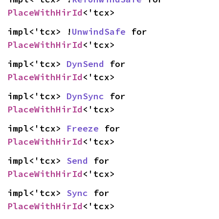
PlaceWithHirId
<'tcx>
impl<'tcx> !
UnwindSafe
 for 
PlaceWithHirId
<'tcx>
impl<'tcx> 
DynSend
 for 
PlaceWithHirId
<'tcx>
impl<'tcx> 
DynSync
 for 
PlaceWithHirId
<'tcx>
impl<'tcx> 
Freeze
 for 
PlaceWithHirId
<'tcx>
impl<'tcx> 
Send
 for 
PlaceWithHirId
<'tcx>
impl<'tcx> 
Sync
 for 
PlaceWithHirId
<'tcx>