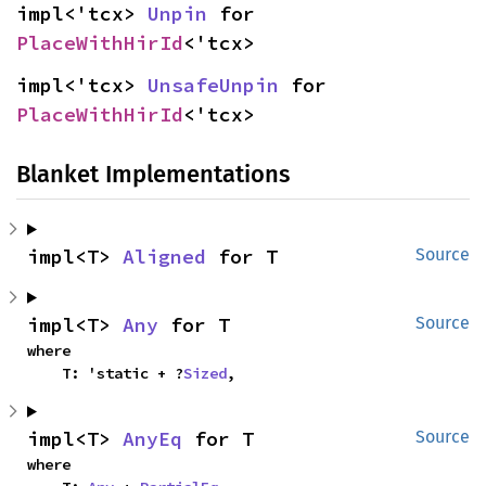
impl<'tcx> 
Unpin
 for 
PlaceWithHirId
<'tcx>
impl<'tcx> 
UnsafeUnpin
 for 
PlaceWithHirId
<'tcx>
Blanket Implementations
impl<T> 
Aligned
 for T
Source
impl<T> 
Any
 for T
Source
where

    T: 'static + ?
Sized
,
impl<T> 
AnyEq
 for T
Source
where
