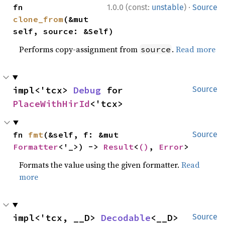
·
fn 
1.0.0 (const:
unstable
)
Source
clone_from
(&mut 
self, source: &Self)
Performs copy-assignment from
.
Read more
source
impl<'tcx> 
Debug
 for 
Source
PlaceWithHirId
<'tcx>
fn 
fmt
(&self, f: &mut 
Source
Formatter
<'_>) -> 
Result
<
()
, 
Error
>
Formats the value using the given formatter.
Read
more
impl<'tcx, __D> 
Decodable
<__D> 
Source