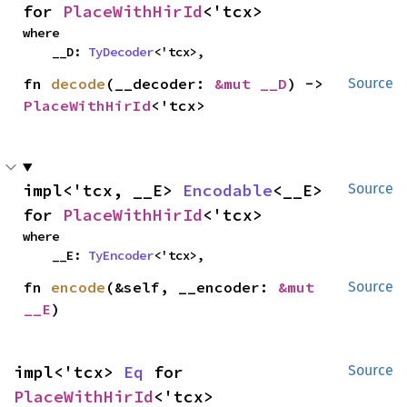
for 
PlaceWithHirId
<'tcx>
where

    __D: 
TyDecoder
<'tcx>,
fn 
decode
(__decoder: 
&mut __D
) -> 
Source
PlaceWithHirId
<'tcx>
impl<'tcx, __E> 
Encodable
<__E> 
Source
for 
PlaceWithHirId
<'tcx>
where

    __E: 
TyEncoder
<'tcx>,
fn 
encode
(&self, __encoder: 
&mut 
Source
__E
)
impl<'tcx> 
Eq
 for 
Source
PlaceWithHirId
<'tcx>