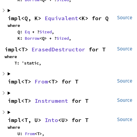
impl<Q, K> 
Equivalent
<K> for Q
Source
where

    Q: 
Eq
 + ?
Sized
,

    K: 
Borrow
<Q> + ?
Sized
,
impl<T> 
ErasedDestructor
 for T
Source
where

    T: 'static,
impl<T> 
From
<T> for T
Source
impl<T> 
Instrument
 for T
Source
impl<T, U> 
Into
<U> for T
Source
where

    U: 
From
<T>,