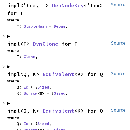
impl<'tcx, T> 
DepNodeKey
<'tcx> 
Source
for T
where

    T: 
StableHash
 + 
Debug
,
impl<T> 
DynClone
 for T
Source
where

    T: 
Clone
,
impl<Q, K> 
Equivalent
<K> for Q
Source
where

    Q: 
Eq
 + ?
Sized
,

    K: 
Borrow
<Q> + ?
Sized
,
impl<Q, K> 
Equivalent
<K> for Q
Source
where

    Q: 
Eq
 + ?
Sized
,

    K: 
Borrow
<Q> + ?
Sized
,