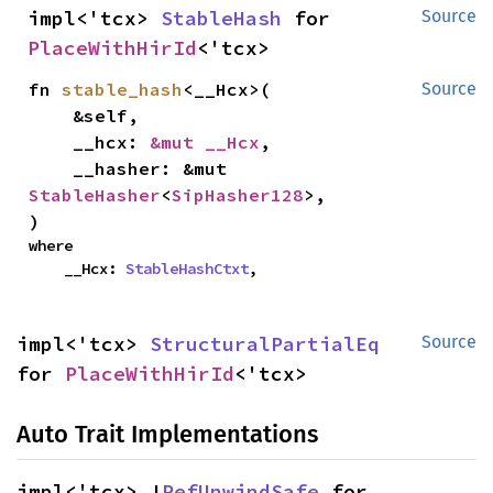
impl<'tcx> 
StableHash
 for 
Source
PlaceWithHirId
<'tcx>
fn 
stable_hash
<__Hcx>(

Source
    &self,

    __hcx: 
&mut __Hcx
,

    __hasher: &mut 
StableHasher
<
SipHasher128
>,

)
where

    __Hcx: 
StableHashCtxt
,
impl<'tcx> 
StructuralPartialEq
Source
for 
PlaceWithHirId
<'tcx>
Auto Trait Implementations
impl<'tcx> !
RefUnwindSafe
 for 