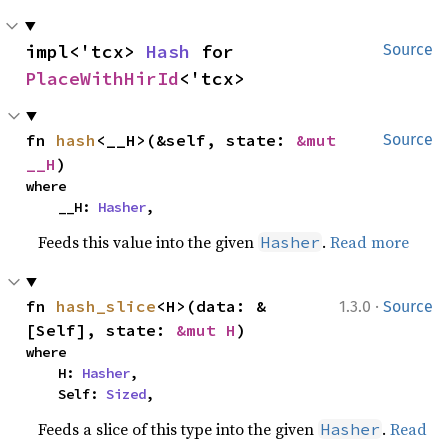
impl<'tcx> 
Hash
 for 
Source
PlaceWithHirId
<'tcx>
fn 
hash
<__H>(&self, state: 
&mut 
Source
__H
)
where

    __H: 
Hasher
,
Feeds this value into the given
.
Read more
Hasher
·
fn 
hash_slice
<H>(data: &
1.3.0
Source
[Self], state: 
&mut H
)
where

    H: 
Hasher
,

    Self: 
Sized
,
Feeds a slice of this type into the given
.
Read
Hasher