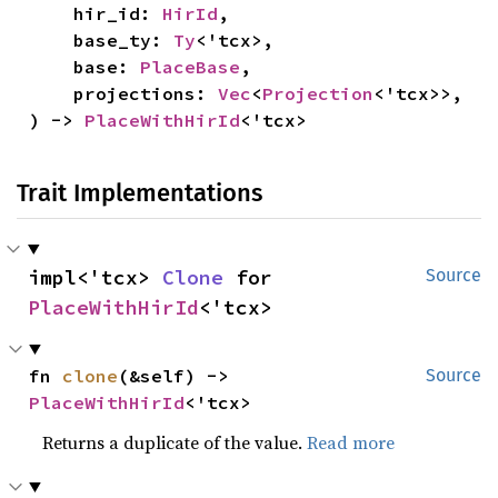
    hir_id: 
HirId
,

    base_ty: 
Ty
<'tcx>,

    base: 
PlaceBase
,

    projections: 
Vec
<
Projection
<'tcx>>,

) -> 
PlaceWithHirId
<'tcx>
Trait Implementations
impl<'tcx> 
Clone
 for 
Source
PlaceWithHirId
<'tcx>
fn 
clone
(&self) -> 
Source
PlaceWithHirId
<'tcx>
Returns a duplicate of the value.
Read more