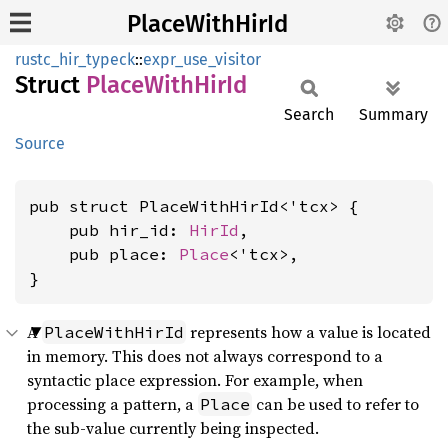
PlaceWithHirId
rustc_hir_typeck
::
expr_use_visitor
Struct
Place
With
HirId
Search
Summary
Source
pub struct PlaceWithHirId<'tcx> {

    pub hir_id: 
HirId
,

    pub place: 
Place
<'tcx>,

}
A
represents how a value is located
PlaceWithHirId
in memory. This does not always correspond to a
syntactic place expression. For example, when
processing a pattern, a
can be used to refer to
Place
the sub-value currently being inspected.