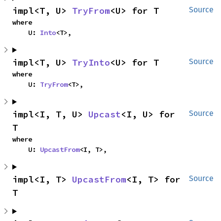
impl<T, U> 
TryFrom
<U> for T
Source
where

    U: 
Into
<T>,
impl<T, U> 
TryInto
<U> for T
Source
where

    U: 
TryFrom
<T>,
impl<I, T, U> 
Upcast
<I, U> for 
Source
T
where

    U: 
UpcastFrom
<I, T>,
impl<I, T> 
UpcastFrom
<I, T> for 
Source
T