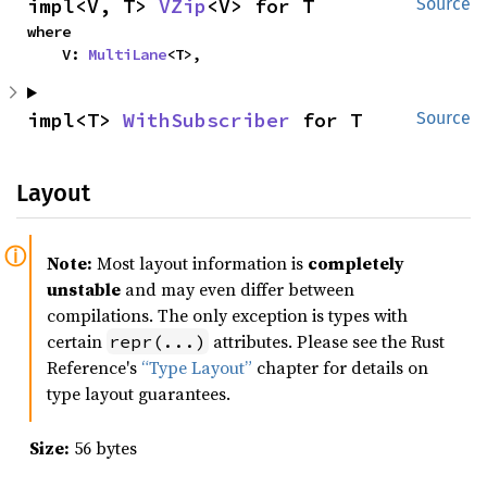
impl<V, T> 
VZip
<V> for T
Source
where

    V: 
MultiLane
<T>,
impl<T> 
WithSubscriber
 for T
Source
Layout
Note:
Most layout information is
completely
unstable
and may even differ between
compilations. The only exception is types with
certain
attributes. Please see the Rust
repr(...)
Reference's
“Type Layout”
chapter for details on
type layout guarantees.
Size:
56 bytes