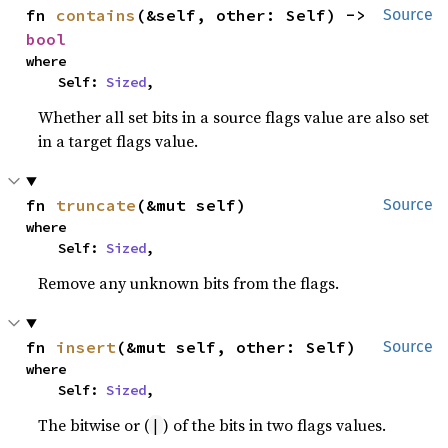
fn 
contains
(&self, other: Self) -> 
Source
bool
where

    Self: 
Sized
,
Whether all set bits in a source flags value are also set
in a target flags value.
fn 
truncate
(&mut self)
Source
where

    Self: 
Sized
,
Remove any unknown bits from the flags.
fn 
insert
(&mut self, other: Self)
Source
where

    Self: 
Sized
,
The bitwise or (
) of the bits in two flags values.
|