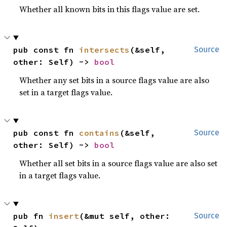
Whether all known bits in this flags value are set.
pub const fn 
intersects
(&self, 
Source
other: Self) -> 
bool
Whether any set bits in a source flags value are also
set in a target flags value.
pub const fn 
contains
(&self, 
Source
other: Self) -> 
bool
Whether all set bits in a source flags value are also set
in a target flags value.
pub fn 
insert
(&mut self, other: 
Source