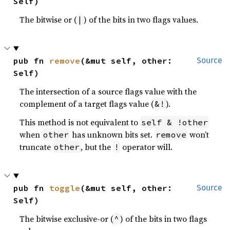
Self)
The bitwise or (
) of the bits in two flags values.
|
pub fn 
remove
(&mut self, other: 
Source
Self)
The intersection of a source flags value with the
complement of a target flags value (
).
&!
This method is not equivalent to
self & !other
when
has unknown bits set.
won’t
other
remove
truncate
, but the
operator will.
other
!
pub fn 
toggle
(&mut self, other: 
Source
Self)
The bitwise exclusive-or (
) of the bits in two flags
^