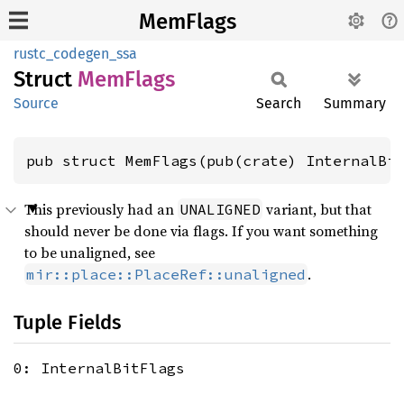
MemFlags
rustc_codegen_ssa
Struct
MemFlags
Source
Search
Summary
pub struct MemFlags(pub(crate) InternalBi
This previously had an
variant, but that
UNALIGNED
should never be done via flags. If you want something
to be unaligned, see
.
mir::place::PlaceRef::unaligned
Tuple Fields
0: InternalBitFlags