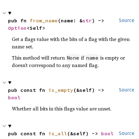
pub fn 
from_name
(name: &
str
) -> 
Source
Option
<Self>
Get a flags value with the bits of a flag with the given
name set.
This method will return
if
is empty or
None
name
doesn’t correspond to any named flag.
pub const fn 
is_empty
(&self) -> 
Source
bool
Whether all bits in this flags value are unset.
pub const fn 
is_all
(&self) -> 
bool
Source