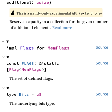
additional: 
usize
)
🔬
This is a nightly-only experimental API. (
)
extend_one
Reserves capacity in a collection for the given number
of additional elements.
Read more
impl 
Flags
 for 
MemFlags
Source
const 
FLAGS
: &'static 
Source
[
Flag
<
MemFlags
>]
The set of defined flags.
type 
Bits
 = 
u8
Source
The underlying bits type.