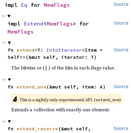
impl 
Eq
 for 
MemFlags
Source
impl 
Extend
<
MemFlags
> for 
Source
MemFlags
fn 
extend
<T: 
IntoIterator
<Item = 
Source
Self>>(&mut self, iterator: T)
The bitwise or (
) of the bits in each flags value.
|
fn 
extend_one
(&mut self, item: A)
Source
🔬
This is a nightly-only experimental API. (
)
extend_one
Extends a collection with exactly one element.
fn 
extend_reserve
(&mut self, 
Source