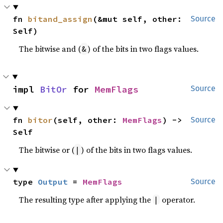
fn 
bitand_assign
(&mut self, other: 
Source
Self)
The bitwise and (
) of the bits in two flags values.
&
impl 
BitOr
 for 
MemFlags
Source
fn 
bitor
(self, other: 
MemFlags
) -> 
Source
Self
The bitwise or (
) of the bits in two flags values.
|
type 
Output
 = 
MemFlags
Source
The resulting type after applying the
operator.
|