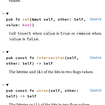
values.
pub fn 
set
(&mut self, other: Self, 
Source
value: 
bool
)
Call
when
is
or
when
insert
value
true
remove
is
.
value
false
pub const fn 
intersection
(self, 
Source
other: Self) -> Self
The bitwise and (
) of the bits in two flags values.
&
pub const fn 
union
(self, other: 
Source
Self) -> Self
The bitwise or (
) of the bits in two flags values.
|