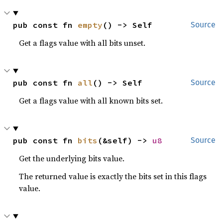
pub const fn 
empty
() -> Self
Source
Get a flags value with all bits unset.
pub const fn 
all
() -> Self
Source
Get a flags value with all known bits set.
pub const fn 
bits
(&self) -> 
u8
Source
Get the underlying bits value.
The returned value is exactly the bits set in this flags
value.