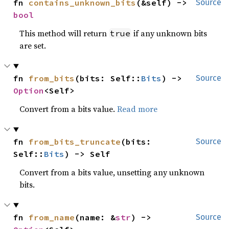
fn 
contains_unknown_bits
(&self) -> 
Source
bool
This method will return
if any unknown bits
true
are set.
fn 
from_bits
(bits: Self::
Bits
) -> 
Source
Option
<Self>
Convert from a bits value.
Read more
fn 
from_bits_truncate
(bits: 
Source
Self::
Bits
) -> Self
Convert from a bits value, unsetting any unknown
bits.
fn 
from_name
(name: &
str
) -> 
Source