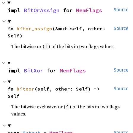
impl 
BitOrAssign
 for 
MemFlags
Source
fn 
bitor_assign
(&mut self, other: 
Source
Self)
The bitwise or (
) of the bits in two flags values.
|
impl 
BitXor
 for 
MemFlags
Source
fn 
bitxor
(self, other: Self) -> 
Source
Self
The bitwise exclusive-or (
) of the bits in two flags
^
values.
type 
Output
 = 
MemFlags
Source