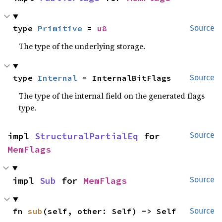
type 
Primitive
 = 
u8
Source
The type of the underlying storage.
type 
Internal
 = InternalBitFlags
Source
The type of the internal field on the generated flags
type.
impl 
StructuralPartialEq
 for 
Source
MemFlags
impl 
Sub
 for 
MemFlags
Source
fn 
sub
(self, other: Self) -> Self
Source