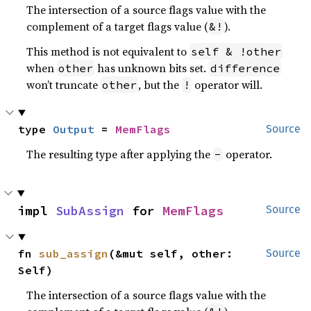
The intersection of a source flags value with the
complement of a target flags value (
).
&!
This method is not equivalent to
self & !other
when
has unknown bits set.
other
difference
won’t truncate
, but the
operator will.
other
!
type 
Output
 = 
MemFlags
Source
The resulting type after applying the
operator.
-
impl 
SubAssign
 for 
MemFlags
Source
fn 
sub_assign
(&mut self, other: 
Source
Self)
The intersection of a source flags value with the