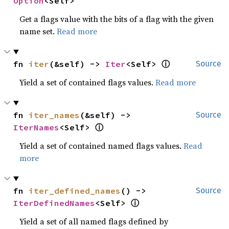
Option
<Self>
Get a flags value with the bits of a flag with the given
name set.
Read more
ⓘ
fn 
iter
(&self) -> 
Iter
<Self> 
Source
Yield a set of contained flags values.
Read more
fn 
iter_names
(&self) -> 
Source
ⓘ
IterNames
<Self> 
Yield a set of contained named flags values.
Read
more
fn 
iter_defined_names
() -> 
Source
ⓘ
IterDefinedNames
<Self> 
Yield a set of all named flags defined by