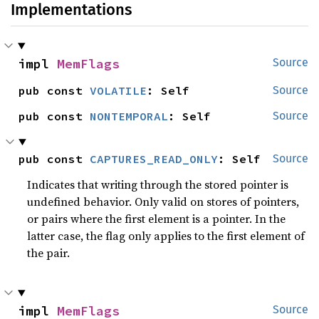
Implementations
impl 
MemFlags
Source
pub const 
VOLATILE
: Self
Source
pub const 
NONTEMPORAL
: Self
Source
pub const 
CAPTURES_READ_ONLY
: Self
Source
Indicates that writing through the stored pointer is
undefined behavior. Only valid on stores of pointers,
or pairs where the first element is a pointer. In the
latter case, the flag only applies to the first element of
the pair.
impl 
MemFlags
Source