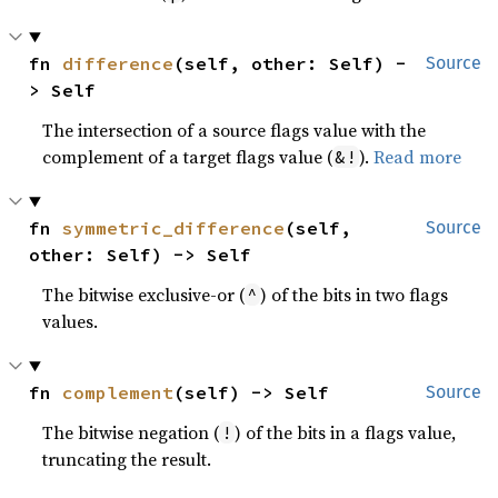
fn 
difference
(self, other: Self) -
Source
> Self
The intersection of a source flags value with the
complement of a target flags value (
).
Read more
&!
fn 
symmetric_difference
(self, 
Source
other: Self) -> Self
The bitwise exclusive-or (
) of the bits in two flags
^
values.
fn 
complement
(self) -> Self
Source
The bitwise negation (
) of the bits in a flags value,
!
truncating the result.