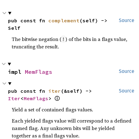
pub const fn 
complement
(self) -> 
Source
Self
The bitwise negation (
) of the bits in a flags value,
!
truncating the result.
impl 
MemFlags
Source
pub const fn 
iter
(&self) -> 
Source
ⓘ
Iter
<
MemFlags
> 
Yield a set of contained flags values.
Each yielded flags value will correspond to a defined
named flag. Any unknown bits will be yielded
together as a final flags value.