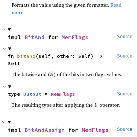
Formats the value using the given formatter.
Read
more
impl 
BitAnd
 for 
MemFlags
Source
fn 
bitand
(self, other: Self) -> 
Source
Self
The bitwise and (
) of the bits in two flags values.
&
type 
Output
 = 
MemFlags
Source
The resulting type after applying the
operator.
&
impl 
BitAndAssign
 for 
MemFlags
Source