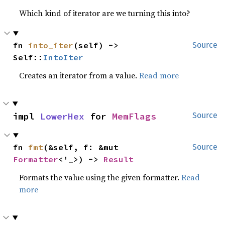
Which kind of iterator are we turning this into?
fn 
into_iter
(self) -> 
Source
Self::
IntoIter
Creates an iterator from a value.
Read more
impl 
LowerHex
 for 
MemFlags
Source
fn 
fmt
(&self, f: &mut 
Source
Formatter
<'_>) -> 
Result
Formats the value using the given formatter.
Read
more