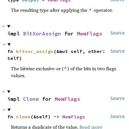
The resulting type after applying the
operator.
^
impl 
BitXorAssign
 for 
MemFlags
Source
fn 
bitxor_assign
(&mut self, other: 
Source
Self)
The bitwise exclusive-or (
) of the bits in two flags
^
values.
impl 
Clone
 for 
MemFlags
Source
fn 
clone
(&self) -> 
MemFlags
Source
Returns a duplicate of the value.
Read more