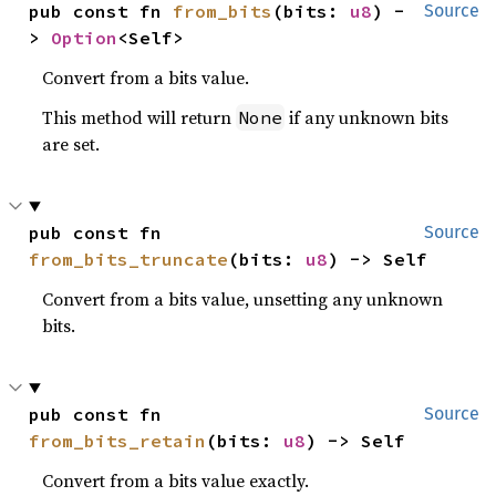
pub const fn 
from_bits
(bits: 
u8
) -
Source
> 
Option
<Self>
Convert from a bits value.
This method will return
if any unknown bits
None
are set.
pub const fn 
Source
from_bits_truncate
(bits: 
u8
) -> Self
Convert from a bits value, unsetting any unknown
bits.
pub const fn 
Source
from_bits_retain
(bits: 
u8
) -> Self
Convert from a bits value exactly.