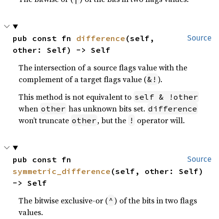
pub const fn 
difference
(self, 
Source
other: Self) -> Self
The intersection of a source flags value with the
complement of a target flags value (
).
&!
This method is not equivalent to
self & !other
when
has unknown bits set.
other
difference
won’t truncate
, but the
operator will.
other
!
pub const fn 
Source
symmetric_difference
(self, other: Self) 
-> Self
The bitwise exclusive-or (
) of the bits in two flags
^
values.