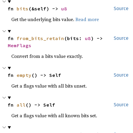
fn 
bits
(&self) -> 
u8
Source
Get the underlying bits value.
Read more
fn 
from_bits_retain
(bits: 
u8
) -> 
Source
MemFlags
Convert from a bits value exactly.
fn 
empty
() -> Self
Source
Get a flags value with all bits unset.
fn 
all
() -> Self
Source
Get a flags value with all known bits set.