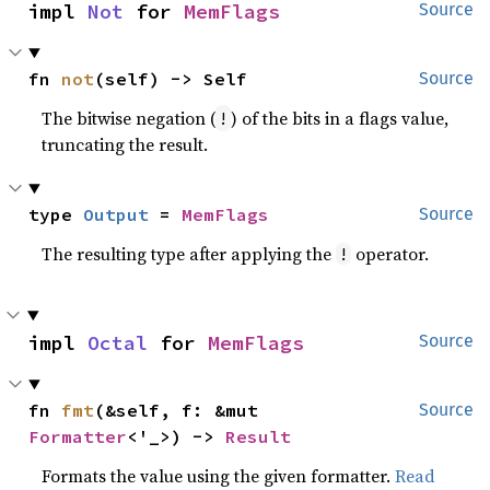
impl 
Not
 for 
MemFlags
Source
fn 
not
(self) -> Self
Source
The bitwise negation (
) of the bits in a flags value,
!
truncating the result.
type 
Output
 = 
MemFlags
Source
The resulting type after applying the
operator.
!
impl 
Octal
 for 
MemFlags
Source
fn 
fmt
(&self, f: &mut 
Source
Formatter
<'_>) -> 
Result
Formats the value using the given formatter.
Read