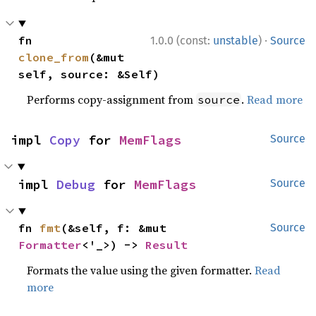
·
fn 
1.0.0 (const:
unstable
)
Source
clone_from
(&mut 
self, source: &Self)
Performs copy-assignment from
.
Read more
source
impl 
Copy
 for 
MemFlags
Source
impl 
Debug
 for 
MemFlags
Source
fn 
fmt
(&self, f: &mut 
Source
Formatter
<'_>) -> 
Result
Formats the value using the given formatter.
Read
more