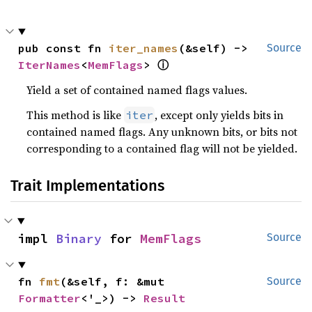
pub const fn 
iter_names
(&self) -> 
Source
ⓘ
IterNames
<
MemFlags
> 
Yield a set of contained named flags values.
This method is like
, except only yields bits in
iter
contained named flags. Any unknown bits, or bits not
corresponding to a contained flag will not be yielded.
Trait Implementations
impl 
Binary
 for 
MemFlags
Source
fn 
fmt
(&self, f: &mut 
Source
Formatter
<'_>) -> 
Result