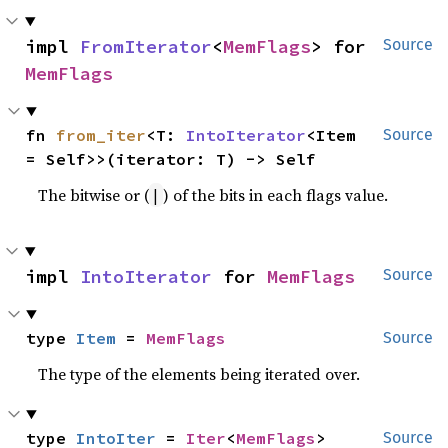
impl 
FromIterator
<
MemFlags
> for 
Source
MemFlags
fn 
from_iter
<T: 
IntoIterator
<Item 
Source
= Self>>(iterator: T) -> Self
The bitwise or (
) of the bits in each flags value.
|
impl 
IntoIterator
 for 
MemFlags
Source
type 
Item
 = 
MemFlags
Source
The type of the elements being iterated over.
type 
IntoIter
 = 
Iter
<
MemFlags
>
Source