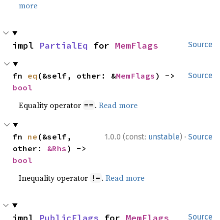
more
impl 
PartialEq
 for 
MemFlags
Source
fn 
eq
(&self, other: &
MemFlags
) -> 
Source
bool
Equality operator
.
Read more
==
·
fn 
ne
(&self, 
1.0.0 (const:
unstable
)
Source
other: 
&Rhs
) -> 
bool
Inequality operator
.
Read more
!=
impl 
PublicFlags
 for 
MemFlags
Source