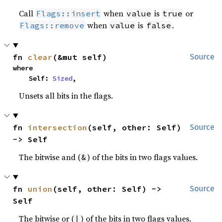
Call
when
is
or
Flags::insert
value
true
when
is
.
Flags::remove
value
false
fn 
clear
(&mut self)
Source
where

    Self: 
Sized
,
Unsets all bits in the flags.
fn 
intersection
(self, other: Self) 
Source
-> Self
The bitwise and (
) of the bits in two flags values.
&
fn 
union
(self, other: Self) -> 
Source
Self
The bitwise or (
) of the bits in two flags values.
|