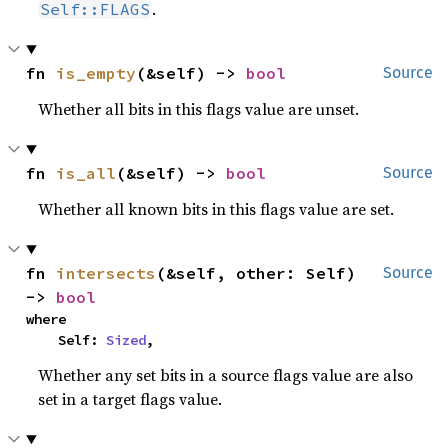
.
Self::FLAGS
fn 
is_empty
(&self) -> 
bool
Source
Whether all bits in this flags value are unset.
fn 
is_all
(&self) -> 
bool
Source
Whether all known bits in this flags value are set.
fn 
intersects
(&self, other: Self) 
Source
-> 
bool
where

    Self: 
Sized
,
Whether any set bits in a source flags value are also
set in a target flags value.