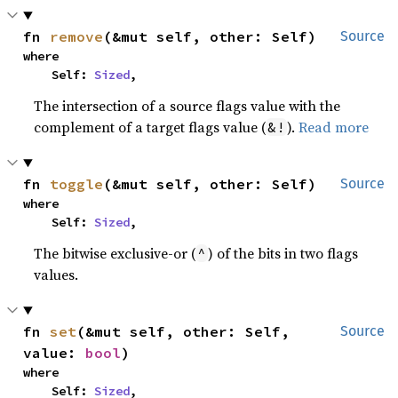
fn 
remove
(&mut self, other: Self)
Source
where

    Self: 
Sized
,
The intersection of a source flags value with the
complement of a target flags value (
).
Read more
&!
fn 
toggle
(&mut self, other: Self)
Source
where

    Self: 
Sized
,
The bitwise exclusive-or (
) of the bits in two flags
^
values.
fn 
set
(&mut self, other: Self, 
Source
value: 
bool
)
where

    Self: 
Sized
,