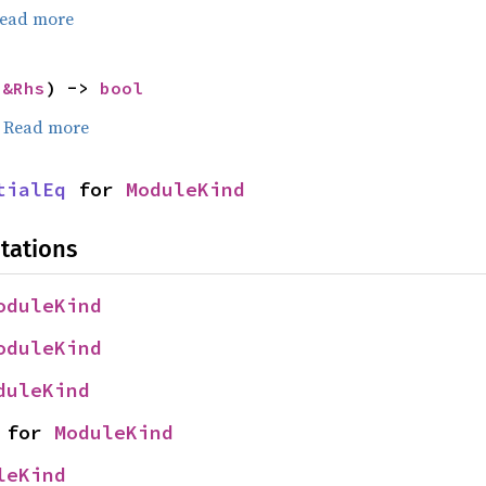
ead more
 
&Rhs
) -> 
bool
.
Read more
tialEq
 for 
ModuleKind
tations
oduleKind
oduleKind
duleKind
 for 
ModuleKind
leKind