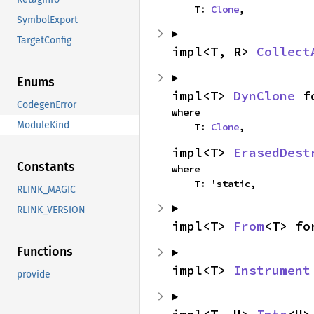
    T: 
Clone
,
SymbolExport
TargetConfig
impl<T, R> 
Collect
Enums
impl<T> 
DynClone
 f
CodegenError
where

ModuleKind
    T: 
Clone
,
impl<T> 
ErasedDest
Constants
where

    T: 'static,
RLINK_MAGIC
RLINK_VERSION
impl<T> 
From
<T> fo
Functions
impl<T> 
Instrument
provide