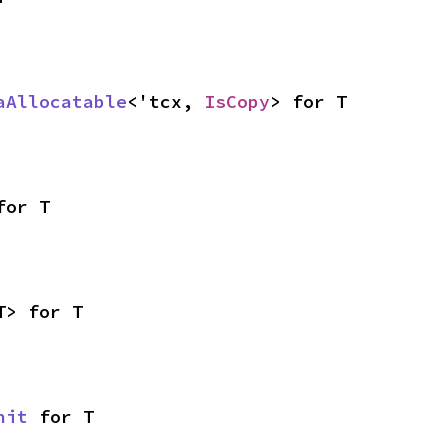
aAllocatable
<'tcx, 
IsCopy
> for T
for T
T> for T
nit
 for T