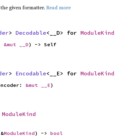
 the given formatter.
Read more
der
> 
Decodable
<__D> for 
ModuleKind
: 
&mut __D
) -> Self
der
> 
Encodable
<__E> for 
ModuleKind
encoder: 
&mut __E
)
 
ModuleKind
 &
ModuleKind
) -> 
bool