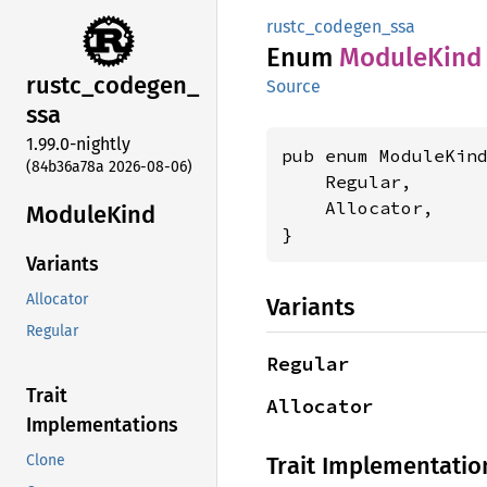
rustc_codegen_ssa
Enum
Module
Kind
rustc_
codegen_
Source
ssa
1.99.0-nightly
pub enum ModuleKind
(84b36a78a 2026-08-06)
    Regular,

    Allocator,

Module
Kind
}
Variants
Allocator
Variants
Regular
Regular
Trait
Allocator
Implementations
Trait Implementatio
Clone