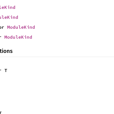
leKind
uleKind
or 
ModuleKind
r 
ModuleKind
tions
r T
T