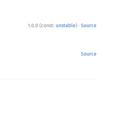
·
1.0.0 (const:
unstable
)
Source
Source