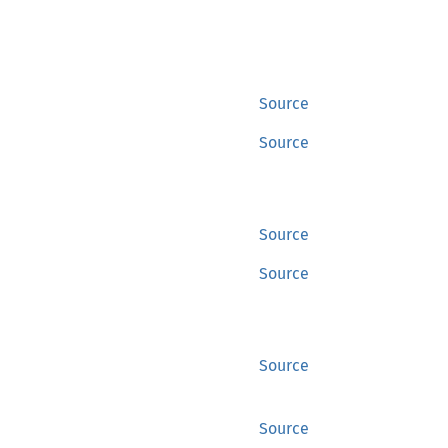
Source
Source
Source
Source
Source
Source