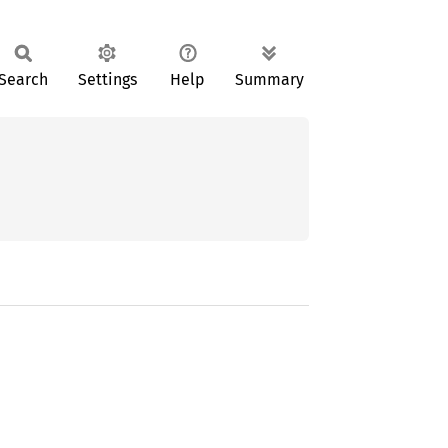
Search
Settings
Help
Summary