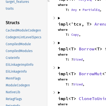
target_features
where

traits
    T: 
Any
 + 
PartialEq
,
Structs
impl<'tcx, T> 
Aren
where

CachedModuleCodegen
    T: 
Copy
,
CodegenLintLevelSpecs
CompiledModule
impl<T> 
Borrow
<T> 
CompiledModules
where

CrateInfo
    T: ?
Sized
,
EiiLinkageImplInfo
EiiLinkageInfo
impl<T> 
BorrowMut
<
MemFlags
where

    T: ?
Sized
,
ModuleCodegen
NativeLib
impl<T> 
CloneToUni
RetagFlags
where

RetagInfo