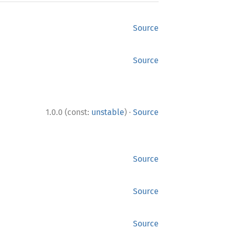
Source
Source
·
1.0.0 (const:
unstable
)
Source
Source
Source
Source