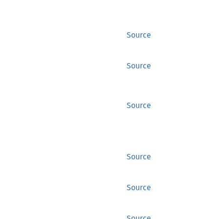
Source
Source
Source
Source
Source
Source