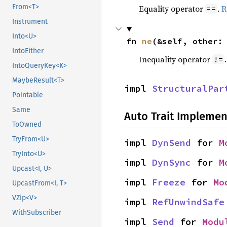
From<T>
Equality operator
.
R
==
Instrument
Into<U>
fn 
ne
(&self, other:
IntoEither
Inequality operator
!=
IntoQueryKey<K>
MaybeResult<T>
impl 
StructuralPar
Pointable
Same
Auto Trait Implemen
ToOwned
TryFrom<U>
impl 
DynSend
 for 
M
TryInto<U>
impl 
DynSync
 for 
M
Upcast<I, U>
impl 
Freeze
 for 
Mo
UpcastFrom<I, T>
VZip<V>
impl 
RefUnwindSafe
WithSubscriber
impl 
Send
 for 
Modu