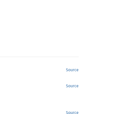
Source
Source
Source