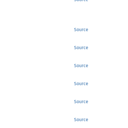
Source
Source
Source
Source
Source
Source