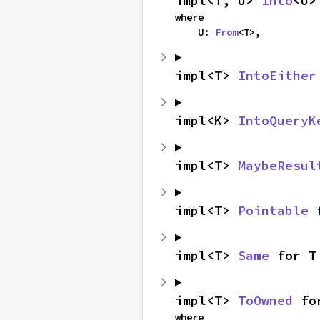
impl<T, U> 
Into
<U>
where

    U: 
From
<T>,
impl<T> 
IntoEither
impl<K> 
IntoQueryK
impl<T> 
MaybeResul
impl<T> 
Pointable
 
impl<T> 
Same
 for T
impl<T> 
ToOwned
 fo
where
