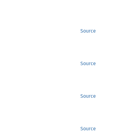
Source
Source
Source
Source