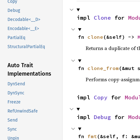
Copy
Debug
impl 
Clone
 for 
Mod
Decodable<__D>
Encodable<__E>
fn 
clone
(&self) -> 
PartialEq
StructuralPartialEq
Returns a duplicate of t
Auto Trait
fn 
clone_from
(&mut 
Implementations
Performs copy-assignm
DynSend
DynSync
impl 
Copy
 for 
Modu
Freeze
RefUnwindSafe
impl 
Debug
 for 
Mod
Send
Sync
fn 
fmt
(&self, f: &m
Unpin