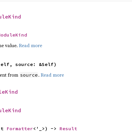
uleKind
ModuleKind
he value.
Read more
self, source: &Self)
ent from
.
Read more
source
leKind
uleKind
ut 
Formatter
<'_>) -> 
Result