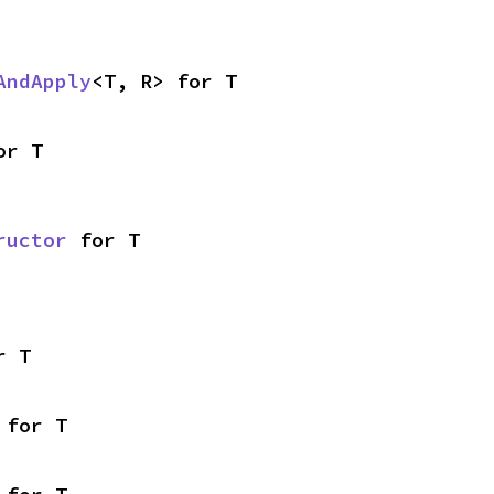
AndApply
<T, R> for T
or T
ructor
 for T
r T
 for T