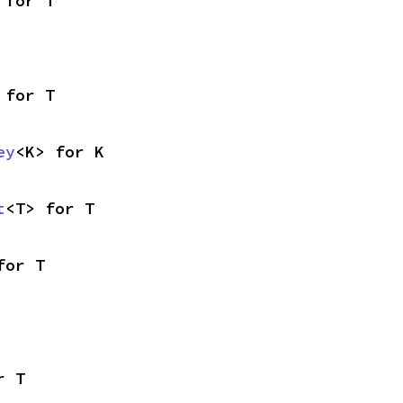
 for T
 for T
ey
<K> for K
t
<T> for T
for T
r T