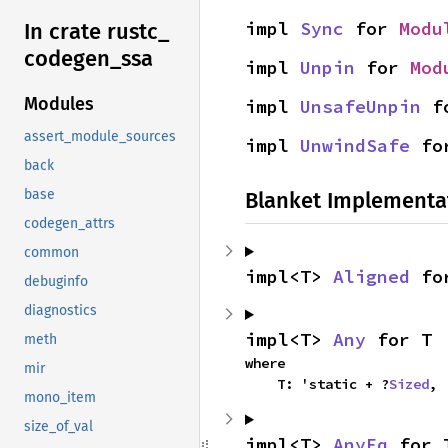
impl 
Sync
 for 
Modu
In crate rustc_
codegen_
ssa
impl 
Unpin
 for 
Mod
Modules
impl 
UnsafeUnpin
 f
assert_module_sources
impl 
UnwindSafe
 fo
back
base
Blanket Implementa
codegen_attrs
common
impl<T> 
Aligned
 fo
debuginfo
diagnostics
impl<T> 
Any
 for T
meth
where

mir
    T: 'static + ?
Sized
,
mono_item
size_of_val
impl<T> 
AnyEq
 for 