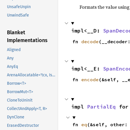
Formats the value using
UnsafeUnpin
UnwindSafe
impl<__D: 
SpanDeco
Blanket
Implementations
fn 
decode
(__decoder
Aligned
Any
AnyEq
impl<__E: 
SpanEnco
ArenaAllocatable<'tcx, IsCopy>
fn 
encode
(&self, __
Borrow<T>
BorrowMut<T>
CloneToUninit
impl 
PartialEq
 for
CollectAndApply<T, R>
DynClone
fn 
eq
(&self, other:
ErasedDestructor