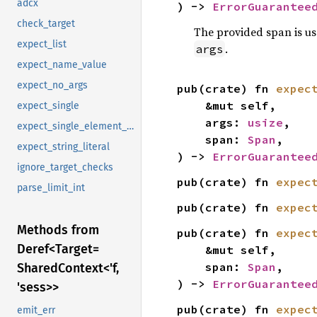
adcx
) -> 
ErrorGuarantee
check_target
The provided span is us
expect_list
.
args
expect_name_value
expect_no_args
pub(crate) fn 
expec
    &mut self,

expect_single
    args: 
usize
,

expect_single_element_list
    span: 
Span
,

expect_string_literal
) -> 
ErrorGuarantee
ignore_target_checks
pub(crate) fn 
expec
parse_limit_int
pub(crate) fn 
expec
Methods from
pub(crate) fn 
expec
Deref<
Target=
    &mut self,

    span: 
Span
,

Shared
Context<'f,
) -> 
ErrorGuarantee
'sess>>
pub(crate) fn 
expec
emit_err