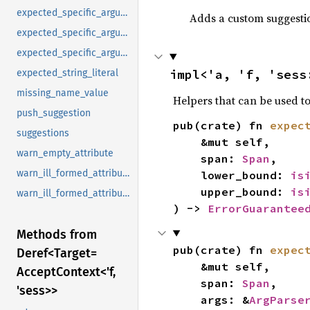
expected_specific_argument
Adds a custom suggestion
expected_specific_argument_and_list
expected_specific_argument_strings
impl<'a, 'f, 'sess
expected_string_literal
missing_name_value
Helpers that can be used to
push_suggestion
pub(crate) fn 
expec
suggestions
    &mut self,

warn_empty_attribute
    span: 
Span
,

warn_ill_formed_attribute_input
    lower_bound: 
is
    upper_bound: 
is
warn_ill_formed_attribute_input_with_help
) -> 
ErrorGuarantee
Methods from
pub(crate) fn 
expec
Deref<
Target=
    &mut self,

Accept
Context<'f,
    span: 
Span
,

'sess>>
    args: &
ArgParse