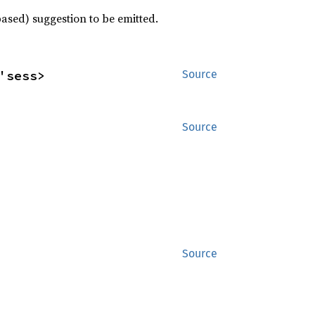
based) suggestion to be emitted.
'sess>
Source
Source
Source