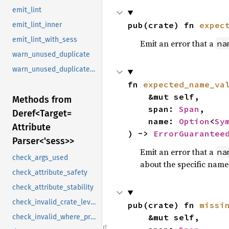
emit_lint
pub(crate) fn 
expec
emit_lint_inner
emit_lint_with_sess
Emit an error that a
na
warn_unused_duplicate
warn_unused_duplicate_future_error
fn 
expected_name_va
    &mut self,

Methods from
    span: 
Span
,

Deref<
Target=
    name: 
Option
<
Sy
Attribute
) -> 
ErrorGuarantee
Parser<'sess>>
Emit an error that a
na
check_args_used
about the specific name
check_attribute_safety
check_attribute_stability
check_invalid_crate_level_attr_item
pub(crate) fn 
missi
    &mut self,

check_invalid_where_predicate_attrs