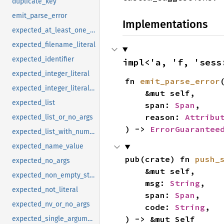
duplicate_key
emit_parse_error
Implementations
expected_at_least_one_argument
expected_filename_literal
expected_identifier
impl<'a, 'f, 'sess
expected_integer_literal
fn 
emit_parse_error
(
expected_integer_literal_in_range
    &mut self,

expected_list
    span: 
Span
,

    reason: 
Attribu
expected_list_or_no_args
) -> 
ErrorGuarantee
expected_list_with_num_args_or_more
expected_name_value
pub(crate) fn 
push_
expected_no_args
    &mut self,

expected_non_empty_string_literal
    msg: 
String
,

expected_not_literal
    span: 
Span
,

expected_nv_or_no_args
    code: 
String
,

) -> &mut Self
expected_single_argument