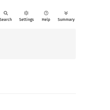
Search
Settings
Help
Summary