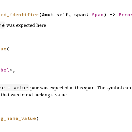
ted_identifier
(&mut self, span: 
Span
) -> 
Erro
was expected here
me
lue
(

mbol
>,

d
pair was expected at this span. The symbol can 
me = value
 that was found lacking a value.
ng_name_value
(
