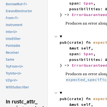
    span: 
Span
,

BorrowMut<T>
    possibilities: 
ErasedDestructor
) -> 
ErrorGuarantee
From<T>
Produces an error along
Instrument
Into<U>
IntoEither
pub(crate) fn 
expec
Pointable
    &mut self,

Receiver
    span: 
Span
,

    possibilities: 
Same
) -> 
ErrorGuarantee
TryFrom<U>
Produces an error along
TryInto<U>
expected_specific
VZip<V>
WithSubscriber
pub(crate) fn 
expec
In rustc_
attr_
    &mut self,
