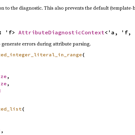
 to the diagnostic. This also prevents the default (template-
: 'f> 
AttributeDiagnosticContext
<'a, 'f, 
 generate errors during attribute parsing.
ted_integer_literal_in_range
(

ize
,

ize
,

d
ted_list
(

r
,
