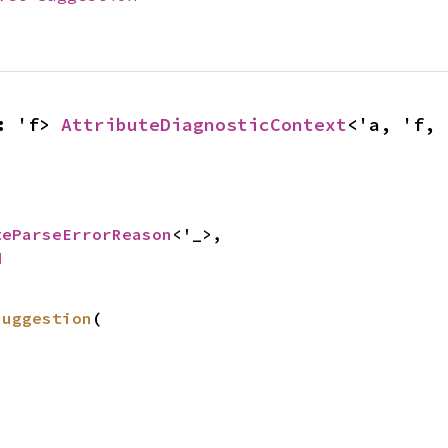
: 'f> 
AttributeDiagnosticContext
<'a, 'f, 


teParseErrorReason
<'_>,

d
suggestion
(
