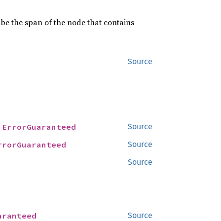
 be the span of the node that contains
Source
 
ErrorGuaranteed
Source
rrorGuaranteed
Source
Source
aranteed
Source