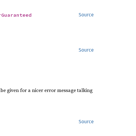
rGuaranteed
Source
Source
be given for a nicer error message talking
Source