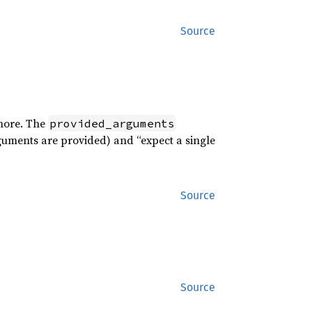
Source
 more. The
provided_arguments
uments are provided) and “expect a single
Source
Source