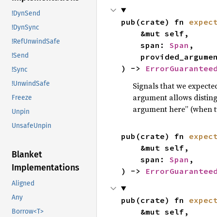
!DynSend
pub(crate) fn 
expec
!DynSync
    &mut self,

!RefUnwindSafe
    span: 
Span
,

!Send
    provided_argum
) -> 
ErrorGuarantee
!Sync
!UnwindSafe
Signals that we expecte
argument allows distin
Freeze
argument here” (when t
Unpin
UnsafeUnpin
pub(crate) fn 
expec
    &mut self,

Blanket
    span: 
Span
,

Implementations
) -> 
ErrorGuarantee
Aligned
Any
pub(crate) fn 
expec
    &mut self,

Borrow<T>