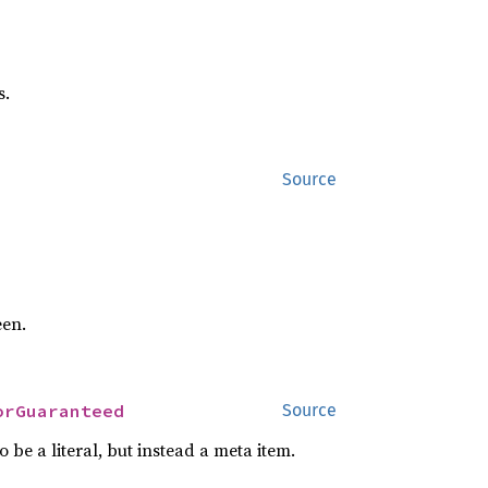
s.
Source
een.
orGuaranteed
Source
o be a literal, but instead a meta item.