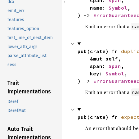
    span: 
Span
,

dcx
    name: 
Symbol
,

emit_err
) -> 
ErrorGuarantee
features
Emit an error that a
na
features_option
first_line_of_next_item
lower_attr_args
pub(crate) fn 
dupli
parse_attribute_list
    &mut self,

sess
    span: 
Span
,

    key: 
Symbol
,

) -> 
ErrorGuarantee
Trait
Implementations
Emit an error that a
na
Deref
DerefMut
pub(crate) fn 
expec
An error that should b
Auto Trait
Implementations