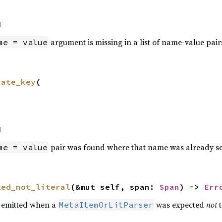
d
argument is missing in a list of name-value pair
me = value
cate_key
(

d
pair was found where that name was already s
me = value
ted_not_literal
(&mut self, span: 
Span
) -> 
Err
e emitted when a
was expected
not
t
MetaItemOrLitParser