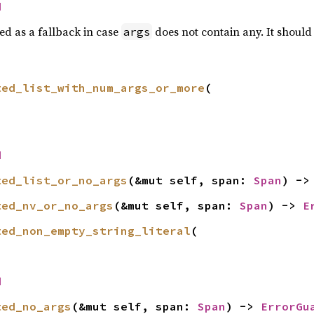
d
ed as a fallback in case
does not contain any. It should
args
ted_list_with_num_args_or_more
(

d
ted_list_or_no_args
(&mut self, span: 
Span
) ->
ted_nv_or_no_args
(&mut self, span: 
Span
) -> 
E
ted_non_empty_string_literal
(

d
ted_no_args
(&mut self, span: 
Span
) -> 
ErrorGu