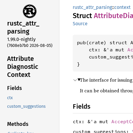
rustc_attr_parsing
::
context
Struct
Attribute
Di
rustc_
attr_
Source
parsing
1.99.0-nightly
pub(crate) struct A
(7608eb7b0 2026-08-05)
    ctx: &'a mut 
A
    custom_suggest
Attribute
}
Diagnostic
Context
The interface for issuin
Fields
It can be obtained thro
ctx
Fields
custom_suggestions
ctx: &'a mut
AcceptC
Methods
custom_suggestions: