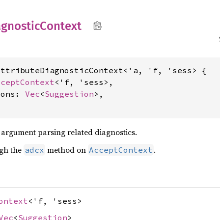
agnostic
Context
ttributeDiagnosticContext<'a, 'f, 'sess> {

cceptContext
<'f, 'sess>,

ions: 
Vec
<
Suggestion
>,

g argument parsing related diagnostics.
ugh the
method on
.
adcx
AcceptContext
ontext
<'f, 'sess>
Vec
<
Suggestion
>