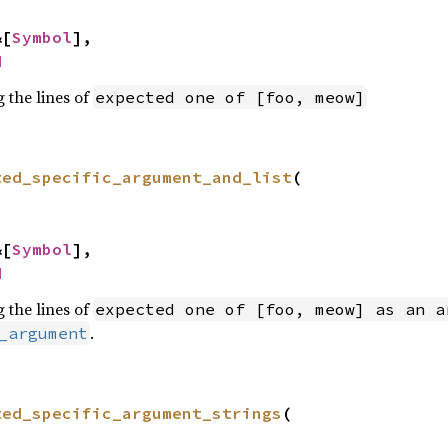
&[
Symbol
],

d
 the lines of
expected one of [foo, meow]
ted_specific_argument_and_list
(

&[
Symbol
],

d
 the lines of
expected one of [foo, meow] as an a
.
_argument
ted_specific_argument_strings
(
