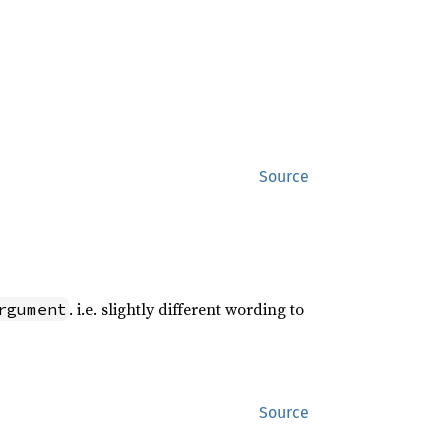
Source
. i.e. slightly different wording to
rgument
Source