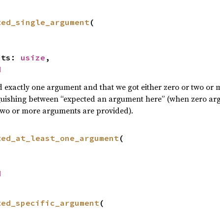
ted_single_argument
(

ents: 
usize
,

d
d exactly one argument and that we got either zero or two or
guishing between “expected an argument here” (when zero arg
wo or more arguments are provided).
ted_at_least_one_argument
(

d
ted_specific_argument
(
