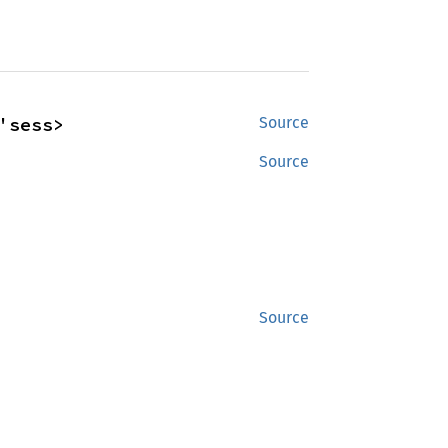
'sess>
Source
Source
Source