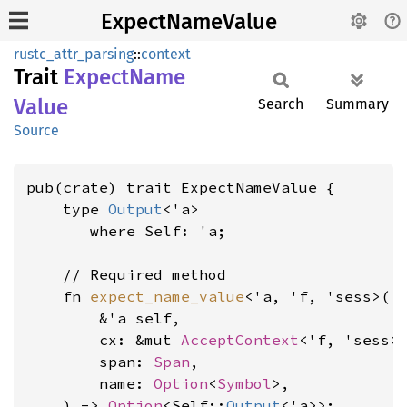
ExpectNameValue
rustc_attr_parsing
::
context
Trait
Expect
Name
Value
Search
Summary
Source
pub(crate) trait ExpectNameValue {

    type 
Output
<'a>

where Self: 'a
;

    // Required method

    fn 
expect_name_value
<'a, 'f, 'sess>(

        &'a self,

        cx: &mut 
AcceptContext
<'f, 'sess>,
        span: 
Span
,

        name: 
Option
<
Symbol
>,

    ) -> 
Option
<Self::
Output
<'a>>;
