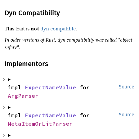
Dyn Compatibility
This trait is
not
dyn compatible
.
In older versions of Rust, dyn compatibility was called "object
safety".
Implementors
impl 
ExpectNameValue
 for 
Source
ArgParser
impl 
ExpectNameValue
 for 
Source
MetaItemOrLitParser