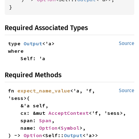
}
Required Associated Types
type 
Output
Source
where

    Self: 'a
Required Methods
fn 
expect_name_value
<'a, 'f, 
Source
'sess>(

    &'a self,

    cx: &mut 
AcceptContext
<'f, 'sess>,

    span: 
Span
,

    name: 
Option
<
Symbol
>,

) -> 
Option
<Self::
Output
<'a>>