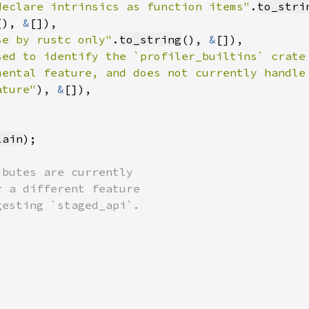
declare intrinsics as function items"
.
to_stri
(), 
&
se by rustc only"
.
to_string
(), 
&
sed to identify the `profiler_builtins` crate
mental feature, and does not currently handle
ature"
)
, 
&
lain