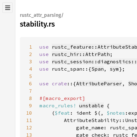
rustc_attr_parsing/
stability.rs
1
use 
rustc_feature::AttributeSta
2
use 
rustc_hir::AttrPath
3
use 
rustc_session::diagnostics:
4
use 
rustc_span::{
Span
, 
sym
5
6
use crate
::{
AttributeParser
, 
Sh
7
8
9
macro_rules!
unstable
10
    (
$feat
: ident $(, 
$notes
:ex
11
12
            gate_name: rustc_sp
13
            gate_check: rustc_f