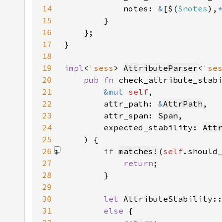
14
            notes: 
&
[$(
$notes
),
15
16
17
18
19
impl
<
'sess
> 
AttributeParser
<
'se
20
pub fn 
21
&mut 
self
22
        attr_path: 
&
AttrPath
23
        attr_span: 
Span
24
        expected_stability: 
Att
25
26
if 
matches!
(
self
.should
27
return
28
29
30
let 
AttributeStability:
31
else 