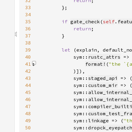
32
return
33
34
35
if 
gate_check
(
self
.
feat
36
return
37
38
39
let 
(explain, default_n
40
            sym::
rustc_attrs
 =>
41
format!
(
42
)
43
            sym::
staged_api
 => 
44
            sym::
custom_mir
 => 
45
            sym::
allow_internal
46
            sym::
allow_internal
47
            sym::
compiler_built
48
            sym::
custom_test_fr
49
            sym::
linkage
 => (
"t
50
            sym::
dropck_eyepatc