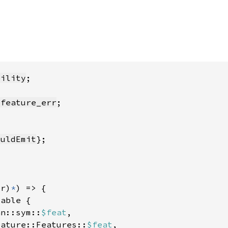
bility
:feature_err
ouldEmit
pr)
*
an::sym::
$feat
eature::Features::
$feat