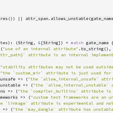
ures
()) || 
attr_span
.
allows_unstable
(
gate_nam
otes): (
String
, 
&
[
String
]) = 
match 
gate_name
 (
"use of an internal attribute"
.
to_string
(),
(
"stability attributes may not be used outsid
(
"the `custom_mir` attribute is just used for
_unsafe
 => (
"the `allow_internal_unsafe` attr
_unstable
 => (
"the `allow_internal_unstable` 
ins
 => (
"the `compiler_builtins` attribute is
ameworks
 => (
"custom test frameworks are an u
he `linkage` attribute is experimental and no
h
 => (
"the `may_dangle` attribute has unstabl