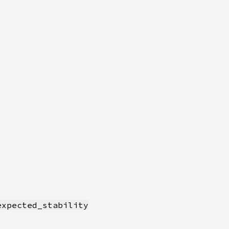
expected_stability