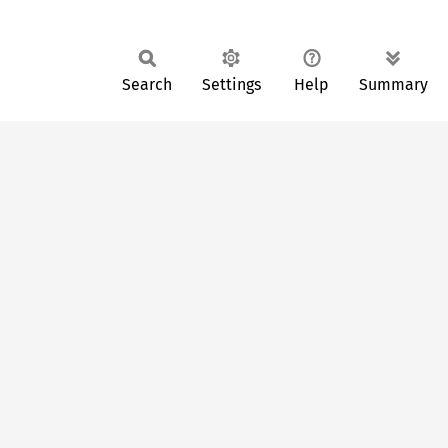
Search
Settings
Help
Summary