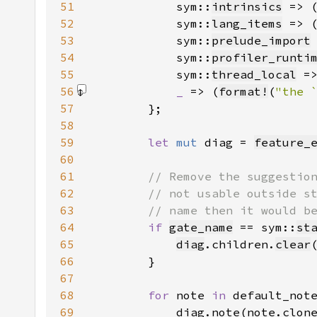
51
            sym::
intrinsics
 => 
52
            sym::
lang_items
 => 
53
            sym::
prelude_import
54
            sym::
profiler_runti
55
            sym::
thread_local
 =
56
_ 
=> (
format!
(
"the 
57
58
59
let 
mut 
diag = 
feature_
60
61
62
63
64
if 
gate_name
 == sym::
st
65
diag
.children.
clear
66
67
68
for 
note 
in 
69