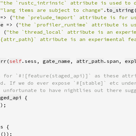
(
"the `rustc_intrinsic` attribute is used to 
(
"lang items are subject to change"
.
to_string
 => (
"the `prelude_import` attribute is for u
me
 => (
"the `profiler_runtime` attribute is u
> (
"the `thread_local` attribute is an experi
`{attr_path}` attribute is an experimental fe
err
(
self
.sess, 
gate_name
, 
attr_path
.span, 
exp
aged_api