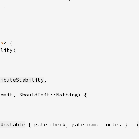
*
ss
ributeStability
_emit, ShouldEmit::Nothing)
:
Unstable
 { gate_check, gate_name, notes } = 