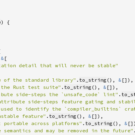
e
 
&
e of the standard library"
.
to_string
(), 
&
 the Rust test suite"
.
to_string
(), 
&
ibute side-steps the `unsafe_code` lint"
.
to_s
attribute side-steps feature gating and stabi
 used to identify the `compiler_builtins` cra
nstable feature"
.
to_string
(), 
&
t portable across platforms"
.
to_string
(), 
&
e semantics and may be removed in the future"