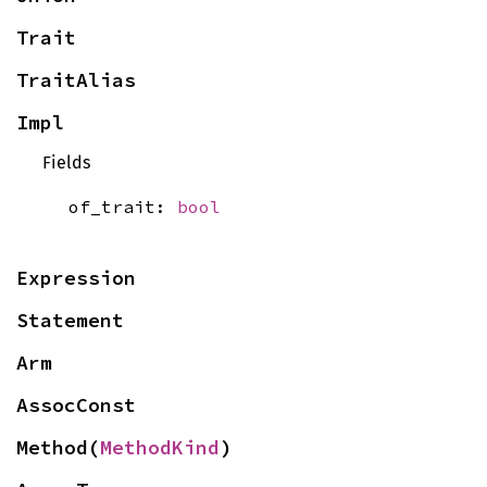
Trait
TraitAlias
Impl
Fields
of_trait:
bool
Expression
Statement
Arm
AssocConst
Method(
MethodKind
)