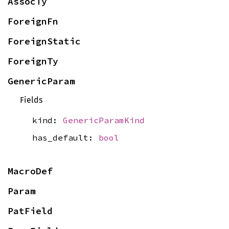
AssocTy
ForeignFn
ForeignStatic
ForeignTy
GenericParam
Fields
kind:
GenericParamKind
has_default:
bool
MacroDef
Param
PatField