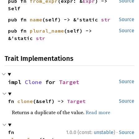
pub fn 
from_expr
(expr: &
Expr
) -> 
Source
Self
pub fn 
name
(self) -> &'static 
str
Source
pub fn 
plural_name
(self) -> 
Source
&'static 
str
Trait Implementations
impl 
Clone
 for 
Target
Source
fn 
clone
(&self) -> 
Target
Source
Returns a duplicate of the value.
Read more
·
fn 
1.0.0 (const:
unstable
)
Source