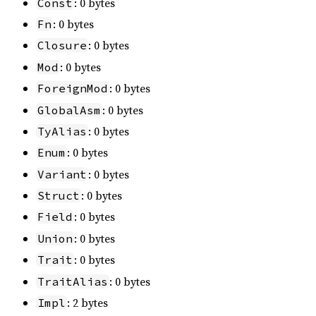
: 0 bytes
Const
: 0 bytes
Fn
: 0 bytes
Closure
: 0 bytes
Mod
: 0 bytes
ForeignMod
: 0 bytes
GlobalAsm
: 0 bytes
TyAlias
: 0 bytes
Enum
: 0 bytes
Variant
: 0 bytes
Struct
: 0 bytes
Field
: 0 bytes
Union
: 0 bytes
Trait
: 0 bytes
TraitAlias
: 2 bytes
Impl