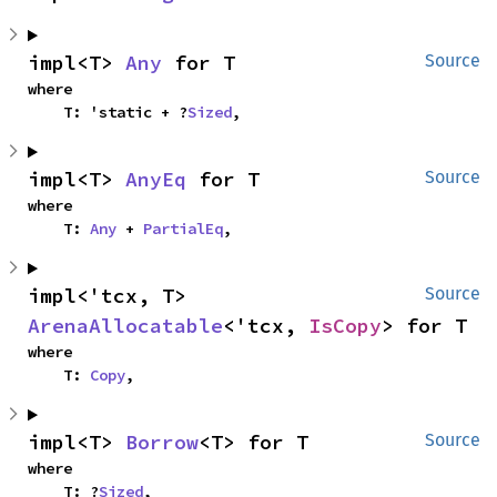
impl<T> 
Any
 for T
Source
where

    T: 'static + ?
Sized
,
impl<T> 
AnyEq
 for T
Source
where

    T: 
Any
 + 
PartialEq
,
impl<'tcx, T> 
Source
ArenaAllocatable
<'tcx, 
IsCopy
> for T
where

    T: 
Copy
,
impl<T> 
Borrow
<T> for T
Source
where

    T: ?
Sized
,