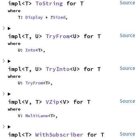
impl<T> 
ToString
 for T
Source
where

    T: 
Display
 + ?
Sized
,
impl<T, U> 
TryFrom
<U> for T
Source
where

    U: 
Into
<T>,
impl<T, U> 
TryInto
<U> for T
Source
where

    U: 
TryFrom
<T>,
impl<V, T> 
VZip
<V> for T
Source
where

    V: 
MultiLane
<T>,
impl<T> 
WithSubscriber
 for T
Source