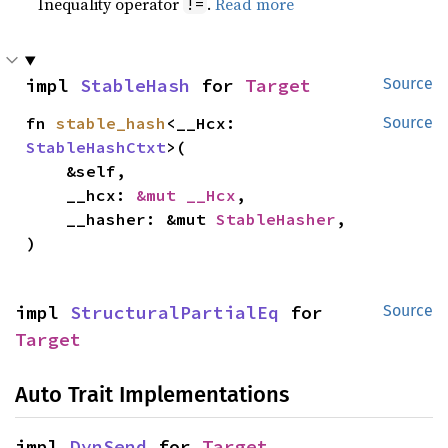
Inequality operator
.
Read more
!=
impl 
StableHash
 for 
Target
Source
fn 
stable_hash
<__Hcx: 
Source
StableHashCtxt
>(

    &self,

    __hcx: 
&mut __Hcx
,

    __hasher: &mut 
StableHasher
,

)
impl 
StructuralPartialEq
 for 
Source
Target
Auto Trait Implementations
impl 
DynSend
 for 
Target