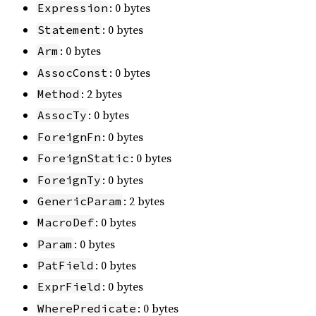
: 0 bytes
Expression
: 0 bytes
Statement
: 0 bytes
Arm
: 0 bytes
AssocConst
: 2 bytes
Method
: 0 bytes
AssocTy
: 0 bytes
ForeignFn
: 0 bytes
ForeignStatic
: 0 bytes
ForeignTy
: 2 bytes
GenericParam
: 0 bytes
MacroDef
: 0 bytes
Param
: 0 bytes
PatField
: 0 bytes
ExprField
: 0 bytes
WherePredicate