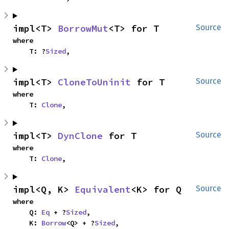
impl<T> 
BorrowMut
<T> for T
Source
where

    T: ?
Sized
,
impl<T> 
CloneToUninit
 for T
Source
where

    T: 
Clone
,
impl<T> 
DynClone
 for T
Source
where

    T: 
Clone
,
impl<Q, K> 
Equivalent
<K> for Q
Source
where

    Q: 
Eq
 + ?
Sized
,

    K: 
Borrow
<Q> + ?
Sized
,