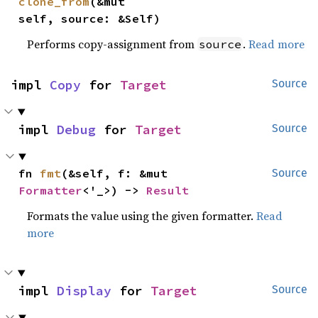
clone_from
(&mut 
self, source: &Self)
Performs copy-assignment from
.
Read more
source
impl 
Copy
 for 
Target
Source
impl 
Debug
 for 
Target
Source
fn 
fmt
(&self, f: &mut 
Source
Formatter
<'_>) -> 
Result
Formats the value using the given formatter.
Read
more
impl 
Display
 for 
Target
Source