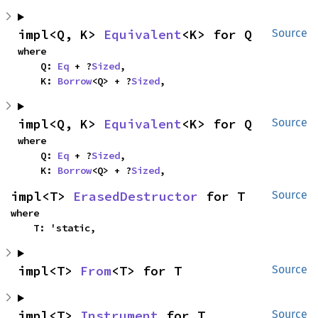
impl<Q, K> 
Equivalent
<K> for Q
Source
where

    Q: 
Eq
 + ?
Sized
,

    K: 
Borrow
<Q> + ?
Sized
,
impl<Q, K> 
Equivalent
<K> for Q
Source
where

    Q: 
Eq
 + ?
Sized
,

    K: 
Borrow
<Q> + ?
Sized
,
impl<T> 
ErasedDestructor
 for T
Source
where

    T: 'static,
impl<T> 
From
<T> for T
Source
impl<T> 
Instrument
 for T
Source