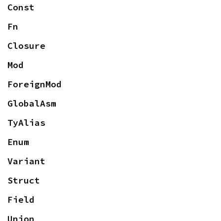
Const
Fn
Closure
Mod
ForeignMod
GlobalAsm
TyAlias
Enum
Variant
Struct
Field
Union