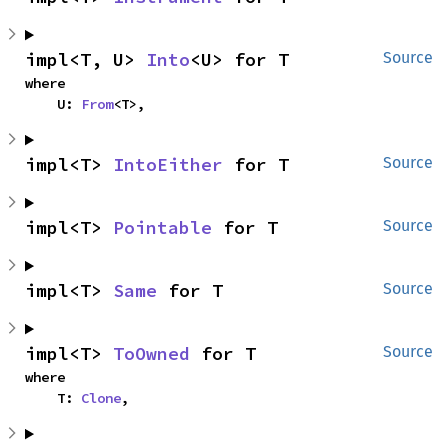
impl<T, U> 
Into
<U> for T
Source
where

    U: 
From
<T>,
impl<T> 
IntoEither
 for T
Source
impl<T> 
Pointable
 for T
Source
impl<T> 
Same
 for T
Source
impl<T> 
ToOwned
 for T
Source
where

    T: 
Clone
,