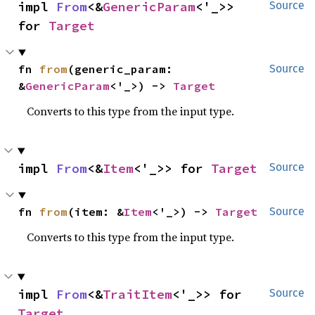
impl 
From
<&
GenericParam
<'_>> 
Source
for 
Target
fn 
from
(generic_param: 
Source
&
GenericParam
<'_>) -> 
Target
Converts to this type from the input type.
impl 
From
<&
Item
<'_>> for 
Target
Source
fn 
from
(item: &
Item
<'_>) -> 
Target
Source
Converts to this type from the input type.
impl 
From
<&
TraitItem
<'_>> for 
Source
Target