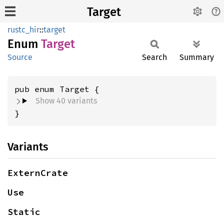
Target
rustc_hir
::
target
Enum
Target
Source
Search
Summary
Show 40 variants
}
Variants
ExternCrate
Use
Static