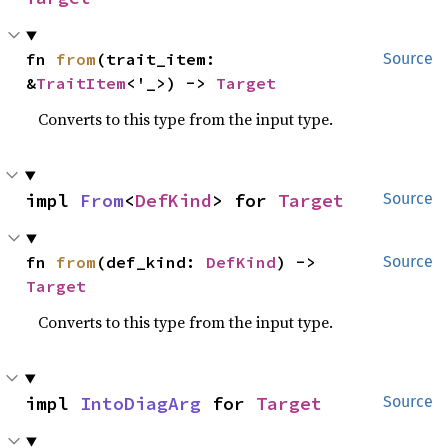
fn 
from
(trait_item: 
Source
&
TraitItem
<'_>) -> 
Target
Converts to this type from the input type.
impl 
From
<
DefKind
> for 
Target
Source
fn 
from
(def_kind: 
DefKind
) -> 
Source
Target
Converts to this type from the input type.
impl 
IntoDiagArg
 for 
Target
Source