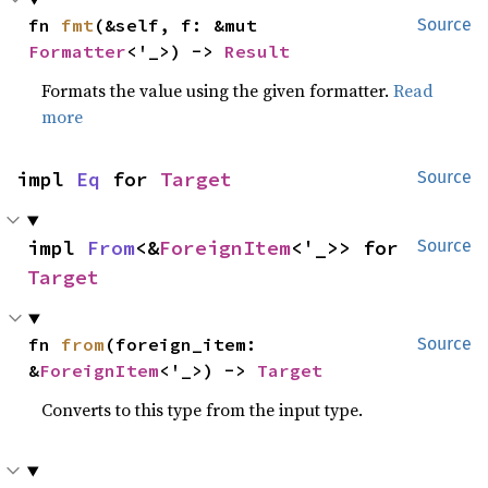
fn 
fmt
(&self, f: &mut 
Source
Formatter
<'_>) -> 
Result
Formats the value using the given formatter.
Read
more
impl 
Eq
 for 
Target
Source
impl 
From
<&
ForeignItem
<'_>> for 
Source
Target
fn 
from
(foreign_item: 
Source
&
ForeignItem
<'_>) -> 
Target
Converts to this type from the input type.