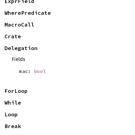
ExprField
WherePredicate
MacroCall
Crate
Delegation
Fields
mac:
bool
ForLoop
While
Loop
Break