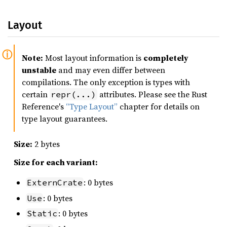
Layout
Note:
Most layout information is
completely
unstable
and may even differ between
compilations. The only exception is types with
certain
attributes. Please see the Rust
repr(...)
Reference's
“Type Layout”
chapter for details on
type layout guarantees.
Size:
2 bytes
Size for each variant:
: 0 bytes
ExternCrate
: 0 bytes
Use
: 0 bytes
Static