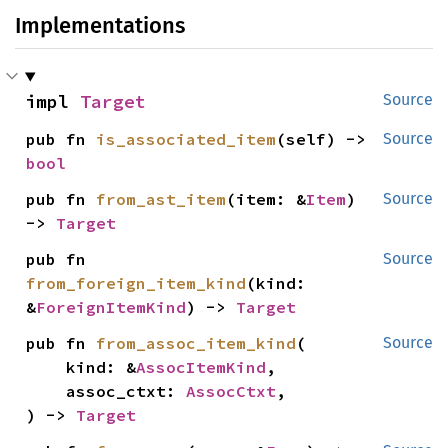
Implementations
impl 
Target
Source
pub fn 
is_associated_item
(self) -> 
Source
bool
pub fn 
from_ast_item
(item: &
Item
) 
Source
-> 
Target
pub fn 
Source
from_foreign_item_kind
(kind: 
&
ForeignItemKind
) -> 
Target
pub fn 
from_assoc_item_kind
(

Source
    kind: &
AssocItemKind
,

    assoc_ctxt: 
AssocCtxt
,

) -> 
Target