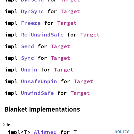
impl 
DynSync
 for 
Target
impl 
Freeze
 for 
Target
impl 
RefUnwindSafe
 for 
Target
impl 
Send
 for 
Target
impl 
Sync
 for 
Target
impl 
Unpin
 for 
Target
impl 
UnsafeUnpin
 for 
Target
impl 
UnwindSafe
 for 
Target
Blanket Implementations
impl<T> 
Aligned
 for T
Source