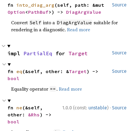
fn 
into_diag_arg
(self, path: &mut 
Source
Option
<
PathBuf
>) -> 
DiagArgValue
Convert
into a
suitable for
Self
DiagArgValue
rendering in a diagnostic.
Read more
impl 
PartialEq
 for 
Target
Source
fn 
eq
(&self, other: &
Target
) -> 
Source
bool
Equality operator
.
Read more
==
·
fn 
ne
(&self, 
1.0.0 (const:
unstable
)
Source
other: 
&Rhs
) -> 
bool