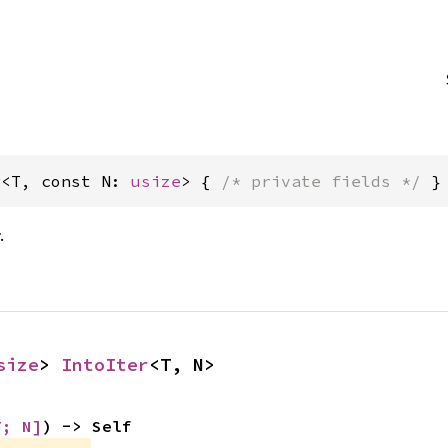
r<T, const N: 
usize
> { 
/* private fields */
 }
.
size
> 
IntoIter
<T, N>
T; N]
) -> Self