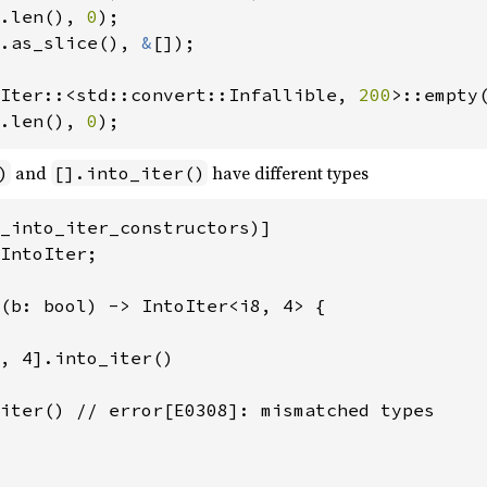
.len(), 
0
.as_slice(), 
&
[]);

Iter::<std::convert::Infallible, 
200
.len(), 
0
);
and
have different types
)
[].into_iter()
_into_iter_constructors)]

IntoIter;

(b: bool) -> IntoIter<i8, 4> {

, 4].into_iter()

iter() // error[E0308]: mismatched types
