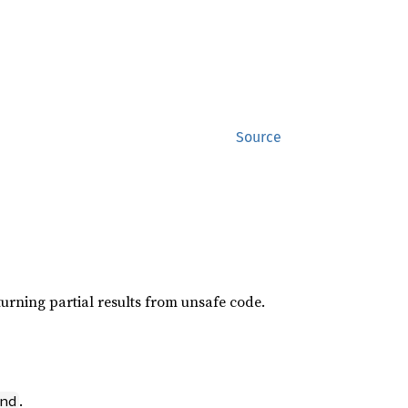
Source
returning partial results from unsafe code.
.
nd