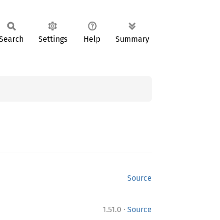
Search
Settings
Help
Summary
Source
·
1.51.0
Source