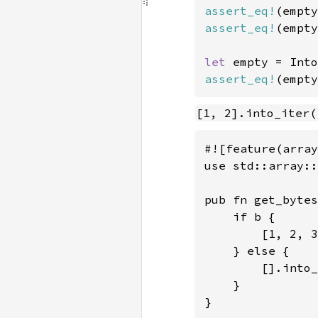
assert_eq!
(empty
assert_eq!
(empty
let 
empty = Into
assert_eq!
(empty
[1, 2].into_iter(
#![feature(array
use std::array::
pub fn get_bytes
    if b {

        [1, 2, 3
    } else {

        [].into_
    }

}