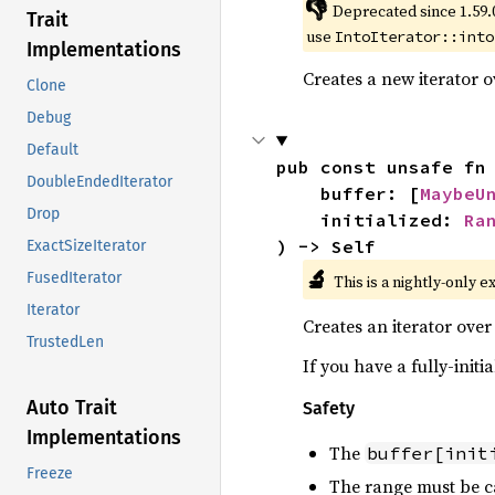
👎
Deprecated since 1.59.
Trait
use
IntoIterator::into
Implementations
Creates a new iterator 
Clone
Debug
Default
pub const unsafe fn
DoubleEndedIterator
    buffer: [
MaybeU
Drop
    initialized: 
Ra
) -> Self
ExactSizeIterator
🔬
FusedIterator
This is a nightly-only e
Iterator
Creates an iterator over 
TrustedLen
If you have a fully-initi
Auto Trait
Safety
Implementations
The
buffer[init
Freeze
The range must be c