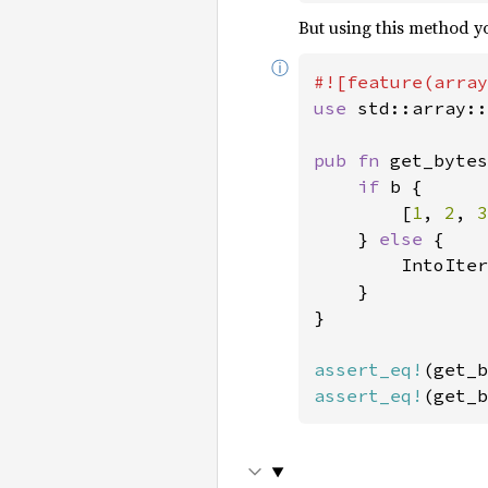
But using this method yo
ⓘ
use 
std::array::
pub fn 
get_bytes
if 
b {

        [
1
, 
2
, 
3
    } 
else 
{

        IntoIter
    }

}

assert_eq!
(get_b
assert_eq!
(get_b