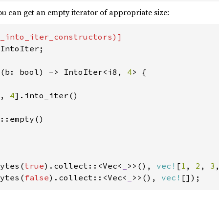
u can get an empty iterator of appropriate size:
IntoIter;

(b: bool) -> IntoIter<i8, 
4
> {

, 
4
].into_iter()

::empty()

ytes(
true
).collect::<Vec<
_
>>(), 
vec!
[
1
, 
2
, 
3
ytes(
false
).collect::<Vec<
_
>>(), 
vec!
[]);