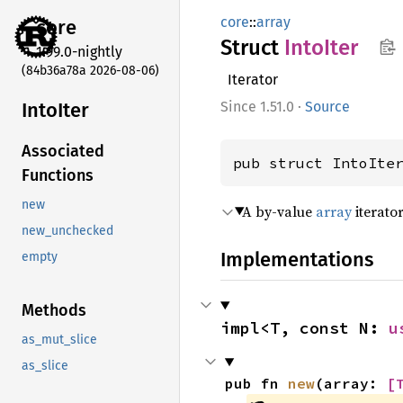
core
::
array
core
Struct
Into
Iter
1.99.0-nightly
(84b36a78a 2026-08-06)
Iterator
Into
Iter
1.51.0
·
Source
Associated
pub struct IntoIte
Functions
new
A by-value
array
iterator
new_unchecked
Implementations
empty
Methods
impl<T, const N: 
u
as_mut_slice
as_slice
pub fn 
new
(array: 
[