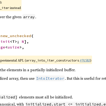
0:
instead
_iter
over the given
.
array
 
new_unchecked
(

ninit
<T>; 
N
],

nge
<
usize
>,

xperimental API. (
#91583
)
array_into_iter_constructors
the elements in a partially-initialized buffer.
alized array, then use
. But this is useful for 
IntoIterator
elements must all be initialized.
ialized]
anonical, with
initialized.start <= initialized.e