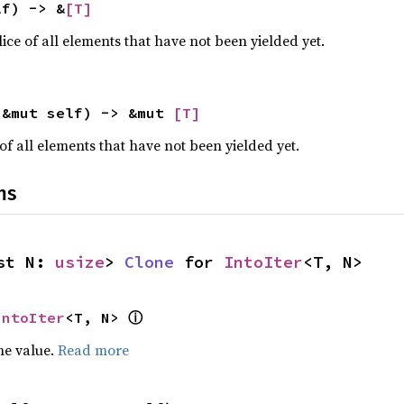
lf) -> &
[T]
ce of all elements that have not been yielded yet.
(&mut self) -> &mut 
[T]
of all elements that have not been yielded yet.
ns
st N: 
usize
> 
Clone
 for 
IntoIter
<T, N>
ⓘ
IntoIter
<T, N> 
he value.
Read more