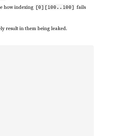
ike how indexing
fails
[0][100..100]
ly result in them being leaked.