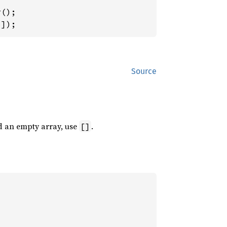
5
]);
Source
d an empty array, use
.
[]