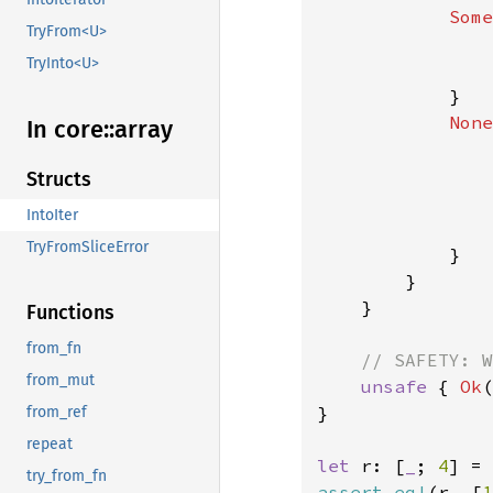
Some
TryFrom<U>
                
TryInto<U>
                
            }

None
In core::
array
Structs
IntoIter
                
TryFromSliceError
            }

        }

    }

Functions
from_fn
// SAFETY: W
from_mut
unsafe 
{ 
Ok
(
}

from_ref
repeat
let 
r: [
_
; 
4
] = 
try_from_fn
assert_eq!
(r, [
1