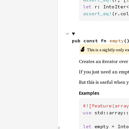
let 
r: IntoIter<
assert_eq!
(r.col
pub const fn 
empty
(
🔬
This is a nightly-only e
Creates an iterator ove
If you just need an empt
But this is useful when
Examples
use 
std::array::
let 
empty = Into