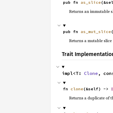
pub fn 
as_slice
(&se
Returns an immutable sli
pub fn 
as_mut_slice
Returns a mutable slice 
Trait Implementatio
impl<T: 
Clone
, con
fn 
clone
(&self) -> 
Returns a duplicate of t