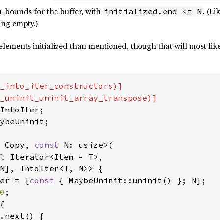
-bounds for the buffer, with
. (L
initialized.end <= N
ing empty.)
elements initialized than mentioned, though that will most like
_into_iter_constructors)]

ybeUninit;

 Copy, 
const 
N: usize>(

l 
Iterator<Item = T>,

N], IntoIter<T, N>> {

er = [
const 
{ MaybeUninit::uninit() }; N];

0
;

{

.next() {
