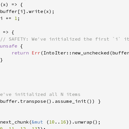
(x) => {

buffer[i].write(x);

i += 
1
;

 
=> {

// SAFETY: We've initialized the first `i` it
unsafe 
{

return 
Err
(IntoIter::new_unchecked(buffe
}

e've initialized all N items

buffer.transpose().assume_init()) }

next_chunk(
&mut 
(
10
..
16
0
, 
11
, 
12
, 
13