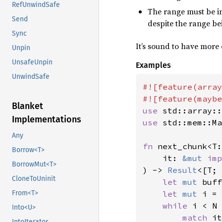
RefUnwindSafe
The range must be in
Send
despite the range be
Sync
It’s sound to have more 
Unpin
UnsafeUnpin
Examples
UnwindSafe
#![feature(array
Blanket
use 
Implementations
use 
std::mem::Ma
Any
fn 
next_chunk<T:
Borrow<T>
    it: 
&mut 
imp
BorrowMut<T>
) -> 
Result
<[T; 
CloneToUninit
let 
mut 
buff
From<T>
let 
mut 
i = 
while 
i < N 
Into<U>
match 
it
IntoIterator