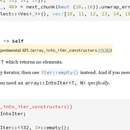
_
, 
40
> = next_chunk(
&mut 
(
10
..
16
lect::<Vec<
_
>>(), 
vec!
[
10
, 
11
, 
12
, 
13
, 
14
, 
1
) -> Self
xperimental API. (
#91583
)
array_into_iter_constructors
r
which returns no elements.
T
y iterator, then use
instead. And if you nee
iter::empty()
 you need an
specifically
.
array::IntoIter<T, N>
IntoIter;

Iter::<i32, 
3