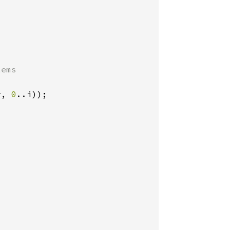
ems

r, 
0
..i));
