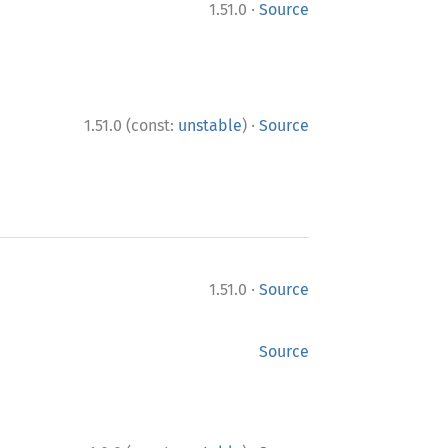
·
1.51.0
Source
·
1.51.0 (const:
unstable
)
Source
·
1.51.0
Source
Source