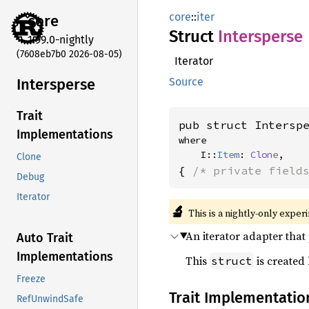
core
::
iter
core
Struct
Intersperse
1.99.0-nightly
(7608eb7b0 2026-08-05)
Iterator
Intersperse
Source
Trait
pub struct Intersp
Implementations
where

    I::
Item
: 
Clone
,
Clone
{ 
/* private field
Debug
Iterator
🔬
This is a nightly-only exper
An iterator adapter that
Auto Trait
Implementations
This
is created
struct
Freeze
Trait Implementatio
RefUnwindSafe