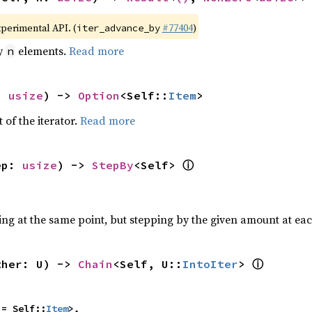
xperimental API. (
#77404
)
iter_advance_by
by
elements.
Read more
n
: 
usize
) -> 
Option
<Self::
Item
>
 of the iterator.
Read more
ⓘ
ep: 
usize
) -> 
StepBy
<Self> 
ting at the same point, but stepping by the given amount at eac
ⓘ
ther: U) -> 
Chain
<Self, U::
IntoIter
> 
 = Self::
Item
>,