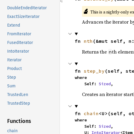
DoubleEndedIterator
🔬
This is a nightly-only e
ExactSizeIterator
Advances the iterator 
Extend
FromIterator
fn 
nth
(&mut self, n
FusedIterator
Returns the
th element
n
IntoIterator
Iterator
Product
fn 
step_by
(self, st
where

Step
    Self: 
Sized
,
Sum
Creates an iterator star
TrustedLen
TrustedStep
fn 
chain
<U>(self, o
where

Functions
    Self: 
Sized
,

chain
    U: 
IntoIterator
<Item