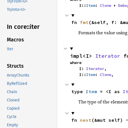
TryFrom<U>
    I::
Item
: 
Clone
 + 
Debu
TryInto<U>
fn 
fmt
(&self, f: &m
In core::
iter
Formats the value using
Macros
iter
impl<I> 
Iterator
 f
where

Structs
    I: 
Iterator
,

    I::
Item
: 
Clone
,
ArrayChunks
ByRefSized
type 
Item
 = <I as 
I
Chain
Cloned
The type of the elements
Copied
Cycle
fn 
next
(&mut self) 
Empty