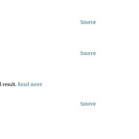
Source
Source
 result.
Read more
Source