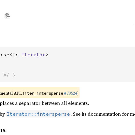
erse<I: 
Iterator
>
s */
 }
imental API. (
#79524
)
iter_intersperse
 places a separator between all elements.
 by
. See its documentation for m
Iterator::intersperse
ns