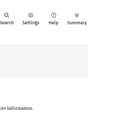
Search
Settings
Help
Summary
ore information.