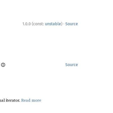
·
1.0.0 (const:
unstable
)
Source
ⓘ
 
Source
al iterator.
Read more