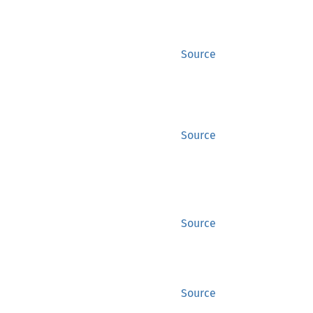
Source
Source
Source
Source