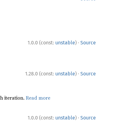
·
1.0.0 (const:
unstable
)
Source
·
1.28.0 (const:
unstable
)
Source
h iteration.
Read more
·
1.0.0 (const:
unstable
)
Source