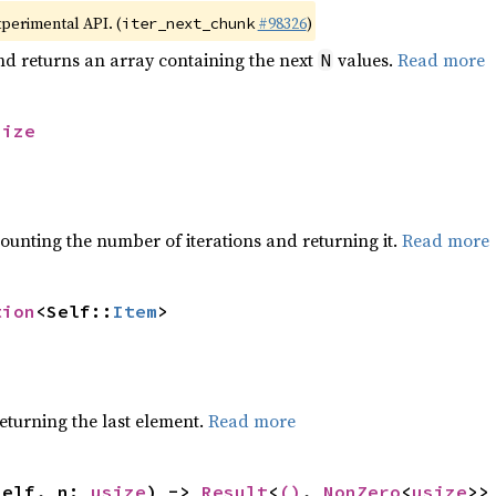
xperimental API. (
#98326
)
iter_next_chunk
nd returns an array containing the next
values.
Read more
N
size
ounting the number of iterations and returning it.
Read more
tion
<Self::
Item
>
eturning the last element.
Read more
self, n: 
usize
) -> 
Result
<
()
, 
NonZero
<
usize
>>