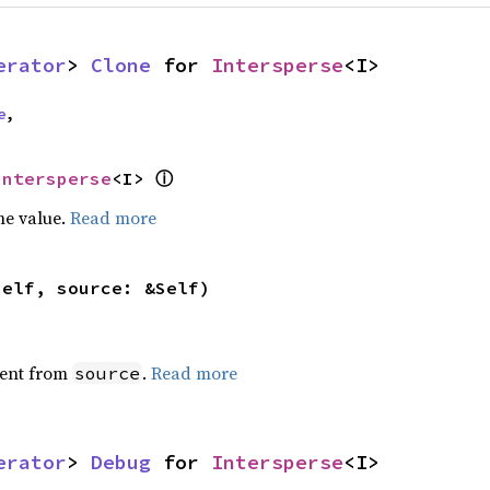
erator
> 
Clone
 for 
Intersperse
<I>
e
,
ⓘ
Intersperse
<I> 
he value.
Read more
self, source: &Self)
ent from
.
Read more
source
erator
> 
Debug
 for 
Intersperse
<I>