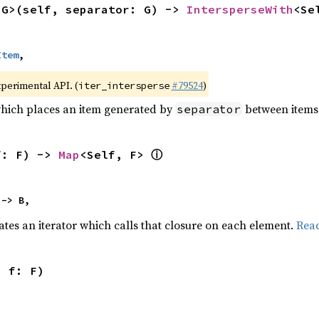
<G>(self, separator: G) -> 
IntersperseWith
<Se
Item
,
xperimental API. (
#79524
)
iter_intersperse
which places an item generated by
between items o
separator
ⓘ
f: F) -> 
Map
<Self, F> 
 -> B,
ates an iterator which calls that closure on each element.
Rea
, f: F)
,