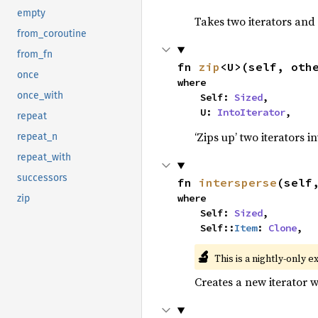
empty
Takes two iterators and
from_coroutine
from_fn
fn 
zip
<U>(self, oth
once
where

once_with
    Self: 
Sized
,

    U: 
IntoIterator
,
repeat
‘Zips up’ two iterators in
repeat_n
repeat_with
successors
fn 
intersperse
(self
where

zip
    Self: 
Sized
,

    Self::
Item
: 
Clone
,
🔬
This is a nightly-only e
Creates a new iterator 