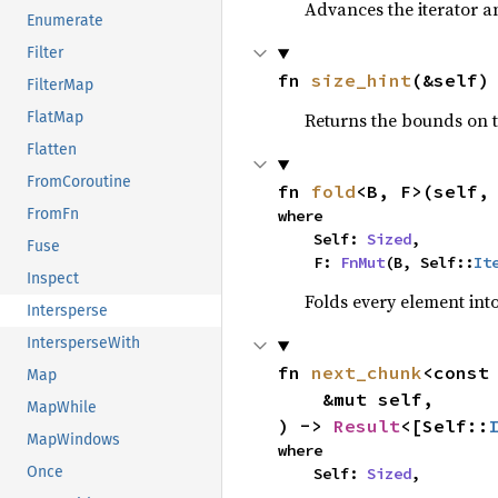
Advances the iterator a
Enumerate
Filter
fn 
size_hint
(&self)
FilterMap
Returns the bounds on t
FlatMap
Flatten
FromCoroutine
fn 
fold
<B, F>(self,
FromFn
where

    Self: 
Sized
,

Fuse
    F: 
FnMut
(B, Self::
It
Inspect
Folds every element int
Intersperse
IntersperseWith
fn 
next_chunk
<const
Map
    &mut self,

MapWhile
) -> 
Result
<[Self::
MapWindows
where

Once
    Self: 
Sized
,