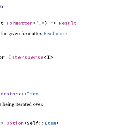
g
,
ut 
Formatter
<'_>) -> 
Result
 the given formatter.
Read more
or 
Intersperse
<I>
terator
>::
Item
 being iterated over.
-> 
Option
<Self::
Item
>