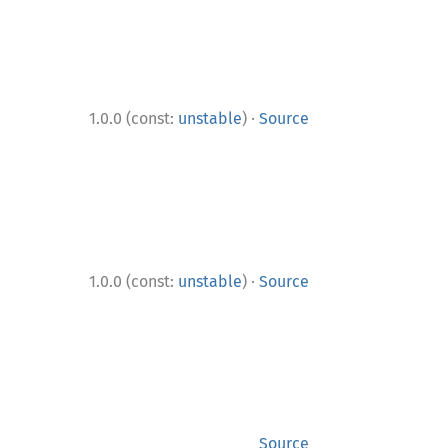
·
1.0.0 (const:
unstable
)
Source
·
1.0.0 (const:
unstable
)
Source
Source