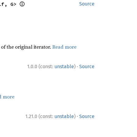
ⓘ
lf, G> 
Source
f the original iterator.
Read more
·
1.0.0 (const:
unstable
)
Source
d more
·
1.21.0 (const:
unstable
)
Source