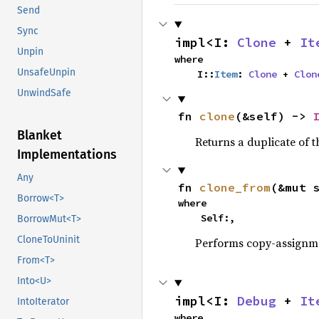
Send
Sync
impl<I: 
Clone
 + 
It
Unpin
where

UnsafeUnpin
    I::
Item
: 
Clone
 + 
Clon
UnwindSafe
fn 
clone
(&self) -> 
Blanket
Returns a duplicate of t
Implementations
Any
fn 
clone_from
(&mut 
Borrow<T>
where

    Self:,
BorrowMut<T>
CloneToUninit
Performs copy-assignm
From<T>
Into<U>
impl<I: 
Debug
 + 
It
IntoIterator
where
