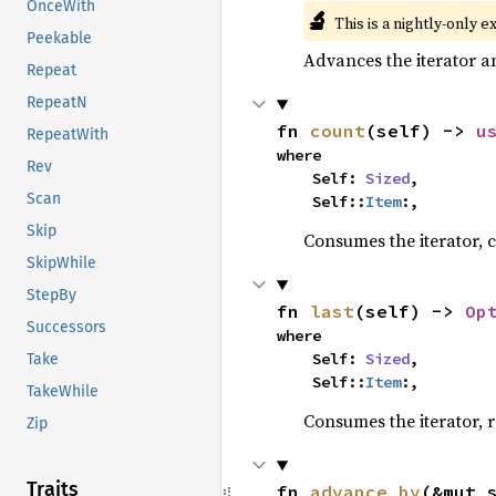
OnceWith
🔬
This is a nightly-only e
Peekable
Advances the iterator a
Repeat
RepeatN
fn 
count
(self) -> 
u
RepeatWith
where

Rev
    Self: 
Sized
,

Scan
    Self::
Item
:,
Skip
Consumes the iterator, c
SkipWhile
StepBy
fn 
last
(self) -> 
Op
Successors
where

    Self: 
Sized
,

Take
    Self::
Item
:,
TakeWhile
Consumes the iterator, r
Zip
Traits
fn 
advance_by
(&mut 