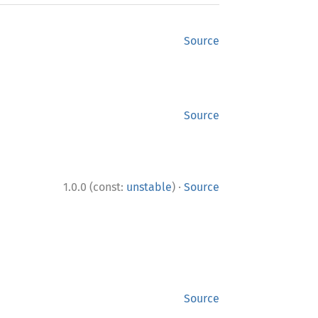
Source
Source
·
1.0.0 (const:
unstable
)
Source
Source