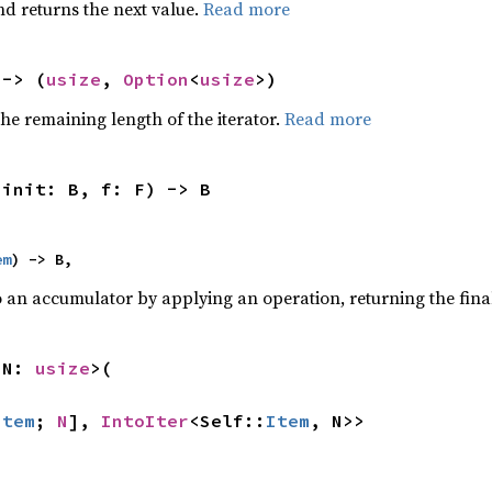
nd returns the next value.
Read more
 -> (
usize
, 
Option
<
usize
>)
he remaining length of the iterator.
Read more
 init: B, f: F) -> B
em
) -> B,
o an accumulator by applying an operation, returning the final
 N: 
usize
>(

Item
; 
N
], 
IntoIter
<Self::
Item
, N>>