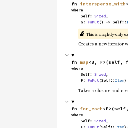
fn 
intersperse_with
where

    Self: 
Sized
,

    G: 
FnMut
() -> Self::
🔬
This is a nightly-only e
Creates a new iterator 
fn 
map
<B, F>(self, 
where

    Self: 
Sized
,

    F: 
FnMut
(Self::
Item
)
Takes a closure and cre
fn 
for_each
<F>(self
where

    Self: 
Sized
,

    F: 
FnMut
(Self::
Item
)