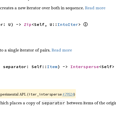
 creates a new iterator over both in sequence.
Read more
ⓘ
er: U) -> 
Zip
<Self, U::
IntoIter
> 
to a single iterator of pairs.
Read more
, separator: Self::
Item
) -> 
Intersperse
<Self>
xperimental API. (
#79524
)
iter_intersperse
which places a copy of
between items of the origin
separator