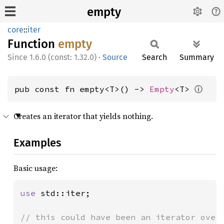
empty
core
::
iter
Function
empty
1.6.0 (const: 1.32.0)
·
Source
Search
Summary
ⓘ
pub const fn empty<T>() -> 
Empty
<T> 
Creates an iterator that yields nothing.
Examples
Basic usage:
use 
std::iter;
