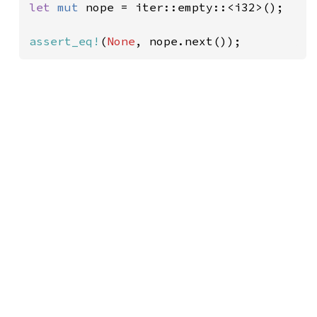
let 
mut 
nope = iter::empty::<i32>();

assert_eq!
(
None
, nope.next());