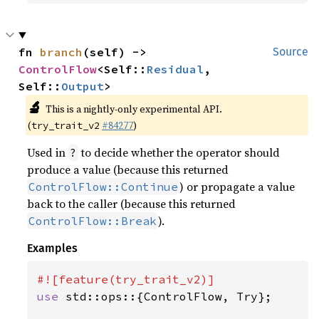
fn 
branch
(self) -> 
Source
ControlFlow
<Self::
Residual
, 
Self::
Output
>
🔬
This is a nightly-only experimental API.
(
#84277
)
try_trait_v2
Used in
to decide whether the operator should
?
produce a value (because this returned
) or propagate a value
ControlFlow::Continue
back to the caller (because this returned
).
ControlFlow::Break
Examples
use 
std::ops::{ControlFlow, Try};
