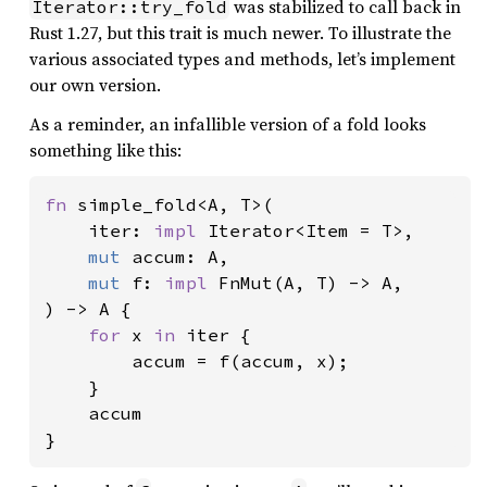
was stabilized to call back in
Iterator::try_fold
Rust 1.27, but this trait is much newer. To illustrate the
various associated types and methods, let’s implement
our own version.
As a reminder, an infallible version of a fold looks
something like this:
fn 
simple_fold<A, T>(

    iter: 
impl 
Iterator<Item = T>,

mut 
accum: A,

mut 
f: 
impl 
FnMut(A, T) -> A,

) -> A {

for 
x 
in 
iter {

        accum = f(accum, x);

    }

    accum

}