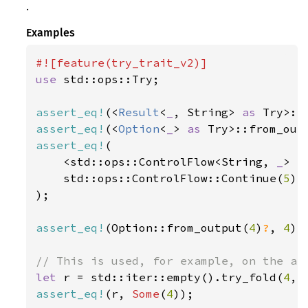
.
Examples
use 
std::ops::Try;

assert_eq!
(<
Result
<
_
, String> 
as 
Try>::
assert_eq!
(<
Option
<
_
> 
as 
Try>::from_out
assert_eq!
(

    <std::ops::ControlFlow<String, 
_
> 
a
    std::ops::ControlFlow::Continue(
5
),

);

assert_eq!
(Option::from_output(
4
)
?
, 
4
);

let 
r = std::iter::empty().try_fold(
4
, 
assert_eq!
(r, 
Some
(
4
));