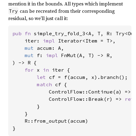
mention it in the bounds. All types which implement
can be recreated from their corresponding
Try
residual, so we’ll just call it:
pub fn 
simple_try_fold_3<A, T, R: Try<Out
    iter: 
impl 
Iterator<Item = T>,

mut 
accum: A,

mut 
f: 
impl 
FnMut(A, T) -> R,

) -> R {

for 
x 
in 
iter {

let 
cf = f(accum, x).branch();

match 
cf {

            ControlFlow::Continue(a) => a
            ControlFlow::Break(r) => 
ret
        }

    }

    R::from_output(accum)

}