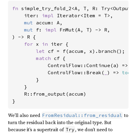
fn 
simple_try_fold_2<A, T, R: Try<Output 
    iter: 
impl 
Iterator<Item = T>,

mut 
accum: A,

mut 
f: 
impl 
FnMut(A, T) -> R,

) -> R {

for 
x 
in 
iter {

let 
cf = f(accum, x).branch();

match 
cf {

            ControlFlow::Continue(a) => a
            ControlFlow::Break(
_
) => 
tod
        }

    }

    R::from_output(accum)

}
We’ll also need
to
FromResidual::from_residual
turn the residual back into the original type. But
because it’s a supertrait of
, we don’t need to
Try