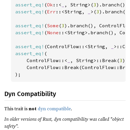
assert_eq!
(
Ok
::<
_
, String>(
3
).branch(),
assert_eq!
(
Err
::<String, 
_
>(
3
).branch()
assert_eq!
(
Some
(
3
).branch(), ControlFlo
assert_eq!
(
None
::<String>.branch(), Con
assert_eq!
(ControlFlow::<String, 
_
>::Co
assert_eq!
(

    ControlFlow::<
_
, String>::Break(
3
).
    ControlFlow::Break(ControlFlow::Bre
);
Dyn Compatibility
This trait is
not
dyn compatible
.
In older versions of Rust, dyn compatibility was called "object
safety".