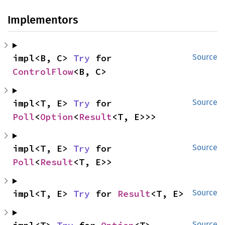
Implementors
impl<B, C> 
Try
 for 
Source
ControlFlow
<B, C>
impl<T, E> 
Try
 for 
Source
Poll
<
Option
<
Result
<T, E>>>
impl<T, E> 
Try
 for 
Source
Poll
<
Result
<T, E>>
impl<T, E> 
Try
 for 
Result
<T, E>
Source
Source