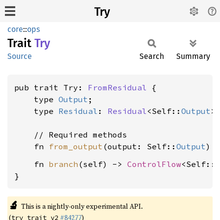
Try
core
::
ops
Trait
Try
Source
Search
Summary
pub trait Try: 
FromResidual
 {

    type 
Output
;

    type 
Residual
: 
Residual
<Self::
Output
>;
    // Required methods

    fn 
from_output
(output: Self::
Output
    fn 
branch
(self) -> 
ControlFlow
<Self::
}
🔬
This is a nightly-only experimental API.
(
#84277
)
try_trait_v2