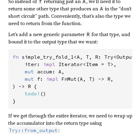
So instead of
returning just an
, we’ll need it to
f
A
return some other type that produces an
in the “don’t
A
short circuit” path. Conveniently, that’s also the type we
need to return from the function.
Let’s add a new generic parameter
for that type, and
R
bound it to the output type that we want:
fn 
simple_try_fold_1<A, T, R: Try<Output 
    iter: 
impl 
Iterator<Item = T>,

mut 
accum: A,

mut 
f: 
impl 
FnMut(A, T) -> R,

) -> R {

todo!
()

}
If we get through the entire iterator, we need to wrap up
the accumulator into the return type using
:
Try::from_output