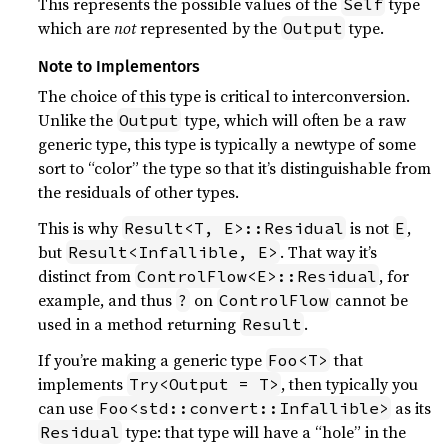
This represents the possible values of the
type
Self
which are
not
represented by the
type.
Output
Note to Implementors
The choice of this type is critical to interconversion.
Unlike the
type, which will often be a raw
Output
generic type, this type is typically a newtype of some
sort to “color” the type so that it’s distinguishable from
the residuals of other types.
This is why
is not
,
Result<T, E>::Residual
E
but
. That way it’s
Result<Infallible, E>
distinct from
, for
ControlFlow<E>::Residual
example, and thus
on
cannot be
?
ControlFlow
used in a method returning
.
Result
If you’re making a generic type
that
Foo<T>
implements
, then typically you
Try<Output = T>
can use
as its
Foo<std::convert::Infallible>
type: that type will have a “hole” in the
Residual