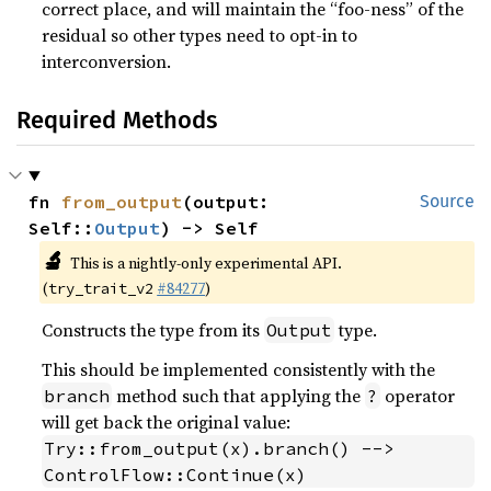
correct place, and will maintain the “foo-ness” of the
residual so other types need to opt-in to
interconversion.
Required Methods
fn 
from_output
(output: 
Source
Self::
Output
) -> Self
🔬
This is a nightly-only experimental API.
(
#84277
)
try_trait_v2
Constructs the type from its
type.
Output
This should be implemented consistently with the
method such that applying the
operator
branch
?
will get back the original value:
Try::from_output(x).branch() --> 
ControlFlow::Continue(x)