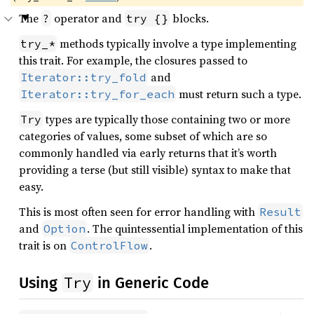
The
operator and
blocks.
?
try {}
methods typically involve a type implementing
try_*
this trait. For example, the closures passed to
and
Iterator::try_fold
must return such a type.
Iterator::try_for_each
types are typically those containing two or more
Try
categories of values, some subset of which are so
commonly handled via early returns that it’s worth
providing a terse (but still visible) syntax to make that
easy.
This is most often seen for error handling with
Result
and
. The quintessential implementation of this
Option
trait is on
.
ControlFlow
Try
Using
in Generic Code