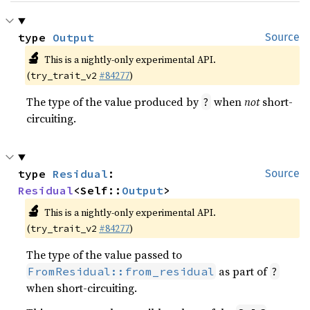
type 
Output
Source
🔬
This is a nightly-only experimental API.
(
#84277
)
try_trait_v2
The type of the value produced by
when
not
short-
?
circuiting.
type 
Residual
: 
Source
Residual
<Self::
Output
>
🔬
This is a nightly-only experimental API.
(
#84277
)
try_trait_v2
The type of the value passed to
as part of
FromResidual::from_residual
?
when short-circuiting.