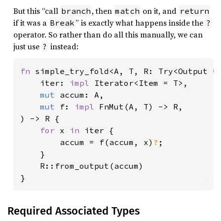
But this “call
, then
on it, and
branch
match
return
if it was a
” is exactly what happens inside the
Break
?
operator. So rather than do all this manually, we can
just use
instead:
?
fn 
simple_try_fold<A, T, R: Try<Output = 
    iter: 
impl 
Iterator<Item = T>,

mut 
accum: A,

mut 
f: 
impl 
FnMut(A, T) -> R,

) -> R {

for 
x 
in 
iter {

        accum = f(accum, x)
?
;

    }

    R::from_output(accum)

}
Required Associated Types