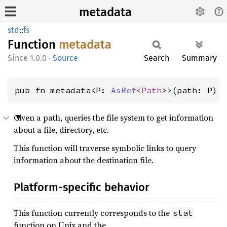
metadata
std
::
fs
Function
metadata
1.0.0
·
Source
Search
Summary
pub fn metadata<P: 
AsRef
<
Path
>>(path: P) 
Given a path, queries the file system to get information
about a file, directory, etc.
This function will traverse symbolic links to query
information about the destination file.
Platform-specific behavior
This function currently corresponds to the
stat
function on Unix and the