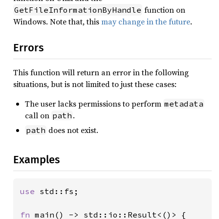
function on
GetFileInformationByHandle
Windows. Note that, this
may change in the future
.
Errors
This function will return an error in the following
situations, but is not limited to just these cases:
The user lacks permissions to perform
metadata
call on
.
path
does not exist.
path
Examples
use 
std::fs;

fn 
main() -> std::io::Result<()> {
