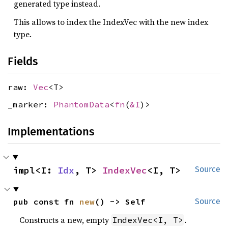
generated type instead.
This allows to index the IndexVec with the new index
type.
Fields
raw:
Vec
<T>
_marker:
PhantomData
<
fn
(
&I
)>
Implementations
impl<I: 
Idx
, T> 
IndexVec
<I, T>
Source
pub const fn 
new
() -> Self
Source
Constructs a new, empty
.
IndexVec<I, T>