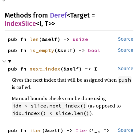
Methods from
Deref
<Target =
IndexSlice
<I, T>>
pub fn 
len
(&self) -> 
usize
Source
pub fn 
is_empty
(&self) -> 
bool
Source
pub fn 
next_index
(&self) -> I
Source
Gives the next index that will be assigned when
push
is called.
Manual bounds checks can be done using
(as opposed to
idx < slice.next_index()
).
idx.index() < slice.len()
pub fn 
iter
(&self) -> 
Iter
<'_, T>
Source