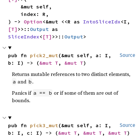
    &mut self,

    index: R,

) -> 
Option
<&mut <<R as 
IntoSliceIdx
<I, 
[T]
>>::
Output
 as 
SliceIndex
<
[T]
>>::
Output
>
pub fn 
pick2_mut
(&mut self, a: I, 
Source
b: I) -> (
&mut T
, 
&mut T
)
Returns mutable references to two distinct elements,
and
.
a
b
Panics if
or if some of them are out of
a == b
bounds.
pub fn 
pick3_mut
(&mut self, a: I, 
Source
b: I, c: I) -> (
&mut T
, 
&mut T
, 
&mut T
)