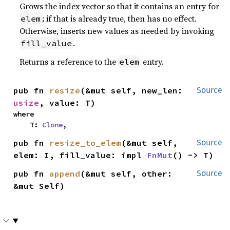
Grows the index vector so that it contains an entry for
; if that is already true, then has no effect.
elem
Otherwise, inserts new values as needed by invoking
.
fill_value
Returns a reference to the
entry.
elem
pub fn 
resize
(&mut self, new_len: 
Source
usize
, value: T)
where

    T: 
Clone
,
pub fn 
resize_to_elem
(&mut self, 
Source
elem: I, fill_value: impl 
FnMut
() -> T)
pub fn 
append
(&mut self, other: 
Source
&mut Self)