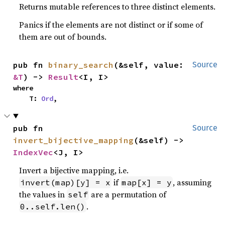
Returns mutable references to three distinct elements.
Panics if the elements are not distinct or if some of
them are out of bounds.
pub fn 
binary_search
(&self, value: 
Source
&T
) -> 
Result
<I, I>
where

    T: 
Ord
,
pub fn 
Source
invert_bijective_mapping
(&self) -> 
IndexVec
<J, I>
Invert a bijective mapping, i.e.
if
, assuming
invert(map)[y] = x
map[x] = y
the values in
are a permutation of
self
.
0..self.len()