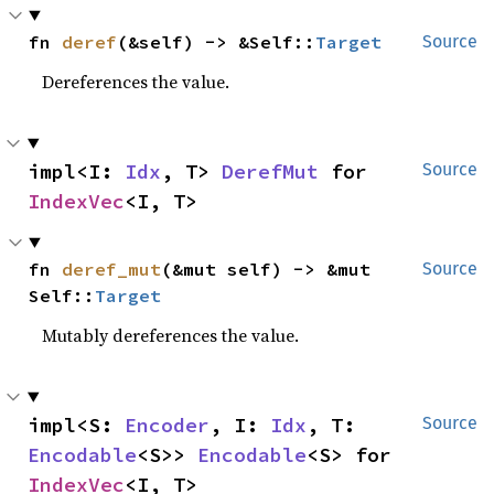
fn 
deref
(&self) -> &Self::
Target
Source
Dereferences the value.
impl<I: 
Idx
, T> 
DerefMut
 for 
Source
IndexVec
<I, T>
fn 
deref_mut
(&mut self) -> &mut 
Source
Self::
Target
Mutably dereferences the value.
impl<S: 
Encoder
, I: 
Idx
, T: 
Source
Encodable
<S>> 
Encodable
<S> for 
IndexVec
<I, T>