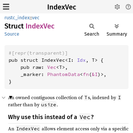
IndexVec
rustc_index
::
vec
Struct
Index
Vec
Source
Search
Summary
#[repr(transparent)]
pub struct IndexVec<I: 
Idx
, T> {

    pub raw: 
Vec
<T>,

    _marker: 
PhantomData
<
fn
(
&I
)>,

}
An owned contiguous collection of
s, indexed by
T
I
rather than by
.
usize
Vec
Why use this instead of a
?
An
allows element access only via a specific
IndexVec