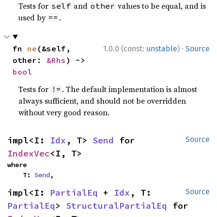
Tests for
and
values to be equal, and is
self
other
used by
.
==
·
fn 
ne
(&self, 
1.0.0 (const:
unstable
)
Source
other: 
&Rhs
) -> 
bool
Tests for
. The default implementation is almost
!=
always sufficient, and should not be overridden
without very good reason.
impl<I: 
Idx
, T> 
Send
 for 
Source
IndexVec
<I, T>
where

    T: 
Send
,
impl<I: 
PartialEq
 + 
Idx
, T: 
Source
PartialEq
> 
StructuralPartialEq
 for 