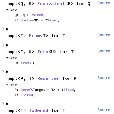
impl<Q, K> 
Equivalent
<K> for Q
Source
where

    Q: 
Eq
 + ?
Sized
,

    K: 
Borrow
<Q> + ?
Sized
,
impl<T> 
From
<T> for T
Source
impl<T, U> 
Into
<U> for T
Source
where

    U: 
From
<T>,
impl<P, T> 
Receiver
 for P
Source
where

    P: 
Deref
<Target = T> + ?
Sized
,

    T: ?
Sized
,
impl<T> 
ToOwned
 for T
Source