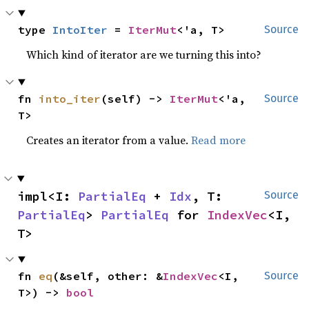
type 
IntoIter
 = 
IterMut
<'a, T>
Source
Which kind of iterator are we turning this into?
fn 
into_iter
(self) -> 
IterMut
<'a, 
Source
T>
Creates an iterator from a value.
Read more
impl<I: 
PartialEq
 + 
Idx
, T: 
Source
PartialEq
> 
PartialEq
 for 
IndexVec
<I, 
T>
fn 
eq
(&self, other: &
IndexVec
<I, 
Source
T>) -> 
bool