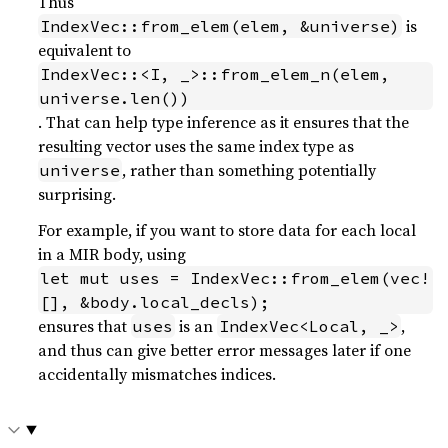
Thus
is
IndexVec::from_elem(elem, &universe)
equivalent to
IndexVec::<I, _>::from_elem_n(elem, 
universe.len())
. That can help type inference as it ensures that the
resulting vector uses the same index type as
, rather than something potentially
universe
surprising.
For example, if you want to store data for each local
in a MIR body, using
let mut uses = IndexVec::from_elem(vec!
[], &body.local_decls);
ensures that
is an
,
uses
IndexVec<Local, _>
and thus can give better error messages later if one
accidentally mismatches indices.