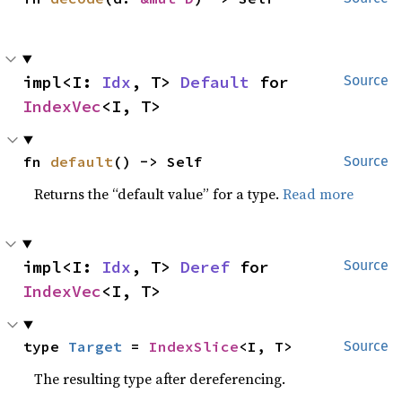
impl<I: 
Idx
, T> 
Default
 for 
Source
IndexVec
<I, T>
fn 
default
() -> Self
Source
Returns the “default value” for a type.
Read more
impl<I: 
Idx
, T> 
Deref
 for 
Source
IndexVec
<I, T>
type 
Target
 = 
IndexSlice
<I, T>
Source
The resulting type after dereferencing.