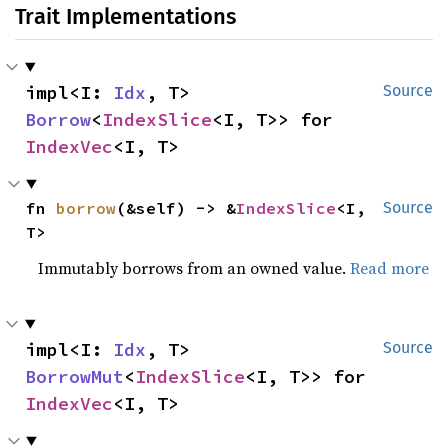
Trait Implementations
impl<I: 
Idx
, T> 
Source
Borrow
<
IndexSlice
<I, T>> for 
IndexVec
<I, T>
fn 
borrow
(&self) -> &
IndexSlice
<I, 
Source
T>
Immutably borrows from an owned value.
Read more
impl<I: 
Idx
, T> 
Source
BorrowMut
<
IndexSlice
<I, T>> for 
IndexVec
<I, T>