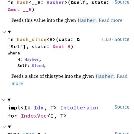
fn 
hash
<__H: 
Hasher
>(&self, state: 
Source
&mut __H
)
Feeds this value into the given
.
Read more
Hasher
·
fn 
hash_slice
<H>(data: &
1.3.0
Source
[Self], state: 
&mut H
)
where

    H: 
Hasher
,

    Self: 
Sized
,
Feeds a slice of this type into the given
.
Read
Hasher
more
impl<I: 
Idx
, T> 
IntoIterator
Source
for 
IndexVec
<I, T>
type 
Item
 = T
Source