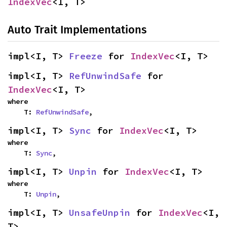
IndexVec
<I, T>
Auto Trait Implementations
impl<I, T> 
Freeze
 for 
IndexVec
<I, T>
impl<I, T> 
RefUnwindSafe
 for 
IndexVec
<I, T>
where

    T: 
RefUnwindSafe
,
impl<I, T> 
Sync
 for 
IndexVec
<I, T>
where

    T: 
Sync
,
impl<I, T> 
Unpin
 for 
IndexVec
<I, T>
where

    T: 
Unpin
,
impl<I, T> 
UnsafeUnpin
 for 
IndexVec
<I, 
T>