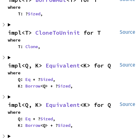
where

    T: ?
Sized
,
impl<T> 
CloneToUninit
 for T
Source
where

    T: 
Clone
,
impl<Q, K> 
Equivalent
<K> for Q
Source
where

    Q: 
Eq
 + ?
Sized
,

    K: 
Borrow
<Q> + ?
Sized
,
impl<Q, K> 
Equivalent
<K> for Q
Source
where

    Q: 
Eq
 + ?
Sized
,

    K: 
Borrow
<Q> + ?
Sized
,