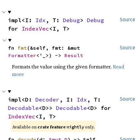
impl<I: 
Idx
, T: 
Debug
> 
Debug
Source
for 
IndexVec
<I, T>
fn 
fmt
(&self, fmt: &mut 
Source
Formatter
<'_>) -> 
Result
Formats the value using the given formatter.
Read
more
impl<D: 
Decoder
, I: 
Idx
, T: 
Source
Decodable
<D>> 
Decodable
<D> for 
IndexVec
<I, T>
Available on
crate feature
only.
nightly
fn 
decode
(d: 
&mut D
) -> Self
Source