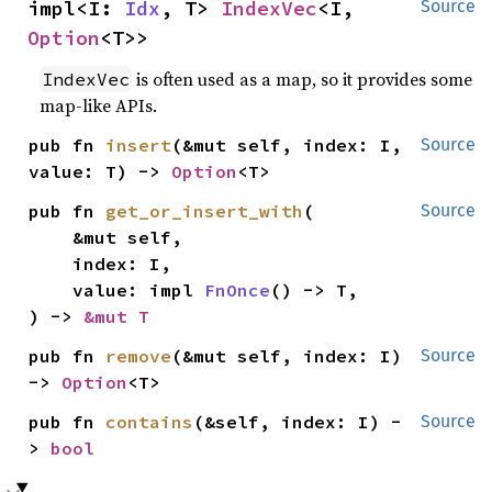
impl<I: 
Idx
, T> 
IndexVec
<I, 
Source
Option
<T>>
is often used as a map, so it provides some
IndexVec
map-like APIs.
pub fn 
insert
(&mut self, index: I, 
Source
value: T) -> 
Option
<T>
pub fn 
get_or_insert_with
(

Source
    &mut self,

    index: I,

    value: impl 
FnOnce
() -> T,

) -> 
&mut T
pub fn 
remove
(&mut self, index: I) 
Source
-> 
Option
<T>
pub fn 
contains
(&self, index: I) -
Source
> 
bool