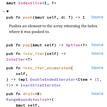
&mut 
IndexSlice
<I, T>
pub fn 
push
(&mut self, d: T) -> I
Source
Pushes an element to the array returning the index
where it was pushed to.
pub fn 
pop
(&mut self) -> 
Option
<T>
Source
pub fn 
into_iter
(self) -> 
Source
IntoIter
<T>
pub fn 
into_iter_enumerated
(

Source
    self,

) -> impl 
DoubleEndedIterator
<Item = 
(I, 
T)
> + 
ExactSizeIterator
pub fn 
drain
<R: 
Source
RangeBounds
<
usize
>>(

    &mut self,
