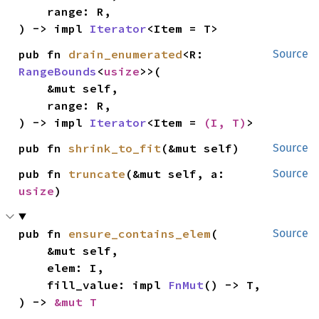
    range: R,

) -> impl 
Iterator
<Item = T>
pub fn 
drain_enumerated
<R: 
Source
RangeBounds
<
usize
>>(

    &mut self,

    range: R,

) -> impl 
Iterator
<Item = 
(I, T)
>
pub fn 
shrink_to_fit
(&mut self)
Source
pub fn 
truncate
(&mut self, a: 
Source
usize
)
pub fn 
ensure_contains_elem
(

Source
    &mut self,

    elem: I,

    fill_value: impl 
FnMut
() -> T,

) -> 
&mut T