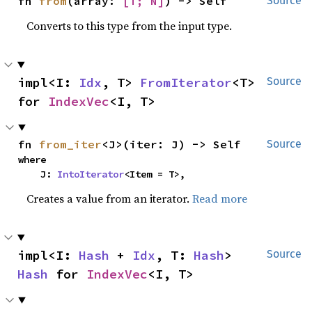
fn 
from
(array: 
[T; N]
) -> Self
Source
Converts to this type from the input type.
impl<I: 
Idx
, T> 
FromIterator
<T> 
Source
for 
IndexVec
<I, T>
fn 
from_iter
<J>(iter: J) -> Self
Source
where

    J: 
IntoIterator
<Item = T>,
Creates a value from an iterator.
Read more
impl<I: 
Hash
 + 
Idx
, T: 
Hash
> 
Source
Hash
 for 
IndexVec
<I, T>