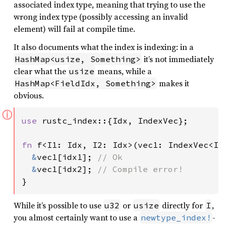
associated index type, meaning that trying to use the
wrong index type (possibly accessing an invalid
element) will fail at compile time.
It also documents what the index is indexing: in a
it’s not immediately
HashMap<usize, Something>
clear what the
means, while a
usize
makes it
HashMap<FieldIdx, Something>
obvious.
ⓘ
use 
rustc_index::{Idx, IndexVec};

fn 
f<I1: Idx, I2: Idx>(vec1: IndexVec<I1,
&
vec1[idx1]; 
// Ok

&
vec1[idx2]; 
}
While it’s possible to use
or
directly for
,
u32
usize
I
you almost certainly want to use a
-
newtype_index!