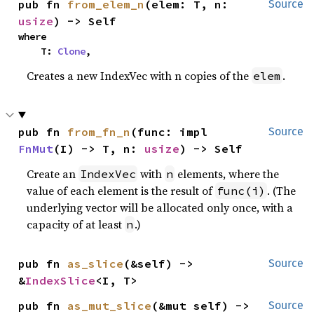
pub fn 
from_elem_n
(elem: T, n: 
Source
usize
) -> Self
where

    T: 
Clone
,
Creates a new IndexVec with n copies of the
.
elem
pub fn 
from_fn_n
(func: impl 
Source
FnMut
(I) -> T, n: 
usize
) -> Self
Create an
with
elements, where the
IndexVec
n
value of each element is the result of
. (The
func(i)
underlying vector will be allocated only once, with a
capacity of at least
.)
n
pub fn 
as_slice
(&self) -> 
Source
&
IndexSlice
<I, T>
pub fn 
as_mut_slice
(&mut self) -> 
Source