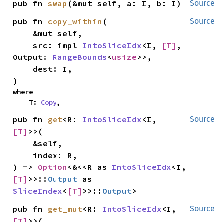
pub fn 
swap
(&mut self, a: I, b: I)
Source
pub fn 
copy_within
(

Source
    &mut self,

    src: impl 
IntoSliceIdx
<I, 
[T]
, 
Output: 
RangeBounds
<
usize
>>,

    dest: I,

)
where

    T: 
Copy
,
pub fn 
get
<R: 
IntoSliceIdx
<I, 
Source
[T]
>>(

    &self,

    index: R,

) -> 
Option
<&<<R as 
IntoSliceIdx
<I, 
[T]
>>::
Output
 as 
SliceIndex
<
[T]
>>::
Output
>
pub fn 
get_mut
<R: 
IntoSliceIdx
<I, 
Source
[T]
>>(
