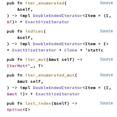
pub fn 
iter_enumerated
(

Source
    &self,

) -> impl 
DoubleEndedIterator
<Item = (I, 
&T
)> + 
ExactSizeIterator
pub fn 
indices
(

Source
    &self,

) -> impl 
DoubleEndedIterator
<Item = I> 
+ 
ExactSizeIterator
 + 
Clone
 + 'static
pub fn 
iter_mut
(&mut self) -> 
Source
IterMut
<'_, T>
pub fn 
iter_enumerated_mut
(

Source
    &mut self,

) -> impl 
DoubleEndedIterator
<Item = (I, 
&mut T
)> + 
ExactSizeIterator
pub fn 
last_index
(&self) -> 
Source
Option
<I>