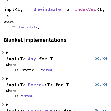
impl<I, T> 
UnwindSafe
 for 
IndexVec
<I, 
T>
where

    T: 
UnwindSafe
,
Blanket Implementations
impl<T> 
Any
 for T
Source
where

    T: 'static + ?
Sized
,
impl<T> 
Borrow
<T> for T
Source
where

    T: ?
Sized
,
impl<T> 
BorrowMut
<T> for T
Source