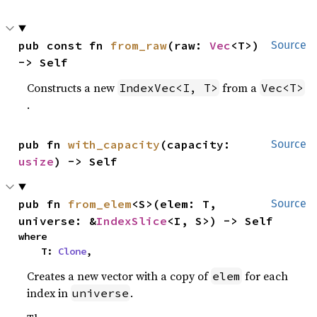
pub const fn 
from_raw
(raw: 
Vec
<T>) 
Source
-> Self
Constructs a new
from a
IndexVec<I, T>
Vec<T>
.
pub fn 
with_capacity
(capacity: 
Source
usize
) -> Self
pub fn 
from_elem
<S>(elem: T, 
Source
universe: &
IndexSlice
<I, S>) -> Self
where

    T: 
Clone
,
Creates a new vector with a copy of
for each
elem
index in
.
universe