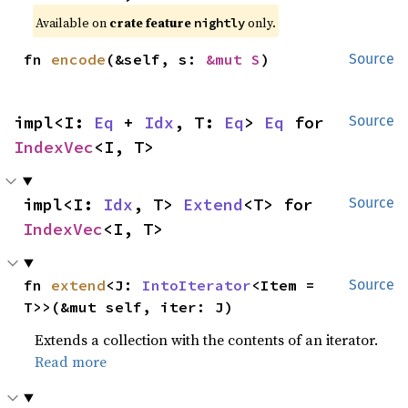
Available on
crate feature
only.
nightly
fn 
encode
(&self, s: 
&mut S
)
Source
impl<I: 
Eq
 + 
Idx
, T: 
Eq
> 
Eq
 for 
Source
IndexVec
<I, T>
impl<I: 
Idx
, T> 
Extend
<T> for 
Source
IndexVec
<I, T>
fn 
extend
<J: 
IntoIterator
<Item = 
Source
T>>(&mut self, iter: J)
Extends a collection with the contents of an iterator.
Read more