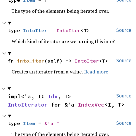
The type of the elements being iterated over.
type 
IntoIter
 = 
IntoIter
<T>
Source
Which kind of iterator are we turning this into?
fn 
into_iter
(self) -> 
IntoIter
<T>
Source
Creates an iterator from a value.
Read more
impl<'a, I: 
Idx
, T> 
Source
IntoIterator
 for &'a 
IndexVec
<I, T>
type 
Item
 = 
&'a T
Source
The type of the elements being iterated over.