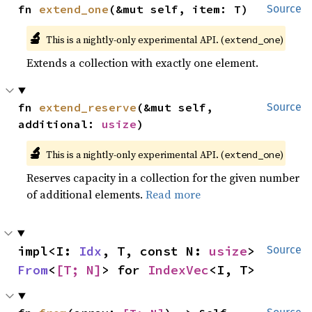
fn 
extend_one
(&mut self, item: T)
Source
🔬
This is a nightly-only experimental API. (
)
extend_one
Extends a collection with exactly one element.
fn 
extend_reserve
(&mut self, 
Source
additional: 
usize
)
🔬
This is a nightly-only experimental API. (
)
extend_one
Reserves capacity in a collection for the given number
of additional elements.
Read more
impl<I: 
Idx
, T, const N: 
usize
> 
Source
From
<
[T; N]
> for 
IndexVec
<I, T>