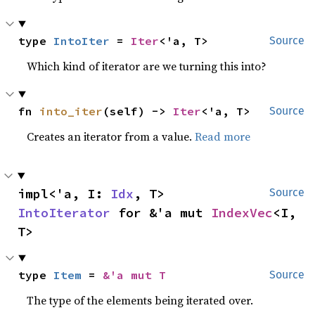
type 
IntoIter
 = 
Iter
<'a, T>
Source
Which kind of iterator are we turning this into?
fn 
into_iter
(self) -> 
Iter
<'a, T>
Source
Creates an iterator from a value.
Read more
impl<'a, I: 
Idx
, T> 
Source
IntoIterator
 for &'a mut 
IndexVec
<I, 
T>
type 
Item
 = 
&'a mut T
Source
The type of the elements being iterated over.