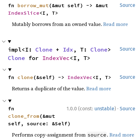
fn 
borrow_mut
(&mut self) -> &mut 
Source
IndexSlice
<I, T>
Mutably borrows from an owned value.
Read more
impl<I: 
Clone
 + 
Idx
, T: 
Clone
> 
Source
Clone
 for 
IndexVec
<I, T>
fn 
clone
(&self) -> 
IndexVec
<I, T>
Source
Returns a duplicate of the value.
Read more
·
fn 
1.0.0 (const:
unstable
)
Source
clone_from
(&mut 
self, source: &Self)
Performs copy-assignment from
.
Read more
source