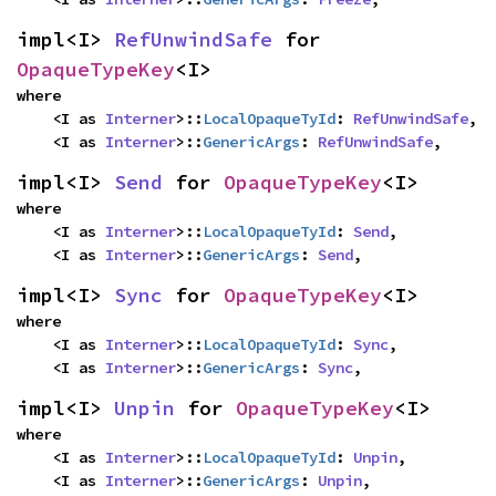
impl<I> 
RefUnwindSafe
 for 
OpaqueTypeKey
<I>
where

    <I as 
Interner
>::
LocalOpaqueTyId
: 
RefUnwindSafe
,

    <I as 
Interner
>::
GenericArgs
: 
RefUnwindSafe
,
impl<I> 
Send
 for 
OpaqueTypeKey
<I>
where

    <I as 
Interner
>::
LocalOpaqueTyId
: 
Send
,

    <I as 
Interner
>::
GenericArgs
: 
Send
,
impl<I> 
Sync
 for 
OpaqueTypeKey
<I>
where

    <I as 
Interner
>::
LocalOpaqueTyId
: 
Sync
,

    <I as 
Interner
>::
GenericArgs
: 
Sync
,
impl<I> 
Unpin
 for 
OpaqueTypeKey
<I>
where

    <I as 
Interner
>::
LocalOpaqueTyId
: 
Unpin
,

    <I as 
Interner
>::
GenericArgs
: 
Unpin
,