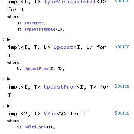
impl<I, T> 
TypeVisitableExt
<I> 
Source
for T
where

    I: 
Interner
,

    T: 
TypeVisitable
<I>,
impl<I, T, U> 
Upcast
<I, U> for 
Source
T
where

    U: 
UpcastFrom
<I, T>,
impl<I, T> 
UpcastFrom
<I, T> for 
Source
T
impl<V, T> 
VZip
<V> for T
Source
where

    V: 
MultiLane
<T>,