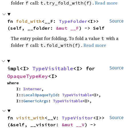
folder
call:
.
Read more
f
t.try_fold_with(f)
fn 
fold_with
<__F: 
TypeFolder
<I>>
Source
(self, __folder: 
&mut __F
) -> Self
The entry point for folding. To fold a value
with a
t
folder
call:
.
Read more
f
t.fold_with(f)
impl<I> 
TypeVisitable
<I> for 
Source
OpaqueTypeKey
<I>
where

    I: 
Interner
,

    I::
LocalOpaqueTyId
: 
TypeVisitable
<I>,

    I::
GenericArgs
: 
TypeVisitable
<I>,
fn 
visit_with
<__V: 
TypeVisitor
<I>>
Source
(&self, __visitor: 
&mut __V
) -> 