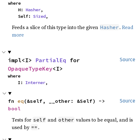
where

    H: 
Hasher
,

    Self: 
Sized
,
Feeds a slice of this type into the given
.
Read
Hasher
more
impl<I> 
PartialEq
 for 
Source
OpaqueTypeKey
<I>
where

    I: 
Interner
,
fn 
eq
(&self, __other: &Self) -> 
Source
bool
Tests for
and
values to be equal, and is
self
other
used by
.
==