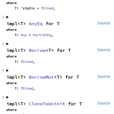
where

    T: 'static + ?
Sized
,
impl<T> 
AnyEq
 for T
Source
where

    T: 
Any
 + 
PartialEq
,
impl<T> 
Borrow
<T> for T
Source
where

    T: ?
Sized
,
impl<T> 
BorrowMut
<T> for T
Source
where

    T: ?
Sized
,
impl<T> 
CloneToUninit
 for T
Source
where
