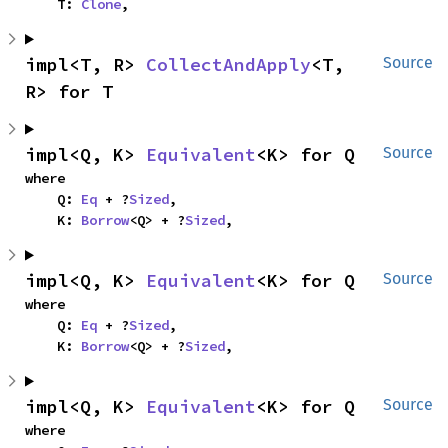
    T: 
Clone
,
impl<T, R> 
CollectAndApply
<T, 
Source
R> for T
impl<Q, K> 
Equivalent
<K> for Q
Source
where

    Q: 
Eq
 + ?
Sized
,

    K: 
Borrow
<Q> + ?
Sized
,
impl<Q, K> 
Equivalent
<K> for Q
Source
where

    Q: 
Eq
 + ?
Sized
,

    K: 
Borrow
<Q> + ?
Sized
,
impl<Q, K> 
Equivalent
<K> for Q
Source
where
