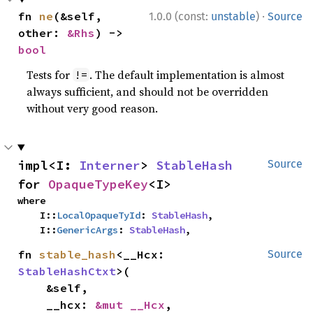
·
fn 
ne
(&self, 
1.0.0 (const:
unstable
)
Source
other: 
&Rhs
) -> 
bool
Tests for
. The default implementation is almost
!=
always sufficient, and should not be overridden
without very good reason.
impl<I: 
Interner
> 
StableHash
Source
for 
OpaqueTypeKey
<I>
where

    I::
LocalOpaqueTyId
: 
StableHash
,

    I::
GenericArgs
: 
StableHash
,
fn 
stable_hash
<__Hcx: 
Source
StableHashCtxt
>(

    &self,

    __hcx: 
&mut __Hcx
,
