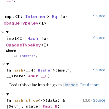
impl<I: 
Interner
> 
Eq
 for 
Source
OpaqueTypeKey
<I>
impl<I> 
Hash
 for 
Source
OpaqueTypeKey
<I>
where

    I: 
Interner
,
fn 
hash
<__H: 
Hasher
>(&self, 
Source
__state: 
&mut __H
)
Feeds this value into the given
.
Read more
Hasher
·
fn 
hash_slice
<H>(data: &
1.3.0
Source
[Self], state: 
&mut H
)