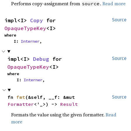
Performs copy-assignment from
.
Read more
source
impl<I> 
Copy
 for 
Source
OpaqueTypeKey
<I>
where

    I: 
Interner
,
impl<I> 
Debug
 for 
Source
OpaqueTypeKey
<I>
where

    I: 
Interner
,
fn 
fmt
(&self, __f: &mut 
Source
Formatter
<'_>) -> 
Result
Formats the value using the given formatter.
Read
more