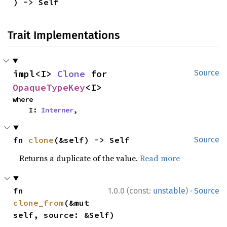
) -> Self
Trait Implementations
impl<I> 
Clone
 for 
Source
OpaqueTypeKey
<I>
where

    I: 
Interner
,
fn 
clone
(&self) -> Self
Source
Returns a duplicate of the value.
Read more
·
fn 
1.0.0 (const:
unstable
)
Source
clone_from
(&mut 
self, source: &Self)