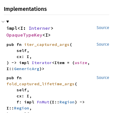
Implementations
impl<I: 
Interner
> 
Source
OpaqueTypeKey
<I>
pub fn 
iter_captured_args
(

Source
    self,

    cx: I,

) -> impl 
Iterator
<Item = (
usize
, 
I::
GenericArg
)>
pub fn 
Source
fold_captured_lifetime_args
(

    self,

    cx: I,

    f: impl 
FnMut
(I::
Region
) -> 
I::
Region
,
