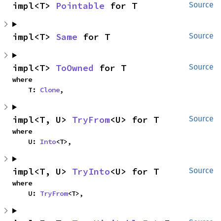
impl<T> 
Pointable
 for T
Source
impl<T> 
Same
 for T
Source
impl<T> 
ToOwned
 for T
Source
where

    T: 
Clone
,
impl<T, U> 
TryFrom
<U> for T
Source
where

    U: 
Into
<T>,
impl<T, U> 
TryInto
<U> for T
Source
where

    U: 
TryFrom
<T>,