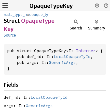
OpaqueTypeKey
rustc_type_ir
::
opaque_ty
Struct
Opaque
Type
Key
Search
Summary
Source
pub struct OpaqueTypeKey<I: 
Interner
> {

    pub def_id: I::
LocalOpaqueTyId
,

    pub args: I::
GenericArgs
,

}
Fields
def_id: I::
LocalOpaqueTyId
args: I::
GenericArgs