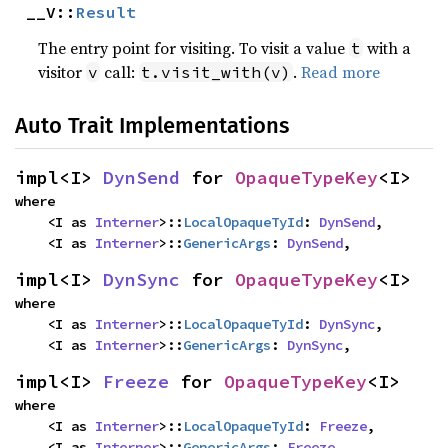
__V::
Result
The entry point for visiting. To visit a value
with a
t
visitor
call:
.
Read more
v
t.visit_with(v)
Auto Trait Implementations
impl<I> 
DynSend
 for 
OpaqueTypeKey
<I>
where

    <I as 
Interner
>::
LocalOpaqueTyId
: 
DynSend
,

    <I as 
Interner
>::
GenericArgs
: 
DynSend
,
impl<I> 
DynSync
 for 
OpaqueTypeKey
<I>
where

    <I as 
Interner
>::
LocalOpaqueTyId
: 
DynSync
,

    <I as 
Interner
>::
GenericArgs
: 
DynSync
,
impl<I> 
Freeze
 for 
OpaqueTypeKey
<I>
where

    <I as 
Interner
>::
LocalOpaqueTyId
: 
Freeze
,

    <I as 
Interner
>::
GenericArgs
: 
Freeze
,