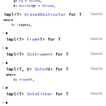
    Q: 
Eq
 + ?
Sized
,

    K: 
Borrow
<Q> + ?
Sized
,
impl<T> 
ErasedDestructor
 for T
Source
where

    T: 'static,
impl<T> 
From
<T> for T
Source
impl<T> 
Instrument
 for T
Source
impl<T, U> 
Into
<U> for T
Source
where

    U: 
From
<T>,
impl<T> 
IntoEither
 for T
Source