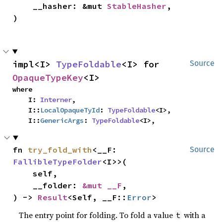
    __hasher: &mut 
StableHasher
,

)
impl<I> 
TypeFoldable
<I> for 
Source
OpaqueTypeKey
<I>
where

    I: 
Interner
,

    I::
LocalOpaqueTyId
: 
TypeFoldable
<I>,

    I::
GenericArgs
: 
TypeFoldable
<I>,
fn 
try_fold_with
<__F: 
Source
FallibleTypeFolder
<I>>(

    self,

    __folder: 
&mut __F
,

) -> 
Result
<Self, __F::
Error
>
The entry point for folding. To fold a value
with a
t