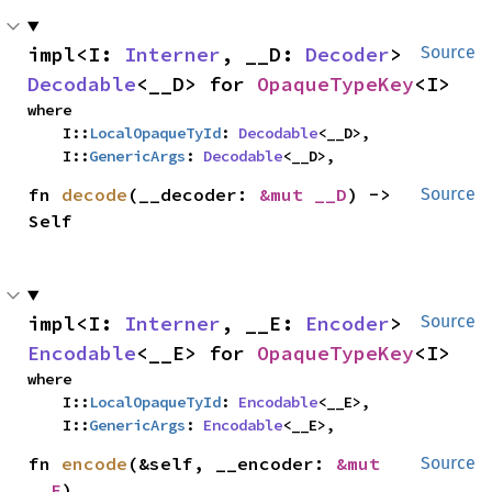
impl<I: 
Interner
, __D: 
Decoder
> 
Source
Decodable
<__D> for 
OpaqueTypeKey
<I>
where

    I::
LocalOpaqueTyId
: 
Decodable
<__D>,

    I::
GenericArgs
: 
Decodable
<__D>,
fn 
decode
(__decoder: 
&mut __D
) -> 
Source
Self
impl<I: 
Interner
, __E: 
Encoder
> 
Source
Encodable
<__E> for 
OpaqueTypeKey
<I>
where

    I::
LocalOpaqueTyId
: 
Encodable
<__E>,

    I::
GenericArgs
: 
Encodable
<__E>,
fn 
encode
(&self, __encoder: 
&mut 
Source
__E
)