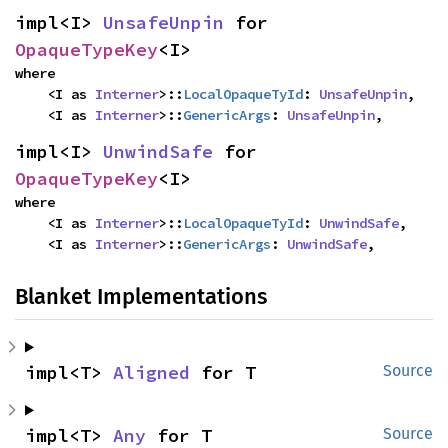
impl<I> 
UnsafeUnpin
 for 
OpaqueTypeKey
<I>
where

    <I as 
Interner
>::
LocalOpaqueTyId
: 
UnsafeUnpin
,

    <I as 
Interner
>::
GenericArgs
: 
UnsafeUnpin
,
impl<I> 
UnwindSafe
 for 
OpaqueTypeKey
<I>
where

    <I as 
Interner
>::
LocalOpaqueTyId
: 
UnwindSafe
,

    <I as 
Interner
>::
GenericArgs
: 
UnwindSafe
,
Blanket Implementations
impl<T> 
Aligned
 for T
Source
impl<T> 
Any
 for T
Source