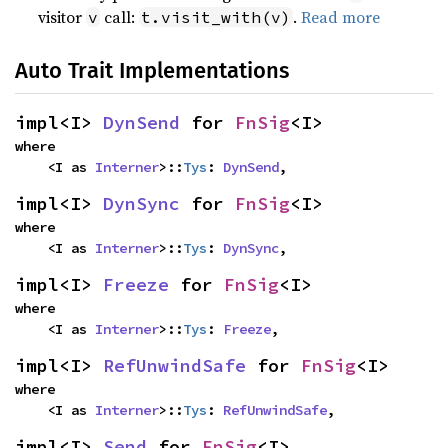
visitor
call:
.
Read more
v
t.visit_with(v)
Auto Trait Implementations
impl<I> 
DynSend
 for 
FnSig
<I>
where

    <I as 
Interner
>::
Tys
: 
DynSend
,
impl<I> 
DynSync
 for 
FnSig
<I>
where

    <I as 
Interner
>::
Tys
: 
DynSync
,
impl<I> 
Freeze
 for 
FnSig
<I>
where

    <I as 
Interner
>::
Tys
: 
Freeze
,
impl<I> 
RefUnwindSafe
 for 
FnSig
<I>
where

    <I as 
Interner
>::
Tys
: 
RefUnwindSafe
,
impl<I> 
Send
 for 
FnSig
<I>