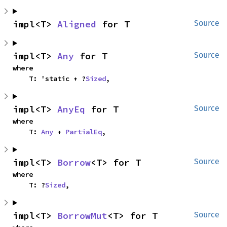
impl<T> 
Aligned
 for T
Source
impl<T> 
Any
 for T
Source
where

    T: 'static + ?
Sized
,
impl<T> 
AnyEq
 for T
Source
where

    T: 
Any
 + 
PartialEq
,
impl<T> 
Borrow
<T> for T
Source
where

    T: ?
Sized
,
impl<T> 
BorrowMut
<T> for T
Source