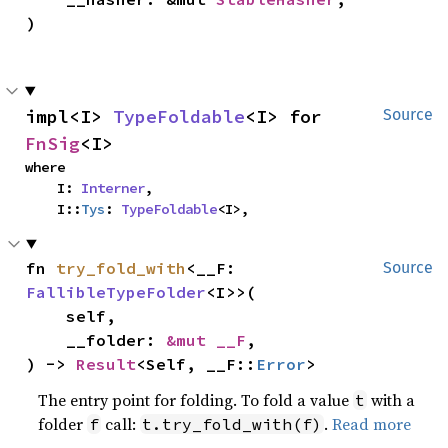
)
impl<I> 
TypeFoldable
<I> for 
Source
FnSig
<I>
where

    I: 
Interner
,

    I::
Tys
: 
TypeFoldable
<I>,
fn 
try_fold_with
<__F: 
Source
FallibleTypeFolder
<I>>(

    self,

    __folder: 
&mut __F
,

) -> 
Result
<Self, __F::
Error
>
The entry point for folding. To fold a value
with a
t
folder
call:
.
Read more
f
t.try_fold_with(f)