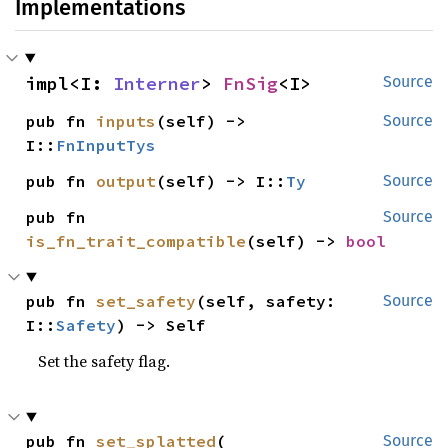
Implementations
impl<I: 
Interner
> 
FnSig
<I>
Source
pub fn 
inputs
(self) -> 
Source
I::
FnInputTys
pub fn 
output
(self) -> I::
Ty
Source
pub fn 
Source
is_fn_trait_compatible
(self) -> 
bool
pub fn 
set_safety
(self, safety: 
Source
I::
Safety
) -> Self
Set the safety flag.
pub fn 
set_splatted
(

Source