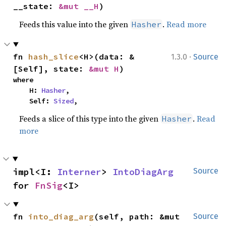
__state: 
&mut __H
)
Feeds this value into the given
.
Read more
Hasher
·
fn 
hash_slice
<H>(data: &
1.3.0
Source
[Self], state: 
&mut H
)
where

    H: 
Hasher
,

    Self: 
Sized
,
Feeds a slice of this type into the given
.
Read
Hasher
more
impl<I: 
Interner
> 
IntoDiagArg
Source
for 
FnSig
<I>
fn 
into_diag_arg
(self, path: &mut 
Source