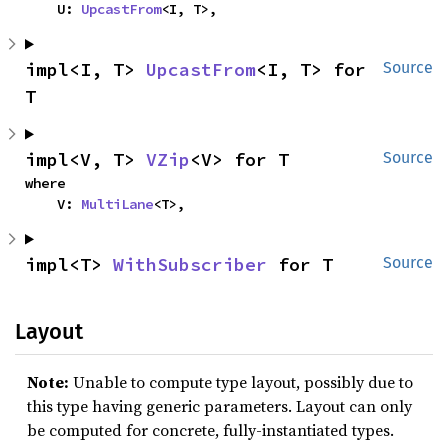
    U: 
UpcastFrom
<I, T>,
impl<I, T> 
UpcastFrom
<I, T> for 
Source
T
impl<V, T> 
VZip
<V> for T
Source
where

    V: 
MultiLane
<T>,
impl<T> 
WithSubscriber
 for T
Source
Layout
Note:
Unable to compute type layout, possibly due to
this type having generic parameters. Layout can only
be computed for concrete, fully-instantiated types.