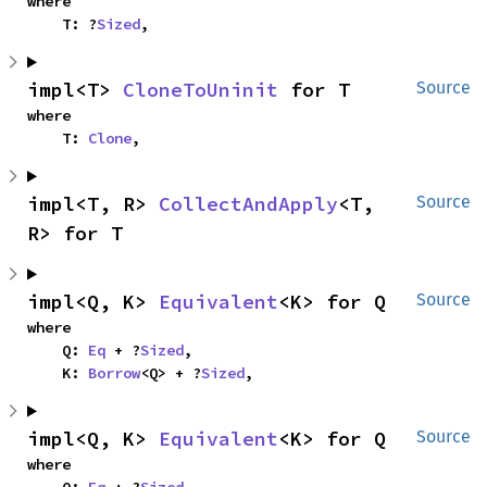
where

    T: ?
Sized
,
impl<T> 
CloneToUninit
 for T
Source
where

    T: 
Clone
,
impl<T, R> 
CollectAndApply
<T, 
Source
R> for T
impl<Q, K> 
Equivalent
<K> for Q
Source
where

    Q: 
Eq
 + ?
Sized
,

    K: 
Borrow
<Q> + ?
Sized
,
impl<Q, K> 
Equivalent
<K> for Q
Source
where

    Q: 
Eq
 + ?
Sized
,
