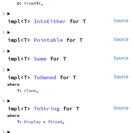
    U: 
From
<T>,
impl<T> 
IntoEither
 for T
Source
impl<T> 
Pointable
 for T
Source
impl<T> 
Same
 for T
Source
impl<T> 
ToOwned
 for T
Source
where

    T: 
Clone
,
impl<T> 
ToString
 for T
Source
where

    T: 
Display
 + ?
Sized
,