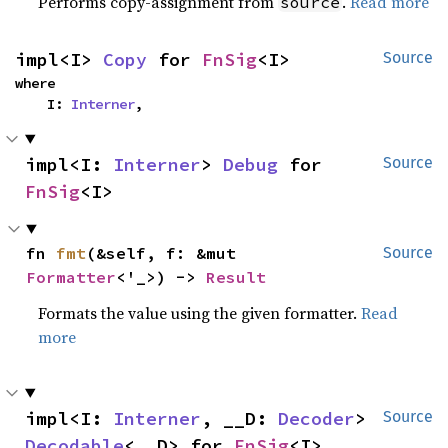
Performs copy-assignment from
.
Read more
source
impl<I> 
Copy
 for 
FnSig
<I>
Source
where

    I: 
Interner
,
impl<I: 
Interner
> 
Debug
 for 
Source
FnSig
<I>
fn 
fmt
(&self, f: &mut 
Source
Formatter
<'_>) -> 
Result
Formats the value using the given formatter.
Read
more
impl<I: 
Interner
, __D: 
Decoder
> 
Source
Decodable
<__D> for 
FnSig
<I>