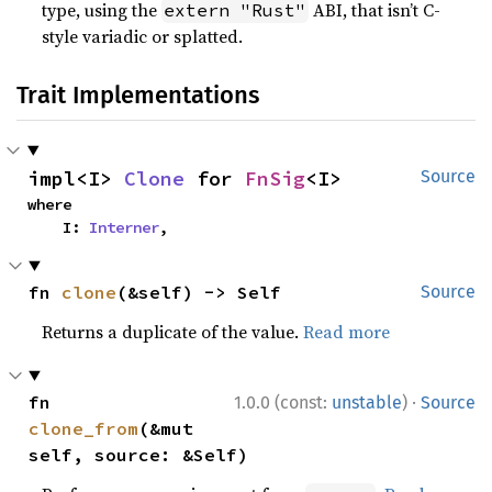
type, using the
ABI, that isn’t C-
extern "Rust"
style variadic or splatted.
Trait Implementations
impl<I> 
Clone
 for 
FnSig
<I>
Source
where

    I: 
Interner
,
fn 
clone
(&self) -> Self
Source
Returns a duplicate of the value.
Read more
·
fn 
1.0.0 (const:
unstable
)
Source
clone_from
(&mut 
self, source: &Self)