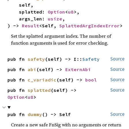
    self,

    splatted: 
Option
<
u8
>,

    args_len: 
usize
,

) -> 
Result
<Self, 
SplattedArgIndexError
>
Set the splatted argument index. The number of
function arguments is used for error checking.
pub fn 
safety
(self) -> I::
Safety
Source
pub fn 
abi
(self) -> 
ExternAbi
Source
pub fn 
c_variadic
(self) -> 
bool
Source
pub fn 
splatted
(self) -> 
Source
Option
<
u8
>
pub fn 
dummy
() -> Self
Source
Create a new safe FnSig with no arguments or return