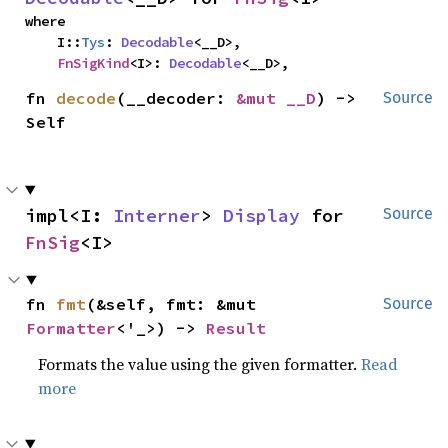
where

    I::
Tys
: 
Decodable
<__D>,

FnSigKind
<I>: 
Decodable
<__D>,
fn 
decode
(__decoder: 
&mut __D
) -> 
Source
Self
impl<I: 
Interner
> 
Display
 for 
Source
FnSig
<I>
fn 
fmt
(&self, fmt: &mut 
Source
Formatter
<'_>) -> 
Result
Formats the value using the given formatter.
Read
more