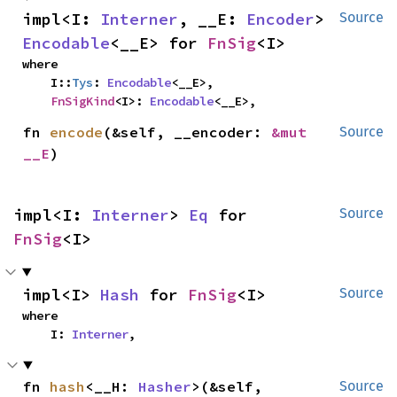
impl<I: 
Interner
, __E: 
Encoder
> 
Source
Encodable
<__E> for 
FnSig
<I>
where

    I::
Tys
: 
Encodable
<__E>,

FnSigKind
<I>: 
Encodable
<__E>,
fn 
encode
(&self, __encoder: 
&mut 
Source
__E
)
impl<I: 
Interner
> 
Eq
 for 
Source
FnSig
<I>
impl<I> 
Hash
 for 
FnSig
<I>
Source
where

    I: 
Interner
,
fn 
hash
<__H: 
Hasher
>(&self, 
Source