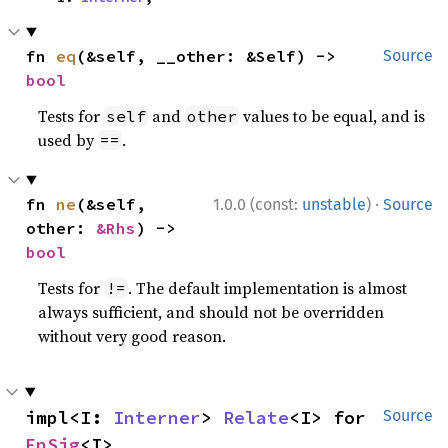
fn 
eq
(&self, __other: &Self) -> 
Source
bool
Tests for
and
values to be equal, and is
self
other
used by
.
==
·
fn 
ne
(&self, 
1.0.0 (const:
unstable
)
Source
other: 
&Rhs
) -> 
bool
Tests for
. The default implementation is almost
!=
always sufficient, and should not be overridden
without very good reason.
impl<I: 
Interner
> 
Relate
<I> for 
Source
FnSig
<I>