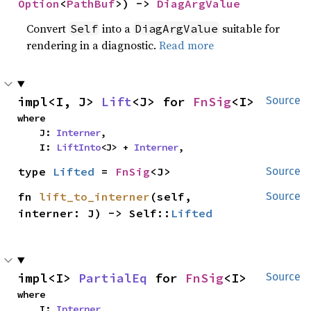
Option
<
PathBuf
>) -> 
DiagArgValue
Convert
into a
suitable for
Self
DiagArgValue
rendering in a diagnostic.
Read more
impl<I, J> 
Lift
<J> for 
FnSig
<I>
Source
where

    J: 
Interner
,

    I: 
LiftInto
<J> + 
Interner
,
type 
Lifted
 = 
FnSig
<J>
Source
fn 
lift_to_interner
(self, 
Source
interner: J) -> Self::
Lifted
impl<I> 
PartialEq
 for 
FnSig
<I>
Source
where

    I: 
Interner
,