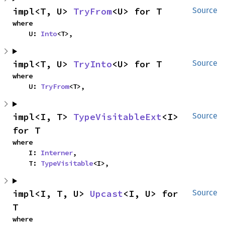
impl<T, U> 
TryFrom
<U> for T
Source
where

    U: 
Into
<T>,
impl<T, U> 
TryInto
<U> for T
Source
where

    U: 
TryFrom
<T>,
impl<I, T> 
TypeVisitableExt
<I> 
Source
for T
where

    I: 
Interner
,

    T: 
TypeVisitable
<I>,
impl<I, T, U> 
Upcast
<I, U> for 
Source
T
where
