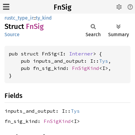
FnSig
rustc_type_ir
::
ty_kind
Struct
FnSig
Source
Search
Summary
pub struct FnSig<I: 
Interner
> {

    pub inputs_and_output: I::
Tys
,

    pub fn_sig_kind: 
FnSigKind
<I>,

}
Fields
inputs_and_output: I::
Tys
fn_sig_kind:
FnSigKind
<I>