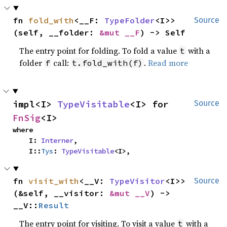
fn 
fold_with
<__F: 
TypeFolder
<I>>
Source
(self, __folder: 
&mut __F
) -> Self
The entry point for folding. To fold a value
with a
t
folder
call:
.
Read more
f
t.fold_with(f)
impl<I> 
TypeVisitable
<I> for 
Source
FnSig
<I>
where

    I: 
Interner
,

    I::
Tys
: 
TypeVisitable
<I>,
fn 
visit_with
<__V: 
TypeVisitor
<I>>
Source
(&self, __visitor: 
&mut __V
) -> 
__V::
Result
The entry point for visiting. To visit a value
with a
t