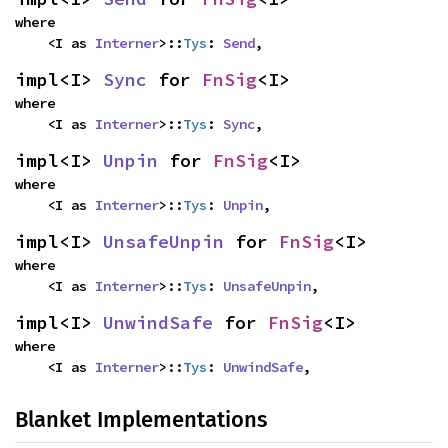
where

    <I as 
Interner
>::
Tys
: 
Send
,
impl<I> 
Sync
 for 
FnSig
<I>
where

    <I as 
Interner
>::
Tys
: 
Sync
,
impl<I> 
Unpin
 for 
FnSig
<I>
where

    <I as 
Interner
>::
Tys
: 
Unpin
,
impl<I> 
UnsafeUnpin
 for 
FnSig
<I>
where

    <I as 
Interner
>::
Tys
: 
UnsafeUnpin
,
impl<I> 
UnwindSafe
 for 
FnSig
<I>
where

    <I as 
Interner
>::
Tys
: 
UnwindSafe
,
Blanket Implementations