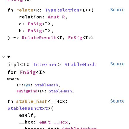
fn 
relate
<R: 
TypeRelation
<I>>(

Source
    relation: 
&mut R
,

    a: 
FnSig
<I>,

    b: 
FnSig
<I>,

) -> 
RelateResult
<I, 
FnSig
<I>>
impl<I: 
Interner
> 
StableHash
Source
for 
FnSig
<I>
where

    I::
Tys
: 
StableHash
,

FnSigKind
<I>: 
StableHash
,
fn 
stable_hash
<__Hcx: 
Source
StableHashCtxt
>(

    &self,

    __hcx: 
&mut __Hcx
,

    __hasher: &mut 
StableHasher
,
