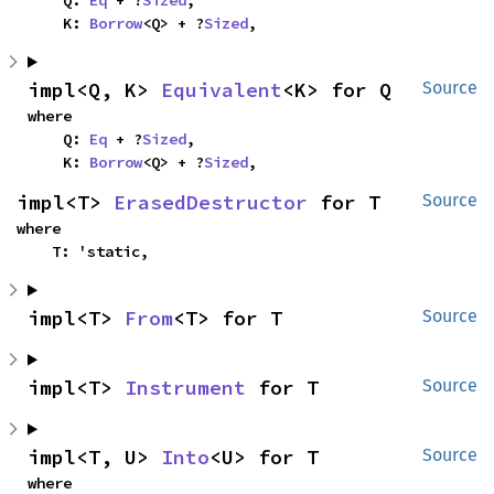
    K: 
Borrow
<Q> + ?
Sized
,
impl<Q, K> 
Equivalent
<K> for Q
Source
where

    Q: 
Eq
 + ?
Sized
,

    K: 
Borrow
<Q> + ?
Sized
,
impl<T> 
ErasedDestructor
 for T
Source
where

    T: 'static,
impl<T> 
From
<T> for T
Source
impl<T> 
Instrument
 for T
Source
impl<T, U> 
Into
<U> for T
Source
where
