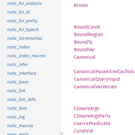
rustc_hir_analysis
Binder
rustc_hir_id
rustc_hir_pretty
Bound
Const
rustc_hir_typeck
Bound
Region
rustc_incremental
BoundTy
rustc_index
Bound
Var
rustc_index_macros
Canonical
rustc_infer
Canonical
Param
EnvCache
E
rustc_interface
Canonical
Query
Input
rustc_lexer
Canonical
VarValues
rustc_lint
rustc_lint_defs
Closure
Args
rustc_llvm
Closure
Args
Parts
rustc_log
Coerce
Predicate
rustc_macros
Const
Vid
rustc_main