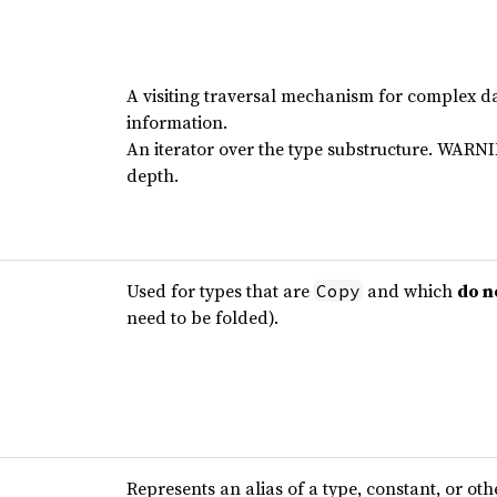
A visiting traversal mechanism for complex da
information.
An iterator over the type substructure. WARNI
depth.
Used for types that are
and which
do n
Copy
need to be folded).
Represents an alias of a type, constant, or oth