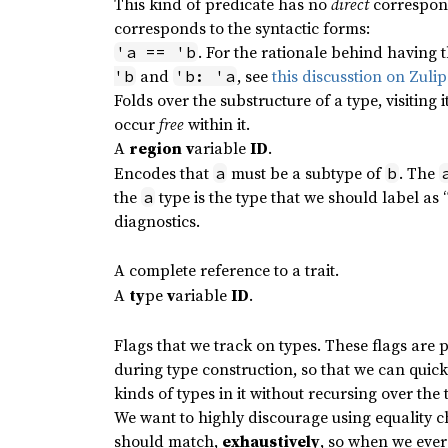
This kind of predicate has no
direct
correspond
corresponds to the syntactic forms:
. For the rationale behind having t
'a == 'b
and
, see
this discusstion on Zulip
'b
'b: 'a
Folds over the substructure of a type, visiting
occur
free
within it.
A
region
v
ariable
ID
.
Encodes that
must be a subtype of
. The
a
b
the
type is the type that we should label as
a
diagnostics.
A complete reference to a trait.
A
ty
pe
v
ariable
ID
.
Flags that we track on types. These flags ar
during type construction, so that we can quic
kinds of types in it without recursing over the t
We want to highly discourage using equality 
should match,
exhaustively
, so when we ever