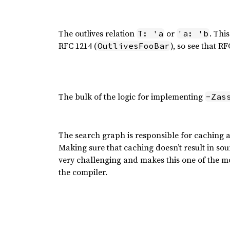
The outlives relation
or
. Thi
T: 'a
'a: 'b
RFC 1214 (
), so see that R
OutlivesFooBar
The bulk of the logic for implementing
-Zas
The search graph is responsible for caching and
Making sure that caching doesn’t result in sou
very challenging and makes this one of the m
the compiler.