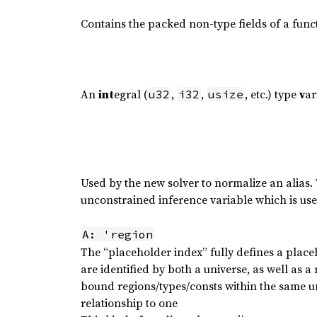
Contains the packed non-type fields of a func
An
int
egral (
,
,
, etc.) type
v
ar
u32
i32
usize
Used by the new solver to normalize an alias.
unconstrained inference variable which is use
A: 'region
The “placeholder index” fully defines a place
are identified by both a universe, as well as a
bound regions/types/consts within the same 
relationship to one