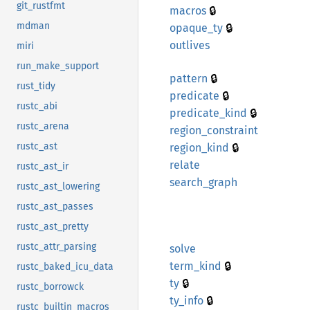
git_rustfmt
🔒
macros
mdman
🔒
opaque_
ty
outlives
miri
run_make_support
🔒
pattern
rust_tidy
🔒
predicate
rustc_abi
🔒
predicate_
kind
rustc_arena
region_
constraint
🔒
rustc_ast
region_
kind
relate
rustc_ast_ir
search_
graph
rustc_ast_lowering
rustc_ast_passes
rustc_ast_pretty
rustc_attr_parsing
solve
🔒
term_
kind
rustc_baked_icu_data
🔒
ty
rustc_borrowck
🔒
ty_info
rustc_builtin_macros