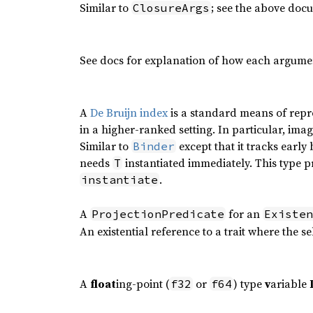
Similar to
; see the above doc
ClosureArgs
See docs for explanation of how each argumen
A
De Bruijn index
is a standard means of repr
in a higher-ranked setting. In particular, imagi
Similar to
except that it tracks early 
Binder
needs
instantiated immediately. This type pri
T
.
instantiate
A
for an
ProjectionPredicate
Existen
An existential reference to a trait where the se
A
float
ing-point (
or
) type
v
ariable
f32
f64