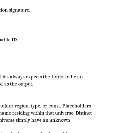
tion signature.
iable
ID
.
 This always expects the
to be an
term
d as the output.
holder region, type, or const. Placeholders
 name residing within that universe. Distinct
universe simply have an unknown