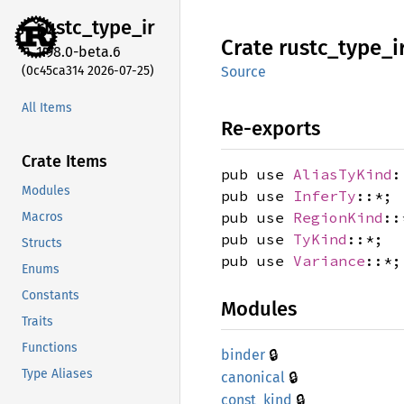
rustc_
type_
ir
Crate
rustc_
type_
i
1.98.0-beta.6
(0c45ca314 2026-07-25)
Source
All Items
Re-exports
Crate Items
pub use
AliasTyKind
:
Modules
pub use
InferTy
::*;
pub use
RegionKind
::
Macros
pub use
TyKind
::*;
Structs
pub use
Variance
::*;
Enums
Constants
Modules
Traits
Functions
🔒
binder
Type Aliases
🔒
canonical
🔒
const_
kind