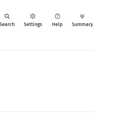
Search
Settings
Help
Summary