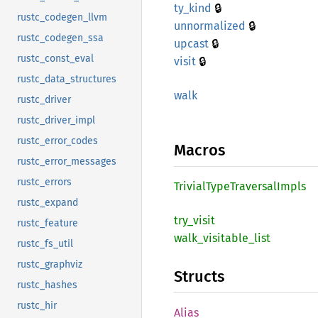
🔒
ty_kind
rustc_codegen_llvm
🔒
unnormalized
rustc_codegen_ssa
🔒
upcast
rustc_const_eval
🔒
visit
rustc_data_structures
walk
rustc_driver
rustc_driver_impl
rustc_error_codes
Macros
rustc_error_messages
rustc_errors
Trivial
Type
Traversal
Impls
rustc_expand
try_
visit
rustc_feature
walk_
visitable_
list
rustc_fs_util
rustc_graphviz
Structs
rustc_hashes
rustc_hir
Alias