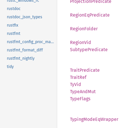
rustc_windows_rc
Projection
Predicate
rustdoc
Region
EqPredicate
rustdoc_json_types
rustfix
Region
Folder
rustfmt
rustfmt_config_proc_macro
Region
Vid
Subtype
Predicate
rustfmt_format_diff
rustfmt_nightly
tidy
Trait
Predicate
Trait
Ref
TyVid
Type
AndMut
Type
Flags
Typing
Mode
EqWrapper