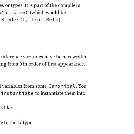
 or types. It is part of the compiler’s
(which would be
&'a isize)
).
 Binder<I, TraitRef>
e inference variables have been rewritten
ing from 0 in order of first appearance.
al variables from some
. You
Canonical
to instantiate them into
.instantiate
s like:
e to the
type.
b