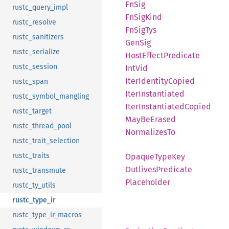
FnSig
rustc_query_impl
FnSig
Kind
rustc_resolve
FnSig
Tys
rustc_sanitizers
GenSig
rustc_serialize
Host
Effect
Predicate
rustc_session
IntVid
Iter
Identity
Copied
rustc_span
Iter
Instantiated
rustc_symbol_mangling
Iter
Instantiated
Copied
rustc_target
MayBe
Erased
rustc_thread_pool
Normalizes
To
rustc_trait_selection
rustc_traits
Opaque
Type
Key
Outlives
Predicate
rustc_transmute
Placeholder
rustc_ty_utils
rustc_type_ir
rustc_type_ir_macros