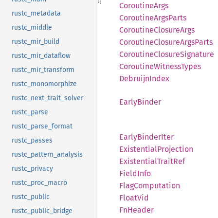
Coroutine
Args
rustc_metadata
Coroutine
Args
Parts
rustc_middle
Coroutine
Closure
Args
rustc_mir_build
Coroutine
Closure
Args
Parts
Coroutine
Closure
Signature
rustc_mir_dataflow
Coroutine
Witness
Types
rustc_mir_transform
Debruijn
Index
rustc_monomorphize
rustc_next_trait_solver
Early
Binder
rustc_parse
rustc_parse_format
Early
Binder
Iter
rustc_passes
Existential
Projection
rustc_pattern_analysis
Existential
Trait
Ref
rustc_privacy
Field
Info
rustc_proc_macro
Flag
Computation
rustc_public
Float
Vid
FnHeader
rustc_public_bridge