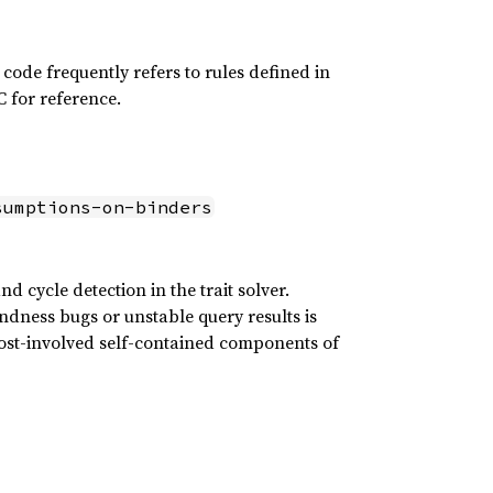
s code frequently refers to rules defined in
FC for reference.
sumptions-on-binders
 cycle detection in the trait solver.
ndness bugs or unstable query results is
ost-involved self-contained components of