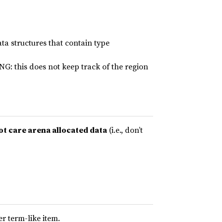
ta structures that contain type
NG: this does not keep track of the region
ot care arena allocated data
(i.e., don’t
er term-like item.