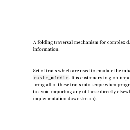
A folding traversal mechanism for complex dat
information.
Set of traits which are used to emulate the inh
. It is customary to glob-imp
rustc_middle
bring all of these traits into scope when prog
to avoid importing any of these directly elsewhe
implementation downstream).