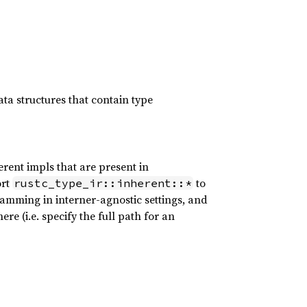
a structures that contain type
erent impls that are present in
ort
to
rustc_type_ir::inherent::*
ramming in interner-agnostic settings, and
re (i.e. specify the full path for an