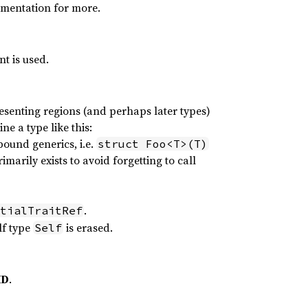
umentation for more.
t is used.
esenting regions (and perhaps later types)
ne a type like this:
bound generics, i.e.
struct Foo<T>(T)
marily exists to avoid forgetting to call
.
tialTraitRef
lf type
is erased.
Self
ID
.