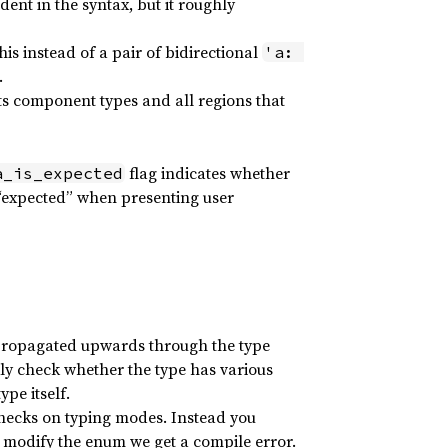
ent in the syntax, but it roughly
his instead of a pair of bidirectional
'a: 
.
 its component types and all regions that
flag indicates whether
a_is_expected
 “expected” when presenting user
e propagated upwards through the type
kly check whether the type has various
ype itself.
checks on typing modes. Instead you
 modify the enum we get a compile error.