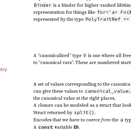
is a binder for higher-ranked lifetimes
Binder
representation for things like
for<'a> Fn(
represented by the type
PolyTraitRef ==
A “canonicalized” type
is one where all fre
V
to “canonical vars”. These are numbered start
ntry
A set of values corresponding to the canonic
can give these values to
canonical_value
the canonical value at the right places.
A closure can be modeled as a struct that look
Struct returned by
.
split()
Encodes that we have to coerce
from
the
typ
a
A
v
ariable
ID
.
const