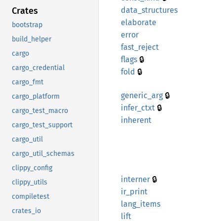
Crates
data_
structures
elaborate
bootstrap
error
build_helper
fast_
reject
cargo
🔒
flags
cargo_credential
🔒
fold
cargo_fmt
🔒
generic_
arg
cargo_platform
🔒
infer_
ctxt
cargo_test_macro
inherent
cargo_test_support
cargo_util
cargo_util_schemas
clippy_config
🔒
interner
clippy_utils
ir_
print
compiletest
lang_
items
crates_io
lift