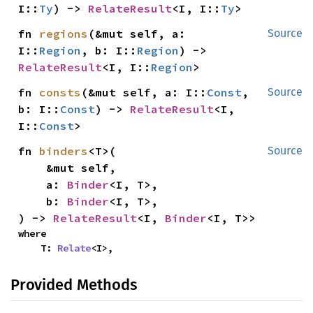
I::
Ty
) -> 
RelateResult
<I, I::
Ty
>
fn 
regions
(&mut self, a: 
Source
I::
Region
, b: I::
Region
) -> 
RelateResult
<I, I::
Region
>
fn 
consts
(&mut self, a: I::
Const
, 
Source
b: I::
Const
) -> 
RelateResult
<I, 
I::
Const
>
fn 
binders
<T>(

Source
    &mut self,

    a: 
Binder
<I, T>,

    b: 
Binder
<I, T>,

) -> 
RelateResult
<I, 
Binder
<I, T>>
where

    T: 
Relate
<I>,
Provided Methods