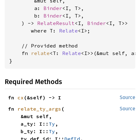
        &mut self,

        a: 
Binder
<I, T>,

        b: 
Binder
<I, T>,

    ) -> 
RelateResult
<I, 
Binder
<I, T>>

where T: 
Relate
<I>
;

    // Provided method

    fn 
relate
<T: 
Relate
<I>>(&mut self, a:
}
Required Methods
fn 
cx
(&self) -> I
Source
fn 
relate_ty_args
(

Source
    &mut self,

    a_ty: I::
Ty
,

    b_ty: I::
Ty
,

    ty_def_id: I::
DefId
,
