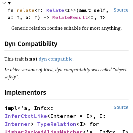
fn 
relate
<T: 
Relate
<I>>(&mut self, 
Source
a: T, b: T) -> 
RelateResult
<I, T>
Generic relation routine suitable for most anything.
Dyn Compatibility
This trait is
not
dyn compatible
.
In older versions of Rust, dyn compatibility was called "object
safety".
Implementors
impl<'a, Infcx: 
Source
InferCtxtLike
<Interner = I>, I: 
Interner
> 
TypeRelation
<I> for 
HigherRankedAliasMatcher
<'a, Infcx, I>