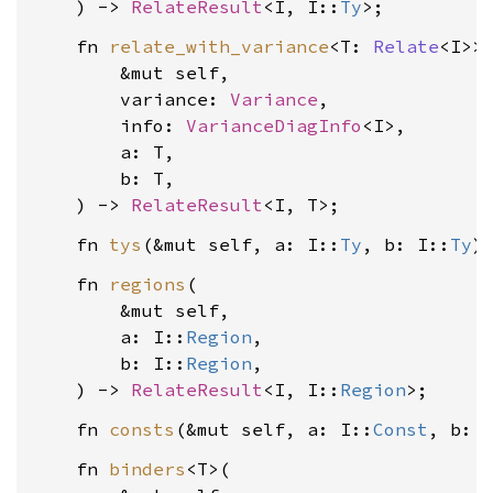
    ) -> 
RelateResult
<I, I::
Ty
    fn 
relate_with_variance
<T: 
Relate
<I>>(
        &mut self,

        variance: 
Variance
,

        info: 
VarianceDiagInfo
<I>,

        a: T,

        b: T,

    ) -> 
RelateResult
    fn 
tys
(&mut self, a: I::
Ty
, b: I::
Ty
)
    fn 
regions
(

        &mut self,

        a: I::
Region
,

        b: I::
Region
,

    ) -> 
RelateResult
<I, I::
Region
    fn 
consts
(&mut self, a: I::
Const
, b: 
    fn 
binders
<T>(
