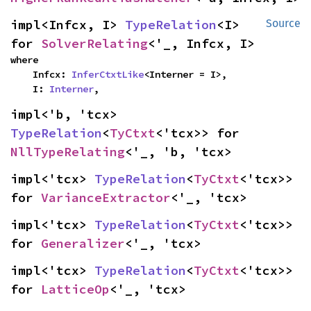
impl<Infcx, I> 
TypeRelation
<I> 
Source
for 
SolverRelating
<'_, Infcx, I>
where

    Infcx: 
InferCtxtLike
<Interner = I>,

    I: 
Interner
,
impl<'b, 'tcx> 
TypeRelation
<
TyCtxt
<'tcx>> for 
NllTypeRelating
<'_, 'b, 'tcx>
impl<'tcx> 
TypeRelation
<
TyCtxt
<'tcx>> 
for 
VarianceExtractor
<'_, 'tcx>
impl<'tcx> 
TypeRelation
<
TyCtxt
<'tcx>> 
for 
Generalizer
<'_, 'tcx>
impl<'tcx> 
TypeRelation
<
TyCtxt
<'tcx>> 
for 
LatticeOp
<'_, 'tcx>