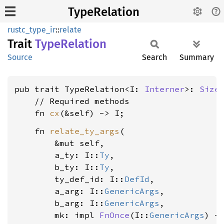
TypeRelation
rustc_type_ir
::
relate
Trait
Type
Relation
Source
Search
Summary
pub trait TypeRelation<I: 
Interner
>: 
Size
    // Required methods

    fn 
cx
    fn 
relate_ty_args
(

        &mut self,

        a_ty: I::
Ty
,

        b_ty: I::
Ty
,

        ty_def_id: I::
DefId
,

        a_arg: I::
GenericArgs
,

        b_arg: I::
GenericArgs
,

        mk: impl 
FnOnce
(I::
GenericArgs
) -