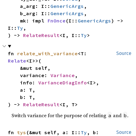
    a_arg: I::
GenericArgs
,

    b_arg: I::
GenericArgs
,

    mk: impl 
FnOnce
(I::
GenericArgs
) -> 
I::
Ty
,

) -> 
RelateResult
<I, I::
Ty
>
fn 
relate_with_variance
<T: 
Source
Relate
<I>>(

    &mut self,

    variance: 
Variance
,

    info: 
VarianceDiagInfo
<I>,

    a: T,

    b: T,

) -> 
RelateResult
<I, T>
Switch variance for the purpose of relating
and
.
a
b
fn 
tys
(&mut self, a: I::
Ty
, b: 
Source